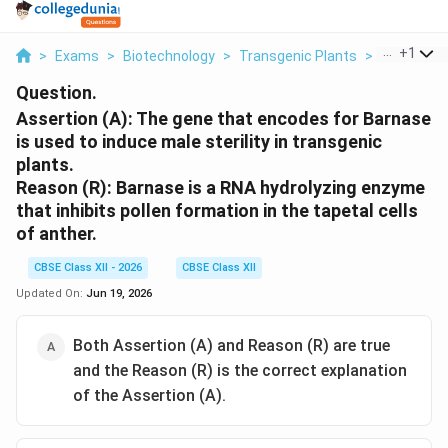
...
+
1
>
Exams
>
Biotechnology
>
Transgenic Plants
>
Assertion 
Question.
Assertion (A): The gene that encodes for Barnase
is used to induce male sterility in transgenic
plants.
Reason (R): Barnase is a RNA hydrolyzing enzyme
that inhibits pollen formation in the tapetal cells
of anther.
CBSE Class XII - 2026
CBSE Class XII
Updated On:
Jun 19, 2026
Both Assertion (A) and Reason (R) are true
and the Reason (R) is the correct explanation
of the Assertion (A).