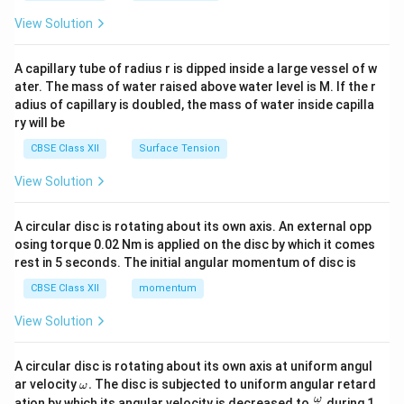
{2}
\en
View Solution
d
{v
ma
A capillary tube of radius r is dipped inside a large vessel of w
tri
ater. The mass of water raised above water level is M. If the r
x}
adius of capillary is doubled, the mass of water inside capilla
ry will be
CBSE Class XII
Surface Tension
View Solution
A circular disc is rotating about its own axis. An external opp
osing torque 0.02 Nm is applied on the disc by which it comes
rest in 5 seconds. The initial angular momentum of disc is
CBSE Class XII
momentum
View Solution
A circular disc is rotating about its own axis at uniform angul
\o
ar velocity
.
The disc is subjected to uniform angular retard
ω
m
\fr
ω
ation by which its angular velocity is decreased to
during 1