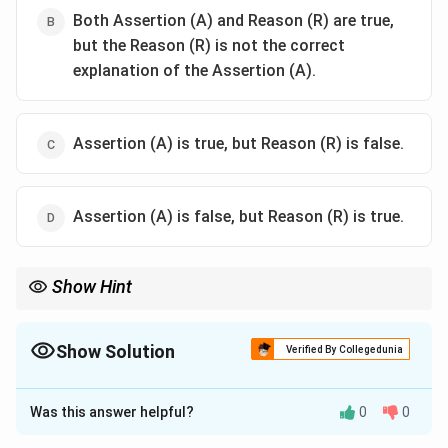
Both Assertion (A) and Reason (R) are true,
but the Reason (R) is not the correct
explanation of the Assertion (A).
Assertion (A) is true, but Reason (R) is false.
Assertion (A) is false, but Reason (R) is true.
Show Hint
To restore fertility in the F1 hybrid seeds, the male-sterile
barnase plant is crossed with a male plant expressing the
Barstar gene (also from B. amyloliquefaciens), which encodes a
Show Solution
Verified By Collegedunia
specific inhibitor of the Barnase ribonuclease.
The Correct Option is
A
Was this answer helpful?
0
0
Solution and Explanation