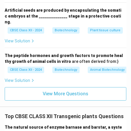
Step 3: Logical Connection
Artificial seeds are produced by encapsulating the somati
c embryos at the ______________ stage in a protective coati
The ribonuclease activity of Barnase within the tapetal
ng.
cells (Reason) explains exactly how the gene induces
CBSE Class XII - 2024
Biotechnology
Plant tissue culture
male sterility in transgenic plants (Assertion).
View Solution
Step 4: Conclusion
Both A and R are true, and R is the correct explanation
The peptide hormones and growth factors to promote heal
of A, matching option (A).
Final Answer:
(A)
thy growth of animal cells in vitro
are often derived from:}
CBSE Class XII - 2024
Biotechnology
Animal Biotechnology
Download Solution in PDF
View Solution
View More Questions
Top CBSE CLASS XII Transgenic plants Questions
The natural source of enzyme barnase and barstar, a syste