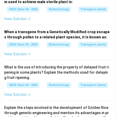
m used to achieve male sterile plant is:
CBSE Class XII - 2024
Biotechnology
Transgenic plants
View Solution
When a transgene from a Genetically Modified crop escape
s through pollen to a related plant species, it is known as:
CBSE Class XII - 2024
Biotechnology
Transgenic plants
View Solution
What is the use of introducing the property of delayed fruit ri
pening in some plants? Explain the methods used for delayin
g fruit ripening.
CBSE Class XII - 2026
Biotechnology
Transgenic plants
View Solution
Explain the steps involved in the development of Golden Rice
through genetic engineering and mention its advantages in pr