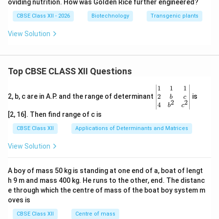
oviding nutrition. How was Golden Rice further engineered?
CBSE Class XII - 2026
Biotechnology
Transgenic plants
View Solution
Top CBSE CLASS XII Questions
\be
1
1
1
gin
2
2, b, c are in A.P. and the range of determinant
is
b
c
2
2
{v
4
b
c
ma
[2, 16]. Then find range of c is
tri
x}1
CBSE Class XII
Applications of Determinants and Matrices
&1
&1
View Solution
\\
2&
b&
A boy of mass 50 kg is standing at one end of a, boat of lengt
c\\
h 9 m and mass 400 kg. He runs to the other, end. The distanc
4&
b^
e through which the centre of mass of the boat boy system m
{2}
oves is
&c
^
CBSE Class XII
Centre of mass