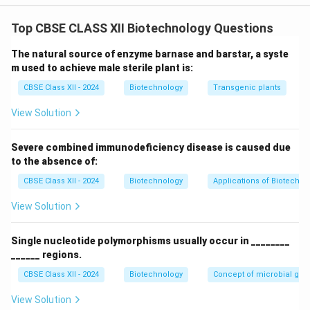
Step 1: Evaluating the Assertion (A)
In hybrid seed production, preventing self-pollination is
Top CBSE CLASS XII Biotechnology Questions
essential. To achieve this, genetic engineering uses the
The natural source of enzyme barnase and barstar, a syste
barnase gene (isolated from Bacillus
m used to achieve male sterile plant is:
amyloliquefaciens) to induce male sterility in crops like
CBSE Class XII - 2024
Biotechnology
Transgenic plants
mustard. Thus,
Assertion (A) is true
.
View Solution
Step 2: Evaluating the Reason (R)
The barnase gene encodes a highly active ribonuclease
Severe combined immunodeficiency disease is caused due
(RNA hydrolyzing enzyme). In transgenic plants, this
to the absence of:
gene is placed under the control of a
tapetum-
CBSE Class XII - 2024
Biotechnology
Applications of Biotechno
specific promoter
(TA29). As a result, the enzyme is
View Solution
expressed selectively in the tapetal layer of the
anther during pollen development. The ribonuclease
Single nucleotide polymorphisms usually occur in ________
degrades cellular RNA in these nutritive cells, causing
______ regions.
them to degenerate and arresting pollen grain
CBSE Class XII - 2024
Biotechnology
Concept of microbial ge
development, which results in male sterility. Thus,
Reason (R) is true
.
View Solution