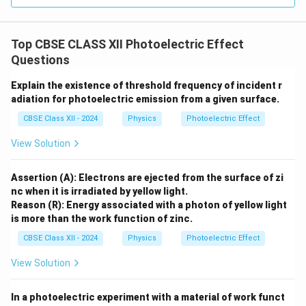
E =
but does not alter the energy of individual photons (
h\nu
=
). Therefore, the maximum kinetic energy of
E
h
ν
the escaping electrons remains unchanged, meaning
Top CBSE CLASS XII Photoelectric Effect
the stopping potential is independent of intensity.
Questions
Thus, the Reason statement is independently
true
.
Explain the existence of threshold frequency of incident r
adiation for photoelectric emission from a given surface.
Step 3: Evaluating the causal relationship.
CBSE Class XII - 2024
Physics
Photoelectric Effect
While both statements are factually true, the Reason
does not explain the Assertion. The Assertion states
View Solution
that the photoelectric current increases with intensity
because a higher intensity means more photons are
Assertion (A): Electrons are ejected from the surface of zi
nc when it is irradiated by yellow light.
available to eject more electrons per second. The
Reason (R): Energy associated with a photon of yellow light
Reason simply states an independent fact about the
is more than the work function of zinc.
stopping potential. Since the Reason is not the correct
CBSE Class XII - 2024
Physics
Photoelectric Effect
explanation of the Assertion, the correct option is (B).
View Solution
Download Solution in PDF
In a photoelectric experiment with a material of work funct