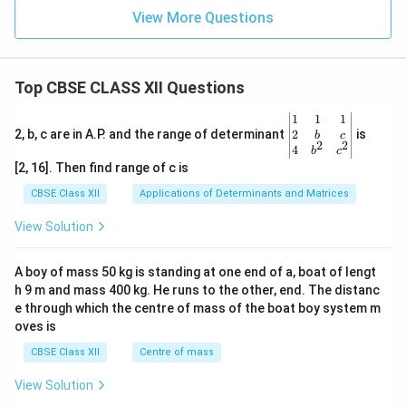
5}
View More Questions
\,
\te
xt
{V
Top CBSE CLASS XII Questions
s}
\be
1
1
1
gin
2
2, b, c are in A.P. and the range of determinant
is
b
c
2
2
{v
4
b
c
ma
[2, 16]. Then find range of c is
tri
x}1
CBSE Class XII
Applications of Determinants and Matrices
&1
&1
View Solution
\\
2&
b&
A boy of mass 50 kg is standing at one end of a, boat of lengt
c\\
h 9 m and mass 400 kg. He runs to the other, end. The distanc
4&
b^
e through which the centre of mass of the boat boy system m
{2}
oves is
&c
^
CBSE Class XII
Centre of mass
{2}
\en
View Solution
d