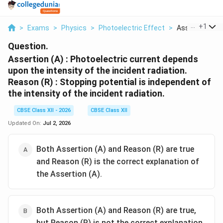
...
+
1
>
Exams
>
Physics
>
Photoelectric Effect
>
Assertion A Ph
Question.
Assertion (A) : Photoelectric current depends
upon the intensity of the incident radiation.
Reason (R) : Stopping potential is independent of
the intensity of the incident radiation.
CBSE Class XII - 2026
CBSE Class XII
Updated On:
Jul 2, 2026
Both Assertion (A) and Reason (R) are true
and Reason (R) is the correct explanation of
the Assertion (A).
Both Assertion (A) and Reason (R) are true,
but Reason (R) is not the correct explanation