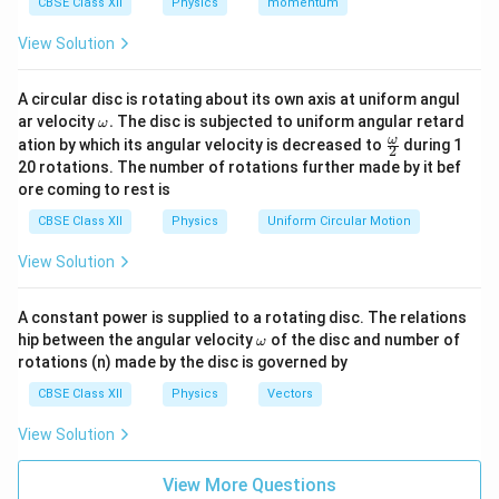
CBSE Class XII
Physics
momentum
(while keeping the frequency constant) increases the
View Solution
number of photons hitting the metal surface per
second. Since each photon can eject an electron, more
A circular disc is rotating about its own axis at uniform angul
photons result in more photoelectrons emitted per
\o
ar velocity
.
The disc is subjected to uniform angular retard
ω
second. This directly increases the photoelectric
m
\fr
ω
ation by which its angular velocity is decreased to
during 1
2
I \propto
eg
∝
Intensity
current (
). Thus, the Assertion
I
ac
20 rotations. The number of rotations further made by it bef
a.
{\o
\text{Intensity}
statement is
true
.
ore coming to rest is
me
ga}
CBSE Class XII
Physics
Uniform Circular Motion
{2}
Step 2: Verifying the accuracy of Reason (R).
View Solution
The stopping potential is determined by Einstein's
equation:
A constant power is supplied to a rotating disc. The relations
−
\o
V_0 = \frac{h\nu - \phi_0}{e}
h
ν
ϕ
hip between the angular velocity
of the disc and number of
0
ω
=
V
0
m
e
rotations (n) made by the disc is governed by
eg
a
This equation shows that the stopping potential
CBSE Class XII
Physics
Vectors
\nu
depends solely on the frequency (
) of the incoming
ν
View Solution
\phi_0
light and the work function (
) of the metal surface.
ϕ
0
Changing the intensity changes the number of photons,
View More Questions