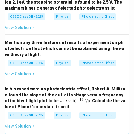
ion 2.1 eV, the stopping potential is found to be 2.5 V. The
maximum kinetic energy of ejected photoelectrons is:
CBSE Class XII - 2025
Physics
Photoelectric Effect
View Solution
Mention any three features of results of experiment on ph
otoelectric effect which cannot be explained using the wa
ve theory of light.
CBSE Class XII - 2025
Physics
Photoelectric Effect
View Solution
In his experiment on photoelectric effect, Robert A. Millika
n found the slope of the cut-off voltage versus frequency
−
15
4.1
of incident light plot to be
4.12
×
1
0
Vs
. Calculate the va
2
lue of Planck’s constant from it.
\ti
me
CBSE Class XII - 2025
Physics
Photoelectric Effect
s 1
0^
View Solution
{-
1