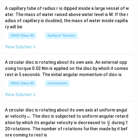
{v
ma
A capillary tube of radius r is dipped inside a large vessel of w
tri
ater. The mass of water raised above water level is M. If the r
x}
adius of capillary is doubled, the mass of water inside capilla
ry will be
CBSE Class XII
Surface Tension
View Solution
A circular disc is rotating about its own axis. An external opp
osing torque 0.02 Nm is applied on the disc by which it comes
rest in 5 seconds. The initial angular momentum of disc is
CBSE Class XII
momentum
View Solution
A circular disc is rotating about its own axis at uniform angul
\o
ar velocity
.
The disc is subjected to uniform angular retard
ω
m
\fr
ω
ation by which its angular velocity is decreased to
during 1
2
eg
ac
20 rotations. The number of rotations further made by it bef
a.
{\o
ore coming to rest is
me