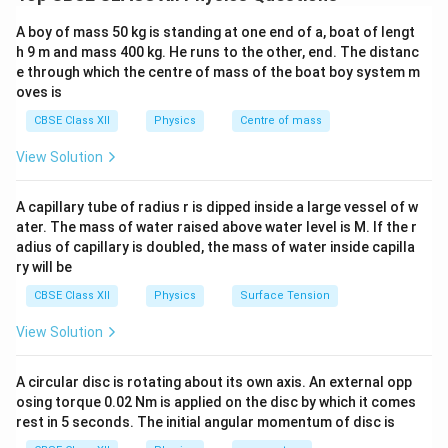
According to the photon theory of light:
A boy of mass 50 kg is standing at one end of a, boat of lengt
•
Intensity:
The intensity of a light beam of a given
h 9 m and mass 400 kg. He runs to the other, end. The distanc
frequency is proportional to the number of photons
e through which the centre of mass of the boat boy system m
hitting a unit area per second.
oves is
•
Photon-Electron Interaction:
One incident photon
CBSE Class XII
Physics
Centre of mass
interacts with exactly one electron inside the metal
View Solution
lattice.
V_0
•
Stopping Potential (
):
The stopping potential is
V
0
A capillary tube of radius r is dipped inside a large vessel of w
the negative voltage required to stop the fastest
ater. The mass of water raised above water level is M. If the r
photoelectrons from reaching the anode. It depends
adius of capillary is doubled, the mass of water inside capilla
K_{\max}
on the maximum kinetic energy (
) of the emitted
K
m
a
x
ry will be
electrons:
CBSE Class XII
Physics
Surface Tension
=
eV_0 = K_{\max} = h\nu - \ph
=
−
e
V
K
h
ν
ϕ
0
m
a
x
0
View Solution
A circular disc is rotating about its own axis. An external opp
osing torque 0.02 Nm is applied on the disc by which it comes
Step 1: Verifying the accuracy of Assertion (A).
rest in 5 seconds. The initial angular momentum of disc is
Increasing the intensity of the incident light source