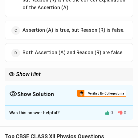
of the Assertion (A).
Assertion (A) is true, but Reason (R) is false.
Both Assertion (A) and Reason (R) are false.
Show Hint
To remember photoelectric dependencies: - Intensity controls
the quantity of electrons (and hence the photoelectric current). -
Frequency controls the energy of electrons (and hence the
Show Solution
Verified By Collegedunia
stopping potential).
The Correct Option is
B
Was this answer helpful?
0
0
Solution and Explanation
Concept:
The photoelectric effect is the emission of
electrons when light shines on a metal surface.
Top CBSE CLASS XII Physics Questions