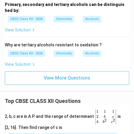
Primary, secondary and tertiary alcohols can be distinguis
hed by:
CBSE Class XII - 2026
Chemistry
Alcohols
View Solution
Why are tertiary alcohols resistant to oxidation ?
CBSE Class XII - 2026
Chemistry
Alcohols
View Solution
View More Questions
Top CBSE CLASS XII Questions
\be
1
1
1
gin
2
2, b, c are in A.P. and the range of determinant
is
b
c
2
2
{v
4
b
c
ma
[2, 16]. Then find range of c is
tri