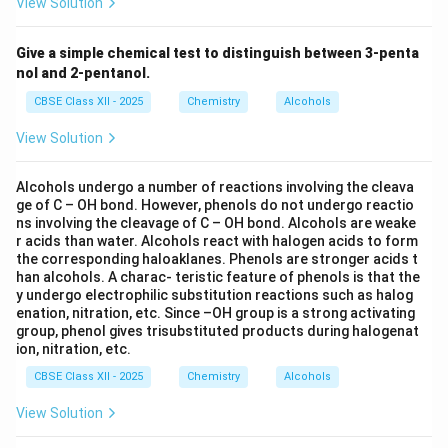
View Solution
Give a simple chemical test to distinguish between 3-penta
nol and 2-pentanol.
CBSE Class XII - 2025
Chemistry
Alcohols
View Solution
Alcohols undergo a number of reactions involving the cleava
ge of C – OH bond. However, phenols do not undergo reactio
ns involving the cleavage of C – OH bond. Alcohols are weake
r acids than water. Alcohols react with halogen acids to form
the corresponding haloaklanes. Phenols are stronger acids t
han alcohols. A charac- teristic feature of phenols is that the
y undergo electrophilic substitution reactions such as halog
enation, nitration, etc. Since –OH group is a strong activating
group, phenol gives trisubstituted products during halogenat
ion, nitration, etc.
CBSE Class XII - 2025
Chemistry
Alcohols
View Solution