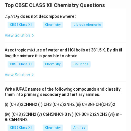
-
−
contains a nitro group (
) at the para position.
N
O
2
Top CBSE CLASS XII Chemistry Questions
NO_2
\Rightarrow
⇒
This increases acidity compared to phenol.
{A
does not decompose where :
3
A
g
Assertion is true.
N
O
gN
O_
Step 2: Analyze Reason (R).
The nitro group is
CBSE Class XII
Chemistry
d block elements
3}
strongly electron-withdrawing due to:
View Solution
-
−
effect (inductive)
I
I
Azeotropic mixture of water and HCl boils at 381.5 K. By distil
-
−
effect (resonance)
R
ling the mixture it is possible to obtain
R
It stabilizes the phenoxide ion by delocalizing negative
CBSE Class XII
Chemistry
Solutions
charge over the nitro group.
View Solution
Step 3: Logical connection.
The increased stability
of conjugate base directly increases acidity.
Write IUPAC names of the following compounds and classify
them into primary, secondary and tertiary amines.
∴
Both A and R are true and R explains A
\therefore \text{Both A and R a
(i) (CH3 )2CHNH2 (ii) CH3 (CH2 )2NH2 (iii) CH3NHCH(CH3 )2
(iv) (CH3 )3CNH2 (v) C6H5NHCH3 (vi) (CH3CH2 )2NCH3 (vii) m–
Download Solution in PDF
BrC6H4NH2
CBSE Class XII
Chemistry
Amines