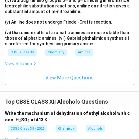
(iv) Although amino group is o– and p– directing in aromatic e
lectrophilic substitution reactions, aniline on nitration gives a
substantial amount of m-nitroaniline.
(v) Aniline does not undergo Friedel-Crafts reaction.
(vi) Diazonium salts of aromatic amines are more stable than
those of aliphatic amines. (vii) Gabriel phthalimide synthesis i
s preferred for synthesising primary amines.
CBSE Class XII
Chemistry
Amines
View Solution
View More Questions
Top CBSE CLASS XII Alcohols Questions
Write the mechanism of dehydration of ethyl alcohol with c
_
_
onc. H
SO
at 413 K.
2
4
2
4
CBSE Class XII - 2025
Chemistry
Alcohols