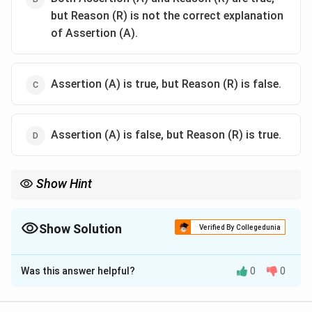
but Reason (R) is not the correct explanation
of Assertion (A).
Assertion (A) is true, but Reason (R) is false.
Assertion (A) is false, but Reason (R) is true.
Show Hint
Electron-withdrawing groups increase phenol acidity. Order:
Nitro phenol>Phenol>Alkyl phenol
Show Solution
Verified By Collegedunia
The Correct Option is
A
Was this answer helpful?
0
0
Solution and Explanation
Step 1: Analyze Assertion (A).
p-Nitrophenol