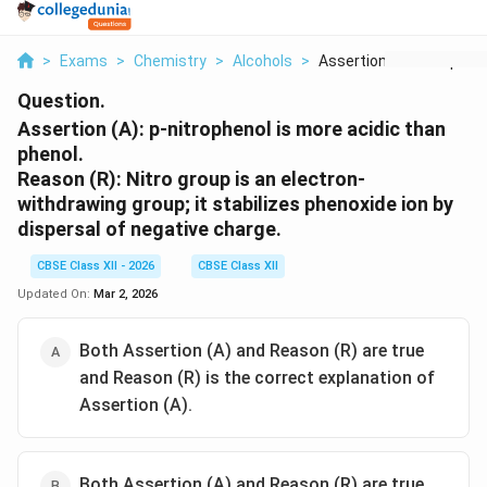
>
Exams
>
Chemistry
>
Alcohols
>
Assertion A P Nitrop...
Question.
Assertion (A): p-nitrophenol is more acidic than
phenol.
Reason (R): Nitro group is an electron-
withdrawing group; it stabilizes phenoxide ion by
dispersal of negative charge.
CBSE Class XII - 2026
CBSE Class XII
Updated On:
Mar 2, 2026
Both Assertion (A) and Reason (R) are true
and Reason (R) is the correct explanation of
Assertion (A).
Both Assertion (A) and Reason (R) are true,