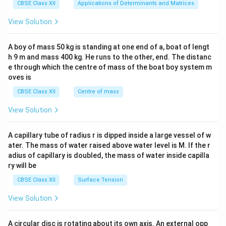
x}1
CBSE Class XII
Applications of Determinants and Matrices
&1
&1
View Solution
\\
2&
b&
A boy of mass 50 kg is standing at one end of a, boat of lengt
c\\
h 9 m and mass 400 kg. He runs to the other, end. The distanc
4&
b^
e through which the centre of mass of the boat boy system m
{2}
oves is
&c
^
CBSE Class XII
Centre of mass
{2}
\en
View Solution
d
{v
ma
A capillary tube of radius r is dipped inside a large vessel of w
tri
ater. The mass of water raised above water level is M. If the r
x}
adius of capillary is doubled, the mass of water inside capilla
ry will be
CBSE Class XII
Surface Tension
View Solution
A circular disc is rotating about its own axis. An external opp