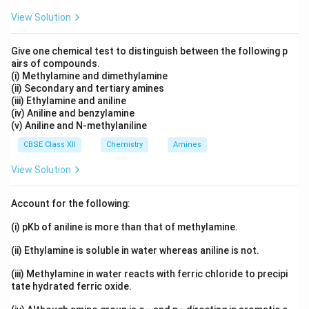
View Solution
Give one chemical test to distinguish between the following p
airs of compounds.
(i) Methylamine and dimethylamine
(ii) Secondary and tertiary amines
(iii) Ethylamine and aniline
(iv) Aniline and benzylamine
(v) Aniline and N-methylaniline
CBSE Class XII
Chemistry
Amines
View Solution
Account for the following:
(i) pKb of aniline is more than that of methylamine.
(ii) Ethylamine is soluble in water whereas aniline is not.
(iii) Methylamine in water reacts with ferric chloride to precipi
tate hydrated ferric oxide.