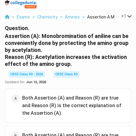
...
+
1
>
Exams
>
Chemistry
>
Amines
>
Assertion A Monobrom...
Question.
Assertion (A):
Monobromination of aniline can be
conveniently done by protecting the amino group
by acetylation.
Reason (R):
Acetylation increases the activation
effect of the amino group.
CBSE Class XII - 2026
CBSE Class XII
Updated On:
Jun 16, 2026
Both Assertion (A) and Reason (R) are true
and Reason (R) is the correct explanation of
the Assertion (A).
Both Assertion (A) and Reason (R) are true,