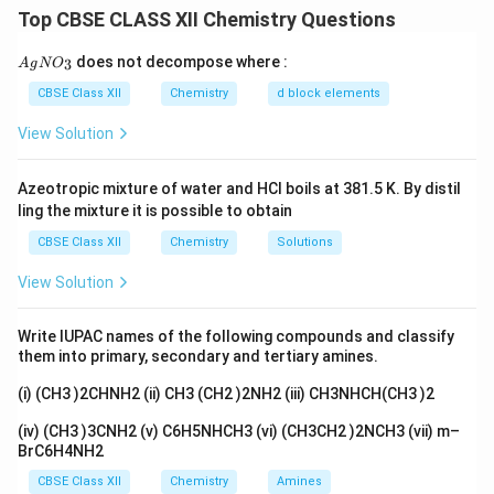
trap in this question is hidden in the word 'increases'
Top CBSE CLASS XII Chemistry Questions
inside the reason.
{A
does not decompose where :
3
A
g
N
O
gN
O_
Step 1:
Check the Assertion
CBSE Class XII
Chemistry
d block elements
3}
\mathrm{-
−
N
H
The
group makes aniline so reactive that if we
2
View Solution
NH_2}
brominate it directly we get the tri-bromo product, not
\mathrm{-
−
N
H
a single one. So first we protect the
by
2
Azeotropic mixture of water and HCl boils at 381.5 K. By distil
NH_2}
\mathrm{-
−
NHCOC
H
changing it to
through acetylation. This
3
ling the mixture it is possible to obtain
NHCOCH_3}
calms the ring down, and now we get a clean single
CBSE Class XII
Chemistry
Solutions
(mono) bromination. So the Assertion is true.
View Solution
Step 2:
Check the Reason
Write IUPAC names of the following compounds and classify
Acetylation actually lowers the activating power of
them into primary, secondary and tertiary amines.
the amino group, it does not raise it. This is because
(i) (CH3 )2CHNH2 (ii) CH3 (CH2 )2NH2 (iii) CH3NHCH(CH3 )2
the lone pair on nitrogen is now partly shared with the
C=O group, so less of it is free to feed into the ring.
(iv) (CH3 )3CNH2 (v) C6H5NHCH3 (vi) (CH3CH2 )2NCH3 (vii) m–
BrC6H4NH2
The Reason claims acetylation 'increases' the
activation, which is the opposite of the truth, so the
CBSE Class XII
Chemistry
Amines