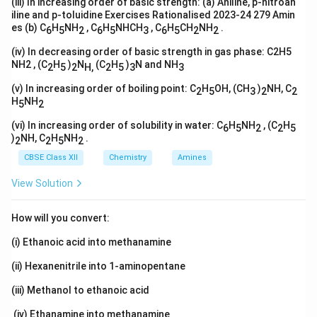
(iii) In increasing order of basic strength: (a) Aniline, p-nitroan
iline and p-toluidine Exercises Rationalised 2023-24 279 Amin
es (b) C
H
NH
, C
H
NHCH
, C
H
CH
NH
.
6
5
2
6
5
3
6
5
2
2
(iv) In decreasing order of basic strength in gas phase: C2H5
NH2 , (C
H
)
N
(C
H
)
N and NH
2
5
2
H,
2
5
3
3
(v) In increasing order of boiling point: C
H
OH, (CH
)
NH, C
2
5
3
2
2
H
NH
5
2
(vi) In increasing order of solubility in water: C
H
NH
, (C
H
6
5
2
2
5
)
NH, C
H
NH
.
2
2
5
2
CBSE Class XII
Chemistry
Amines
View Solution
How will you convert:
(i) Ethanoic acid into methanamine
(ii) Hexanenitrile into 1-aminopentane
(iii) Methanol to ethanoic acid
(iv) Ethanamine into methanamine