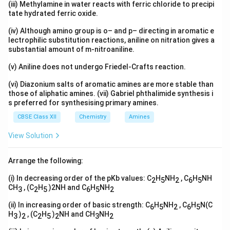
(iii) Methylamine in water reacts with ferric chloride to precipi
tate hydrated ferric oxide.
(iv) Although amino group is o– and p– directing in aromatic e
lectrophilic substitution reactions, aniline on nitration gives a
substantial amount of m-nitroaniline.
(v) Aniline does not undergo Friedel-Crafts reaction.
(vi) Diazonium salts of aromatic amines are more stable than
those of aliphatic amines. (vii) Gabriel phthalimide synthesis i
s preferred for synthesising primary amines.
CBSE Class XII
Chemistry
Amines
View Solution
Arrange the following:
(i) In decreasing order of the pKb values: C
H
NH
, C
H
NH
2
5
2
6
5
CH
, (C
H
)2NH and C
H
NH
3
2
5
6
5
2
(ii) In increasing order of basic strength: C
H
NH
, C
H
N(C
6
5
2
6
5
H
)
, (C
H
)
NH and CH
NH
3
2
2
5
2
3
2