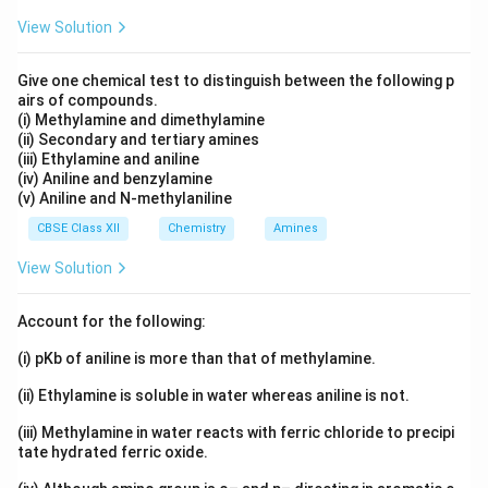
Reason is false.
View Solution
Step 3:
Do they connect
Give one chemical test to distinguish between the following p
The Assertion is true but the Reason is false, so they
airs of compounds.
(i) Methylamine and dimethylamine
cannot form a matching pair.
(ii) Secondary and tertiary amines
(iii) Ethylamine and aniline
Answer:
Option (C), the Assertion is true but the
(iv) Aniline and benzylamine
(v) Aniline and N-methylaniline
Reason is false.
CBSE Class XII
Chemistry
Amines
Download Solution in PDF
View Solution
Account for the following:
(i) pKb of aniline is more than that of methylamine.
(ii) Ethylamine is soluble in water whereas aniline is not.
(iii) Methylamine in water reacts with ferric chloride to precipi
tate hydrated ferric oxide.