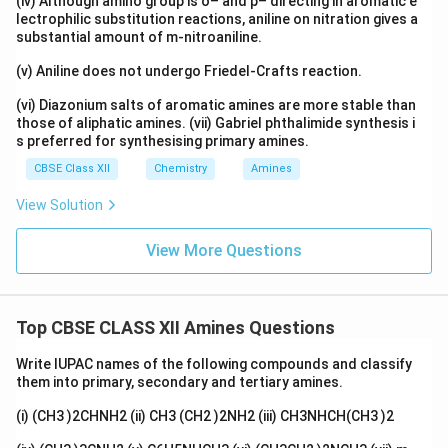
(iv) Although amino group is o– and p– directing in aromatic e
lectrophilic substitution reactions, aniline on nitration gives a
substantial amount of m-nitroaniline.
(v) Aniline does not undergo Friedel-Crafts reaction.
(vi) Diazonium salts of aromatic amines are more stable than
those of aliphatic amines. (vii) Gabriel phthalimide synthesis i
s preferred for synthesising primary amines.
CBSE Class XII
Chemistry
Amines
View Solution
View More Questions
Top CBSE CLASS XII Amines Questions
Write IUPAC names of the following compounds and classify
them into primary, secondary and tertiary amines.
(i) (CH3 )2CHNH2 (ii) CH3 (CH2 )2NH2 (iii) CH3NHCH(CH3 )2