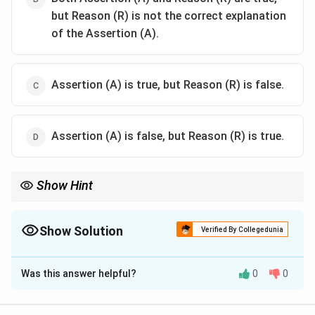
but Reason (R) is not the correct explanation
of the Assertion (A).
Assertion (A) is true, but Reason (R) is false.
Assertion (A) is false, but Reason (R) is true.
Show Hint
Acetylation lowers (not raises) the activating power of −NH₂, so
the Reason is false.
Show Solution
Verified By Collegedunia
The Correct Option is
C
Was this answer helpful?
0
0
Solution and Explanation
Concept:
Look at each statement separately. The