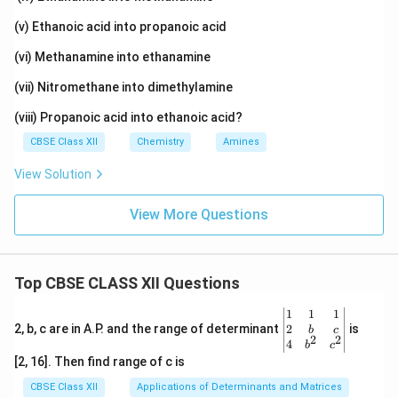
(v) Ethanoic acid into propanoic acid
(vi) Methanamine into ethanamine
(vii) Nitromethane into dimethylamine
(viii) Propanoic acid into ethanoic acid?
CBSE Class XII
Chemistry
Amines
View Solution
View More Questions
Top CBSE CLASS XII Questions
\be
1
1
1
gin
2
2, b, c are in A.P. and the range of determinant
is
b
c
2
2
{v
4
b
c
ma
[2, 16]. Then find range of c is
tri
x}1
CBSE Class XII
Applications of Determinants and Matrices