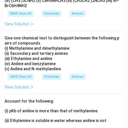
(iv) (CH3 )3CNH2 (v) C6H5NHCH3 (vi) (CH3CH2 )2NCH3 (vii) m–
BrC6H4NH2
CBSE Class XII
Chemistry
Amines
View Solution
Give one chemical test to distinguish between the following p
airs of compounds.
(i) Methylamine and dimethylamine
(ii) Secondary and tertiary amines
(iii) Ethylamine and aniline
(iv) Aniline and benzylamine
(v) Aniline and N-methylaniline
CBSE Class XII
Chemistry
Amines
View Solution
Account for the following:
(i) pKb of aniline is more than that of methylamine.
(ii) Ethylamine is soluble in water whereas aniline is not.