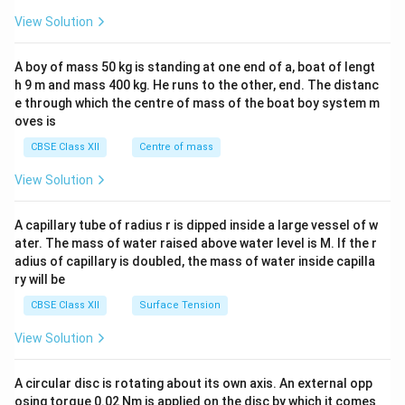
&1
&1
View Solution
\\
2&
b&
A boy of mass 50 kg is standing at one end of a, boat of lengt
c\\
h 9 m and mass 400 kg. He runs to the other, end. The distanc
4&
b^
e through which the centre of mass of the boat boy system m
{2}
oves is
&c
^
CBSE Class XII
Centre of mass
{2}
\en
View Solution
d
{v
ma
A capillary tube of radius r is dipped inside a large vessel of w
tri
ater. The mass of water raised above water level is M. If the r
x}
adius of capillary is doubled, the mass of water inside capilla
ry will be
CBSE Class XII
Surface Tension
View Solution
A circular disc is rotating about its own axis. An external opp
osing torque 0.02 Nm is applied on the disc by which it comes