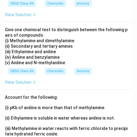
correctly explains the Assertion, the answer is option
CBSE Class XII
Chemistry
Amines
(A).
View Solution
Answer:
Option (1) — Both A and R are true and R is
Give one chemical test to distinguish between the following p
the correct explanation of A.
airs of compounds.
(i) Methylamine and dimethylamine
(ii) Secondary and tertiary amines
Download Solution in PDF
(iii) Ethylamine and aniline
(iv) Aniline and benzylamine
(v) Aniline and N-methylaniline
CBSE Class XII
Chemistry
Amines
View Solution
Account for the following:
(i) pKb of aniline is more than that of methylamine.
(ii) Ethylamine is soluble in water whereas aniline is not.
(iii) Methylamine in water reacts with ferric chloride to precipi
tate hydrated ferric oxide.