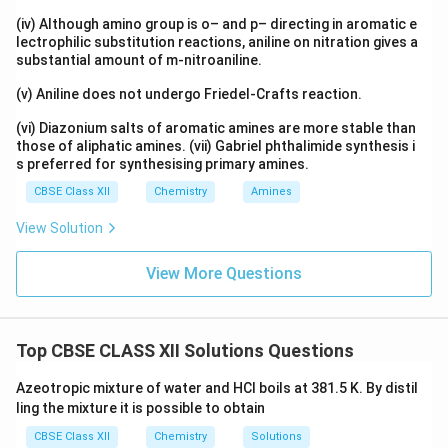
(iv) Although amino group is o– and p– directing in aromatic e
lectrophilic substitution reactions, aniline on nitration gives a
substantial amount of m-nitroaniline.
(v) Aniline does not undergo Friedel-Crafts reaction.
(vi) Diazonium salts of aromatic amines are more stable than
those of aliphatic amines. (vii) Gabriel phthalimide synthesis i
s preferred for synthesising primary amines.
CBSE Class XII
Chemistry
Amines
View Solution
View More Questions
Top CBSE CLASS XII Solutions Questions
Azeotropic mixture of water and HCl boils at 381.5 K. By distil
ling the mixture it is possible to obtain
CBSE Class XII
Chemistry
Solutions