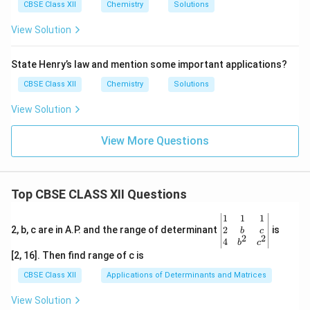
CBSE Class XII
Chemistry
Solutions
View Solution
State Henry’s law and mention some important applications?
CBSE Class XII
Chemistry
Solutions
View Solution
View More Questions
Top CBSE CLASS XII Questions
\be
1
1
1
gin
2
2, b, c are in A.P. and the range of determinant
is
b
c
2
2
{v
4
b
c
ma
[2, 16]. Then find range of c is
tri
x}1
CBSE Class XII
Applications of Determinants and Matrices
&1
&1
View Solution
\\