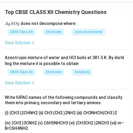
Concept:
Fractional distillation separates liquids only when the
Top CBSE CLASS XII Chemistry Questions
vapour has a different composition from the boiling
{A
does not decompose where :
3
A
g
liquid. An azeotrope is a constant boiling mixture.
N
O
gN
O_
CBSE Class XII
Chemistry
d block elements
3}
Step 1:
View Solution
Assertion: An azeotrope cannot be separated into its
components by fractional distillation. This is TRUE.
Azeotropic mixture of water and HCl boils at 381.5 K. By distil
ling the mixture it is possible to obtain
Step 2:
CBSE Class XII
Chemistry
Solutions
Reason: An azeotrope boils at a constant temperature
View Solution
and the vapour formed has the same composition as
the liquid. This is TRUE, and it is exactly why distillation
Write IUPAC names of the following compounds and classify
cannot change the composition and so cannot
them into primary, secondary and tertiary amines.
separate the components.
(i) (CH3 )2CHNH2 (ii) CH3 (CH2 )2NH2 (iii) CH3NHCH(CH3 )2
Step 3:
(iv) (CH3 )3CNH2 (v) C6H5NHCH3 (vi) (CH3CH2 )2NCH3 (vii) m–
BrC6H4NH2
Since both statements are true and the Reason