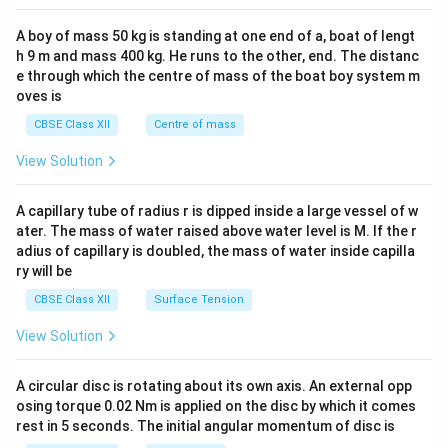
2&
b&
A boy of mass 50 kg is standing at one end of a, boat of lengt
c\\
h 9 m and mass 400 kg. He runs to the other, end. The distanc
4&
b^
e through which the centre of mass of the boat boy system m
{2}
oves is
&c
^
CBSE Class XII
Centre of mass
{2}
\en
View Solution
d
{v
ma
A capillary tube of radius r is dipped inside a large vessel of w
tri
ater. The mass of water raised above water level is M. If the r
x}
adius of capillary is doubled, the mass of water inside capilla
ry will be
CBSE Class XII
Surface Tension
View Solution
A circular disc is rotating about its own axis. An external opp
osing torque 0.02 Nm is applied on the disc by which it comes
rest in 5 seconds. The initial angular momentum of disc is