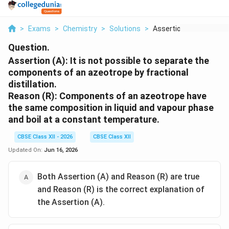
>
Exams
>
Chemistry
>
Solutions
>
Assertion A It Is No...
Question.
Assertion (A): It is not possible to separate the
components of an azeotrope by fractional
distillation.
Reason (R): Components of an azeotrope have
the same composition in liquid and vapour phase
and boil at a constant temperature.
CBSE Class XII - 2026
CBSE Class XII
Updated On:
Jun 16, 2026
Both Assertion (A) and Reason (R) are true
and Reason (R) is the correct explanation of
the Assertion (A).