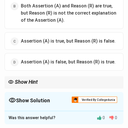
Both Assertion (A) and Reason (R) are true,
but Reason (R) is not the correct explanation
of the Assertion (A).
Assertion (A) is true, but Reason (R) is false.
Assertion (A) is false, but Reason (R) is true.
Show Hint
Fractional distillation separates liquids only when the vapour has
a different composition from the boiling liquid. An azeotrope is a
constant boiling mixture.
Show Solution
Verified By Collegedunia
The Correct Option is
A
Was this answer helpful?
0
0
Solution and Explanation