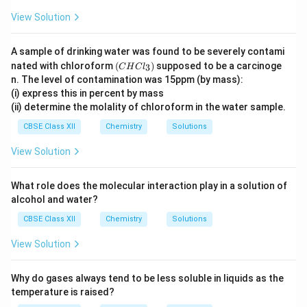
View Solution
A sample of drinking water was found to be severely contami
(C
nated with chloroform
(
)
supposed to be a carcinoge
3
C
H
C
l
H
n. The level of contamination was 15ppm (by mass):
Cl
(i) express this in percent by mass
_
(ii) determine the molality of chloroform in the water sample.
3)
CBSE Class XII
Chemistry
Solutions
View Solution
What role does the molecular interaction play in a solution of
alcohol and water?
CBSE Class XII
Chemistry
Solutions
View Solution
Why do gases always tend to be less soluble in liquids as the
temperature is raised?