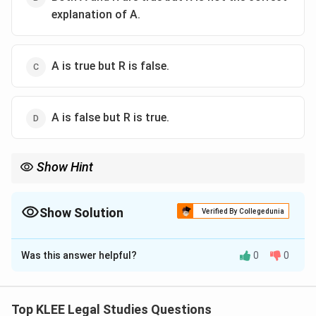
explanation of A.
A is true but R is false.
A is false but R is true.
Show Hint
Fundamental Rights are enforceable but can be restricted under
reasonable conditions mentioned in the Constitution (e.g.,
Article 19).
Show Solution
Verified By Collegedunia
The Correct Option is
A
Was this answer helpful?
0
0
Solution and Explanation
Step 1: Understand Assertion
Fundamental Rights are subject to reasonable
Top KLEE Legal Studies Questions