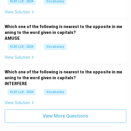
KLEE LLB - 2024
Vocabulary
View Solution
Which one of the following is nearest to the opposite in me
aning to the word given in capitals?
AMUSE
KLEE LLB - 2024
Vocabulary
View Solution
Which one of the following is nearest to the opposite in me
aning to the word given in capitals?
INTERFERE
KLEE LLB - 2024
Vocabulary
View Solution
View More Questions