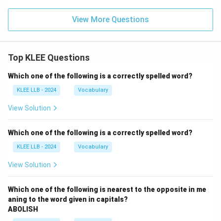
View More Questions
Top KLEE Questions
Which one of the following is a correctly spelled word?
KLEE LLB - 2024
Vocabulary
View Solution
Which one of the following is a correctly spelled word?
KLEE LLB - 2024
Vocabulary
View Solution
Which one of the following is nearest to the opposite in me
aning to the word given in capitals?
ABOLISH