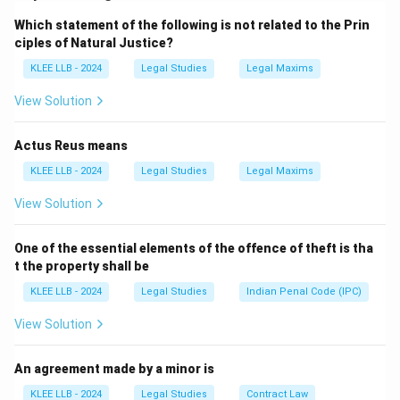
restrictions. Hence, they are not absolute.
Which statement of the following is not related to the Prin
Step 2: Understand Reason
ciples of Natural Justice?
The Constitution permits restrictions for reasons such
KLEE LLB - 2024
Legal Studies
Legal Maxims
as public order, morality, and national security.
Step 3: Relationship
View Solution
The Reason directly explains why Fundamental Rights
are not absolute.
Actus Reus means
KLEE LLB - 2024
Legal Studies
Legal Maxims
Download Solution in PDF
View Solution
One of the essential elements of the offence of theft is tha
t the property shall be
KLEE LLB - 2024
Legal Studies
Indian Penal Code (IPC)
View Solution
An agreement made by a minor is
KLEE LLB - 2024
Legal Studies
Contract Law