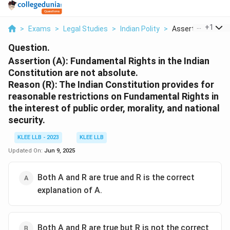
...
+
1
>
Exams
>
Legal Studies
>
Indian Polity
>
Assertion A Fund
Question.
Assertion (A): Fundamental Rights in the Indian
Constitution are not absolute.
Reason (R): The Indian Constitution provides for
reasonable restrictions on Fundamental Rights in
the interest of public order, morality, and national
security.
KLEE LLB - 2023
KLEE LLB
Updated On:
Jun 9, 2025
Both A and R are true and R is the correct
explanation of A.
Both A and R are true but R is not the correct