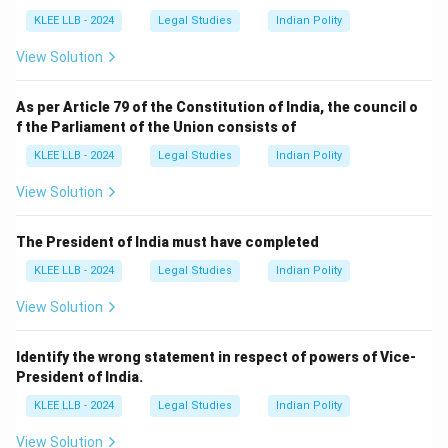
KLEE LLB - 2024
Legal Studies
Indian Polity
View Solution
As per Article 79 of the Constitution of India, the council o
f the Parliament of the Union consists of
KLEE LLB - 2024
Legal Studies
Indian Polity
View Solution
The President of India must have completed
KLEE LLB - 2024
Legal Studies
Indian Polity
View Solution
Identify the wrong statement in respect of powers of Vice-
President of India.
KLEE LLB - 2024
Legal Studies
Indian Polity
View Solution