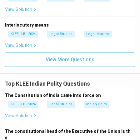
View Solution
Interlocutory means
KLEE LLB - 2024
Legal Studies
Legal Maxims
View Solution
View More Questions
Top KLEE Indian Polity Questions
The Constitution of India came into force on
KLEE LLB - 2024
Legal Studies
Indian Polity
View Solution
The constitutional head of the Executive of the Union is th
e