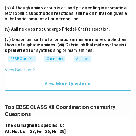
(iv) Although amino group is o– and p– directing in aromatic e
lectrophilic substitution reactions, aniline on nitration gives a
substantial amount of m-nitroaniline.
(v) Aniline does not undergo Friedel-Crafts reaction.
(vi) Diazonium salts of aromatic amines are more stable than
those of aliphatic amines. (vii) Gabriel phthalimide synthesis i
s preferred for synthesising primary amines.
CBSE Class XII
Chemistry
Amines
View Solution
View More Questions
Top CBSE CLASS XII Coordination chemistry
Questions
The diamagnetic species is :
At. No. Co = 27, Fe =26, Ni= 28]