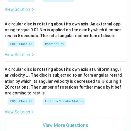
View Solution
A circular disc is rotating about its own axis. An external opp
osing torque 0.02 Nm is applied on the disc by which it comes
rest in 5 seconds. The initial angular momentum of disc is
CBSE Class XII
momentum
View Solution
A circular disc is rotating about its own axis at uniform angul
\o
ar velocity
.
The disc is subjected to uniform angular retard
ω
m
\fr
ω
ation by which its angular velocity is decreased to
during 1
2
eg
ac
20 rotations. The number of rotations further made by it bef
a.
{\o
ore coming to rest is
me
ga}
CBSE Class XII
Uniform Circular Motion
{2}
View Solution
View More Questions