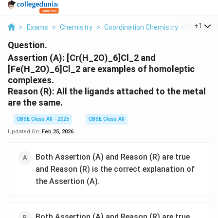
...
+
1
>
Exams
>
Chemistry
>
Coordination Chemistry
>
Assertion
Question.
Assertion (A): [Cr(H_2O)_6]Cl_2 and
[Fe(H_2O)_6]Cl_2 are examples of homoleptic
complexes.
Reason (R): All the ligands attached to the metal
are the same.
CBSE Class XII - 2025
CBSE Class XII
Updated On:
Feb 25, 2026
Both Assertion (A) and Reason (R) are true
and Reason (R) is the correct explanation of
the Assertion (A).
Both Assertion (A) and Reason (R) are true,