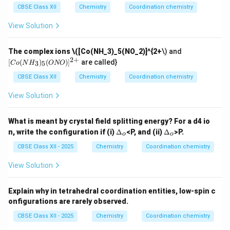
CBSE Class XII
Chemistry
Coordination chemistry
View Solution
[C
The complex ions
\([Co(NH_3)_5(NO_2)]^{2+
\) and
o
2
+
[
(
)
(
)
]
are called}
3
5
C
o
N
H
ONO
(N
H_
CBSE Class XII
Chemistry
Coordination chemistry
3)_
5
View Solution
(O
N
O)]
What is meant by crystal field splitting energy? For a d4 io
^
\D
\D
n, write the configuration if (i)
Δ
<P, and (ii)
Δ
>P.
{2
o
o
elt
elt
+}
a_
a_
CBSE Class XII - 2025
Chemistry
Coordination chemistry
o
o
View Solution
Explain why in tetrahedral coordination entities, low-spin c
onfigurations are rarely observed.
CBSE Class XII - 2025
Chemistry
Coordination chemistry