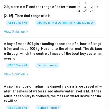
\be
1
1
1
gin
2
2, b, c are in A.P. and the range of determinant
is
b
c
2
2
{v
4
b
c
ma
[2, 16]. Then find range of c is
tri
x}1
CBSE Class XII
Applications of Determinants and Matrices
&1
&1
View Solution
\\
2&
b&
A boy of mass 50 kg is standing at one end of a, boat of lengt
c\\
h 9 m and mass 400 kg. He runs to the other, end. The distanc
4&
b^
e through which the centre of mass of the boat boy system m
{2}
oves is
&c
^
CBSE Class XII
Centre of mass
{2}
\en
View Solution
d
{v
ma
A capillary tube of radius r is dipped inside a large vessel of w
tri
ater. The mass of water raised above water level is M. If the r
x}
adius of capillary is doubled, the mass of water inside capilla
ry will be
CBSE Class XII
Surface Tension