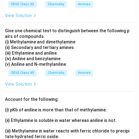
CBSE Class XII
Chemistry
Amines
View Solution
Give one chemical test to distinguish between the following p
airs of compounds.
(i) Methylamine and dimethylamine
(ii) Secondary and tertiary amines
(iii) Ethylamine and aniline
(iv) Aniline and benzylamine
(v) Aniline and N-methylaniline
CBSE Class XII
Chemistry
Amines
View Solution
Account for the following:
(i) pKb of aniline is more than that of methylamine.
(ii) Ethylamine is soluble in water whereas aniline is not.
(iii) Methylamine in water reacts with ferric chloride to precipi
tate hydrated ferric oxide.