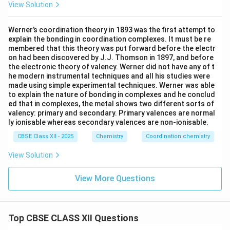
View Solution
Werner’s coordination theory in 1893 was the first attempt to
explain the bonding in coordination complexes. It must be re
membered that this theory was put forward before the electr
on had been discovered by J.J. Thomson in 1897, and before
the electronic theory of valency. Werner did not have any of t
he modern instrumental techniques and all his studies were
made using simple experimental techniques. Werner was able
to explain the nature of bonding in complexes and he conclud
ed that in complexes, the metal shows two different sorts of
valency: primary and secondary. Primary valences are normal
ly ionisable whereas secondary valences are non-ionisable.
CBSE Class XII - 2025
Chemistry
Coordination chemistry
View Solution
View More Questions
Top CBSE CLASS XII Questions