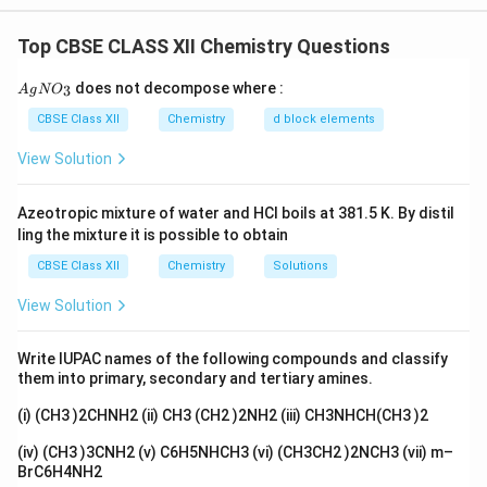
Homoleptic Complexes
Step 1: Understanding homoleptic complexes.
Top CBSE CLASS XII Chemistry Questions
Homoleptic complexes are those in which all the
{A
does not decompose where :
3
A
g
N
O
ligands attached to the central metal atom are the
gN
O_
CBSE Class XII
[
Chemistry
d block elements
[
[
(
)
]
[
(
)
]
same. Both
and
C
r
H
O
C
l
F
e
H
O
C
l
2
6
2
2
6
2
3}
C
F
are examples of homoleptic complexes, as all the
View Solution
r(
e(
ligands in each complex are water molecules.
H
H
Azeotropic mixture of water and HCl boils at 381.5 K. By distil
_
_
Step 2: Conclusion.
Since Assertion (A) is true, and
ling the mixture it is possible to obtain
2
2
Reason (R) correctly explains it, the correct answer is
CBSE Class XII
Chemistry
Solutions
O
O
option (A).
)
)
View Solution
_
_
Download Solution in PDF
6]
6]
Write IUPAC names of the following compounds and classify
C
C
them into primary, secondary and tertiary amines.
l_
l_
(i) (CH3 )2CHNH2 (ii) CH3 (CH2 )2NH2 (iii) CH3NHCH(CH3 )2
2
2
(iv) (CH3 )3CNH2 (v) C6H5NHCH3 (vi) (CH3CH2 )2NCH3 (vii) m–
BrC6H4NH2