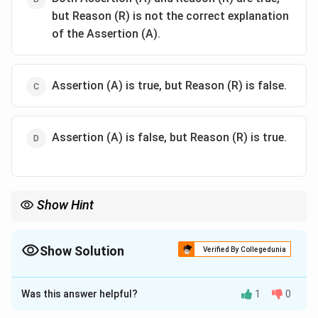
but Reason (R) is not the correct explanation
of the Assertion (A).
Assertion (A) is true, but Reason (R) is false.
Assertion (A) is false, but Reason (R) is true.
Show Hint
Homoleptic complexes contain only one type of ligand bound to
the central metal atom.
Show Solution
Verified By Collegedunia
The Correct Option is
A
Was this answer helpful?
1
0
Solution and Explanation