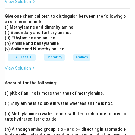
View Solution
The reason states that all the ligands attached to the
metal are the same, which is true in the case of
Give one chemical test to distinguish between the following p
homoleptic complexes. Therefore, Reason (R) is also
airs of compounds.
(i) Methylamine and dimethylamine
correct.
(ii) Secondary and tertiary amines
(iii) Ethylamine and aniline
4. Conclusion:
(iv) Aniline and benzylamine
(v) Aniline and N-methylaniline
Both the assertion and the reason are correct, and the
reason correctly explains the assertion.
CBSE Class XII
Chemistry
Amines
View Solution
Final Answer:
The correct option is that both the assertion and
Account for the following:
reason are true, and the reason explains the assertion.
(i) pKb of aniline is more than that of methylamine.
Download Solution in PDF
(ii) Ethylamine is soluble in water whereas aniline is not.
(iii) Methylamine in water reacts with ferric chloride to precipi
tate hydrated ferric oxide.
(iv) Although amino group is o– and p– directing in aromatic e
lectrophilic substitution reactions, aniline on nitration gives a