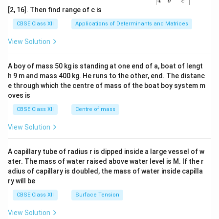
4
b
c
ma
[2, 16]. Then find range of c is
tri
x}1
CBSE Class XII
Applications of Determinants and Matrices
&1
&1
View Solution
\\
2&
b&
A boy of mass 50 kg is standing at one end of a, boat of lengt
c\\
h 9 m and mass 400 kg. He runs to the other, end. The distanc
4&
b^
e through which the centre of mass of the boat boy system m
{2}
oves is
&c
^
CBSE Class XII
Centre of mass
{2}
\en
View Solution
d
{v
ma
A capillary tube of radius r is dipped inside a large vessel of w
tri
ater. The mass of water raised above water level is M. If the r
x}
adius of capillary is doubled, the mass of water inside capilla
ry will be
CBSE Class XII
Surface Tension
View Solution