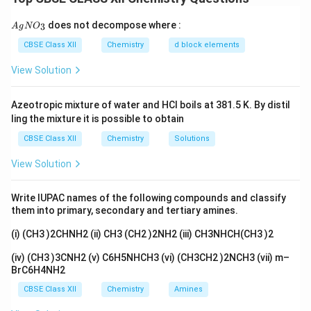
Assertion (A):
{A
does not decompose where :
3
A
g
N
O
gN
[Cr(H
O)
]Cl
and [Fe(H
O)
]Cl
are examples of
2
6
2
2
6
2
O_
CBSE Class XII
Chemistry
d block elements
3}
homoleptic complexes.
View Solution
Reason (R):
All the ligands attached to the metal are the same.
Azeotropic mixture of water and HCl boils at 381.5 K. By distil
ling the mixture it is possible to obtain
1. Homoleptic Complexes:
CBSE Class XII
Chemistry
Solutions
Homoleptic complexes are those in which all the
View Solution
ligands attached to the central metal atom or ion are
the same. In this case, both [Cr(H
O)
]Cl
and
2
6
2
Write IUPAC names of the following compounds and classify
[Fe(H
O)
]Cl
have six water molecules (H
O) as
2
6
2
2
them into primary, secondary and tertiary amines.
ligands, making them homoleptic complexes.
(i) (CH3 )2CHNH2 (ii) CH3 (CH2 )2NH2 (iii) CH3NHCH(CH3 )2
2. Evaluation of Assertion (A):
(iv) (CH3 )3CNH2 (v) C6H5NHCH3 (vi) (CH3CH2 )2NCH3 (vii) m–
Both [Cr(H
O)
]Cl
and [Fe(H
O)
]Cl
contain the same
2
6
2
2
6
2
BrC6H4NH2
type of ligand, H
O. Therefore, Assertion (A) is correct.
2
CBSE Class XII
Chemistry
Amines
3. Evaluation of Reason (R):