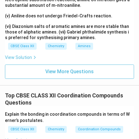
substantial amount of m-nitroaniline.
(v) Aniline does not undergo Friedel-Crafts reaction.
(vi) Diazonium salts of aromatic amines are more stable than
those of aliphatic amines. (vii) Gabriel phthalimide synthesis i
s preferred for synthesising primary amines.
CBSE Class XII
Chemistry
Amines
View Solution
View More Questions
Top CBSE CLASS XII Coordination Compounds
Questions
Explain the bonding in coordination compounds in terms of W
erner’s postulates.
CBSE Class XII
Chemistry
Coordination Compounds