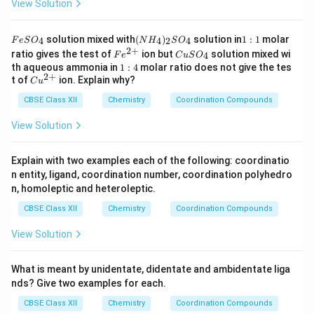
View Solution
F
(N
1:
solution mixed with
(
)
solution in
1
:
1
molar
4
4
2
4
F
e
S
O
N
H
S
O
e
H
1
2
+
Fe
C
ratio gives the test of
ion but
solution mixed wi
4
F
e
C
u
S
O
S
_
^
u
1:
th aqueous ammonia in
1
:
4
molar ratio does not give the tes
O
4)
{2
S
2
+
4
Cu
t of
ion. Explain why?
_
_2
C
u
+}
O
^
4
S
_
CBSE Class XII
{2
Chemistry
Coordination Compounds
O
4
+}
_4
View Solution
Explain with two examples each of the following: coordinatio
n entity, ligand, coordination number, coordination polyhedro
n, homoleptic and heteroleptic.
CBSE Class XII
Chemistry
Coordination Compounds
View Solution
What is meant by unidentate, didentate and ambidentate liga
nds? Give two examples for each.
CBSE Class XII
Chemistry
Coordination Compounds