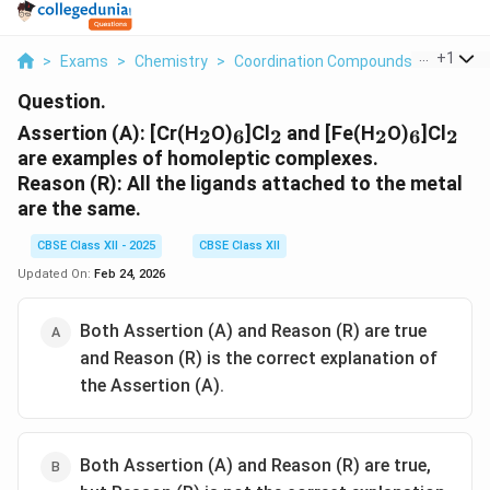
...
+
1
>
Exams
>
Chemistry
>
Coordination Compounds
>
Asserti
Question.
_2
_6
_2
_2
_6
_2
Assertion (A): [Cr(H
O)
]Cl
and [Fe(H
O)
]Cl
2
6
2
2
6
2
are examples of homoleptic complexes.
Reason (R):
All the ligands attached to the metal
are the same.
CBSE Class XII - 2025
CBSE Class XII
Updated On:
Feb 24, 2026
Both Assertion (A) and Reason (R) are true
and Reason (R) is the correct explanation of
the Assertion (A).
Both Assertion (A) and Reason (R) are true,