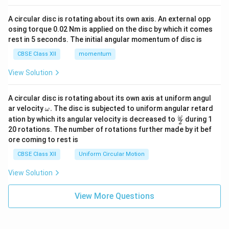
A circular disc is rotating about its own axis. An external opp
osing torque 0.02 Nm is applied on the disc by which it comes
rest in 5 seconds. The initial angular momentum of disc is
CBSE Class XII
momentum
View Solution
A circular disc is rotating about its own axis at uniform angul
\o
ar velocity
.
The disc is subjected to uniform angular retard
ω
m
\fr
ω
ation by which its angular velocity is decreased to
during 1
2
eg
ac
20 rotations. The number of rotations further made by it bef
a.
{\o
ore coming to rest is
me
ga}
CBSE Class XII
Uniform Circular Motion
{2}
View Solution
View More Questions