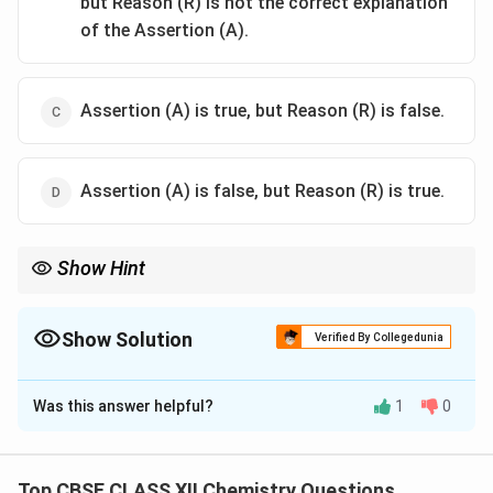
but Reason (R) is not the correct explanation
of the Assertion (A).
Assertion (A) is true, but Reason (R) is false.
Assertion (A) is false, but Reason (R) is true.
Show Hint
Homoleptic complexes contain only one type of ligand bound to
the central metal atom.
Show Solution
Verified By Collegedunia
The Correct Option is
A
Was this answer helpful?
1
0
Solution and Explanation
To solve this question, let's analyze the assertion and
reason provided.
Top CBSE CLASS XII Chemistry Questions