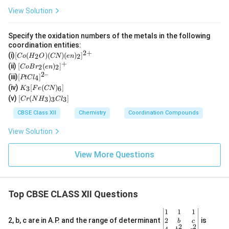
View Solution
Specify the oxidation numbers of the metals in the following
coordination entities:
2
+
[C
(i)
[
(
)
(
)
(
)
]
2
2
C
o
H
O
CN
e
n
o
+
[Co
(ii)
[
(
)
]
2
2
C
o
B
r
e
n
(H
Br_
2–
[P
(iii)
[
]
_2
4
PtC
l
2(e
t
K
O)
(iv)
[
(
)
]
n)_
3
6
K
F
e
CN
Cl
_3
(C
[C
2]^
(v)
[
(
)
]
_
3
3
3
C
r
N
H
C
l
[F
N)
r
{+}
4]
e
(e
(N
CBSE Class XII
Chemistry
Coordination Compounds
^{
(C
n)
H
2
N)
_2]
_
View Solution
–}
_
^
3)
6]
{2
_3
+}
Cl
View More Questions
_
3]
Top CBSE CLASS XII Questions
\be
1
1
1
gin
2
2, b, c are in A.P. and the range of determinant
is
b
c
2
2
{v