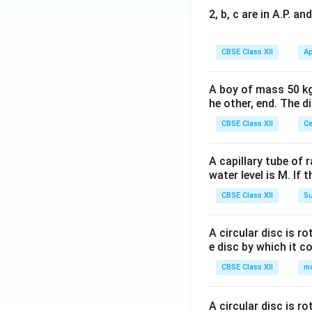
2, b, c are in A.P. 
CBSE Class XII
Ap
A boy of mass 50 kg
he other, end. The 
CBSE Class XII
Ce
A capillary tube of 
water level is M. If 
CBSE Class XII
Su
A circular disc is r
e disc by which it c
CBSE Class XII
m
A circular disc is r