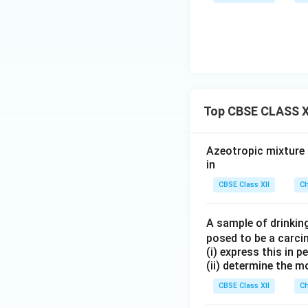
Top CBSE CLASS XI
Azeotropic mixture o
in
CBSE Class XII
Ch
A sample of drinkin
posed to be a carci
(i) express this in 
(ii) determine the m
CBSE Class XII
Ch