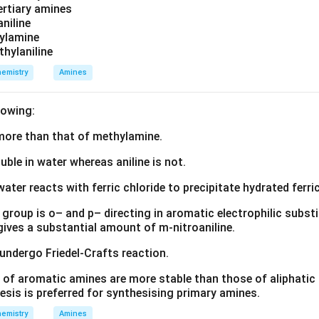
tertiary amines
aniline
zylamine
thylaniline
emistry
Amines
lowing:
s more than that of methylamine.
luble in water whereas aniline is not.
water reacts with ferric chloride to precipitate hydrated ferric
group is o– and p– directing in aromatic electrophilic substi
 gives a substantial amount of m-nitroaniline.
 undergo Friedel-Crafts reaction.
 of aromatic amines are more stable than those of aliphatic a
esis is preferred for synthesising primary amines.
emistry
Amines