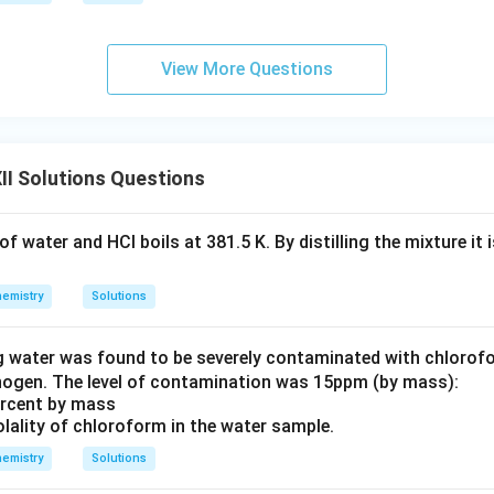
View More Questions
I Solutions Questions
f water and HCl boils at 381.5 K. By distilling the mixture it 
emistry
Solutions
g water was found to be severely contaminated with chloro
nogen. The level of contamination was 15ppm (by mass):
percent by mass
olality of chloroform in the water sample.
emistry
Solutions