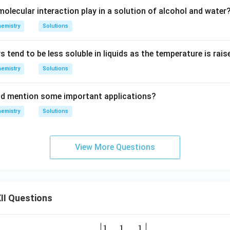
olecular interaction play in a solution of alcohol and water
emistry
Solutions
tend to be less soluble in liquids as the temperature is rais
emistry
Solutions
and mention some important applications?
emistry
Solutions
View More Questions
II Questions
1
1
1
\be