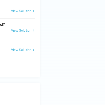
?
View Solution
ed?
View Solution
View Solution