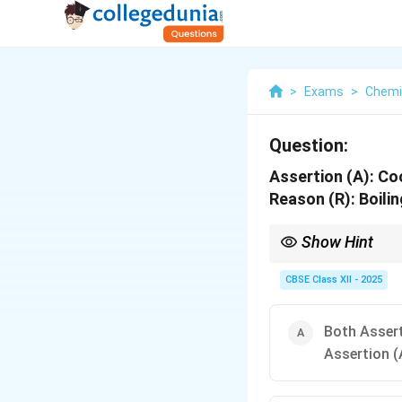
>
Exams
>
Chemi
Question:
Assertion (A):
Coo
Reason (R):
Boilin
Show Hint
Pressure cookers are e
faster.
CBSE Class XII - 2025
Both Assert
Assertion (