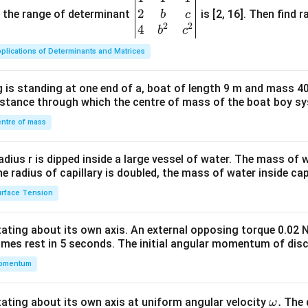
2
gin
and the range of determinant
is [2, 16]. Then find r
b
c
2
2
{v
4
b
c
ma
plications of Determinants and Matrices
tri
x}1
 is standing at one end of a, boat of length 9 m and mass 40
&1
distance through which the centre of mass of the boat boy s
&1
\\
ntre of mass
2&
b&
radius r is dipped inside a large vessel of water. The mass of
c\\
the radius of capillary is doubled, the mass of water inside capi
4&
rface Tension
b^
{2}
otating about its own axis. An external opposing torque 0.02 
&c
omes rest in 5 seconds. The initial angular momentum of disc
^
omentum
{2}
\en
d
\o
.
otating about its own axis at uniform angular velocity
The d
ω