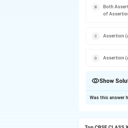
Both Assert
of Assertio
Assertion (A
Assertion (A
Show Solu
The Correct Opt
Was this answer h
Solution and E
In a pressure cook
cook faster. The 
Top CBSE CLASS X