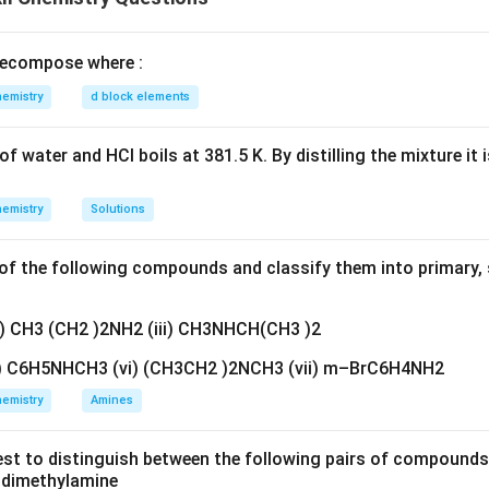
reason are both true and the reason correctly explains the asser
n in PDF
ecompose where :
emistry
d block elements
f water and HCl boils at 381.5 K. By distilling the mixture it 
emistry
Solutions
f the following compounds and classify them into primary, 
ii) CH3 (CH2 )2NH2 (iii) CH3NHCH(CH3 )2
v) C6H5NHCH3 (vi) (CH3CH2 )2NCH3 (vii) m–BrC6H4NH2
emistry
Amines
est to distinguish between the following pairs of compound
d dimethylamine