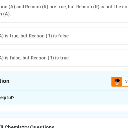
ion (A) and Reason (R) are true, but Reason (R) is not the co
n (A).
) is true, but Reason (R) is false.
) is false, but Reason (R) is true.
tion
V
ion is
A
elpful?
xplanation
er, the water's boiling point increases due to higher pressure, w
higher temperature inside the pressure cooker reduces cooking t
II Chemistry Questions