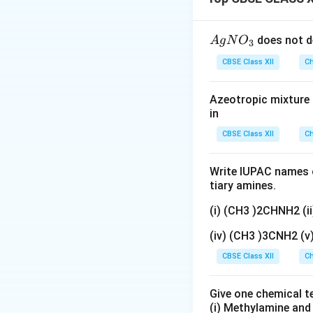
the assertion and 
{A
Download Solutio
does not d
A
g
N
O
3
gN
CBSE Class XII
Ch
O
_
Azeotropic mixture o
3}
in
CBSE Class XII
Ch
Write IUPAC names o
tiary amines.
(i) (CH3 )2CHNH2 (
(iv) (CH3 )3CNH2 (
CBSE Class XII
Ch
Give one chemical t
(i) Methylamine an