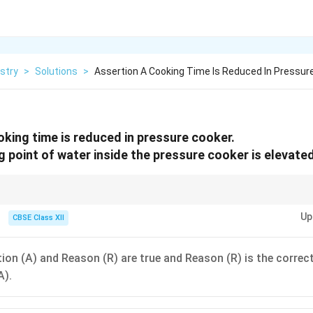
stry
>
Solutions
>
Assertion A Cooking Time Is Reduced In Pressur
king time is reduced in pressure cooker.
g point of water inside the pressure cooker is elevated
ffective because they use increased pressure to elevate the boiling point 
Up
CBSE Class XII
ion (A) and Reason (R) are true and Reason (R) is the correc
A).