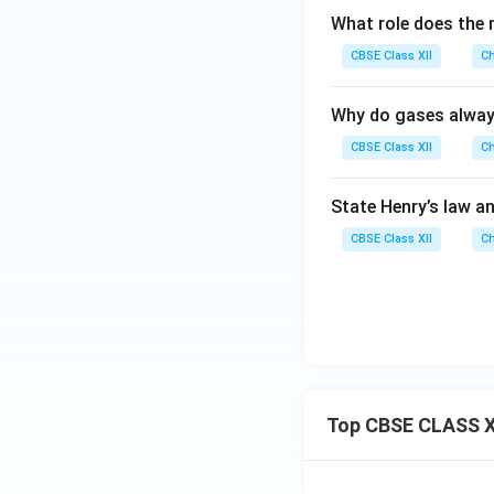
What role does the m
CBSE Class XII
Ch
Why do gases always 
CBSE Class XII
Ch
State Henry’s law 
CBSE Class XII
Ch
Top CBSE CLASS X