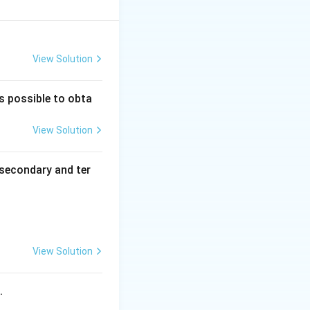
tion.
View Solution
is possible to obta
View Solution
secondary and ter
View Solution
s.