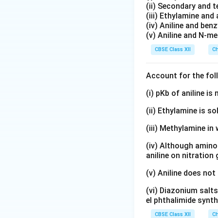
(ii) Secondary and 
(iii) Ethylamine and 
(iv) Aniline and ben
(v) Aniline and N-me
CBSE Class XII
Ch
Account for the fol
(i) pKb of aniline i
(ii) Ethylamine is so
(iii) Methylamine in 
(iv) Although amino 
aniline on nitration
(v) Aniline does not
(vi) Diazonium salts
el phthalimide synth
CBSE Class XII
Ch