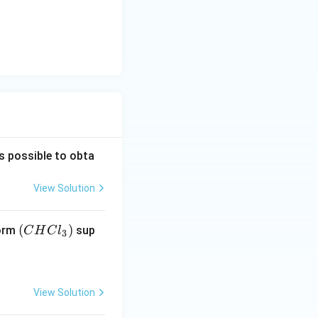
is possible to obta
View Solution
(C
(
)
form
sup
C
H
C
l
3
H
Cl
_
View Solution
3)