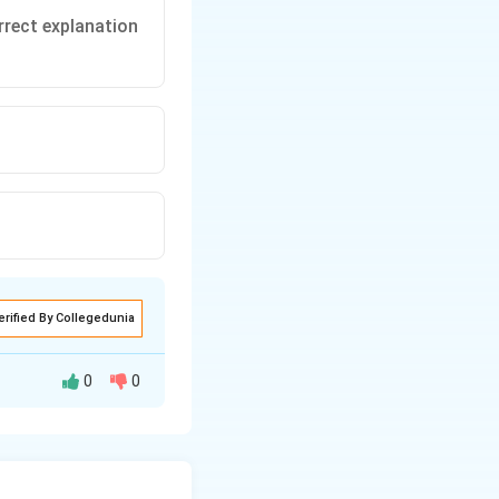
rrect explanation
erified By Collegedunia
0
0
hich allows food to
ime. This is why