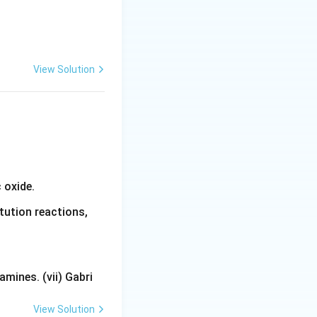
View Solution
 oxide.
tution reactions,
mines. (vii) Gabri
View Solution