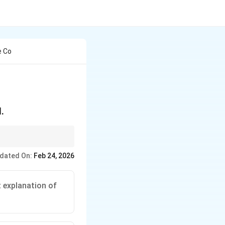
e Co
.
of water, cooking food
dated On:
Feb 24, 2026
t explanation of