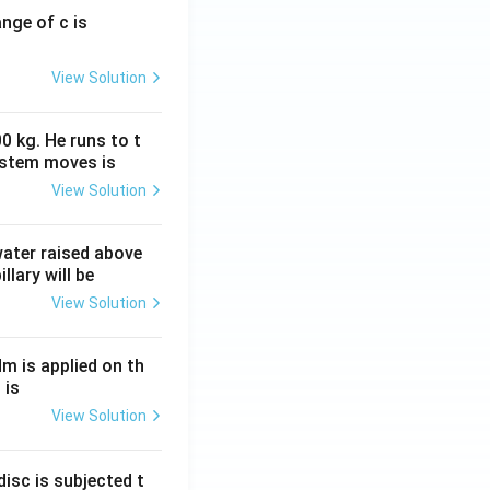
ange of c is
View Solution
0 kg. He runs to t
ystem moves is
View Solution
 water raised above
llary will be
View Solution
Nm is applied on th
 is
View Solution
isc is subjected t