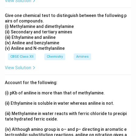
View Solution
Give one chemical test to distinguish between the following p
airs of compounds.
(i) Methylamine and dimethylamine
(ii) Secondary and tertiary amines
(iii) Ethylamine and aniline
(iv) Aniline and benzylamine
(v) Aniline and N-methylaniline
CBSE Class XII
Chemistry
Amines
View Solution
Account for the following:
(i) pKb of aniline is more than that of methylamine.
(ii) Ethylamine is soluble in water whereas aniline is not.
(iii) Methylamine in water reacts with ferric chloride to precipi
tate hydrated ferric oxide.
(iv) Although amino group is o– and p– directing in aromatic e
lectrophilic substitution reactions, aniline on nitration gives a