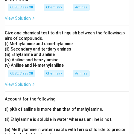
CBSE Class XII
Chemistry
Amines
View Solution
Give one chemical test to distinguish between the following p
airs of compounds.
(i) Methylamine and dimethylamine
(ii) Secondary and tertiary amines
(iii) Ethylamine and aniline
(iv) Aniline and benzylamine
(v) Aniline and N-methylaniline
CBSE Class XII
Chemistry
Amines
View Solution
Account for the following:
(i) pKb of aniline is more than that of methylamine.
(ii) Ethylamine is soluble in water whereas aniline is not.
(iii) Methylamine in water reacts with ferric chloride to precipi