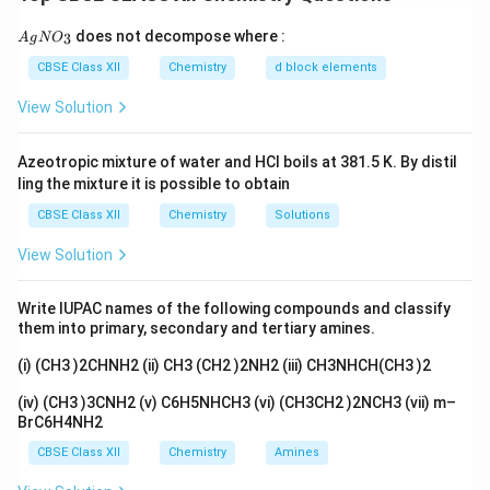
room temperature, releasing nitrogen gas. It must be
{A
does not decompose where :
3
A
g
used immediately or kept cold.
N
O
gN
O_
Step 2:
Therefore, Assertion (A) is false.
CBSE Class XII
Chemistry
d block elements
3}
Step 3:
The Reason (R) is true because benzene
View Solution
diazonium chloride does indeed decompose readily,
which is why it cannot be easily stored.
Azeotropic mixture of water and HCl boils at 381.5 K. By distil
ling the mixture it is possible to obtain
Download Solution in PDF
CBSE Class XII
Chemistry
Solutions
View Solution
Write IUPAC names of the following compounds and classify
them into primary, secondary and tertiary amines.
(i) (CH3 )2CHNH2 (ii) CH3 (CH2 )2NH2 (iii) CH3NHCH(CH3 )2
(iv) (CH3 )3CNH2 (v) C6H5NHCH3 (vi) (CH3CH2 )2NCH3 (vii) m–
BrC6H4NH2
CBSE Class XII
Chemistry
Amines