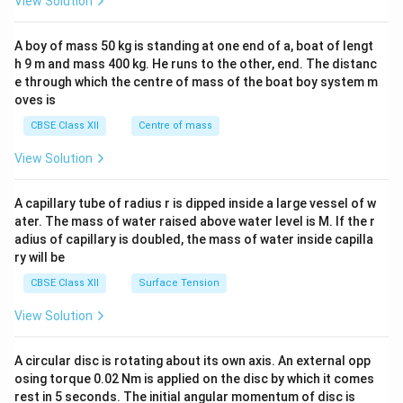
View Solution
\\
2&
b&
A boy of mass 50 kg is standing at one end of a, boat of lengt
c\\
h 9 m and mass 400 kg. He runs to the other, end. The distanc
4&
b^
e through which the centre of mass of the boat boy system m
{2}
oves is
&c
^
CBSE Class XII
Centre of mass
{2}
\en
View Solution
d
{v
ma
A capillary tube of radius r is dipped inside a large vessel of w
tri
ater. The mass of water raised above water level is M. If the r
x}
adius of capillary is doubled, the mass of water inside capilla
ry will be
CBSE Class XII
Surface Tension
View Solution
A circular disc is rotating about its own axis. An external opp
osing torque 0.02 Nm is applied on the disc by which it comes
rest in 5 seconds. The initial angular momentum of disc is