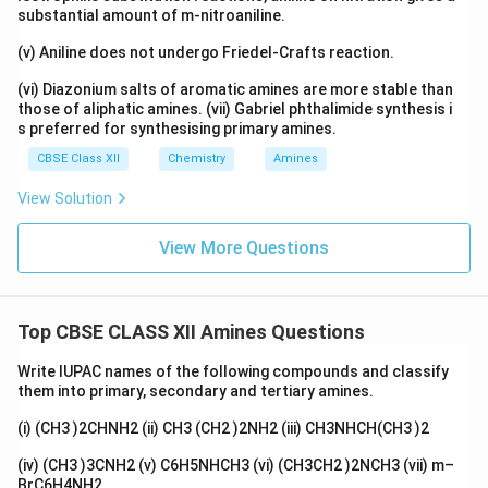
substantial amount of m-nitroaniline.
(v) Aniline does not undergo Friedel-Crafts reaction.
(vi) Diazonium salts of aromatic amines are more stable than
those of aliphatic amines. (vii) Gabriel phthalimide synthesis i
s preferred for synthesising primary amines.
CBSE Class XII
Chemistry
Amines
View Solution
View More Questions
Top CBSE CLASS XII Amines Questions
Write IUPAC names of the following compounds and classify
them into primary, secondary and tertiary amines.
(i) (CH3 )2CHNH2 (ii) CH3 (CH2 )2NH2 (iii) CH3NHCH(CH3 )2
(iv) (CH3 )3CNH2 (v) C6H5NHCH3 (vi) (CH3CH2 )2NCH3 (vii) m–
BrC6H4NH2