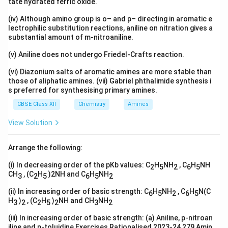
tate hydrated ferric oxide.
(iv) Although amino group is o– and p– directing in aromatic e
lectrophilic substitution reactions, aniline on nitration gives a
substantial amount of m-nitroaniline.
(v) Aniline does not undergo Friedel-Crafts reaction.
(vi) Diazonium salts of aromatic amines are more stable than
those of aliphatic amines. (vii) Gabriel phthalimide synthesis i
s preferred for synthesising primary amines.
CBSE Class XII
Chemistry
Amines
View Solution
Arrange the following:
(i) In decreasing order of the pKb values: C
H
NH
, C
H
NH
2
5
2
6
5
CH
, (C
H
)2NH and C
H
NH
3
2
5
6
5
2
(ii) In increasing order of basic strength: C
H
NH
, C
H
N(C
6
5
2
6
5
H
)
, (C
H
)
NH and CH
NH
3
2
2
5
2
3
2
(iii) In increasing order of basic strength: (a) Aniline, p-nitroan
iline and p-toluidine Exercises Rationalised 2023-24 279 Amin