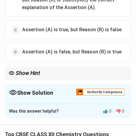
explanation of the Assertion (A).
Assertion (A) is true, but Reason (R) is false.
Assertion (A) is false, but Reason (R) is true.
Show Hint
Diazonium salts are generally unstable and are kept cold (0–5°C)
to prevent decomposition.
Show Solution
Verified By Collegedunia
The Correct Option is
D
Was this answer helpful?
0
0
Solution and Explanation
Step 1:
Benzene diazonium chloride is not stable for
long periods — it decomposes easily, especially at
Top CBSE CLASS XII Chemistry Questions