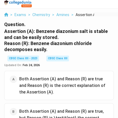
>
Exams
>
Chemistry
>
Amines
>
Assertion A Benzene ...
Question.
Assertion (A):
Benzene diazonium salt is stable
and can be easily stored.
Reason (R):
Benzene diazonium chloride
decomposes easily.
CBSE Class XII - 2023
CBSE Class XII
Updated On:
Feb 24, 2026
Both Assertion (A) and Reason (R) are true
and Reason (R) is the correct explanation of
the Assertion (A).
Both Assertion (A) and Reason (R) are true,
but Reason (R) is \textit{not} the correct