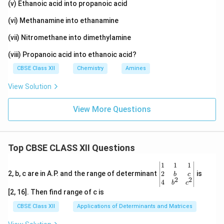
(v) Ethanoic acid into propanoic acid
(vi) Methanamine into ethanamine
(vii) Nitromethane into dimethylamine
(viii) Propanoic acid into ethanoic acid?
CBSE Class XII
Chemistry
Amines
View Solution
View More Questions
Top CBSE CLASS XII Questions
\be
1
1
1
gin
2
2, b, c are in A.P. and the range of determinant
is
b
c
2
2
{v
4
b
c
ma
[2, 16]. Then find range of c is
tri
x}1
CBSE Class XII
Applications of Determinants and Matrices
&1
&1