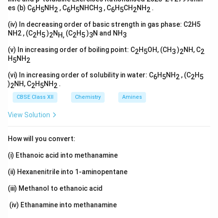
es (b) C
H
NH
, C
H
NHCH
, C
H
CH
NH
.
6
5
2
6
5
3
6
5
2
2
(iv) In decreasing order of basic strength in gas phase: C2H5
NH2 , (C
H
)
N
(C
H
)
N and NH
2
5
2
H,
2
5
3
3
(v) In increasing order of boiling point: C
H
OH, (CH
)
NH, C
2
5
3
2
2
H
NH
5
2
(vi) In increasing order of solubility in water: C
H
NH
, (C
H
6
5
2
2
5
)
NH, C
H
NH
.
2
2
5
2
CBSE Class XII
Chemistry
Amines
View Solution
How will you convert:
(i) Ethanoic acid into methanamine
(ii) Hexanenitrile into 1-aminopentane
(iii) Methanol to ethanoic acid
(iv) Ethanamine into methanamine