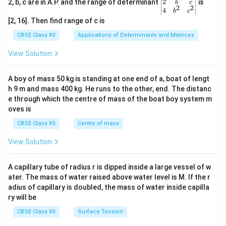
gin
2
2, b, c are in A.P. and the range of determinant
is
b
c
2
2
{v
4
b
c
ma
[2, 16]. Then find range of c is
tri
x}1
CBSE Class XII
Applications of Determinants and Matrices
&1
&1
View Solution
\\
2&
b&
A boy of mass 50 kg is standing at one end of a, boat of lengt
c\\
h 9 m and mass 400 kg. He runs to the other, end. The distanc
4&
b^
e through which the centre of mass of the boat boy system m
{2}
oves is
&c
^
CBSE Class XII
Centre of mass
{2}
\en
View Solution
d
{v
ma
A capillary tube of radius r is dipped inside a large vessel of w
tri
ater. The mass of water raised above water level is M. If the r
x}
adius of capillary is doubled, the mass of water inside capilla
ry will be
CBSE Class XII
Surface Tension