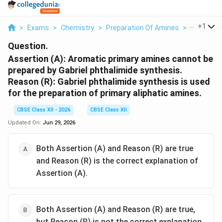
...
+
1
>
Exams
>
Chemistry
>
Preparation Of Amines
>
Assertion
Question.
Assertion (A): Aromatic primary amines cannot be
prepared by Gabriel phthalimide synthesis.
Reason (R): Gabriel phthalimide synthesis is used
for the preparation of primary aliphatic amines.
CBSE Class XII - 2026
CBSE Class XII
Updated On:
Jun 29, 2026
Both Assertion (A) and Reason (R) are true
and Reason (R) is the correct explanation of
Assertion (A).
Both Assertion (A) and Reason (R) are true,
but Reason (R) is not the correct explanation