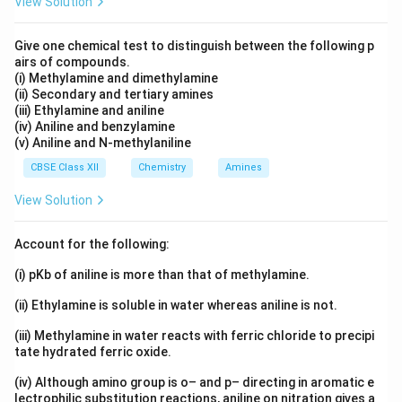
View Solution
Give one chemical test to distinguish between the following p
Step 3:
Check whether Reason explains Assertion.
airs of compounds.
(i) Methylamine and dimethylamine
The exact reason aromatic amines cannot be prepared
(ii) Secondary and tertiary amines
is that aryl halides do not undergo nucleophilic
(iii) Ethylamine and aniline
substitution easily because of partial double bond
(iv) Aniline and benzylamine
(v) Aniline and N-methylaniline
C-
−
character in the
bond. The Reason states a
C
X
X
CBSE Class XII
Chemistry
Amines
true fact, but it does not fully explain the Assertion.
Hence:
View Solution
\boxed{\text{(B)}}
(B)
Account for the following:
(i) pKb of aniline is more than that of methylamine.
Download Solution in PDF
(ii) Ethylamine is soluble in water whereas aniline is not.
(iii) Methylamine in water reacts with ferric chloride to precipi
tate hydrated ferric oxide.
(iv) Although amino group is o– and p– directing in aromatic e
lectrophilic substitution reactions, aniline on nitration gives a