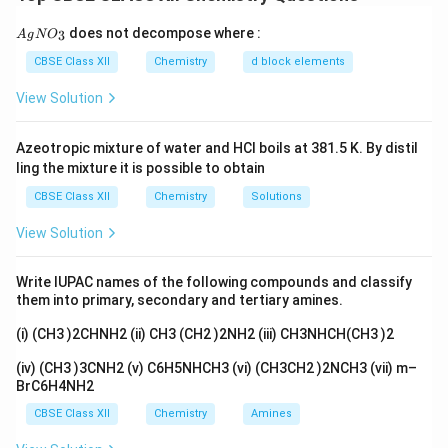
primary aliphatic amines. It involves reaction of
{A
does not decompose where :
3
A
g
potassium phthalimide with alkyl halides followed by
N
O
gN
O_
hydrolysis. This reaction requires nucleophilic
CBSE Class XII
Chemistry
d block elements
3}
substitution. Aryl halides do not undergo such
View Solution
substitution easily.
Azeotropic mixture of water and HCl boils at 381.5 K. By distil
Step 1:
Check the Assertion.
ling the mixture it is possible to obtain
The assertion says that aromatic primary amines
CBSE Class XII
Chemistry
Solutions
cannot be prepared by Gabriel phthalimide synthesis.
View Solution
This is true. Aryl halides like chlorobenzene do not
S_N2
2
undergo normal
reaction with phthalimide ion.
S
N
Write IUPAC names of the following compounds and classify
them into primary, secondary and tertiary amines.
Step 2:
Check the Reason.
(i) (CH3 )2CHNH2 (ii) CH3 (CH2 )2NH2 (iii) CH3NHCH(CH3 )2
The reason says Gabriel phthalimide synthesis is used
for preparation of primary aliphatic amines. This is also
(iv) (CH3 )3CNH2 (v) C6H5NHCH3 (vi) (CH3CH2 )2NCH3 (vii) m–
BrC6H4NH2
true.
CBSE Class XII
Chemistry
Amines
−
+
Potassium phthalimide
R-X + \text{Potassium phthalim
→
N-alkyl phthalimide
→
R
X