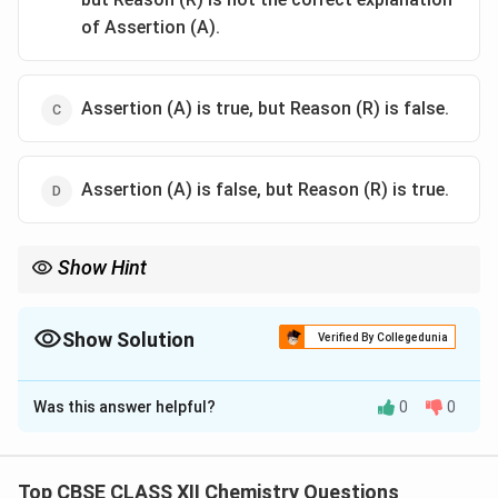
of Assertion (A).
Assertion (A) is true, but Reason (R) is false.
Assertion (A) is false, but Reason (R) is true.
Show Hint
Gabriel phthalimide synthesis prepares primary aliphatic amines,
not aromatic amines.
Show Solution
Verified By Collegedunia
The Correct Option is
B
Was this answer helpful?
0
0
Solution and Explanation
Concept:
Gabriel phthalimide synthesis is used to prepare
Top CBSE CLASS XII Chemistry Questions