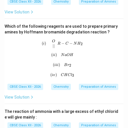
CBSE Class XII - 2026
Chemistry
Preparation of Amines
View Solution
Which of the following reagents are used to prepare primary
amines by Hoffmann bromamide degradation reaction ?
(i)\quad \begin{array}{c} O\\ || \
O
(
)
−
−
2
i
R
C
N
H
∣∣
(
)
(ii)\quad NaOH
ii
N
a
O
H
(iii)\quad Br_2
(
)
2
iii
B
r
(iv)\quad CHCl_3
(
)
3
i
v
C
H
C
l
CBSE Class XII - 2026
Chemistry
Preparation of Amines
View Solution
The reaction of ammonia with a large excess of ethyl chlorid
e will give mainly :
CBSE Class XII - 2026
Chemistry
Preparation of Amines