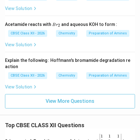
View Solution
Br
Acetamide reacts with
and aqueous KOH to form :
2
B
r
_
{2}
CBSE Class XII - 2026
Chemistry
Preparation of Amines
View Solution
Explain the following : Hoffmann's bromamide degradation re
action
CBSE Class XII - 2026
Chemistry
Preparation of Amines
View Solution
View More Questions
Top CBSE CLASS XII Questions
\be
1
1
1