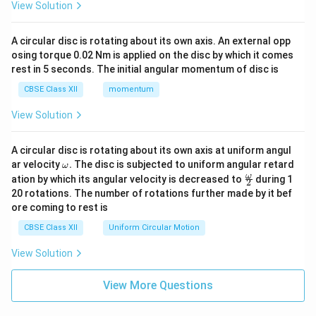
View Solution
A circular disc is rotating about its own axis. An external opp
osing torque 0.02 Nm is applied on the disc by which it comes
rest in 5 seconds. The initial angular momentum of disc is
CBSE Class XII
momentum
View Solution
A circular disc is rotating about its own axis at uniform angul
\o
ar velocity
.
The disc is subjected to uniform angular retard
ω
m
\fr
ω
ation by which its angular velocity is decreased to
during 1
2
eg
ac
20 rotations. The number of rotations further made by it bef
a.
{\o
ore coming to rest is
me
ga}
CBSE Class XII
Uniform Circular Motion
{2}
View Solution
View More Questions