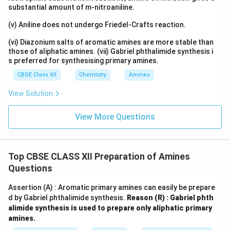
substantial amount of m-nitroaniline.
(v) Aniline does not undergo Friedel-Crafts reaction.
(vi) Diazonium salts of aromatic amines are more stable than
those of aliphatic amines. (vii) Gabriel phthalimide synthesis i
s preferred for synthesising primary amines.
CBSE Class XII
Chemistry
Amines
View Solution
View More Questions
Top CBSE CLASS XII Preparation of Amines
Questions
Assertion (A) : Aromatic primary amines can easily be prepare
d by Gabriel phthalimide synthesis.
Reason (R) : Gabriel phth
alimide synthesis is used to prepare only aliphatic primary
amines.