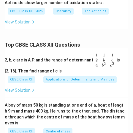
Actinoids show larger number of oxidation states :
CBSE Class XII - 2026
Chemistry
The Actinoids
View Solution
Top CBSE CLASS XII Questions
\be
1
1
1
gin
2
2, b, c are in A.P. and the range of determinant
is
b
c
2
2
{v
4
b
c
ma
[2, 16]. Then find range of c is
tri
x}1
CBSE Class XII
Applications of Determinants and Matrices
&1
&1
View Solution
\\
2&
b&
A boy of mass 50 kg is standing at one end of a, boat of lengt
c\\
h 9 m and mass 400 kg. He runs to the other, end. The distanc
4&
b^
e through which the centre of mass of the boat boy system m
{2}
oves is
&c
^
CBSE Class XII
Centre of mass