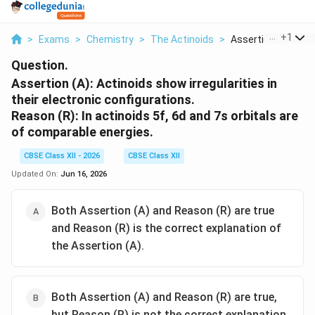
...
+
1
>
Exams
>
Chemistry
>
The Actinoids
>
Assertion A Actinoi
Question.
Assertion (A): Actinoids show irregularities in
their electronic configurations.
Reason (R): In actinoids 5f, 6d and 7s orbitals are
of comparable energies.
CBSE Class XII - 2026
CBSE Class XII
Updated On:
Jun 16, 2026
Both Assertion (A) and Reason (R) are true
and Reason (R) is the correct explanation of
the Assertion (A).
Both Assertion (A) and Reason (R) are true,
but Reason (R) is not the correct explanation