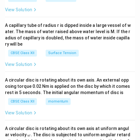
{2}
\en
View Solution
d
{v
ma
A capillary tube of radius r is dipped inside a large vessel of w
tri
ater. The mass of water raised above water level is M. If the r
x}
adius of capillary is doubled, the mass of water inside capilla
ry will be
CBSE Class XII
Surface Tension
View Solution
A circular disc is rotating about its own axis. An external opp
osing torque 0.02 Nm is applied on the disc by which it comes
rest in 5 seconds. The initial angular momentum of disc is
CBSE Class XII
momentum
View Solution
A circular disc is rotating about its own axis at uniform angul
\o
ar velocity
.
The disc is subjected to uniform angular retard
ω
m
ω