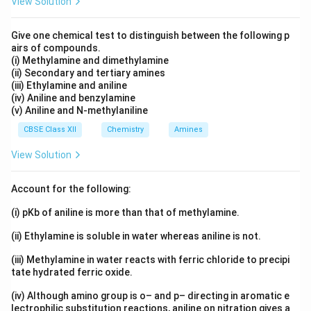
View Solution
Give one chemical test to distinguish between the following p
airs of compounds.
(i) Methylamine and dimethylamine
(ii) Secondary and tertiary amines
(iii) Ethylamine and aniline
(iv) Aniline and benzylamine
(v) Aniline and N-methylaniline
CBSE Class XII
Chemistry
Amines
View Solution
Account for the following:
(i) pKb of aniline is more than that of methylamine.
(ii) Ethylamine is soluble in water whereas aniline is not.
(iii) Methylamine in water reacts with ferric chloride to precipi
tate hydrated ferric oxide.
(iv) Although amino group is o– and p– directing in aromatic e
lectrophilic substitution reactions, aniline on nitration gives a