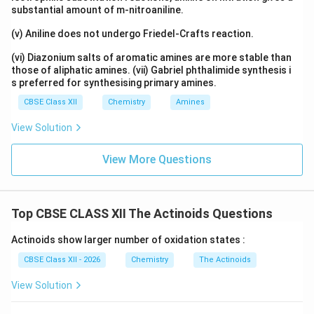
substantial amount of m-nitroaniline.
(v) Aniline does not undergo Friedel-Crafts reaction.
(vi) Diazonium salts of aromatic amines are more stable than
those of aliphatic amines. (vii) Gabriel phthalimide synthesis i
s preferred for synthesising primary amines.
CBSE Class XII
Chemistry
Amines
View Solution
View More Questions
Top CBSE CLASS XII The Actinoids Questions
Actinoids show larger number of oxidation states :
CBSE Class XII - 2026
Chemistry
The Actinoids
View Solution