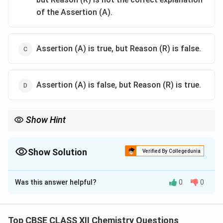
of the Assertion (A).
Assertion (A) is true, but Reason (R) is false.
Assertion (A) is false, but Reason (R) is true.
Show Hint
In the actinoid series the 5f, 6d and 7s orbitals lie very close
together in energy, so the Reason is true.
Show Solution
Verified By Collegedunia
The Correct Option is
A
Was this answer helpful?
0
0
Solution and Explanation
Concept:
In the actinoid series the 5f, 6d and 7s
orbitals lie very close together in energy, so the
Top CBSE CLASS XII Chemistry Questions