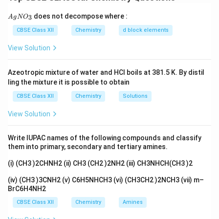
Reason is true. Because these orbitals are so close in
{A
does not decompose where :
3
A
g
energy, electrons can occupy 5f or 6d in different
N
O
gN
O_
ways with little energy difference, which leads to
CBSE Class XII
Chemistry
d block elements
3}
irregularities in the electronic configurations of the
View Solution
actinoids, so the Assertion is true. The comparable
energies of these orbitals are exactly the cause of the
Azeotropic mixture of water and HCl boils at 381.5 K. By distil
irregular configurations, so the Reason correctly
ling the mixture it is possible to obtain
explains the Assertion.
CBSE Class XII
Chemistry
Solutions
Answer:
Option (A) - both A and R are true and R is the
View Solution
correct explanation of A, because the close energies
of 5f, 6d and 7s orbitals are the reason for the irregular
Write IUPAC names of the following compounds and classify
configurations.
them into primary, secondary and tertiary amines.
(i) (CH3 )2CHNH2 (ii) CH3 (CH2 )2NH2 (iii) CH3NHCH(CH3 )2
Download Solution in PDF
(iv) (CH3 )3CNH2 (v) C6H5NHCH3 (vi) (CH3CH2 )2NCH3 (vii) m–
BrC6H4NH2
CBSE Class XII
Chemistry
Amines