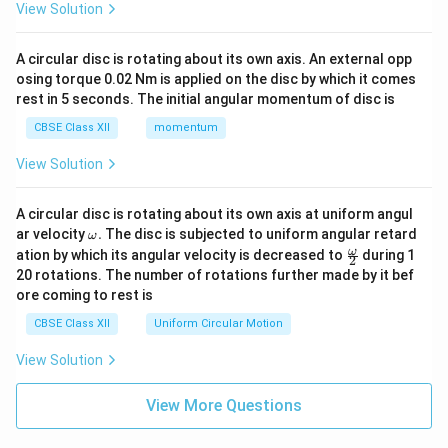
View Solution
A circular disc is rotating about its own axis. An external opp
osing torque 0.02 Nm is applied on the disc by which it comes
rest in 5 seconds. The initial angular momentum of disc is
CBSE Class XII
momentum
View Solution
A circular disc is rotating about its own axis at uniform angul
\o
ar velocity
.
The disc is subjected to uniform angular retard
ω
m
\fr
ω
ation by which its angular velocity is decreased to
during 1
2
eg
ac
20 rotations. The number of rotations further made by it bef
a.
{\o
ore coming to rest is
me
ga}
CBSE Class XII
Uniform Circular Motion
{2}
View Solution
View More Questions