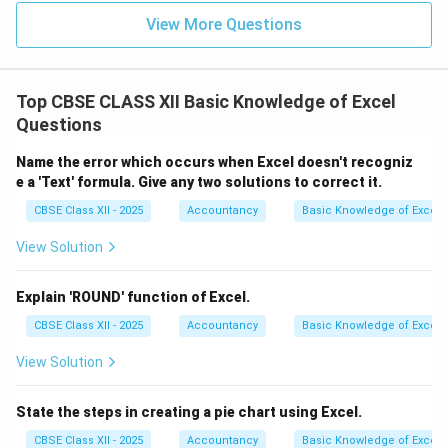
View More Questions
Top CBSE CLASS XII Basic Knowledge of Excel
Questions
Name the error which occurs when Excel doesn't recogniz
e a 'Text' formula. Give any two solutions to correct it.
CBSE Class XII - 2025
Accountancy
Basic Knowledge of Excel
View Solution
Explain 'ROUND' function of Excel.
CBSE Class XII - 2025
Accountancy
Basic Knowledge of Excel
View Solution
State the steps in creating a pie chart using Excel.
CBSE Class XII - 2025
Accountancy
Basic Knowledge of Excel