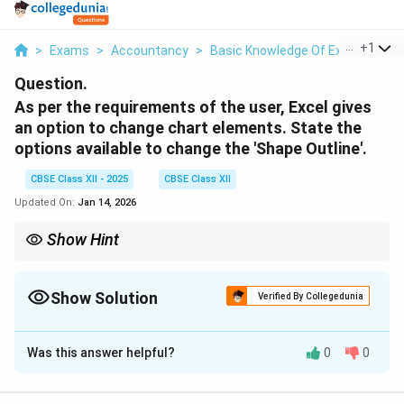
...
+
1
>
Exams
>
Accountancy
>
Basic Knowledge Of Excel
>
As 
Question.
As per the requirements of the user, Excel gives
an option to change chart elements. State the
options available to change the 'Shape Outline'.
CBSE Class XII - 2025
CBSE Class XII
Updated On:
Jan 14, 2026
Show Hint
Use 'Weight' and 'Dashes' to enhance visual clarity, and 'Theme
Colors' to ensure design consistency across the document.
Show Solution
Verified By Collegedunia
Solution and Explanation
Was this answer helpful?
0
0
In Microsoft Excel, when a chart element (such as a
data series, axis, or shape) is selected, the
Format
tab