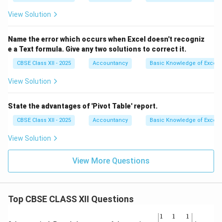
View Solution
Name the error which occurs when Excel doesn't recogniz
e a Text formula. Give any two solutions to correct it.
CBSE Class XII - 2025
Accountancy
Basic Knowledge of Excel
View Solution
State the advantages of 'Pivot Table' report.
CBSE Class XII - 2025
Accountancy
Basic Knowledge of Excel
View Solution
View More Questions
Top CBSE CLASS XII Questions
\be
1
1
1