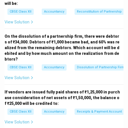
categories visually. These settings provide flexibility to
will be:
visually enhance charts and make data representation
CBSE Class XII
Accountancy
Reconstitution of Partnership
more effective according to the needs of the user.
View Solution
Download Solution in PDF
On the dissolution of a partnership firm, there were debtor
s of ₹34,000. Debtors of ₹1,000 became bad, and 60% was re
alized from the remaining debtors. Which account will be d
ebited and by how much amount on the realization from de
btors?
CBSE Class XII
Accountancy
Dissolution of Partnership Firm
View Solution
If vendors are issued fully paid shares of ₹1,25,000 in purch
ase consideration of net assets of ₹1,50,000, the balance o
f ₹25,000 will be credited to:
CBSE Class XII
Accountancy
Receipts & Payment Account
View Solution