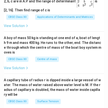
gin
2
2, b, c are in A.P. and the range of determinant
is
b
c
2
2
{v
4
b
c
ma
[2, 16]. Then find range of c is
tri
x}1
CBSE Class XII
Applications of Determinants and Matrices
&1
&1
View Solution
\\
2&
b&
A boy of mass 50 kg is standing at one end of a, boat of lengt
c\\
h 9 m and mass 400 kg. He runs to the other, end. The distanc
4&
b^
e through which the centre of mass of the boat boy system m
{2}
oves is
&c
^
CBSE Class XII
Centre of mass
{2}
\en
View Solution
d
{v
ma
A capillary tube of radius r is dipped inside a large vessel of w
tri
ater. The mass of water raised above water level is M. If the r
x}
adius of capillary is doubled, the mass of water inside capilla
ry will be
CBSE Class XII
Surface Tension