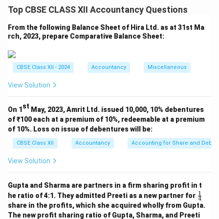
provides customization options under the 'Shape
Top CBSE CLASS XII Accountancy Questions
Outline' dropdown. These options allow the user to
format the appearance of outlines to meet
From the following Balance Sheet of Hira Ltd. as at 31st Ma
rch, 2023, prepare Comparative Balance Sheet:
presentation or report styling preferences.
Theme Colors:
These are dynamic colors that change
when a different document theme is selected. Useful
CBSE Class XII - 2024
Accountancy
Miscellaneous
for consistency.
Standard Colors:
Basic fixed colors like red, blue,
View Solution
green that are not affected by theme changes.
st
No Outline:
This removes the shape's border
On 1
May, 2023, Amrit Ltd. issued 10,000, 10% debentures
of ₹100 each at a premium of 10%, redeemable at a premium
completely, which is useful for cleaner design.
of 10%. Loss on issue of debentures will be:
More Outline Colors:
Opens a dialog to choose from
CBSE Class XII
Accountancy
Accounting for Share and Debent
extended color options or even custom RGB/Hex
values.
View Solution
Weight:
Changes the thickness of the line. Thicker
lines may emphasize or highlight chart elements.
Gupta and Sharma are partners in a firm sharing profit in t
1
\fr
Dashes:
Allows use of dotted or dashed lines instead
he ratio of 4:1. They admitted Preeti as a new partner for
4
ac
share in the profits, which she acquired wholly from Gupta.
of solid ones, helping distinguish between series or
{1}
The new profit sharing ratio of Gupta, Sharma, and Preeti
{4}