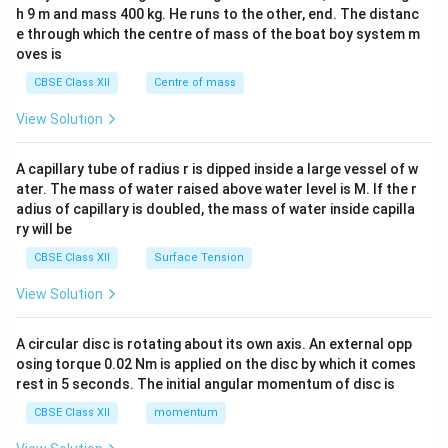
c\\
h 9 m and mass 400 kg. He runs to the other, end. The distanc
4&
b^
e through which the centre of mass of the boat boy system m
{2}
oves is
&c
^
CBSE Class XII
Centre of mass
{2}
\en
View Solution
d
{v
ma
A capillary tube of radius r is dipped inside a large vessel of w
tri
ater. The mass of water raised above water level is M. If the r
x}
adius of capillary is doubled, the mass of water inside capilla
ry will be
CBSE Class XII
Surface Tension
View Solution
A circular disc is rotating about its own axis. An external opp
osing torque 0.02 Nm is applied on the disc by which it comes
rest in 5 seconds. The initial angular momentum of disc is
CBSE Class XII
momentum