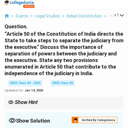
...
+
1
>
Exams
>
Legal Studies
>
Indian Constitution
>
Article 50 
Question.
“Article 50 of the Constitution of India directs the
State to take steps to separate the judiciary from
the executive.” Discuss the importance of
separation of powers between the judiciary and
the executive. State any two provisions
enumerated in Article 50 that contribute to the
independence of the judiciary in India.
CBSE Class XII - 2025
CBSE Class XII
Updated On:
Jan 14, 2026
Show Hint
Separation of judiciary from executive is crucial to preserve
judicial independence and ensure fair justice delivery.
Show Solution
Verified By Collegedunia