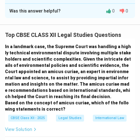
Solution and Explanation
Was this answer helpful?
0
0
Article 50 of the Indian Constitution emphasizes the
separation of the judiciary from the executive to
ensure the judiciary functions independently and
Top CBSE CLASS XII Legal Studies Questions
impartially.
Importance of Separation of Powers:
In a landmark case, the Supreme Court was handling a high
Prevents Abuse of Power:
Separation ensures no
ly technical environmental dispute involving multiple stake
holders and scientific complexities. Given the intricate det
overlap of functions, preventing undue influence or
ails of environmental policies and scientific evidence, the
control by the executive over judicial decisions.
Court appointed an amicus curiae, an expert in environme
Maintains Checks and Balances:
It safeguards
ntal law and science, to assist by providing impartial infor
democratic governance by allowing the judiciary to
mation and insights on the matter. The amicus curiae mad
e recommendations based on international standards, whi
check executive excesses.
ch helped the Court in reaching its final decision.
Protects Judicial Impartiality:
Judicial officers are
Based on the concept of amicus curiae, which of the follo
free to decide cases without executive interference.
wing statements is correct?
Two Provisions Enumerated in Article 50:
CBSE Class XII - 2025
Legal Studies
International Law
The State shall take steps to separate the judiciary
View Solution
from the executive in public services. Ensure the
independence of the judiciary in public services.