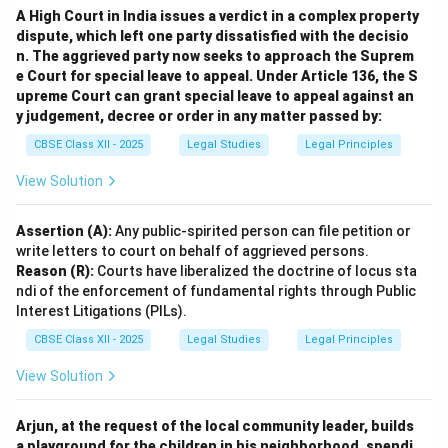
A High Court in India issues a verdict in a complex property
dispute, which left one party dissatisfied with the decisio
Download Solution in PDF
n. The aggrieved party now seeks to approach the Suprem
e Court for special leave to appeal. Under Article 136, the S
upreme Court can grant special leave to appeal against an
y judgement, decree or order in any matter passed by:
CBSE Class XII - 2025
Legal Studies
Legal Principles
View Solution
Assertion (A):
Any public-spirited person can file petition or
write letters to court on behalf of aggrieved persons.
Reason (R):
Courts have liberalized the doctrine of locus sta
ndi of the enforcement of fundamental rights through Public
Interest Litigations (PILs).
CBSE Class XII - 2025
Legal Studies
Legal Principles
View Solution
Arjun, at the request of the local community leader, builds
a playground for the children in his neighborhood, spendi