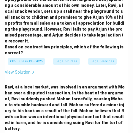
ng a considerable amount of his own money. Later, Ravi, a l
ocal snack vendor, sets up a stall near the playground to s
ell snacks to children and promises to give Arjun 10% of hi
s profits from all sales as a token of appreciation for buildi
ng the playground. However, Ravi fails to pay Arjun the pro
mised percentage, and Arjun decides to take legal action t
o recover it.
Based on contract law principles, which of the following is
correct?
CBSE Class XII - 2025
Legal Studies
Legal Services
View Solution
Ravi, at a local market, was involved in an argument with Mo
han over a disputed transaction. In the heat of the argume
nt, Ravi suddenly pushed Mohan forcefully, causing Moha
n to stumble backward and fall. Mohan suffered a minor inj
ury to his back as a result of the fall. Mohan believes that R
avi’s action was an intentional physical contact that result
ed in harm, and he is considering suing Ravi for the tort of
battery.