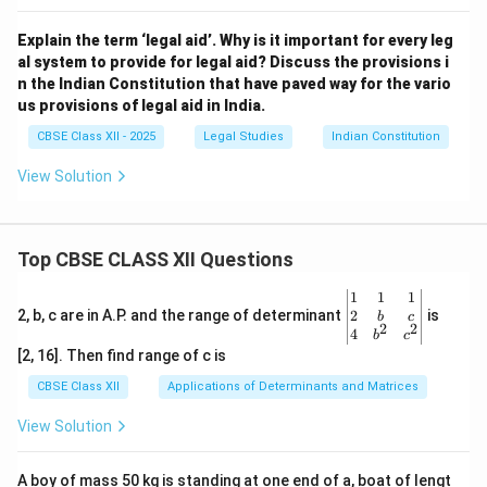
Explain the term ‘legal aid’. Why is it important for every leg
al system to provide for legal aid? Discuss the provisions i
n the Indian Constitution that have paved way for the vario
us provisions of legal aid in India.
CBSE Class XII - 2025
Legal Studies
Indian Constitution
View Solution
Top CBSE CLASS XII Questions
\be
1
1
1
gin
2
2, b, c are in A.P. and the range of determinant
is
b
c
2
2
{v
4
b
c
ma
[2, 16]. Then find range of c is
tri
x}1
CBSE Class XII
Applications of Determinants and Matrices
&1
&1
View Solution
\\
2&
b&
A boy of mass 50 kg is standing at one end of a, boat of lengt