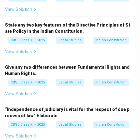
View Solution
State any two key features of the Directive Principles of St
ate Policy in the Indian Constitution.
CBSE Class XII - 2025
Legal Studies
Indian Constitution
View Solution
Give any two differences between Fundamental Rights and
Human Rights.
CBSE Class XII - 2025
Legal Studies
Indian Constitution
View Solution
“Independence of judiciary is vital for the respect of due p
rocess of law.” Elaborate.
CBSE Class XII - 2025
Legal Studies
Indian Constitution
View Solution