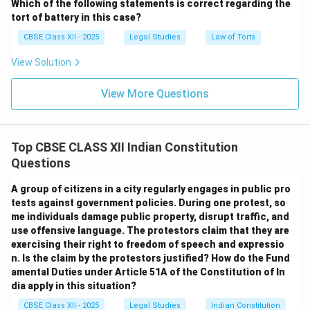
Which of the following statements is correct regarding the
tort of battery in this case?
CBSE Class XII - 2025
Legal Studies
Law of Torts
View Solution
View More Questions
Top CBSE CLASS XII Indian Constitution
Questions
A group of citizens in a city regularly engages in public pro
tests against government policies. During one protest, so
me individuals damage public property, disrupt traffic, and
use offensive language. The protestors claim that they are
exercising their right to freedom of speech and expressio
n. Is the claim by the protestors justified? How do the Fund
amental Duties under Article 51A of the Constitution of In
dia apply in this situation?
CBSE Class XII - 2025
Legal Studies
Indian Constitution