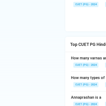
CUET (PG) - 2024
Top CUET PG Hind
How many varnas are
CUET (PG) - 2024
How many types of m
CUET (PG) - 2024
Annaprashan is a
CUET (PG) - 2024