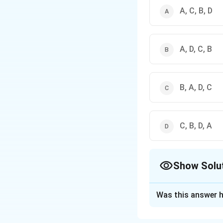
A, C, B, D
A, D, C, B
B, A, D, C
C, B, D, A
Show Solu
The Correct Opt
Was this answer h
Solution and E