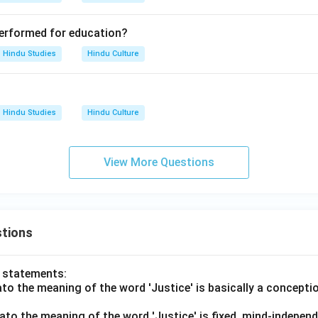
 performed for education?
Hindu Studies
Hindu Culture
Hindu Studies
Hindu Culture
View More Questions
tions
o statements:
lato the meaning of the word 'Justice' is basically a concepti
lato the meaning of the word 'Justice' is fixed, mind-independ