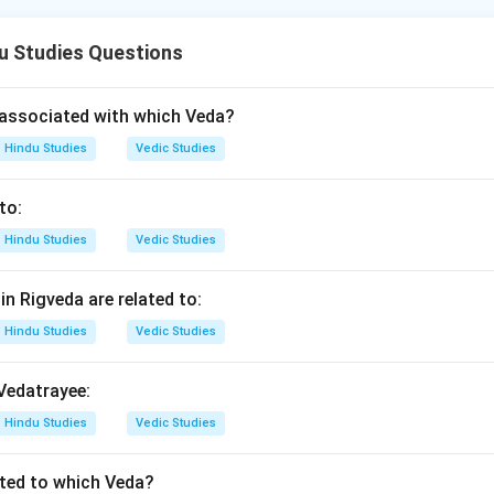
 order is: - Aryabhatta → Brahmagupta → Bhashkaracharya Dwit
u Studies Questions
n in PDF
associated with which Veda?
Hindu Studies
Vedic Studies
to:
Hindu Studies
Vedic Studies
n Rigveda are related to:
Hindu Studies
Vedic Studies
 Vedatrayee:
Hindu Studies
Vedic Studies
ated to which Veda?