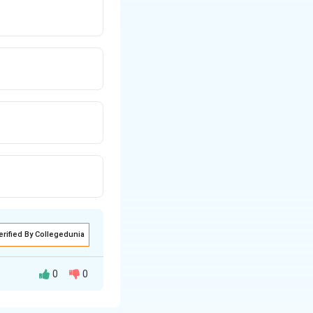
erified By Collegedunia
0
0