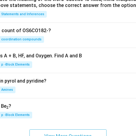
 above statements, choose the correct answer from the option
Statements and Inferences
on count of OS6CO182-?
coordination compounds
s A + B, HF, and Oxygen. Find A and B
p -Block Elements
n pyrol and pyridine?
Amines
, Be
?
2
p -Block Elements