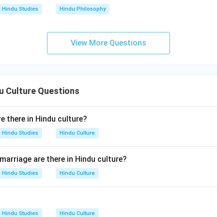
Hindu Studies
Hindu Philosophy
View More Questions
u Culture Questions
 there in Hindu culture?
Hindu Studies
Hindu Culture
arriage are there in Hindu culture?
Hindu Studies
Hindu Culture
Hindu Studies
Hindu Culture