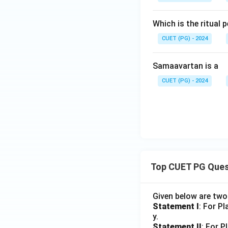
Which is the ritual
CUET (PG) - 2024
Samaavartan is a
CUET (PG) - 2024
Top CUET PG Ques
Given below are tw
Statement I
: For P
y.
Statement II
: For P