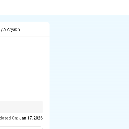
ly A Aryabh
dated On:
Jan 17, 2026