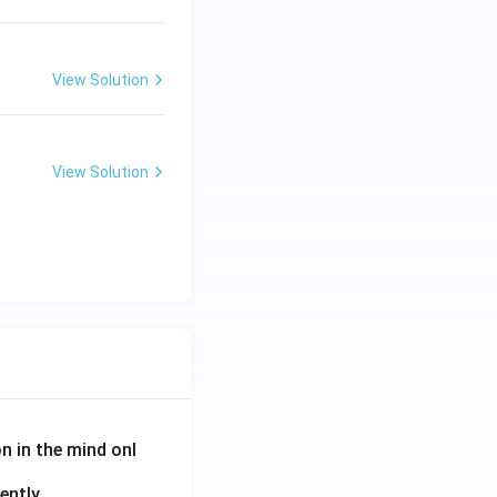
View Solution
View Solution
on in the mind onl
ently