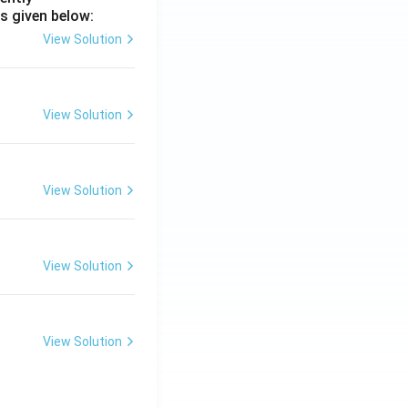
s given below:
View Solution
View Solution
View Solution
View Solution
View Solution