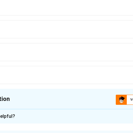
tion
V
ion is
B
elpful?
xplanation