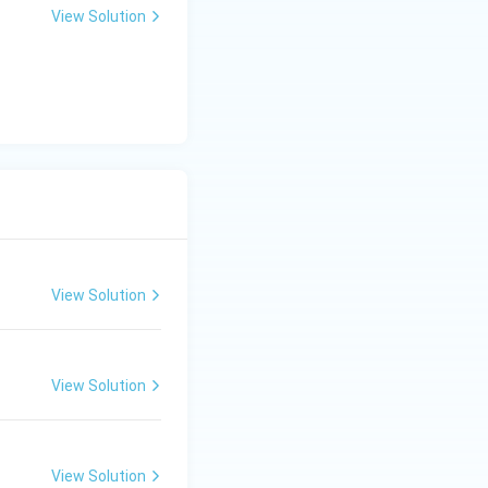
View Solution
View Solution
View Solution
View Solution