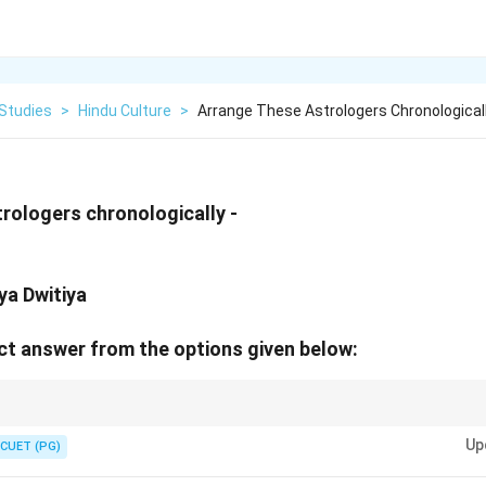
 Studies
>
Hindu Culture
>
Arrange These Astrologers Chronological
rologers chronologically -
ya Dwitiya
t answer from the options given below:
e significant contributions to Indian astronomy and mathematics.
Up
CUET (PG)