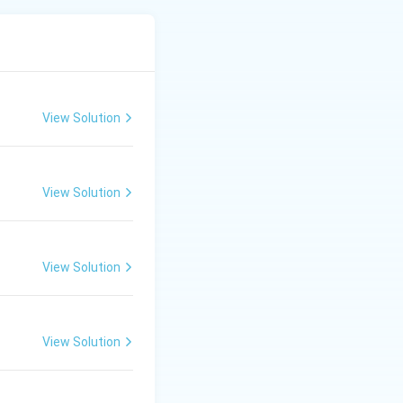
iya → Neelkantha.
View Solution
View Solution
View Solution
View Solution