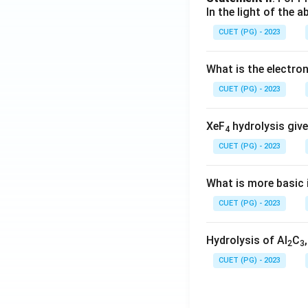
In the light of the
CUET (PG) - 2023
What is the electr
CUET (PG) - 2023
XeF
hydrolysis give
4
CUET (PG) - 2023
What is more basic i
CUET (PG) - 2023
Hydrolysis of Al
C
2
3
CUET (PG) - 2023