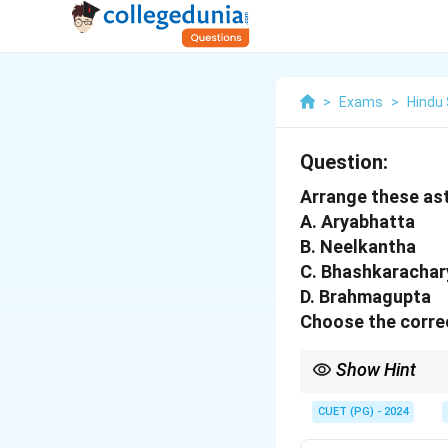
>
Exams
>
Hindu
Question:
Arrange these ast
A. Aryabhatta
B. Neelkantha
C. Bhashkarachar
D. Brahmagupta
Choose the correc
Show Hint
These astrologers mad
CUET (PG) - 2024