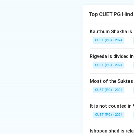
The chronological
Top CUET PG Hind
Download Solutio
Kauthum Shakha is 
CUET (PG) - 2024
Rigveda is divided in
CUET (PG) - 2024
Most of the Suktas i
CUET (PG) - 2024
It is not counted in
CUET (PG) - 2024
Ishopanishad is rel