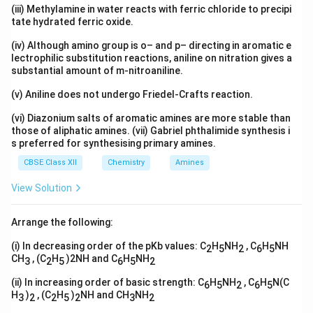
(iii) Methylamine in water reacts with ferric chloride to precipi
tate hydrated ferric oxide.
(iv) Although amino group is o– and p– directing in aromatic e
lectrophilic substitution reactions, aniline on nitration gives a
substantial amount of m-nitroaniline.
(v) Aniline does not undergo Friedel-Crafts reaction.
(vi) Diazonium salts of aromatic amines are more stable than
those of aliphatic amines. (vii) Gabriel phthalimide synthesis i
s preferred for synthesising primary amines.
CBSE Class XII
Chemistry
Amines
View Solution
Arrange the following:
(i) In decreasing order of the pKb values: C
H
NH
, C
H
NH
2
5
2
6
5
CH
, (C
H
)2NH and C
H
NH
3
2
5
6
5
2
(ii) In increasing order of basic strength: C
H
NH
, C
H
N(C
6
5
2
6
5
H
)
, (C
H
)
NH and CH
NH
3
2
2
5
2
3
2