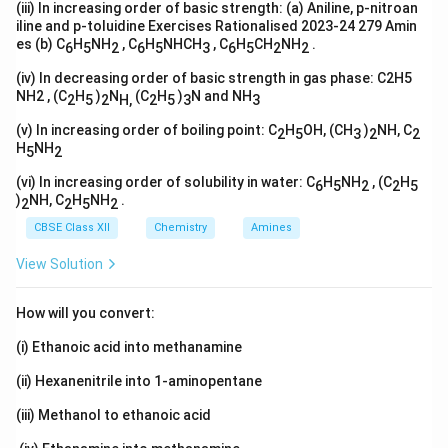
(iii) In increasing order of basic strength: (a) Aniline, p-nitroan
iline and p-toluidine Exercises Rationalised 2023-24 279 Amin
es (b) C
H
NH
, C
H
NHCH
, C
H
CH
NH
.
6
5
2
6
5
3
6
5
2
2
(iv) In decreasing order of basic strength in gas phase: C2H5
NH2 , (C
H
)
N
(C
H
)
N and NH
2
5
2
H,
2
5
3
3
(v) In increasing order of boiling point: C
H
OH, (CH
)
NH, C
2
5
3
2
2
H
NH
5
2
(vi) In increasing order of solubility in water: C
H
NH
, (C
H
6
5
2
2
5
)
NH, C
H
NH
.
2
2
5
2
CBSE Class XII
Chemistry
Amines
View Solution
How will you convert:
(i) Ethanoic acid into methanamine
(ii) Hexanenitrile into 1-aminopentane
(iii) Methanol to ethanoic acid