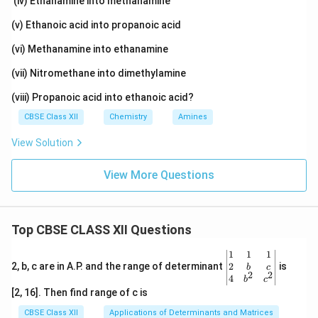
(iv) Ethanamine into methanamine
(v) Ethanoic acid into propanoic acid
(vi) Methanamine into ethanamine
(vii) Nitromethane into dimethylamine
(viii) Propanoic acid into ethanoic acid?
CBSE Class XII
Chemistry
Amines
View Solution
View More Questions
Top CBSE CLASS XII Questions
\be
1
1
1
gin
2
2, b, c are in A.P. and the range of determinant
is
b
c
2
2
{v
4
b
c
ma
[2, 16]. Then find range of c is
tri
x}1
CBSE Class XII
Applications of Determinants and Matrices