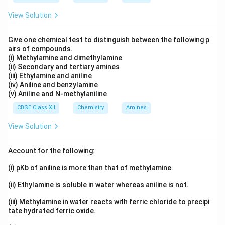
View Solution
Give one chemical test to distinguish between the following p
airs of compounds.
(i) Methylamine and dimethylamine
(ii) Secondary and tertiary amines
(iii) Ethylamine and aniline
(iv) Aniline and benzylamine
(v) Aniline and N-methylaniline
CBSE Class XII
Chemistry
Amines
View Solution
Account for the following:
(i) pKb of aniline is more than that of methylamine.
(ii) Ethylamine is soluble in water whereas aniline is not.
(iii) Methylamine in water reacts with ferric chloride to precipi
tate hydrated ferric oxide.