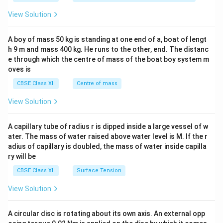
&1
&1
View Solution
\\
2&
b&
A boy of mass 50 kg is standing at one end of a, boat of lengt
c\\
h 9 m and mass 400 kg. He runs to the other, end. The distanc
4&
b^
e through which the centre of mass of the boat boy system m
{2}
oves is
&c
^
CBSE Class XII
Centre of mass
{2}
\en
View Solution
d
{v
ma
A capillary tube of radius r is dipped inside a large vessel of w
tri
ater. The mass of water raised above water level is M. If the r
x}
adius of capillary is doubled, the mass of water inside capilla
ry will be
CBSE Class XII
Surface Tension
View Solution
A circular disc is rotating about its own axis. An external opp