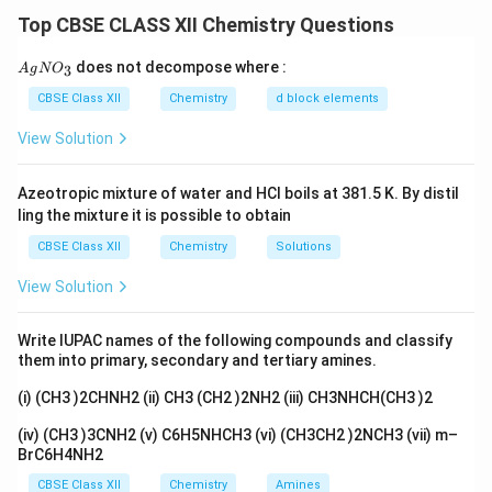
groups are electron-donating, which increases the
Top CBSE CLASS XII Chemistry Questions
electron density on nitrogen, making it more basic.
Therefore, the increasing order of basicity is:
{A
does not decompose where :
3
A
g
N
O
gN
O_
NH
<
CH
NH
<
(
CH
\text{NH}_3<\text{CH}_3\tex
)
NH
<
(
CH
)
N
CBSE Class XII
Chemistry
d block elements
3
3
2
3
2
3
3
3}
View Solution
Download Solution in PDF
Azeotropic mixture of water and HCl boils at 381.5 K. By distil
ling the mixture it is possible to obtain
CBSE Class XII
Chemistry
Solutions
View Solution
Write IUPAC names of the following compounds and classify
them into primary, secondary and tertiary amines.
(i) (CH3 )2CHNH2 (ii) CH3 (CH2 )2NH2 (iii) CH3NHCH(CH3 )2
(iv) (CH3 )3CNH2 (v) C6H5NHCH3 (vi) (CH3CH2 )2NCH3 (vii) m–
BrC6H4NH2
CBSE Class XII
Chemistry
Amines