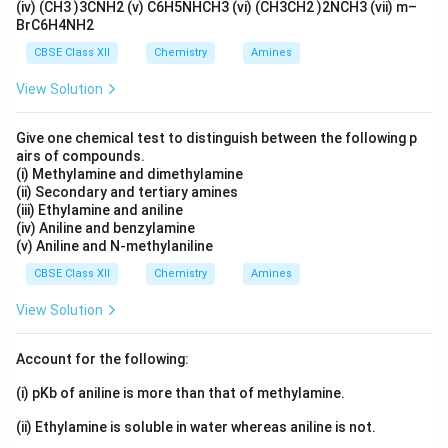
(iv) (CH3 )3CNH2 (v) C6H5NHCH3 (vi) (CH3CH2 )2NCH3 (vii) m–
BrC6H4NH2
CBSE Class XII
Chemistry
Amines
View Solution
Give one chemical test to distinguish between the following p
airs of compounds.
(i) Methylamine and dimethylamine
(ii) Secondary and tertiary amines
(iii) Ethylamine and aniline
(iv) Aniline and benzylamine
(v) Aniline and N-methylaniline
CBSE Class XII
Chemistry
Amines
View Solution
Account for the following:
(i) pKb of aniline is more than that of methylamine.
(ii) Ethylamine is soluble in water whereas aniline is not.