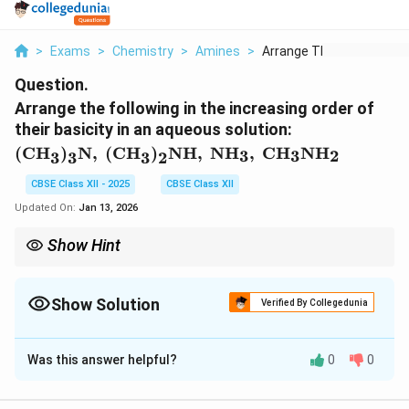
>
Exams
>
Chemistry
>
Amines
>
Arrange The Followin...
Question.
Arrange the following in the increasing order of
their basicity in an aqueous solution:
\text{(CH}_3\text{)}_3\text{N}, \
(CH
)
N
,
(CH
)
NH
,
NH
,
CH
NH
3
3
2
3
3
3
2
\text{(CH}_3\text{)}_2\text{NH},
\ \text{NH}_3, \
CBSE Class XII - 2025
CBSE Class XII
\text{CH}_3\text{NH}_2
Updated On:
Jan 13, 2026
Show Hint
Alkyl groups donate electrons to the nitrogen atom, increasing
the basicity of amines.
Show Solution
Verified By Collegedunia
Solution and Explanation
Was this answer helpful?
0
0
The basicity of amines increases with the number of
electron-donating groups attached to nitrogen. Alkyl