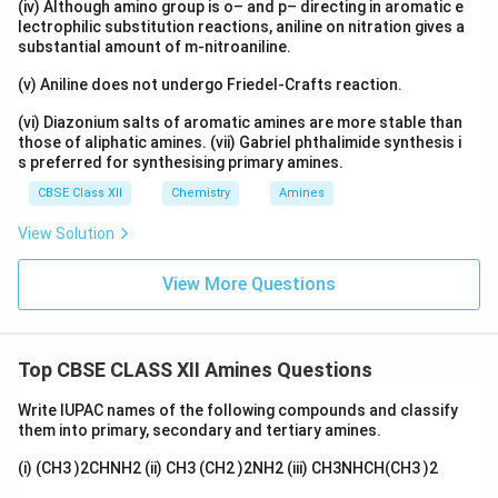
(iv) Although amino group is o– and p– directing in aromatic e
lectrophilic substitution reactions, aniline on nitration gives a
substantial amount of m-nitroaniline.
(v) Aniline does not undergo Friedel-Crafts reaction.
(vi) Diazonium salts of aromatic amines are more stable than
those of aliphatic amines. (vii) Gabriel phthalimide synthesis i
s preferred for synthesising primary amines.
CBSE Class XII
Chemistry
Amines
View Solution
View More Questions
Top CBSE CLASS XII Amines Questions
Write IUPAC names of the following compounds and classify
them into primary, secondary and tertiary amines.
(i) (CH3 )2CHNH2 (ii) CH3 (CH2 )2NH2 (iii) CH3NHCH(CH3 )2