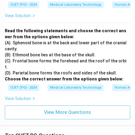
CUET (PG) - 2024
Medical Laboratory Technology
Human Ana
View Solution
Read the following statements and choose the correct ans
wer from the options given below:
(A). Sphenoid bone is at the back and lower part of the cranial
cavity.
(B). Ethmoid bone lies at the base of the skull.
(C). Frontal bone forms the forehead and the roof of the orbi
t.
(D). Parietal bone forms the roofs and sides of the skull.
Choose the correct answer from the options given below:
CUET (PG) - 2024
Medical Laboratory Technology
Human Ana
View Solution
View More Questions