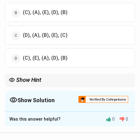
(C), (A), (E), (D), (B)
(D), (A), (B), (E), (C)
(C), (E), (A), (D), (B)
Show Hint
Understanding the structure of the skull is essential for studying
cranial anatomy
Show Solution
Verified By Collegedunia
The Correct Option is
D
Was this answer helpful?
0
0
Solution and Explanation
The correct order from top to bottom in the lateral