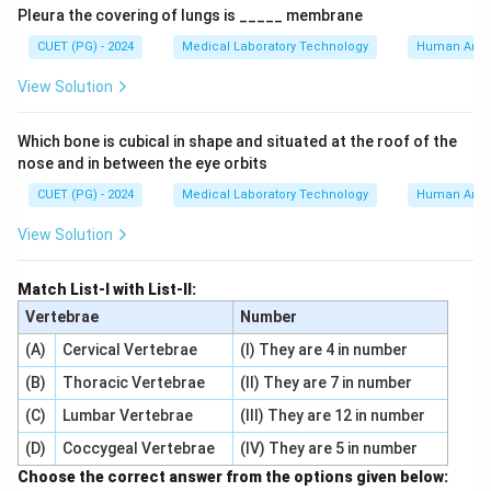
Pleura the covering of lungs is _____ membrane
CUET (PG) - 2024
Medical Laboratory Technology
Human Ana
View Solution
Which bone is cubical in shape and situated at the roof of the
nose and in between the eye orbits
CUET (PG) - 2024
Medical Laboratory Technology
Human Ana
View Solution
Match List-I with List-II:
Vertebrae
Number
(A)
Cervical Vertebrae
(I) They are 4 in number
(B)
Thoracic Vertebrae
(II) They are 7 in number
(C)
Lumbar Vertebrae
(III) They are 12 in number
(D)
Coccygeal Vertebrae
(IV) They are 5 in number
Choose the correct answer from the options given below: