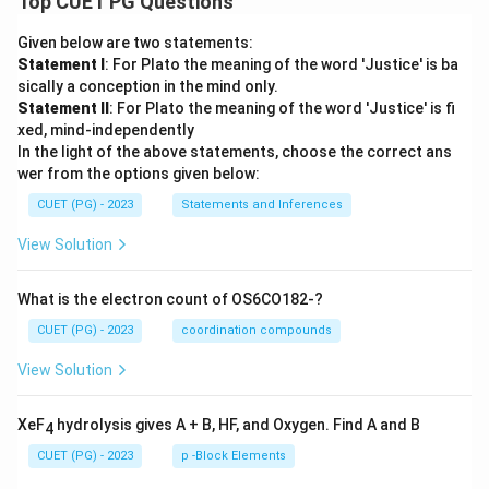
Top CUET PG Questions
Given below are two statements:
Statement I
: For Plato the meaning of the word 'Justice' is ba
sically a conception in the mind only.
Statement II
: For Plato the meaning of the word 'Justice' is fi
xed, mind-independently
In the light of the above statements, choose the correct ans
wer from the options given below:
CUET (PG) - 2023
Statements and Inferences
View Solution
What is the electron count of OS6CO182-?
CUET (PG) - 2023
coordination compounds
View Solution
XeF
hydrolysis gives A + B, HF, and Oxygen. Find A and B
4
CUET (PG) - 2023
p -Block Elements