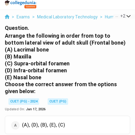
...
+
2
>
Exams
>
Medical Laboratory Technology
>
Human Anatom
Question.
Arrange the following in order from top to
bottom lateral view of adult skull (Frontal bone)
(A) Lacrimal bone
(B) Maxilla
(C) Supra-orbital foramen
(D) Infra-orbital foramen
(E) Nasal bone
Choose the correct answer from the options
given below:
CUET (PG) - 2024
CUET (PG)
Updated On:
Jan 17, 2026
(A), (D), (B), (E), (C)