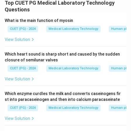
view of the adult skull is Supra-orbital foramen
Top CUET PG Medical Laboratory Technology
Lacrimal bone Nasal bone Infra-orbital foramen Maxilla
Questions
What is the main function of myosin
Download Solution in PDF
CUET (PG) - 2024
Medical Laboratory Technology
Human phys
View Solution
Which heart sound is sharp short and caused by the sudden
closure of semilunar valves
CUET (PG) - 2024
Medical Laboratory Technology
Human phys
View Solution
Which enzyme curdles the milk and converts caseinogens fir
st into paracaseinogen and then into calcium paracaseinate
CUET (PG) - 2024
Medical Laboratory Technology
Human phys
View Solution