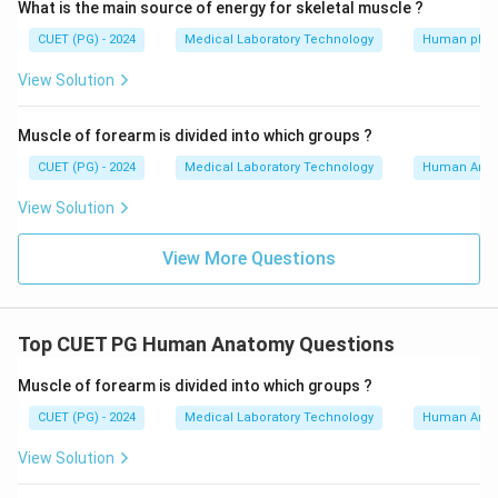
What is the main source of energy for skeletal muscle ?
CUET (PG) - 2024
Medical Laboratory Technology
Human phys
View Solution
Muscle of forearm is divided into which groups ?
CUET (PG) - 2024
Medical Laboratory Technology
Human Ana
View Solution
View More Questions
Top CUET PG Human Anatomy Questions
Muscle of forearm is divided into which groups ?
CUET (PG) - 2024
Medical Laboratory Technology
Human Ana
View Solution