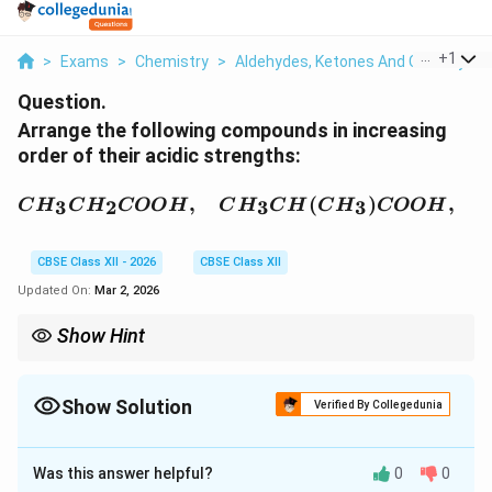
...
+
1
>
Exams
>
Chemistry
>
Aldehydes, Ketones And Carboxylic 
Question.
Arrange the following compounds in increasing
order of their acidic strengths:
CH_3CH_2COOH,\quad
,
(
)
,
3
2
3
3
C
H
C
H
COO
H
C
H
C
H
C
H
COO
H
CBSE Class XII - 2026
CBSE Class XII
Updated On:
Mar 2, 2026
Show Hint
−I group (like halogen) increases acidity. +I alkyl groups
decrease acidity.
Show Solution
Verified By Collegedunia
Solution and Explanation
Was this answer helpful?
0
0
Concept:
Acidity of carboxylic acids depends mainly