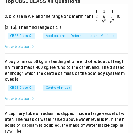
Top CBSE CLASS XII Questions
\be
1
1
1
gin
2
2, b, c are in A.P. and the range of determinant
is
b
c
2
2
{v
4
b
c
ma
[2, 16]. Then find range of c is
tri
x}1
CBSE Class XII
Applications of Determinants and Matrices
&1
&1
View Solution
\\
2&
b&
A boy of mass 50 kg is standing at one end of a, boat of lengt
c\\
h 9 m and mass 400 kg. He runs to the other, end. The distanc
4&
b^
e through which the centre of mass of the boat boy system m
{2}
oves is
&c
^
CBSE Class XII
Centre of mass
{2}
\en
View Solution
d
{v
ma
A capillary tube of radius r is dipped inside a large vessel of w
tri
ater. The mass of water raised above water level is M. If the r
x}
adius of capillary is doubled, the mass of water inside capilla
ry will be