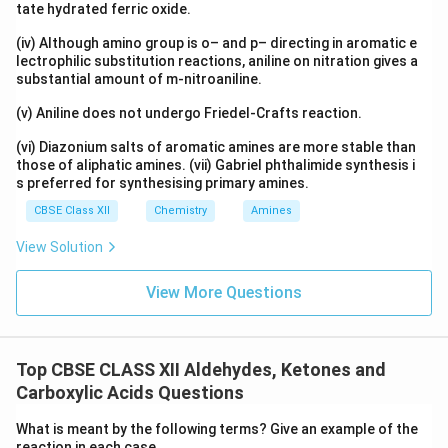
tate hydrated ferric oxide.
(iv) Although amino group is o– and p– directing in aromatic e
lectrophilic substitution reactions, aniline on nitration gives a
substantial amount of m-nitroaniline.
(v) Aniline does not undergo Friedel-Crafts reaction.
(vi) Diazonium salts of aromatic amines are more stable than
those of aliphatic amines. (vii) Gabriel phthalimide synthesis i
s preferred for synthesising primary amines.
CBSE Class XII
Chemistry
Amines
View Solution
View More Questions
Top CBSE CLASS XII Aldehydes, Ketones and
Carboxylic Acids Questions
What is meant by the following terms? Give an example of the
reaction in each case.