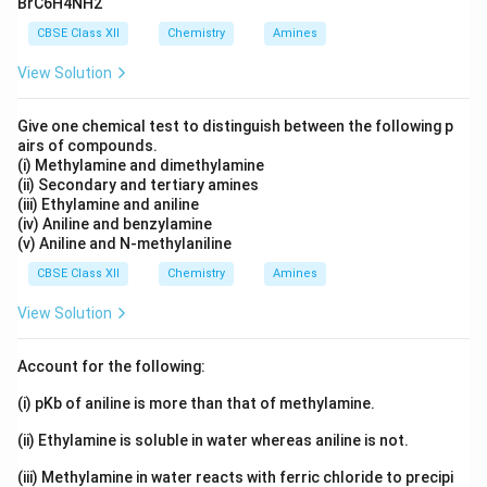
(
)
<
CH_3CH(CH_3)COOH<CH_3
<
BrC6H4NH2
C
H
C
H
C
H
COO
H
C
H
C
H
C
H
COO
H
C
H
C
H
3
3
3
2
2
3
2
CBSE Class XII
Chemistry
Amines
Download Solution in PDF
View Solution
Give one chemical test to distinguish between the following p
airs of compounds.
(i) Methylamine and dimethylamine
(ii) Secondary and tertiary amines
(iii) Ethylamine and aniline
(iv) Aniline and benzylamine
(v) Aniline and N-methylaniline
CBSE Class XII
Chemistry
Amines
View Solution
Account for the following:
(i) pKb of aniline is more than that of methylamine.
(ii) Ethylamine is soluble in water whereas aniline is not.
(iii) Methylamine in water reacts with ferric chloride to precipi