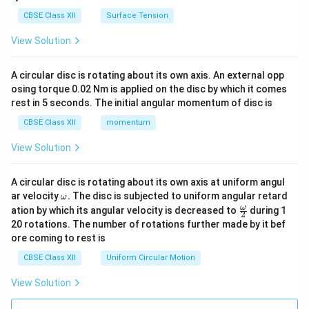
CBSE Class XII
Surface Tension
View Solution
A circular disc is rotating about its own axis. An external opp
osing torque 0.02 Nm is applied on the disc by which it comes
rest in 5 seconds. The initial angular momentum of disc is
CBSE Class XII
momentum
View Solution
A circular disc is rotating about its own axis at uniform angul
\o
ar velocity
.
The disc is subjected to uniform angular retard
ω
m
\fr
ω
ation by which its angular velocity is decreased to
during 1
2
eg
ac
20 rotations. The number of rotations further made by it bef
a.
{\o
ore coming to rest is
me
ga}
CBSE Class XII
Uniform Circular Motion
{2}
View Solution