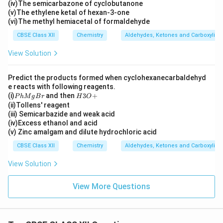
(iv)The semicarbazone of cyclobutanone
H
(v)The ethylene ketal of hexan-3-one
_
3)
(vi)The methyl hemiacetal of formaldehyde
C
CBSE Class XII
Chemistry
Aldehydes, Ketones and Carboxylic 
H
O
View Solution
Predict the products formed when cyclohexanecarbaldehyd
e reacts with following reagents.
P
H
(i)
and then
3
+
P
h
M
g
B
r
H
O
h
3
(ii)Tollens' reagent
M
O
(iii) Semicarbazide and weak acid
g
+
(iv)Excess ethanol and acid
B
(v) Zinc amalgam and dilute hydrochloric acid
r
CBSE Class XII
Chemistry
Aldehydes, Ketones and Carboxylic 
View Solution
View More Questions