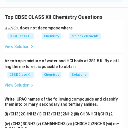
on:
Inductive effect of substituents
Top CBSE CLASS XII Chemistry Questions
Electron-withdrawing groups increase acidity
{A
does not decompose where :
3
A
g
N
O
gN
Electron-donating alkyl groups decrease acidity
O_
CBSE Class XII
Chemistry
d block elements
3}
View Solution
Step 1: Analyze substituent effects.
_3
_3
(1) CH
CH(CH
)COOH:
Branched alkyl group shows
Azeotropic mixture of water and HCl boils at 381.5 K. By distil
3
3
ling the mixture it is possible to obtain
strong +I effect → least acidic.
_3
_2
_2
(2) CH
CH
CH
COOH:
Longer alkyl chain → stronger
CBSE Class XII
Chemistry
Solutions
3
2
2
+I effect than propionic acid → lower acidity.
View Solution
_3
_2
(3) CH
CH
COOH:
Moderate +I effect → higher
3
2
acidity than above two.
Write IUPAC names of the following compounds and classify
_2
_2
(4) BrCH
CH
COOH:
Bromine is electron-withdrawing
them into primary, secondary and tertiary amines.
2
2
(−I effect) → stabilizes carboxylate ion → most acidic.
(i) (CH3 )2CHNH2 (ii) CH3 (CH2 )2NH2 (iii) CH3NHCH(CH3 )2
Step 2: Arrange in increasing acidity.
(iv) (CH3 )3CNH2 (v) C6H5NHCH3 (vi) (CH3CH2 )2NCH3 (vii) m–