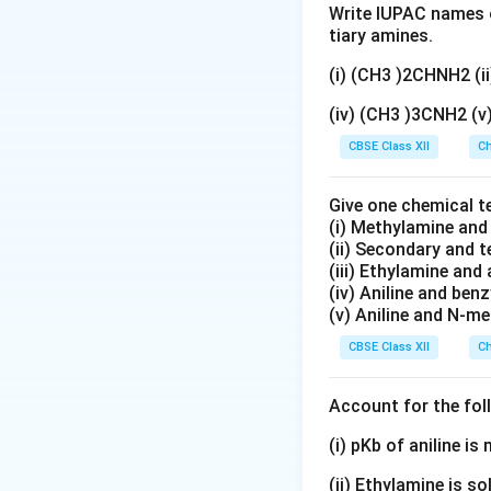
_
3
t
Write IUPAC names o
6
)
{
tiary amines.
\
_
H
te
(i) (CH3 )2CHNH2 (
2
}
x
\
_
(iv) (CH3 )3CNH2 (
t
te
5
CBSE Class XII
{
Ch
x
)
H
t
_
}
{
Give one chemical t
2
_
(i) Methylamine an
N
\
(ii) Secondary and 
5
H
te
(iii) Ethylamine and 
\
}
x
(iv) Aniline and ben
te
<
t
(v) Aniline and N-me
x
\
{
CBSE Class XII
Ch
t
te
N
{
x
H
N
t
Account for the fol
}
H
{
>
(i) pKb of aniline i
}
C
\
_
}
te
(ii) Ethylamine is so