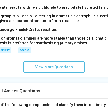
water reacts with ferric chloride to precipitate hydrated ferric
group is o– and p– directing in aromatic electrophilic substi
 gives a substantial amount of m-nitroaniline.
 undergo Friedel-Crafts reaction.
 of aromatic amines are more stable than those of aliphatic a
esis is preferred for synthesising primary amines.
emistry
Amines
View More Questions
II Amines Questions
f the following compounds and classify them into primary, 