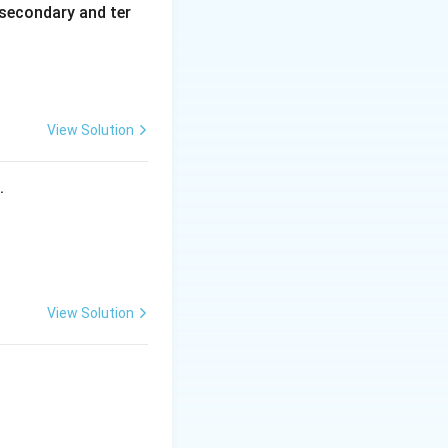
secondary and ter
View Solution
s.
View Solution