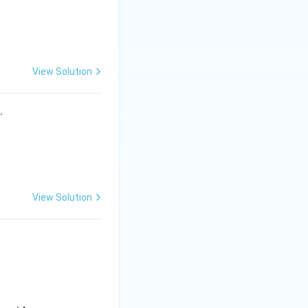
View Solution
s.
View Solution