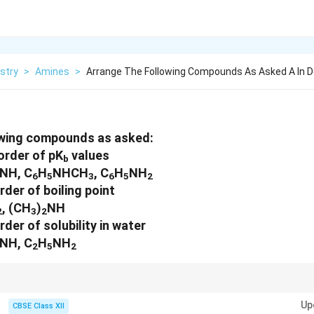
stry
>
Amines
>
Arrange The Following Compounds As Asked A In 
owing compounds as asked:
order of pK
values
b
NH, C
H
NHCH
, C
H
NH
6
5
3
6
5
2
rder of boiling point
, (CH
)
NH
2
3
2
rder of solubility in water
NH, C
H
NH
2
5
2
, and solubility are influenced by factors like hydrogen bonding, alkyl grou
Up
CBSE Class XII