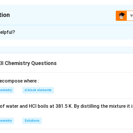
tion
V
xplanation
elpful?
rder of pK
values (i.e., increasing basicity):
b
C
H
NH
>
C
H
NHCH
>
C
H
NH
2
5
2
6
5
3
6
5
2
der of boiling point:
II Chemistry Questions
H
NH
<
C
H
OH
2
5
2
2
5
er of solubility in water:
ecompose where :
H
)
NH
<
C
H
NH
2
5
2
2
5
2
emistry
d block elements
n in PDF
f water and HCl boils at 381.5 K. By distilling the mixture it 
emistry
Solutions