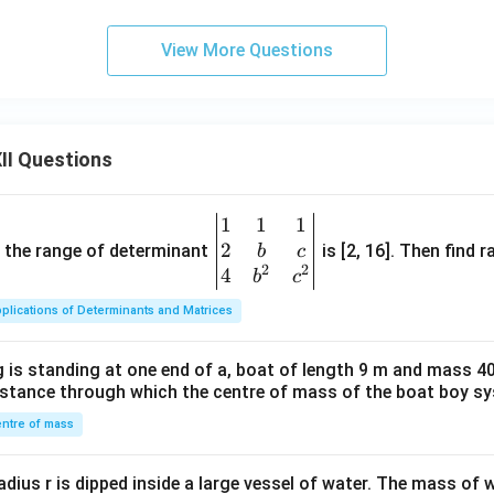
View More Questions
II Questions
1
1
1
\be
2
gin
and the range of determinant
is [2, 16]. Then find r
b
c
2
2
{v
4
b
c
ma
plications of Determinants and Matrices
tri
x}1
 is standing at one end of a, boat of length 9 m and mass 40
&1
distance through which the centre of mass of the boat boy s
&1
\\
ntre of mass
2&
b&
radius r is dipped inside a large vessel of water. The mass of