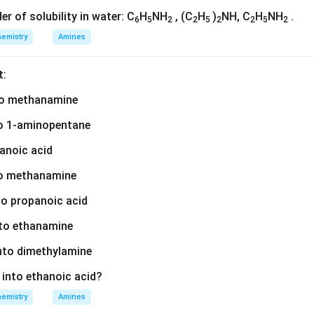
der of solubility in water: C
H
NH
, (C
H
)
NH, C
H
NH
.
6
5
2
2
5
2
2
5
2
emistry
Amines
t:
nto methanamine
nto 1-aminopentane
hanoic acid
to methanamine
nto propanoic acid
nto ethanamine
into dimethylamine
d into ethanoic acid?
emistry
Amines