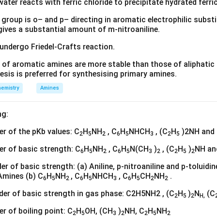
water reacts with ferric chloride to precipitate hydrated ferric
group is o– and p– directing in aromatic electrophilic substi
 gives a substantial amount of m-nitroaniline.
 undergo Friedel-Crafts reaction.
 of aromatic amines are more stable than those of aliphatic a
esis is preferred for synthesising primary amines.
emistry
Amines
ng:
der of the pKb values: C
H
NH
, C
H
NHCH
, (C
H
)2NH and
2
5
2
6
5
3
2
5
der of basic strength: C
H
NH
, C
H
N(CH
)
, (C
H
)
NH an
6
5
2
6
5
3
2
2
5
2
rder of basic strength: (a) Aniline, p-nitroaniline and p-toluid
Amines (b) C
H
NH
, C
H
NHCH
, C
H
CH
NH
.
6
5
2
6
5
3
6
5
2
2
rder of basic strength in gas phase: C2H5NH2 , (C
H
)
N
(C
2
5
2
H,
er of boiling point: C
H
OH, (CH
)
NH, C
H
NH
2
5
3
2
2
5
2