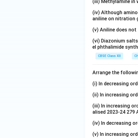
(iii) Methylamine in 
}
5
t
_
\
(iv) Although amino 
{
2
aniline on nitration
te
H
\
x
}
(v) Aniline does not
te
t
_
x
{
(vi) Diazonium salts
5
t
el phthalimide synth
O
\
{
H
te
CBSE Class XII
Ch
H
}
x
}
t
Arrange the followi
_
{
5
N
(i) In decreasing or
\
H
(ii) In increasing or
te
C
x
H
(iii) In increasing o
t
}
alised 2023-24 279 
{
_
(iv) In decreasing o
N
3
H
>
(v) In increasing ord