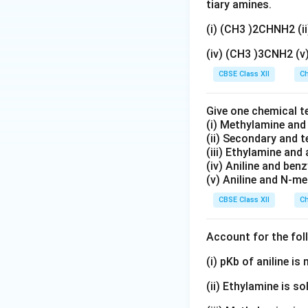
_
_
t
tiary amines.
5
2
{
(i) (CH3 )2CHNH2 (
)
<
N
_
\
H
(iv) (CH3 )3CNH2 (
2
te
}
CBSE Class XII
Ch
\
x
_
te
t
2
x
Give one chemical t
{
>
(i) Methylamine an
t
C
\
(ii) Secondary and 
{
}
te
(iii) Ethylamine and 
N
_
x
(iv) Aniline and ben
H
2
t
(v) Aniline and N-me
}
\
{
CBSE Class XII
Ch
<
te
C
\
x
}
Account for the fol
te
t
_
x
{
6
(i) pKb of aniline i
t
H
\
{
(ii) Ethylamine is so
}
te
C
_
x