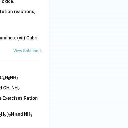
 oxide.
tution reactions,
mines. (vii) Gabri
View Solution
 C
H
NH
6
5
2
d CH
NH
3
2
ine Exercises Ration
H
)
N and NH
2
5
3
3