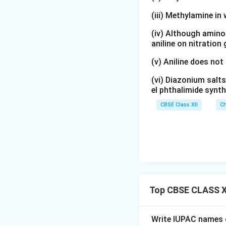
2
_
x
(iii) Methylamine in 
<
2
t
(
\
{
(iv) Although amino 
\
te
C
aniline on nitration
te
x
}
(v) Aniline does not
x
t
_
t
{
2
(vi) Diazonium salts
{
H
\
el phthalimide synth
C
}
te
CBSE Class XII
Ch
}
_
x
_
5
t
2
\
{
\
te
H
te
x
}
x
t
_
t
{
5
Top CBSE CLASS X
{
N
\
H
H
te
}
}
x
Write IUPAC names o