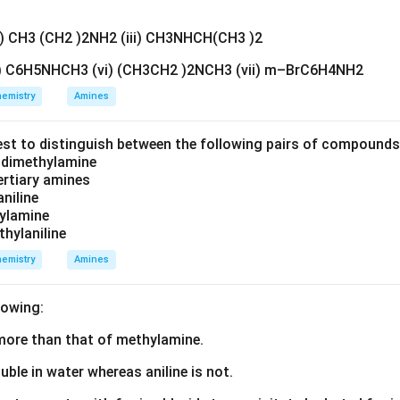
ii) CH3 (CH2 )2NH2 (iii) CH3NHCH(CH3 )2
v) C6H5NHCH3 (vi) (CH3CH2 )2NCH3 (vii) m–BrC6H4NH2
emistry
Amines
est to distinguish between the following pairs of compound
d dimethylamine
tertiary amines
aniline
zylamine
thylaniline
emistry
Amines
lowing:
s more than that of methylamine.
luble in water whereas aniline is not.