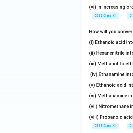
}
\
(vi) In increasing or
_
te
2
x
CBSE Class XII
Ch
t
{
How will you conver
C
(i) Ethanoic acid i
}
_
(ii) Hexanenitrile i
6
\
(iii) Methanol to et
te
(iv) Ethanamine in
x
t
(v) Ethanoic acid i
{
(vi) Methanamine i
H
}
(vii) Nitromethane 
_
(viii) Propanoic aci
5
\
CBSE Class XII
Ch
te