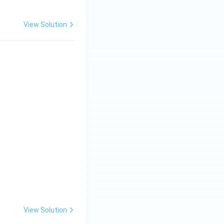
View Solution
View Solution