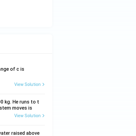
ange of c is
View Solution
0 kg. He runs to t
ystem moves is
View Solution
 water raised above