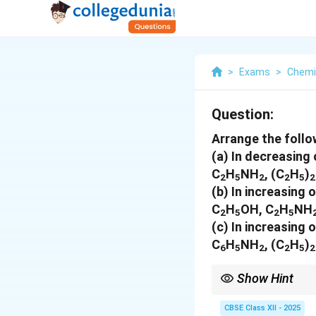
>
Exams
>
Chemi
Question:
Arrange the foll
(a)
In decreasing 
C
H
NH
, (C
H
)
2
5
2
2
5
2
(b)
In increasing o
C
H
OH, C
H
NH
2
5
2
5
(c)
In increasing o
C
H
NH
, (C
H
)
6
5
2
2
5
2
Show Hint
Basicity, boiling point
CBSE Class XII - 2025