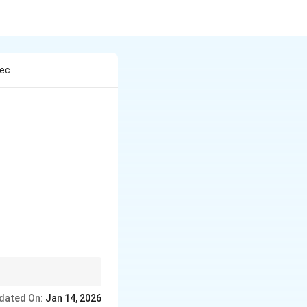
Dec
p size, and resonance.
dated On:
Jan 14, 2026