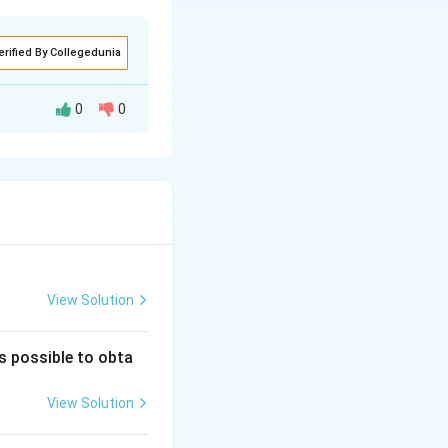
erified By Collegedunia
0
0
View Solution
is possible to obta
View Solution