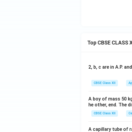
x
t
{
N
H
}
Top CBSE CLASS X
_
2
2, b, c are in A.P. 
CBSE Class XII
Ap
A boy of mass 50 kg
he other, end. The 
CBSE Class XII
Ce
A capillary tube of 