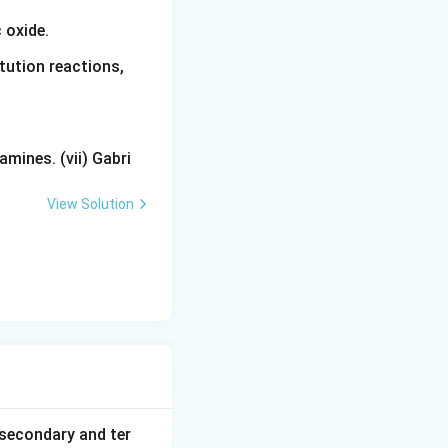
 oxide.
tution reactions,
mines. (vii) Gabri
View Solution
secondary and ter