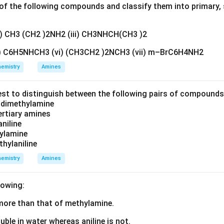
f the following compounds and classify them into primary, 
ii) CH3 (CH2 )2NH2 (iii) CH3NHCH(CH3 )2
v) C6H5NHCH3 (vi) (CH3CH2 )2NCH3 (vii) m–BrC6H4NH2
emistry
Amines
est to distinguish between the following pairs of compound
d dimethylamine
tertiary amines
aniline
zylamine
thylaniline
emistry
Amines
lowing:
s more than that of methylamine.
luble in water whereas aniline is not.