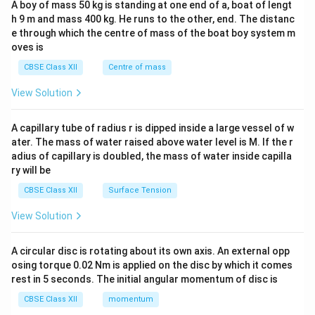
A boy of mass 50 kg is standing at one end of a, boat of lengt
c\\
h 9 m and mass 400 kg. He runs to the other, end. The distanc
4&
b^
e through which the centre of mass of the boat boy system m
{2}
oves is
&c
^
CBSE Class XII
Centre of mass
{2}
\en
View Solution
d
{v
ma
A capillary tube of radius r is dipped inside a large vessel of w
tri
ater. The mass of water raised above water level is M. If the r
x}
adius of capillary is doubled, the mass of water inside capilla
ry will be
CBSE Class XII
Surface Tension
View Solution
A circular disc is rotating about its own axis. An external opp
osing torque 0.02 Nm is applied on the disc by which it comes
rest in 5 seconds. The initial angular momentum of disc is
CBSE Class XII
momentum