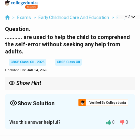
...
+
2
>
Exams
>
Early Childhood Care And Education
>
Early Child
Question.
........... are used to help the child to comprehend
the self-error without seeking any help from
adults.
CBSE Class XII - 2025
CBSE Class XII
Updated On:
Jan 14, 2026
Show Hint
Self-correcting materials = independent error checking.
Show Solution
Verified By Collegedunia
Solution and Explanation
Was this answer helpful?
0
0
The correct term here is
Self-correcting materials
.
Self-correcting materials are specially designed