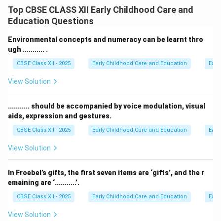
learning aids that allow children to check and correct
Top CBSE CLASS XII Early Childhood Care and
their own work independently.
Education Questions
These materials promote self-learning, responsibility,
and problem-solving skills.
Environmental concepts and numeracy can be learnt thro
Examples include puzzles with matching pieces,
ugh ........... .
Montessori materials like knobbed cylinders, or cards
CBSE Class XII - 2025
Early Childhood Care and Education
Earl
with answers on the reverse side.
View Solution
When using these, children get immediate feedback
and learn through trial and error, building confidence in
........... should be accompanied by voice modulation, visual
their abilities.
aids, expression and gestures.
They help reduce over-reliance on teachers or adults
CBSE Class XII - 2025
Early Childhood Care and Education
Earl
for correction, encouraging autonomy and deeper
understanding.
View Solution
Download Solution in PDF
In Froebel’s gifts, the first seven items are ‘gifts’, and the r
emaining are ‘...........’.
CBSE Class XII - 2025
Early Childhood Care and Education
Earl
View Solution