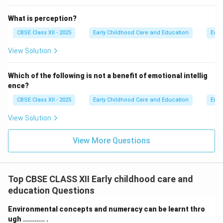
What is perception?
CBSE Class XII - 2025
Early Childhood Care and Education
Earl
View Solution
Which of the following is not a benefit of emotional intellig
ence?
CBSE Class XII - 2025
Early Childhood Care and Education
Emot
View Solution
View More Questions
Top CBSE CLASS XII Early childhood care and
education Questions
Environmental concepts and numeracy can be learnt thro
ugh ........... .