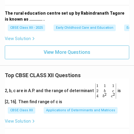
The rural education centre set up by Rabindranath Tagore
is known as ........... .
CBSE Class XII - 2025
Early Childhood Care and Education
Earl
View Solution
View More Questions
Top CBSE CLASS XII Questions
\be
1
1
1
gin
2
2, b, c are in A.P. and the range of determinant
is
b
c
2
2
{v
4
b
c
ma
[2, 16]. Then find range of c is
tri
x}1
CBSE Class XII
Applications of Determinants and Matrices
&1
&1
View Solution
\\
2&
b&