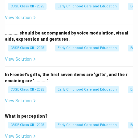
CBSE Class XII - 2025
Early Childhood Care and Education
Earl
View Solution
........... should be accompanied by voice modulation, visual
aids, expression and gestures.
CBSE Class XII - 2025
Early Childhood Care and Education
Earl
View Solution
In Froebel’s gifts, the first seven items are ‘gifts’, and the r
emaining are ‘...........’.
CBSE Class XII - 2025
Early Childhood Care and Education
Earl
View Solution
What is perception?
CBSE Class XII - 2025
Early Childhood Care and Education
Earl
View Solution