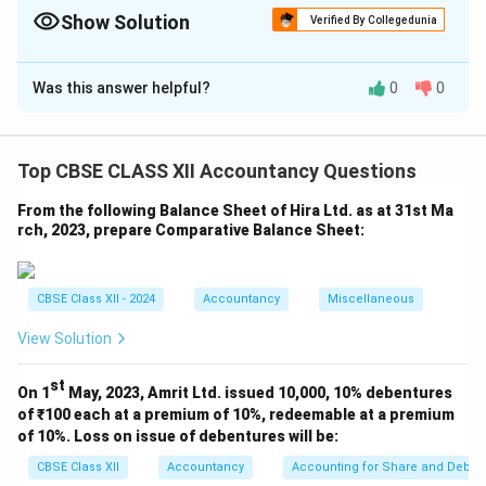
New Ratio. Positive = Sacrifice, Negative = Gain. Adjustment
Show Solution
Verified By Collegedunia
entry: Dr. Gaining Partners, Cr. Sacrificing Partners.
Solution and Explanation
Was this answer helpful?
0
0
1. Calculation of Sacrifice/Gain:
Top CBSE CLASS XII Accountancy Questions
2. Value of Goodwill = ₹ 4,00,000
3. Calculation of
Amount to be Adjusted:
From the following Balance Sheet of Hira Ltd. as at 31st Ma
rch, 2023, prepare Comparative Balance Sheet:
Download Solution in PDF
CBSE Class XII - 2024
Accountancy
Miscellaneous
View Solution
st
On 1
May, 2023, Amrit Ltd. issued 10,000, 10% debentures
of ₹100 each at a premium of 10%, redeemable at a premium
of 10%. Loss on issue of debentures will be:
CBSE Class XII
Accountancy
Accounting for Share and Debent