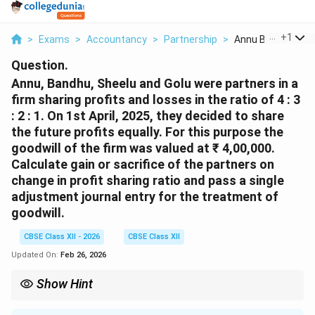
...
+
1
>
Exams
>
Accountancy
>
Partnership
>
Annu Bandhu Sheel
Question.
Annu, Bandhu, Sheelu and Golu were partners in a
firm sharing profits and losses in the ratio of 4 : 3
: 2 : 1. On 1st April, 2025, they decided to share
the future profits equally. For this purpose the
goodwill of the firm was valued at ₹ 4,00,000.
Calculate gain or sacrifice of the partners on
change in profit sharing ratio and pass a single
adjustment journal entry for the treatment of
goodwill.
CBSE Class XII - 2026
CBSE Class XII
Updated On:
Feb 26, 2026
Show Hint
On change in profit sharing ratio, sacrificing partners are
compensated by gaining partners. Sacrifice/Gain = Old Ratio -