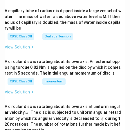
{v
ma
A capillary tube of radius r is dipped inside a large vessel of w
tri
ater. The mass of water raised above water level is M. If the r
x}
adius of capillary is doubled, the mass of water inside capilla
ry will be
CBSE Class XII
Surface Tension
View Solution
A circular disc is rotating about its own axis. An external opp
osing torque 0.02 Nm is applied on the disc by which it comes
rest in 5 seconds. The initial angular momentum of disc is
CBSE Class XII
momentum
View Solution
A circular disc is rotating about its own axis at uniform angul
\o
ar velocity
.
The disc is subjected to uniform angular retard
ω
m
\fr
ω
ation by which its angular velocity is decreased to
during 1
2
eg
ac
20 rotations. The number of rotations further made by it bef
a.
{\o