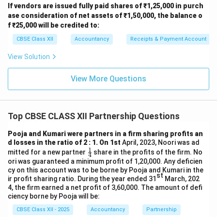
If vendors are issued fully paid shares of ₹1,25,000 in purch
ase consideration of net assets of ₹1,50,000, the balance o
f ₹25,000 will be credited to:
CBSE Class XII
Accountancy
Receipts & Payment Account
View Solution
View More Questions
Top CBSE CLASS XII Partnership Questions
Pooja and Kumari were partners in a firm sharing profits an
d losses in the ratio of 2 : 1. On 1st
April, 2023, Noori was ad
1
\fr
mitted for a new partner
share in the profits of the firm. No
4
ac
ori was guaranteed a minimum profit of 1,20,000. Any deficien
{1}
cy on this account was to be borne by Pooja and Kumari in the
{4}
st
ir profit sharing ratio. During the year ended 31
March, 202
4, the firm earned a net profit of 3,60,000. The amount of defi
ciency borne by Pooja will be:
CBSE Class XII - 2025
Accountancy
Partnership