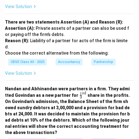
View Solution
There are two statements Assertion (A) and Reason (R):
Assertion (A):
Private assets of a partner can also be used f
or paying off the firm’s debts.
Reason (R):
Liability of a partner for acts of the firm is limite
d.
Choose the correct alternative from the following:
CBSE Class XII - 2025
Accountancy
Partnership
View Solution
Nandan and Abhinandan were partners in a firm. They admi
rd
1
\fr
tted Govindan as a new partner for
share in the profits.
3
ac
On Govindan’s admission, the Balance Sheet of the firm sh
{1}
owed sundry debtors at 3,00,000 and a provision for bad de
{3}
bts at 24,000. It was decided to maintain the provision for b
^
{\t
ad debts at 10% of the debtors. Which of the following jour
ext
nal entries will show the correct accounting treatment for
{r
the above transactions?
d}}