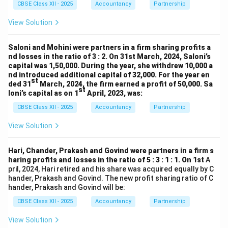
CBSE Class XII - 2025
Accountancy
Partnership
View Solution
Saloni and Mohini were partners in a firm sharing profits a
nd losses in the ratio of 3 : 2. On 31st March, 2024, Saloni’s
capital was 1,50,000. During the year, she withdrew 10,000 a
nd introduced additional capital of 32,000. For the year en
st
ded 31
March, 2024, the firm earned a profit of 50,000. Sa
st
loni’s capital as on 1
April, 2023, was:
CBSE Class XII - 2025
Accountancy
Partnership
View Solution
Hari, Chander, Prakash and Govind were partners in a firm s
haring profits and losses in the ratio of 5 : 3 : 1 : 1. On 1st
A
pril, 2024, Hari retired and his share was acquired equally by C
hander, Prakash and Govind. The new profit sharing ratio of C
hander, Prakash and Govind will be:
CBSE Class XII - 2025
Accountancy
Partnership
View Solution