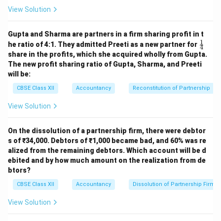
View Solution
Gupta and Sharma are partners in a firm sharing profit in t
1
\fr
he ratio of 4:1. They admitted Preeti as a new partner for
4
ac
share in the profits, which she acquired wholly from Gupta.
{1}
The new profit sharing ratio of Gupta, Sharma, and Preeti
{4}
will be:
CBSE Class XII
Accountancy
Reconstitution of Partnership
View Solution
On the dissolution of a partnership firm, there were debtor
s of ₹34,000. Debtors of ₹1,000 became bad, and 60% was re
alized from the remaining debtors. Which account will be d
ebited and by how much amount on the realization from de
btors?
CBSE Class XII
Accountancy
Dissolution of Partnership Firm
View Solution