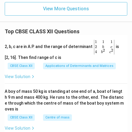
View More Questions
Top CBSE CLASS XII Questions
\be
1
1
1
gin
2
2, b, c are in A.P. and the range of determinant
is
b
c
2
2
{v
4
b
c
ma
[2, 16]. Then find range of c is
tri
x}1
CBSE Class XII
Applications of Determinants and Matrices
&1
&1
View Solution
\\
2&
b&
A boy of mass 50 kg is standing at one end of a, boat of lengt
c\\
h 9 m and mass 400 kg. He runs to the other, end. The distanc
4&
b^
e through which the centre of mass of the boat boy system m
{2}
oves is
&c
^
CBSE Class XII
Centre of mass
{2}
\en
View Solution
d