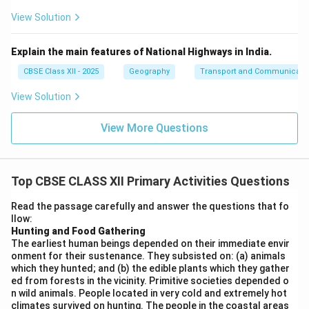
View Solution
Explain the main features of National Highways in India.
CBSE Class XII - 2025
Geography
Transport and Communicati
View Solution
View More Questions
Top CBSE CLASS XII Primary Activities Questions
Read the passage carefully and answer the questions that fo
llow:
Hunting and Food Gathering
The earliest human beings depended on their immediate envir
onment for their sustenance. They subsisted on: (a) animals
which they hunted; and (b) the edible plants which they gather
ed from forests in the vicinity. Primitive societies depended o
n wild animals. People located in very cold and extremely hot
climates survived on hunting. The people in the coastal areas