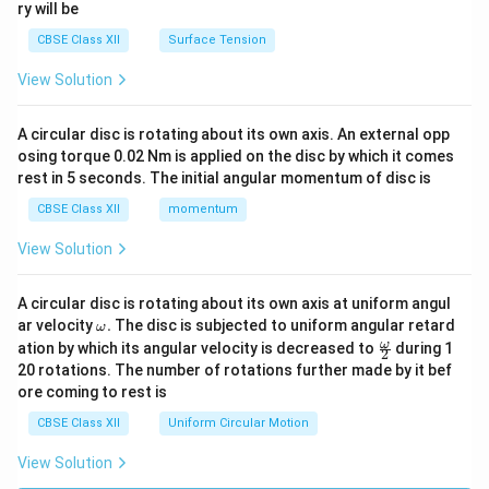
ry will be
CBSE Class XII
Surface Tension
View Solution
A circular disc is rotating about its own axis. An external opp
osing torque 0.02 Nm is applied on the disc by which it comes
rest in 5 seconds. The initial angular momentum of disc is
CBSE Class XII
momentum
View Solution
A circular disc is rotating about its own axis at uniform angul
\o
ar velocity
.
The disc is subjected to uniform angular retard
ω
m
\fr
ω
ation by which its angular velocity is decreased to
during 1
2
eg
ac
20 rotations. The number of rotations further made by it bef
a.
{\o
ore coming to rest is
me
ga}
CBSE Class XII
Uniform Circular Motion
{2}
View Solution