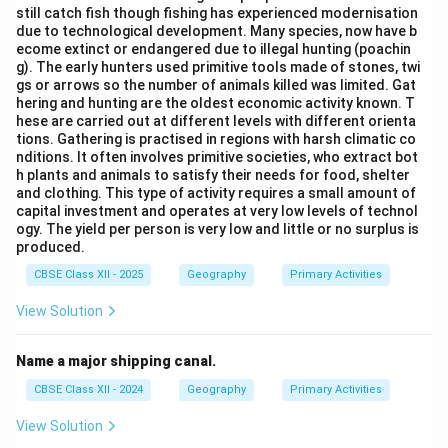
still catch fish though fishing has experienced modernisation
due to technological development. Many species, now have b
ecome extinct or endangered due to illegal hunting (poachin
g). The early hunters used primitive tools made of stones, twi
gs or arrows so the number of animals killed was limited. Gat
hering and hunting are the oldest economic activity known. T
hese are carried out at different levels with different orienta
tions. Gathering is practised in regions with harsh climatic co
nditions. It often involves primitive societies, who extract bot
h plants and animals to satisfy their needs for food, shelter
and clothing. This type of activity requires a small amount of
capital investment and operates at very low levels of technol
ogy. The yield per person is very low and little or no surplus is
produced.
CBSE Class XII - 2025
Geography
Primary Activities
View Solution
Name a major shipping canal.
CBSE Class XII - 2024
Geography
Primary Activities
View Solution