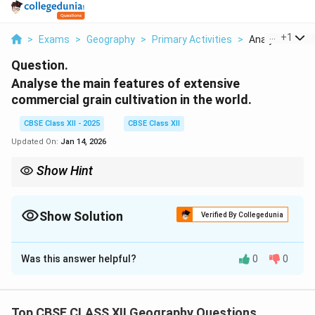
...
+
1
>
Exams
>
Geography
>
Primary Activities
>
Analyse The Ma
Question.
Analyse the main features of extensive
commercial grain cultivation in the world.
CBSE Class XII - 2025
CBSE Class XII
Updated On:
Jan 14, 2026
Show Hint
India’s linguistic diversity is reflected in its 22 official languages
and thousands of dialects, making it culturally rich and
regionally distinct.
Show Solution
Verified By Collegedunia
Solution and Explanation
Was this answer helpful?
0
0
India is one of the most linguistically diverse countries
in the world. The Constitution of India recognizes this
diversity and reflects it in various domains of public
Top CBSE CLASS XII Geography Questions