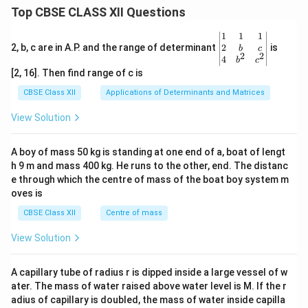
Top CBSE CLASS XII Questions
\be
1
1
1
gin
2
2, b, c are in A.P. and the range of determinant
is
b
c
2
2
{v
4
b
c
ma
[2, 16]. Then find range of c is
tri
x}1
CBSE Class XII
Applications of Determinants and Matrices
&1
&1
View Solution
\\
2&
b&
A boy of mass 50 kg is standing at one end of a, boat of lengt
c\\
h 9 m and mass 400 kg. He runs to the other, end. The distanc
4&
b^
e through which the centre of mass of the boat boy system m
{2}
oves is
&c
^
CBSE Class XII
Centre of mass
{2}
\en
View Solution
d
{v
ma
A capillary tube of radius r is dipped inside a large vessel of w
tri
ater. The mass of water raised above water level is M. If the r
x}
adius of capillary is doubled, the mass of water inside capilla