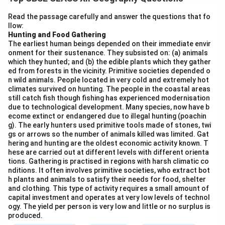
life.
Scheduled Languages:
India has 22 scheduled
Read the passage carefully and answer the questions that fo
llow:
languages under the Eighth Schedule of the
Hunting and Food Gathering
Constitution, including Hindi, Bengali, Telugu, Marathi,
The earliest human beings depended on their immediate envir
Tamil, and Urdu.
onment for their sustenance. They subsisted on: (a) animals
which they hunted; and (b) the edible plants which they gather
Hundreds of Dialects:
In addition to the scheduled
ed from forests in the vicinity. Primitive societies depended o
languages, India has over 120 major languages and
n wild animals. People located in very cold and extremely hot
1,600 dialects spoken across different regions.
climates survived on hunting. The people in the coastal areas
still catch fish though fishing has experienced modernisation
State Formation on Linguistic Basis:
Many Indian
due to technological development. Many species, now have b
states, such as Andhra Pradesh, Maharashtra, Gujarat,
ecome extinct or endangered due to illegal hunting (poachin
g). The early hunters used primitive tools made of stones, twi
and Punjab, were reorganised based on linguistic
gs or arrows so the number of animals killed was limited. Gat
identity.
hering and hunting are the oldest economic activity known. T
Medium of Education and Communication:
Regional
hese are carried out at different levels with different orienta
tions. Gathering is practised in regions with harsh climatic co
languages are used in schools, newspapers, and
nditions. It often involves primitive societies, who extract bot
governance, ensuring preservation and promotion of
h plants and animals to satisfy their needs for food, shelter
and clothing. This type of activity requires a small amount of
linguistic heritage. Thus, India truly reflects unity in
capital investment and operates at very low levels of technol
diversity through its vast range of languages.
ogy. The yield per person is very low and little or no surplus is
produced.