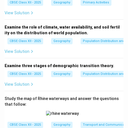
Download Solution in PDF
CBSE Class XII - 2025
Geography
Primary Activities
View Solution
Examine the role of climate, water availability, and soil fertil
ity on the distribution of world population.
CBSE Class XII - 2025
Geography
Population Distribution and D
View Solution
Examine three stages of demographic transition theory.
CBSE Class XII - 2025
Geography
Population Distribution and D
View Solution
Study the map of Rhine waterways and answer the questions
that follow:
CBSE Class XII - 2025
Geography
Transport and Communicati