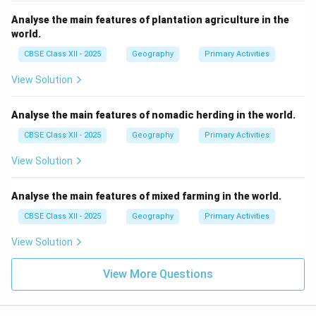
Analyse the main features of plantation agriculture in the
world.
CBSE Class XII - 2025
Geography
Primary Activities
View Solution
Analyse the main features of nomadic herding in the world.
CBSE Class XII - 2025
Geography
Primary Activities
View Solution
Analyse the main features of mixed farming in the world.
CBSE Class XII - 2025
Geography
Primary Activities
View Solution
View More Questions