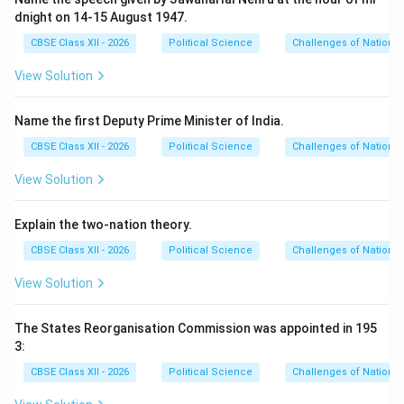
dnight on 14-15 August 1947.
CBSE Class XII - 2026
Political Science
Challenges of Nation-B
View Solution
Name the first Deputy Prime Minister of India.
CBSE Class XII - 2026
Political Science
Challenges of Nation-B
View Solution
Explain the two-nation theory.
CBSE Class XII - 2026
Political Science
Challenges of Nation-B
View Solution
The States Reorganisation Commission was appointed in 195
3:
CBSE Class XII - 2026
Political Science
Challenges of Nation-B