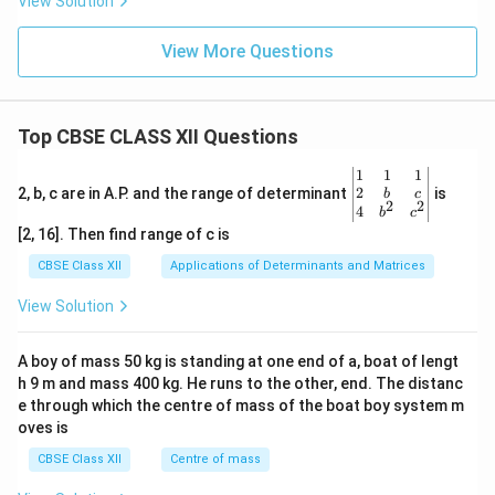
View Solution
View More Questions
Top CBSE CLASS XII Questions
\be
1
1
1
gin
2
2, b, c are in A.P. and the range of determinant
is
b
c
2
2
{v
4
b
c
ma
[2, 16]. Then find range of c is
tri
x}1
CBSE Class XII
Applications of Determinants and Matrices
&1
&1
View Solution
\\
2&
b&
A boy of mass 50 kg is standing at one end of a, boat of lengt
c\\
h 9 m and mass 400 kg. He runs to the other, end. The distanc
4&
b^
e through which the centre of mass of the boat boy system m
{2}
oves is
&c
^
CBSE Class XII
Centre of mass
{2}
\en