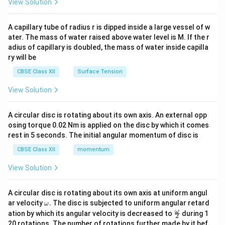
View Solution
d
{v
ma
A capillary tube of radius r is dipped inside a large vessel of w
tri
ater. The mass of water raised above water level is M. If the r
x}
adius of capillary is doubled, the mass of water inside capilla
ry will be
CBSE Class XII
Surface Tension
View Solution
A circular disc is rotating about its own axis. An external opp
osing torque 0.02 Nm is applied on the disc by which it comes
rest in 5 seconds. The initial angular momentum of disc is
CBSE Class XII
momentum
View Solution
A circular disc is rotating about its own axis at uniform angul
\o
ar velocity
.
The disc is subjected to uniform angular retard
ω
m
\fr
ω
ation by which its angular velocity is decreased to
during 1
2
eg
ac
20 rotations. The number of rotations further made by it bef