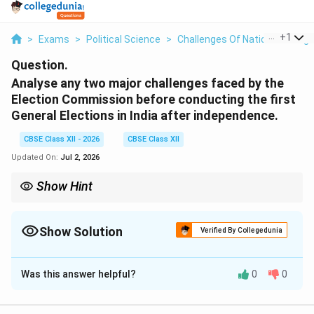
...
+
1
>
Exams
>
Political Science
>
Challenges Of Nation Building
Question.
Analyse any two major challenges faced by the
Election Commission before conducting the first
General Elections in India after independence.
CBSE Class XII - 2026
CBSE Class XII
Updated On:
Jul 2, 2026
Show Hint
The first General Election of India is often termed the “Greatest
Democratic Gamble in History”. The Election Commission
overcame the dual hurdles of Mass Illiteracy (by inventing the
Show Solution
Verified By Collegedunia
symbol/separate-box voting system) and Social Patriarchal
Solution and Explanation
Norms (by rebuilding the flawed voter rolls for women).
Was this answer helpful?
0
0
Step 1: Background of the 1951--1952 Democratic
Experiment: