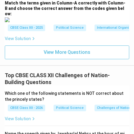
Match the terms given in Column-A correctly with Column-
B and choose the correct answer from the codes given bel
ow:
CBSE Class XII - 2025
Political Science
International Organiza
View Solution
View More Questions
Top CBSE CLASS XII Challenges of Nation-
Building Questions
Which one of the following statements is NOT correct about
the princely states?
CBSE Class XII - 2026
Political Science
Challenges of Nation-B
View Solution
Name the speech given by Jawaharlal Nehru at the hour of mi