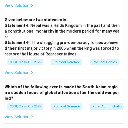
candidate inside the voting booths so that illiterate
View Solution
voters could exercise their franchise.
Given below are two statements:
Step 3: Challenge 2 --- Defective and Incomplete
Statement-I:
Nepal was a Hindu Kingdom in the past and then
Electoral Rolls:
a constitutional monarchy in the modern period for many yea
Preparing the first clean list of eligible voters across
rs.
Statement-II:
The struggling pro-democracy forces achieve
India was a logistical nightmare. When the draft
d their first major victory in 2006 when the king was forced to
electoral rolls were first compiled, the Commission
restore the House of Representatives.
discovered that the names of nearly 40 lakh (4 million)
CBSE Class XII - 2025
Political Science
Political Parties
women were completely missing or incorrectly
recorded as simply "wife of..." or "daughter of...".
View Solution
Sukumar Sen took the bold decision to refuse to
accept these defective entries, ordering massive,
Which of the following events made the South Asian regio
n a sudden focus of global attention after the cold war per
door-to-door corrective exercises to properly register
iod?
female voters under their own names, which delayed
CBSE Class XII - 2025
Political Science
Rural Administration
the elections.
View Solution
Download Solution in PDF