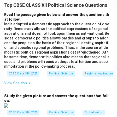
The appointment of Sukumar Sen as the first Chief
Top CBSE CLASS XII Political Science Questions
Election Commissioner in March 1950 marked the
beginning of an unprecedented democratic
Read the passage given below and answer the questions th
at follow:
experiment. Conducting universal adult franchise in a
India adopted a democratic approach to the question of dive
massive, underdeveloped post-colonial country was
rsity. Democracy allows the political expressions of regional
widely mocked by western commentators as a
aspirations and does not look upon them as anti-national. Be
sides, democratic politics allows parties and groups to addr
"gamble" destined to fail.
ess the people on the basis of their regional identity, aspirati
on, and specific regional problems. Thus, in the course of de
Step 2: Challenge 1 --- Unprecedented Scale and
mocratic politics, regional aspirations get strengthened. At t
he same time, democratic politics also means that regional is
Mass Illiteracy:
sues and problems will receive adequate attention and acco
The proposed electorate consisted of approximately
mmodation in the policy-making process.
85\%
85%
17 crore (170 million) voters, of whom nearly
CBSE Class XII - 2025
Political Science
Regional Aspirations
were completely illiterate. This meant that standard
View Solution
printed paper ballots containing names of parties or
candidates were unusable. The Election Commission
Study the given picture and answer the questions that foll
had to devise an entirely new voting method, choosing
ow:
to assign a unique visual symbol to each candidate and
placing separate physical ballot boxes for each
CBSE Class XII - 2025
Political Science
Globalisation