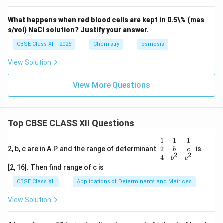
What happens when red blood cells are kept in 0.5\% (mas
s/vol) NaCl solution? Justify your answer.
CBSE Class XII - 2025
Chemistry
osmosis
View Solution
View More Questions
Top CBSE CLASS XII Questions
\be
1
1
1
gin
2
2, b, c are in A.P. and the range of determinant
is
b
c
2
2
{v
4
b
c
ma
[2, 16]. Then find range of c is
tri
x}1
CBSE Class XII
Applications of Determinants and Matrices
&1
&1
View Solution
\\
2&
b&