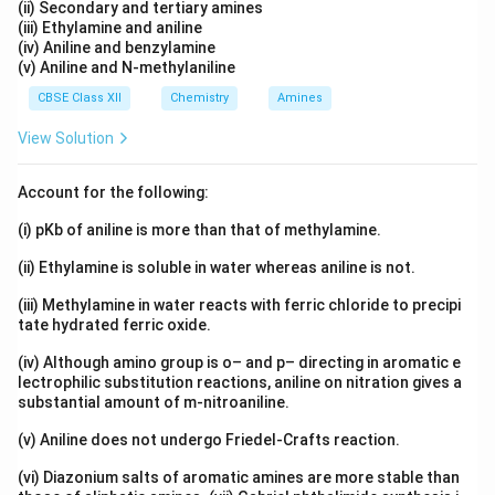
(ii) Secondary and tertiary amines
(iii) Ethylamine and aniline
(iv) Aniline and benzylamine
(v) Aniline and N-methylaniline
CBSE Class XII
Chemistry
Amines
View Solution
Account for the following:
(i) pKb of aniline is more than that of methylamine.
(ii) Ethylamine is soluble in water whereas aniline is not.
(iii) Methylamine in water reacts with ferric chloride to precipi
tate hydrated ferric oxide.
(iv) Although amino group is o– and p– directing in aromatic e
lectrophilic substitution reactions, aniline on nitration gives a
substantial amount of m-nitroaniline.
(v) Aniline does not undergo Friedel-Crafts reaction.
(vi) Diazonium salts of aromatic amines are more stable than