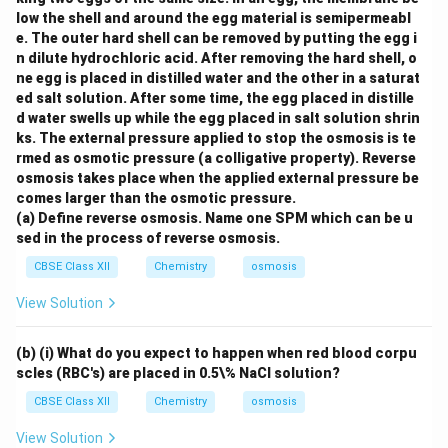
low the shell and around the egg material is semipermeabl
e. The outer hard shell can be removed by putting the egg i
n dilute hydrochloric acid. After removing the hard shell, o
ne egg is placed in distilled water and the other in a saturat
ed salt solution. After some time, the egg placed in distille
d water swells up while the egg placed in salt solution shrin
ks. The external pressure applied to stop the osmosis is te
rmed as osmotic pressure (a colligative property). Reverse
osmosis takes place when the applied external pressure be
comes larger than the osmotic pressure.
(a) Define reverse osmosis. Name one SPM which can be u
sed in the process of reverse osmosis.
CBSE Class XII
Chemistry
osmosis
View Solution
(b) (i) What do you expect to happen when red blood corpu
scles (RBC's) are placed in 0.5\% NaCl solution?
CBSE Class XII
Chemistry
osmosis
View Solution