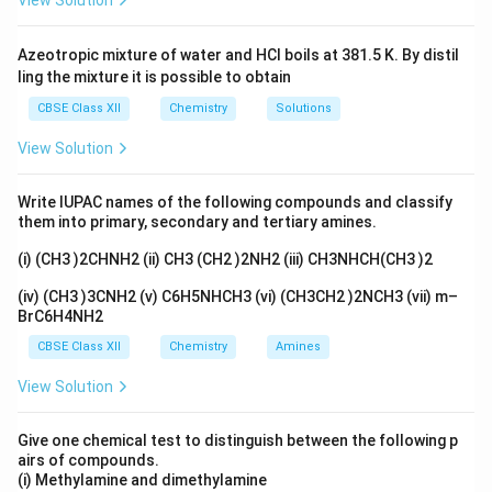
View Solution
Step 2: Conclusion.
Thus, the mango loses water due
to osmosis, corresponding to option (D).
Azeotropic mixture of water and HCl boils at 381.5 K. By distil
ling the mixture it is possible to obtain
Download Solution in PDF
CBSE Class XII
Chemistry
Solutions
View Solution
Write IUPAC names of the following compounds and classify
them into primary, secondary and tertiary amines.
(i) (CH3 )2CHNH2 (ii) CH3 (CH2 )2NH2 (iii) CH3NHCH(CH3 )2
(iv) (CH3 )3CNH2 (v) C6H5NHCH3 (vi) (CH3CH2 )2NCH3 (vii) m–
BrC6H4NH2
CBSE Class XII
Chemistry
Amines
View Solution
Give one chemical test to distinguish between the following p
airs of compounds.
(i) Methylamine and dimethylamine