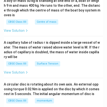
A boy of mass 50 kg is standing at one end of a, boat of lengt
c\\
h 9 m and mass 400 kg. He runs to the other, end. The distanc
4&
b^
e through which the centre of mass of the boat boy system m
{2}
oves is
&c
^
CBSE Class XII
Centre of mass
{2}
\en
View Solution
d
{v
ma
A capillary tube of radius r is dipped inside a large vessel of w
tri
ater. The mass of water raised above water level is M. If the r
x}
adius of capillary is doubled, the mass of water inside capilla
ry will be
CBSE Class XII
Surface Tension
View Solution
A circular disc is rotating about its own axis. An external opp
osing torque 0.02 Nm is applied on the disc by which it comes
rest in 5 seconds. The initial angular momentum of disc is
CBSE Class XII
momentum