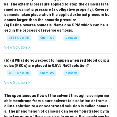
ks. The external pressure applied to stop the osmosis is te
rmed as osmotic pressure (a colligative property). Reverse
osmosis takes place when the applied external pressure be
comes larger than the osmotic pressure.
(a) Define reverse osmosis. Name one SPM which can be u
sed in the process of reverse osmosis.
CBSE Class XII
Chemistry
osmosis
View Solution
(b) (i) What do you expect to happen when red blood corpu
scles (RBC's) are placed in 0.5\% NaCl solution?
CBSE Class XII
Chemistry
osmosis
View Solution
The spontaneous flow of the solvent through a semiperme
able membrane from a pure solvent to a solution or from a
dilute solution to a concentrated solution is called osmosi
s. The phenomenon of osmosis can be demonstrated by ta
king two eggs of the same size. In an egg, the membrane be