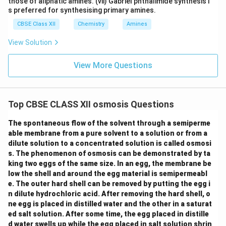
those of aliphatic amines. (vii) Gabriel phthalimide synthesis i
s preferred for synthesising primary amines.
CBSE Class XII
Chemistry
Amines
View Solution
View More Questions
Top CBSE CLASS XII osmosis Questions
The spontaneous flow of the solvent through a semiperme
able membrane from a pure solvent to a solution or from a
dilute solution to a concentrated solution is called osmosi
s. The phenomenon of osmosis can be demonstrated by ta
king two eggs of the same size. In an egg, the membrane be
low the shell and around the egg material is semipermeabl
e. The outer hard shell can be removed by putting the egg i
n dilute hydrochloric acid. After removing the hard shell, o
ne egg is placed in distilled water and the other in a saturat
ed salt solution. After some time, the egg placed in distille
d water swells up while the egg placed in salt solution shrin