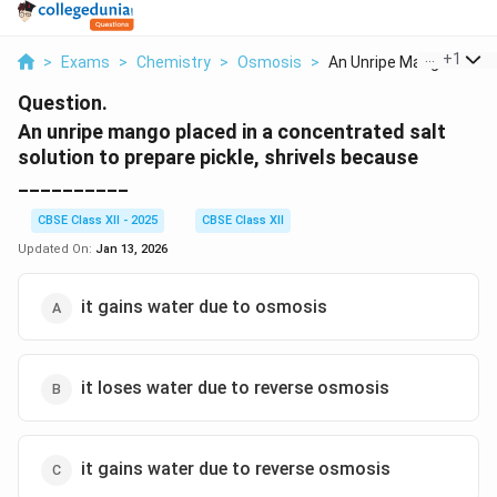
...
+
1
>
Exams
>
Chemistry
>
Osmosis
>
An Unripe Mango Plac...
Question.
An unripe mango placed in a concentrated salt
solution to prepare pickle, shrivels because
__________
CBSE Class XII - 2025
CBSE Class XII
Updated On:
Jan 13, 2026
it gains water due to osmosis
it loses water due to reverse osmosis
it gains water due to reverse osmosis