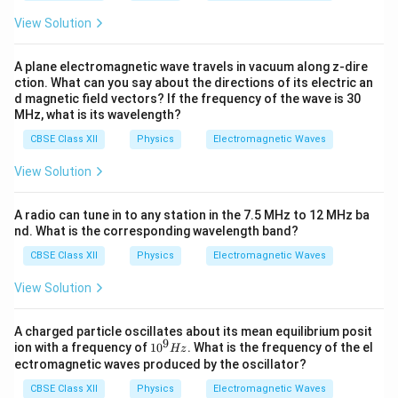
Å
View Solution
A plane electromagnetic wave travels in vacuum along z-dire
ction. What can you say about the directions of its electric an
d magnetic field vectors? If the frequency of the wave is 30
MHz, what is its wavelength?
CBSE Class XII
Physics
Electromagnetic Waves
View Solution
A radio can tune in to any station in the 7.5 MHz to 12 MHz ba
nd. What is the corresponding wavelength band?
CBSE Class XII
Physics
Electromagnetic Waves
View Solution
A charged particle oscillates about its mean equilibrium posit
9
1
ion with a frequency of
1
0
. What is the frequency of the el
Hz
0
ectromagnetic waves produced by the oscillator?
^
9
CBSE Class XII
Physics
Electromagnetic Waves