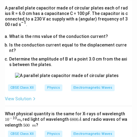
A parallel plate capacitor made of circular plates each of rad
ius R = 6.0 cm has a capacitance C = 100 pF. The capacitor is c
onnected to a 230 V ac supply with a (angular) frequency of 3
−1
00 rad s
.
What is the rms value of the conduction current?
Is the conduction current equal to the displacement curre
nt?
Determine the amplitude of B at a point 3.0 cm from the axi
s between the plates.
CBSE Class XII
Physics
Electromagnetic Waves
View Solution
10^
What physical quantity is the same for X-rays of wavelength
−
10
{−1
˚
6
1
0
, red light of wavelength
6800
and radio waves of wa
m
A
0}
8
50
velength
500
?
m
m
0
0\
0
CBSE Class XII
m
Physics
Electromagnetic Waves