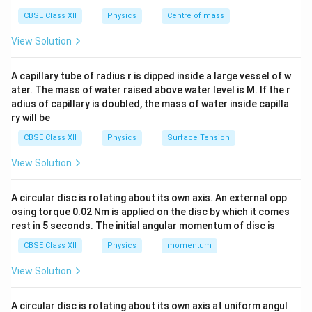
CBSE Class XII
Physics
Centre of mass
View Solution
E
B
Step 2: Phase comparison
Both
and
have the
E
B
(kx -
(
−
)
same phase term
.
k
x
ω
t
A capillary tube of radius r is dipped inside a large vessel of w
\omega
ater. The mass of water raised above water level is M. If the r
t)
Step 3: Conclusion
Hence phase difference:
adius of capillary is doubled, the mass of water inside capilla
ry will be
Δ
\Delta \phi = 0
=
0
ϕ
CBSE Class XII
Physics
Surface Tension
Final Answer:
View Solution
\boxed{(A)}
(
)
A
A circular disc is rotating about its own axis. An external opp
osing torque 0.02 Nm is applied on the disc by which it comes
rest in 5 seconds. The initial angular momentum of disc is
Download Solution in PDF
CBSE Class XII
Physics
momentum
View Solution
A circular disc is rotating about its own axis at uniform angul