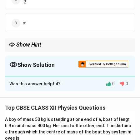
2
{2}
\pi
π
Show Hint
E
B
In EM waves,
and
are always in phase but perpendicular in
E
B
direction.
Show Solution
Verified By Collegedunia
The Correct Option is
A
Was this answer helpful?
0
0
Solution and Explanation
Concept:
In an electromagnetic wave, the electric
\vec{E}
\vec{B}
field
and magnetic field
oscillate in phase.
E
B
Top CBSE CLASS XII Physics Questions
A boy of mass 50 kg is standing at one end of a, boat of lengt
Step 1: Nature of EM wave
For a plane EM wave:
h 9 m and mass 400 kg. He runs to the other, end. The distanc
e through which the centre of mass of the boat boy system m
\vec{E} = E_0 \sin(kx - \omega 
=
s
i
n
(
−
)
,
=
s
i
n
(
−
)
E
E
k
x
ω
t
B
B
k
x
ω
t
0
0
oves is