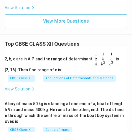
H
z
View Solution
View More Questions
Top CBSE CLASS XII Questions
\be
1
1
1
gin
2
2, b, c are in A.P. and the range of determinant
is
b
c
2
2
{v
4
b
c
ma
[2, 16]. Then find range of c is
tri
x}1
CBSE Class XII
Applications of Determinants and Matrices
&1
&1
View Solution
\\
2&
b&
A boy of mass 50 kg is standing at one end of a, boat of lengt
c\\
h 9 m and mass 400 kg. He runs to the other, end. The distanc
4&
b^
e through which the centre of mass of the boat boy system m
{2}
oves is
&c
^
CBSE Class XII
Centre of mass