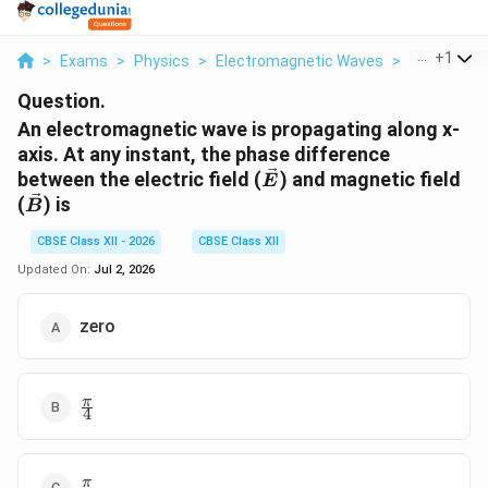
...
+
1
>
Exams
>
Physics
>
Electromagnetic Waves
>
An Electro
Question.
An electromagnetic wave is propagating along x-
axis. At any instant, the phase difference
\vec{E}
between the electric field (
) and magnetic field
E
\vec{B}
(
) is
B
CBSE Class XII - 2026
CBSE Class XII
Updated On:
Jul 2, 2026
zero
\frac{\pi}
π
4
{4}
\frac{\pi}
π