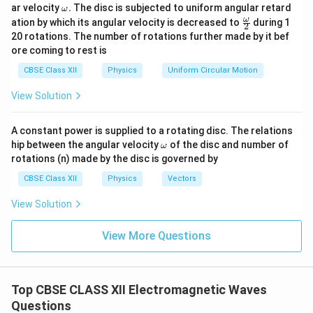
\o
ar velocity
.
The disc is subjected to uniform angular retard
ω
m
\fr
ω
ation by which its angular velocity is decreased to
during 1
2
eg
ac
20 rotations. The number of rotations further made by it bef
a.
{\o
ore coming to rest is
me
ga}
CBSE Class XII
Physics
Uniform Circular Motion
{2}
View Solution
A constant power is supplied to a rotating disc. The relations
\o
hip between the angular velocity
of the disc and number of
ω
m
rotations (n) made by the disc is governed by
eg
a
CBSE Class XII
Physics
Vectors
View Solution
View More Questions
Top CBSE CLASS XII Electromagnetic Waves
Questions