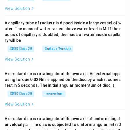
{2}
\en
View Solution
d
{v
ma
A capillary tube of radius r is dipped inside a large vessel of w
tri
ater. The mass of water raised above water level is M. If the r
x}
adius of capillary is doubled, the mass of water inside capilla
ry will be
CBSE Class XII
Surface Tension
View Solution
A circular disc is rotating about its own axis. An external opp
osing torque 0.02 Nm is applied on the disc by which it comes
rest in 5 seconds. The initial angular momentum of disc is
CBSE Class XII
momentum
View Solution
A circular disc is rotating about its own axis at uniform angul
\o
ar velocity
.
The disc is subjected to uniform angular retard
ω
m
\fr
ω