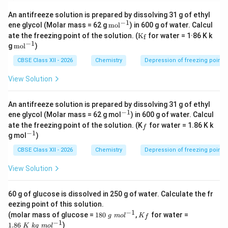
An antifreeze solution is prepared by dissolving 31 g of ethyl
−
1
\m
ene glycol (Molar mass = 62 g
mo
l
) in 600 g of water. Calcul
ath
\m
ate the freezing point of the solution. (
K
for water = 1·86 K k
f
rm
at
−
1
\m
g
mo
l
)
{m
hr
ath
ol^
m
rm
CBSE Class XII - 2026
Chemistry
Depression of freezing point
{-
{K
{m
1}}
_f}
ol^
View Solution
{-
1}}
An antifreeze solution is prepared by dissolving 31 g of ethyl
−
1
^
ene glycol (Molar mass = 62 g mol
) in 600 g of water. Calcul
{-
_
ate the freezing point of the solution. (K
for water = 1.86 K k
f
1}
f
−
1
^
g mol
)
{-
1}
CBSE Class XII - 2026
Chemistry
Depression of freezing point
View Solution
60 g of glucose is dissolved in 250 g of water. Calculate the fr
eezing point of this solution.
−
1
18
K
1.
(molar mass of glucose =
180
,
for water =
g
m
o
l
K
f
0~
_f
86
−
1
1.86
)
K
k
g
m
o
l