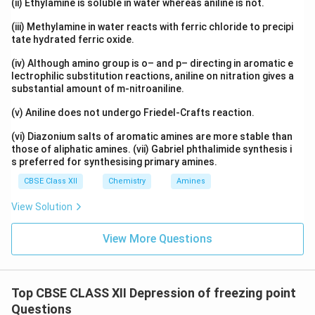
(ii) Ethylamine is soluble in water whereas aniline is not.
Δ
=
\Delta T_f=1.55K
1.55
T
K
f
(iii) Methylamine in water reacts with ferric chloride to precipi
tate hydrated ferric oxide.
(iv) Although amino group is o– and p– directing in aromatic e
lectrophilic substitution reactions, aniline on nitration gives a
Step 5:
Calculate freezing point of solution.
substantial amount of m-nitroaniline.
Freezing point of pure water:
(v) Aniline does not undergo Friedel-Crafts reaction.
∘
0
0^\circ C
C
(vi) Diazonium salts of aromatic amines are more stable than
those of aliphatic amines. (vii) Gabriel phthalimide synthesis i
So:
s preferred for synthesising primary amines.
=
0
T_f=0-1.55
−
1.55
CBSE Class XII
Chemistry
Amines
T
f
∘
View Solution
=
−
T_f=-1.55^\circ C
1.5
5
T
C
f
Hence:
View More Questions
\boxed{T_f=-1.55^\circ C}
∘
=
−
1.5
5
T
C
f
Top CBSE CLASS XII Depression of freezing point
Questions
Download Solution in PDF