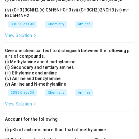
(iv) (CH3 )3CNH2 (v) C6H5NHCH3 (vi) (CH3CH2 )2NCH3 (vii) m–
BrC6H4NH2
Step 2:
Convert mass of water into kg.
CBSE Class XII
Chemistry
Amines
600
=
600g=0.600kg
0.600
g
k
g
View Solution
Give one chemical test to distinguish between the following p
airs of compounds.
Step 3:
Calculate molality.
(i) Methylamine and dimethylamine
(ii) Secondary and tertiary amines
0.5
m=\frac{0.5}{0.600}
(iii) Ethylamine and aniline
=
m
0.600
(iv) Aniline and benzylamine
(v) Aniline and N-methylaniline
=
0.833
m=0.833
m
CBSE Class XII
Chemistry
Amines
View Solution
Step 4:
Calculate depression in freezing point.
Account for the following:
Δ
=
\Delta T_f=K_fm
T
K
m
f
f
(i) pKb of aniline is more than that of methylamine.
Δ
=
1.86
\Delta T_f=1.86\times 0.833
×
0.833
T
f