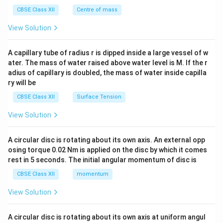
&c
^
CBSE Class XII
Centre of mass
{2}
\en
View Solution
d
{v
ma
A capillary tube of radius r is dipped inside a large vessel of w
tri
ater. The mass of water raised above water level is M. If the r
x}
adius of capillary is doubled, the mass of water inside capilla
ry will be
CBSE Class XII
Surface Tension
View Solution
A circular disc is rotating about its own axis. An external opp
osing torque 0.02 Nm is applied on the disc by which it comes
rest in 5 seconds. The initial angular momentum of disc is
CBSE Class XII
momentum
View Solution
A circular disc is rotating about its own axis at uniform angul