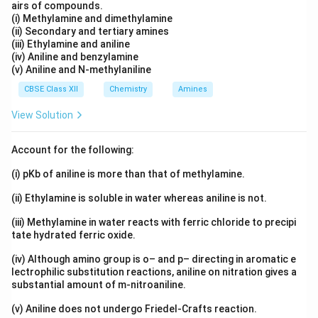
airs of compounds.
(i) Methylamine and dimethylamine
(ii) Secondary and tertiary amines
(iii) Ethylamine and aniline
(iv) Aniline and benzylamine
(v) Aniline and N-methylaniline
CBSE Class XII
Chemistry
Amines
View Solution
Account for the following:
(i) pKb of aniline is more than that of methylamine.
(ii) Ethylamine is soluble in water whereas aniline is not.
(iii) Methylamine in water reacts with ferric chloride to precipi
tate hydrated ferric oxide.
(iv) Although amino group is o– and p– directing in aromatic e
lectrophilic substitution reactions, aniline on nitration gives a
substantial amount of m-nitroaniline.
(v) Aniline does not undergo Friedel-Crafts reaction.