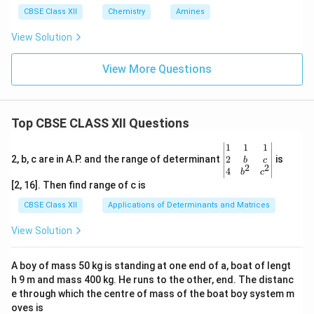
CBSE Class XII
Chemistry
Amines
View Solution
View More Questions
Top CBSE CLASS XII Questions
\be
1
1
1
gin
2
2, b, c are in A.P. and the range of determinant
is
b
c
2
2
{v
4
b
c
ma
[2, 16]. Then find range of c is
tri
x}1
CBSE Class XII
Applications of Determinants and Matrices
&1
&1
View Solution
\\
2&
b&
A boy of mass 50 kg is standing at one end of a, boat of lengt
c\\
h 9 m and mass 400 kg. He runs to the other, end. The distanc
4&
b^
e through which the centre of mass of the boat boy system m
{2}
oves is