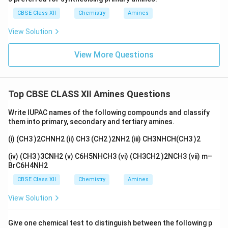
CBSE Class XII
Chemistry
Amines
View Solution
View More Questions
Top CBSE CLASS XII Amines Questions
Write IUPAC names of the following compounds and classify
them into primary, secondary and tertiary amines.
(i) (CH3 )2CHNH2 (ii) CH3 (CH2 )2NH2 (iii) CH3NHCH(CH3 )2
(iv) (CH3 )3CNH2 (v) C6H5NHCH3 (vi) (CH3CH2 )2NCH3 (vii) m–
BrC6H4NH2
CBSE Class XII
Chemistry
Amines
View Solution
Give one chemical test to distinguish between the following p