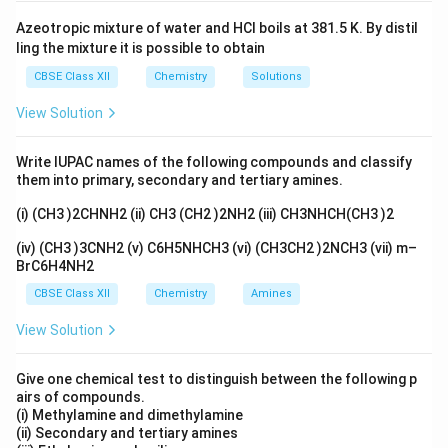
Azeotropic mixture of water and HCl boils at 381.5 K. By distil
ling the mixture it is possible to obtain
CBSE Class XII
Chemistry
Solutions
View Solution
Write IUPAC names of the following compounds and classify
them into primary, secondary and tertiary amines.
(i) (CH3 )2CHNH2 (ii) CH3 (CH2 )2NH2 (iii) CH3NHCH(CH3 )2
(iv) (CH3 )3CNH2 (v) C6H5NHCH3 (vi) (CH3CH2 )2NCH3 (vii) m–
BrC6H4NH2
CBSE Class XII
Chemistry
Amines
View Solution
Give one chemical test to distinguish between the following p
airs of compounds.
(i) Methylamine and dimethylamine
(ii) Secondary and tertiary amines