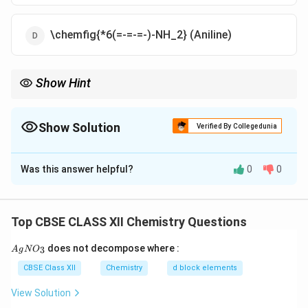
\chemfig{*6(=-=-=-)-NH_2} (Aniline)
Show Hint
Hinsberg test: Primary amine → soluble sulfonamide; secondary
→ insoluble; tertiary → no reaction.
Show Solution
Verified By Collegedunia
The Correct Option is
A
Was this answer helpful?
0
0
Solution and Explanation
A secondary amine reacts with Hinsberg reagent to
form a sulfonamide that does not dissolve in alkali,
Top CBSE CLASS XII Chemistry Questions
confirming that ‘X’ is a secondary amine.
{A
does not decompose where :
3
A
g
N
O
gN
O_
Download Solution in PDF
CBSE Class XII
Chemistry
d block elements
3}
View Solution