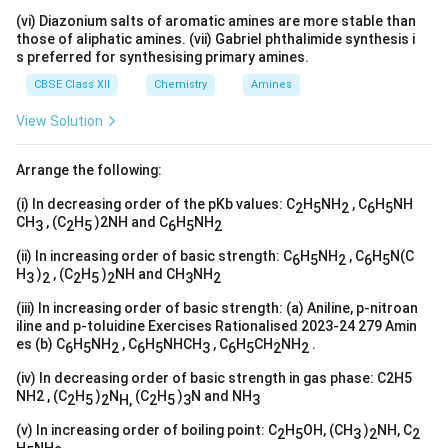
(vi) Diazonium salts of aromatic amines are more stable than
those of aliphatic amines. (vii) Gabriel phthalimide synthesis i
s preferred for synthesising primary amines.
CBSE Class XII
Chemistry
Amines
View Solution
Arrange the following:
(i) In decreasing order of the pKb values: C
H
NH
, C
H
NH
2
5
2
6
5
CH
, (C
H
)2NH and C
H
NH
3
2
5
6
5
2
(ii) In increasing order of basic strength: C
H
NH
, C
H
N(C
6
5
2
6
5
H
)
, (C
H
)
NH and CH
NH
3
2
2
5
2
3
2
(iii) In increasing order of basic strength: (a) Aniline, p-nitroan
iline and p-toluidine Exercises Rationalised 2023-24 279 Amin
es (b) C
H
NH
, C
H
NHCH
, C
H
CH
NH
.
6
5
2
6
5
3
6
5
2
2
(iv) In decreasing order of basic strength in gas phase: C2H5
NH2 , (C
H
)
N
(C
H
)
N and NH
2
5
2
H,
2
5
3
3
(v) In increasing order of boiling point: C
H
OH, (CH
)
NH, C
2
5
3
2
2