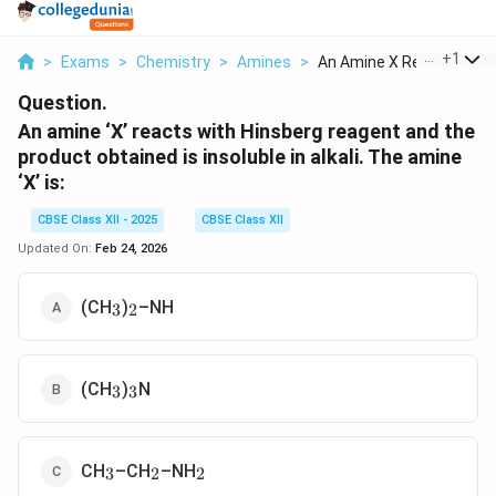
...
+
1
>
Exams
>
Chemistry
>
Amines
>
An Amine X Reacts Wi...
Question.
An amine ‘X’ reacts with Hinsberg reagent and the
product obtained is insoluble in alkali. The amine
‘X’ is:
CBSE Class XII - 2025
CBSE Class XII
Updated On:
Feb 24, 2026
_3
_2
(CH
)
–NH
3
2
_3
_3
(CH
)
N
3
3
_3
_2
_2
CH
–CH
–NH
3
2
2