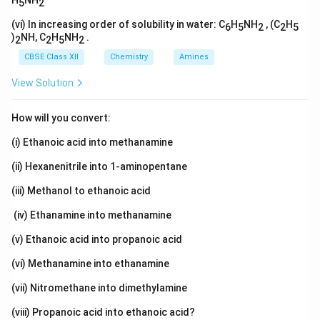
H
NH
5
2
(vi) In increasing order of solubility in water: C
H
NH
, (C
H
6
5
2
2
5
)
NH, C
H
NH
.
2
2
5
2
CBSE Class XII
Chemistry
Amines
View Solution
How will you convert:
(i) Ethanoic acid into methanamine
(ii) Hexanenitrile into 1-aminopentane
(iii) Methanol to ethanoic acid
(iv) Ethanamine into methanamine
(v) Ethanoic acid into propanoic acid
(vi) Methanamine into ethanamine
(vii) Nitromethane into dimethylamine
(viii) Propanoic acid into ethanoic acid?