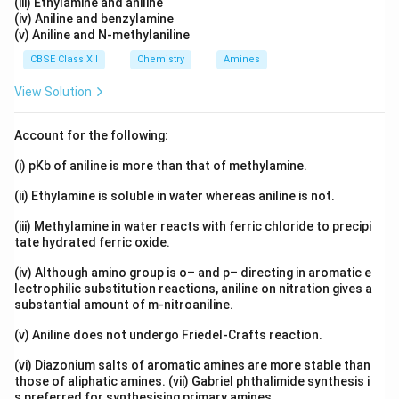
(iii) Ethylamine and aniline
(iv) Aniline and benzylamine
(v) Aniline and N-methylaniline
CBSE Class XII
Chemistry
Amines
View Solution
Account for the following:
(i) pKb of aniline is more than that of methylamine.
(ii) Ethylamine is soluble in water whereas aniline is not.
(iii) Methylamine in water reacts with ferric chloride to precipi
tate hydrated ferric oxide.
(iv) Although amino group is o– and p– directing in aromatic e
lectrophilic substitution reactions, aniline on nitration gives a
substantial amount of m-nitroaniline.
(v) Aniline does not undergo Friedel-Crafts reaction.
(vi) Diazonium salts of aromatic amines are more stable than
those of aliphatic amines. (vii) Gabriel phthalimide synthesis i
s preferred for synthesising primary amines.