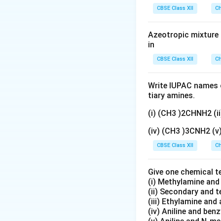
gN
Download Solutio
CBSE Class XII
Ch
O
_
Azeotropic mixture o
3}
in
CBSE Class XII
Ch
Write IUPAC names o
tiary amines.
(i) (CH3 )2CHNH2 (
(iv) (CH3 )3CNH2 (
CBSE Class XII
Ch
Give one chemical t
(i) Methylamine an
(ii) Secondary and 
(iii) Ethylamine and 
(iv) Aniline and ben