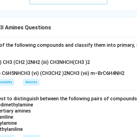
II Amines Questions
f the following compounds and classify them into primary, 
ii) CH3 (CH2 )2NH2 (iii) CH3NHCH(CH3 )2
v) C6H5NHCH3 (vi) (CH3CH2 )2NCH3 (vii) m–BrC6H4NH2
emistry
Amines
est to distinguish between the following pairs of compound
d dimethylamine
tertiary amines
aniline
zylamine
thylaniline