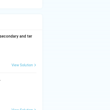
secondary and ter
View Solution
s.