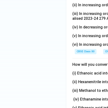
(ii) In increasing or
(iii) In increasing o
alised 2023-24 279 
(iv) In decreasing o
(v) In increasing ord
(vi) In increasing or
CBSE Class XII
Ch
How will you conver
(i) Ethanoic acid i
(ii) Hexanenitrile i
(iii) Methanol to et
(iv) Ethanamine in
(v) Ethanoic acid i