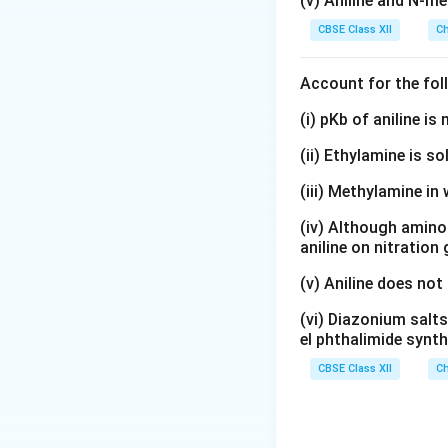
(v) Aniline and N-me
CBSE Class XII
Ch
Account for the fol
(i) pKb of aniline i
(ii) Ethylamine is so
(iii) Methylamine in 
(iv) Although amino 
aniline on nitration
(v) Aniline does not
(vi) Diazonium salts
el phthalimide synth
CBSE Class XII
Ch