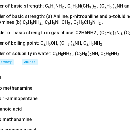
der of basic strength: C
H
NH
, C
H
N(CH
)
, (C
H
)
NH an
6
5
2
6
5
3
2
2
5
2
rder of basic strength: (a) Aniline, p-nitroaniline and p-toluid
Amines (b) C
H
NH
, C
H
NHCH
, C
H
CH
NH
.
6
5
2
6
5
3
6
5
2
2
rder of basic strength in gas phase: C2H5NH2 , (C
H
)
N
(C
2
5
2
H,
er of boiling point: C
H
OH, (CH
)
NH, C
H
NH
2
5
3
2
2
5
2
der of solubility in water: C
H
NH
, (C
H
)
NH, C
H
NH
.
6
5
2
2
5
2
2
5
2
emistry
Amines
t:
nto methanamine
nto 1-aminopentane
hanoic acid
to methanamine
nto propanoic acid