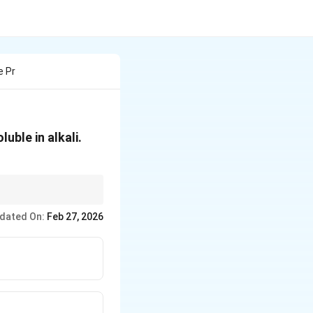
e Pr
uble in alkali.
sed on solubility in
dated On:
Feb 27, 2026