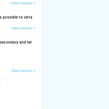
View Solution
is possible to obta
View Solution
secondary and ter
View Solution
s.