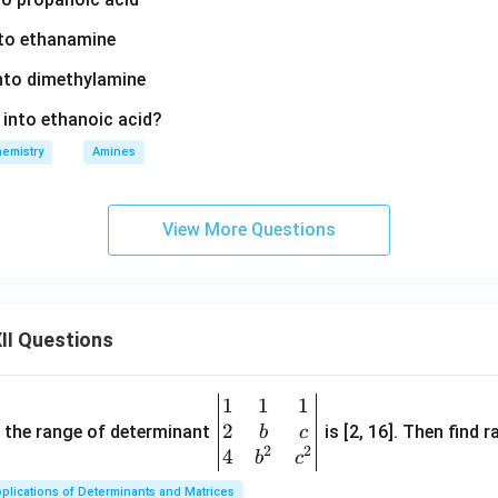
nto ethanamine
into dimethylamine
d into ethanoic acid?
emistry
Amines
View More Questions
II Questions
1
1
1
\be
2
gin
and the range of determinant
is [2, 16]. Then find r
b
c
2
2
{v
4
b
c
ma
plications of Determinants and Matrices