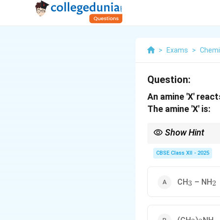
>
Exams
>
Chemi
Question:
An amine 'X' react
The amine 'X' is:
Show Hint
Hinsberg reagent is us
alkali.
CBSE Class XII - 2025
_3
_2
CH
– NH
3
2
_3
_2