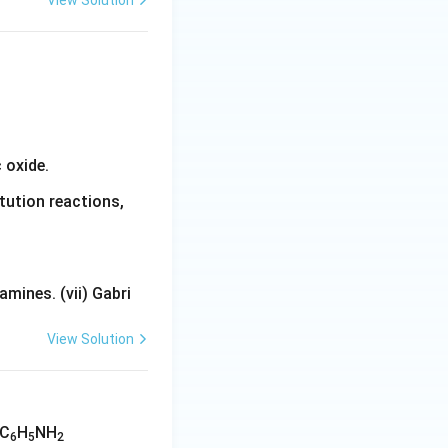
View Solution
 oxide.
tution reactions,
mines. (vii) Gabri
View Solution
 C
H
NH
6
5
2