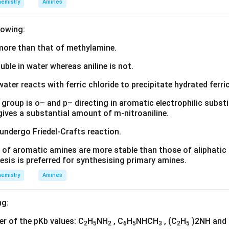
emistry
Amines
lowing:
s more than that of methylamine.
luble in water whereas aniline is not.
water reacts with ferric chloride to precipitate hydrated ferric
group is o– and p– directing in aromatic electrophilic substi
 gives a substantial amount of m-nitroaniline.
 undergo Friedel-Crafts reaction.
 of aromatic amines are more stable than those of aliphatic a
esis is preferred for synthesising primary amines.
emistry
Amines
ng:
der of the pKb values: C
H
NH
, C
H
NHCH
, (C
H
)2NH and
2
5
2
6
5
3
2
5