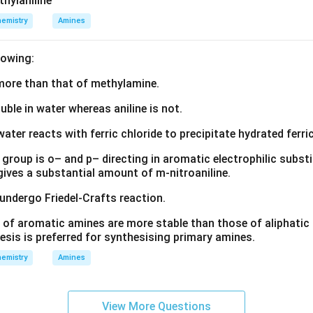
thylaniline
emistry
Amines
lowing:
s more than that of methylamine.
luble in water whereas aniline is not.
water reacts with ferric chloride to precipitate hydrated ferric
group is o– and p– directing in aromatic electrophilic substi
 gives a substantial amount of m-nitroaniline.
 undergo Friedel-Crafts reaction.
 of aromatic amines are more stable than those of aliphatic a
esis is preferred for synthesising primary amines.
emistry
Amines
View More Questions