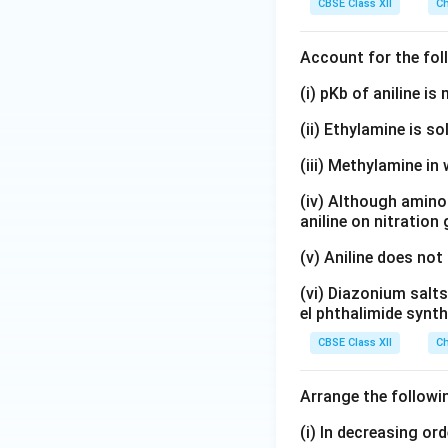
CBSE Class XII
Ch
Account for the fol
(i) pKb of aniline i
(ii) Ethylamine is so
(iii) Methylamine in 
(iv) Although amino 
aniline on nitration
(v) Aniline does not
(vi) Diazonium salts
el phthalimide synth
CBSE Class XII
Ch
Arrange the followi
(i) In decreasing or