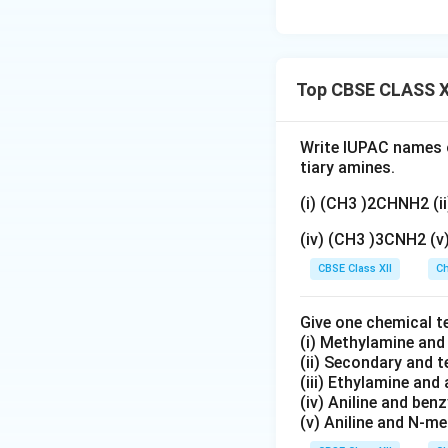
Top CBSE CLASS X
Write IUPAC names o
tiary amines.
(i) (CH3 )2CHNH2 (
(iv) (CH3 )3CNH2 (
CBSE Class XII
Ch
Give one chemical t
(i) Methylamine an
(ii) Secondary and 
(iii) Ethylamine and 
(iv) Aniline and ben
(v) Aniline and N-me