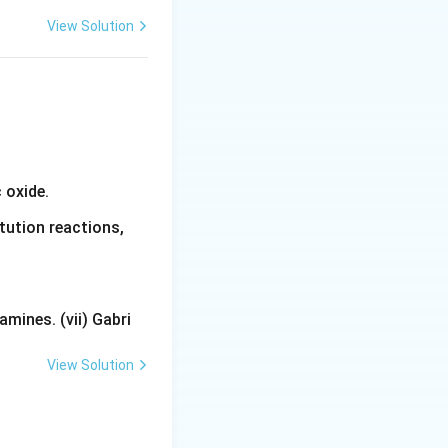
View Solution
 oxide.
tution reactions,
mines. (vii) Gabri
View Solution