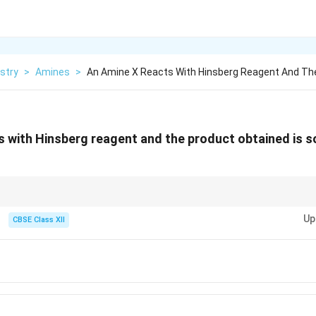
stry
>
Amines
>
An Amine X Reacts With Hinsberg Reagent And Th
s with Hinsberg reagent and the product obtained is sol
eful for differentiating between primary, secondary, and tertiary amines ba
Up
CBSE Class XII