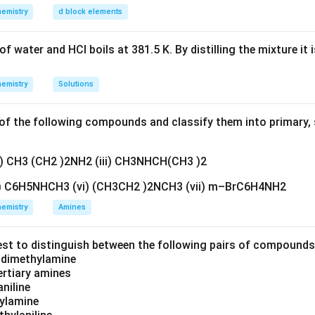
n in PDF
emistry
d block elements
f water and HCl boils at 381.5 K. By distilling the mixture it 
emistry
Solutions
f the following compounds and classify them into primary, 
ii) CH3 (CH2 )2NH2 (iii) CH3NHCH(CH3 )2
v) C6H5NHCH3 (vi) (CH3CH2 )2NCH3 (vii) m–BrC6H4NH2
emistry
Amines
est to distinguish between the following pairs of compound
d dimethylamine
tertiary amines
aniline
zylamine