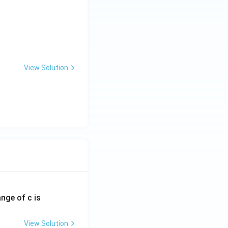
View Solution
ange of c is
View Solution