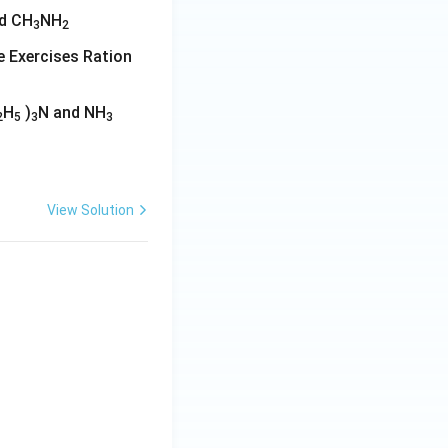
d CH
NH
3
2
ine Exercises Ration
H
)
N and NH
2
5
3
3
View Solution