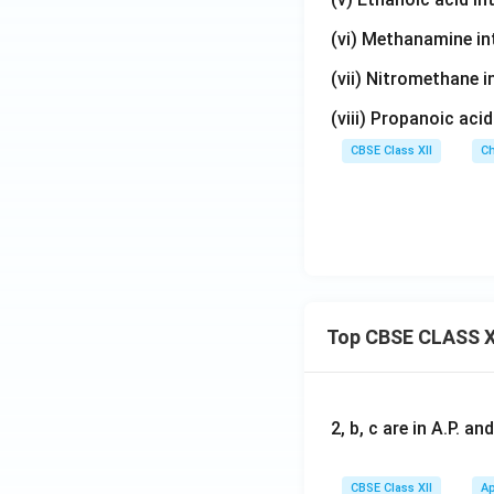
(vi) Methanamine i
(vii) Nitromethane 
(viii) Propanoic aci
CBSE Class XII
Ch
Top CBSE CLASS X
2, b, c are in A.P. 
CBSE Class XII
Ap