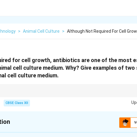
chnology
>
Animal Cell Culture
>
Although Not Required For Cell Grow
ired for cell growth, antibiotics are one of the most e
mal cell culture medium. Why? Give examples of two 
mal cell culture medium.
ect cell cultures, their long-term use is discouraged because they can mask
Up
coplasma), alter cell gene expression, and encourage the selection of drug
CBSE Class XII
tion
V
xplanation