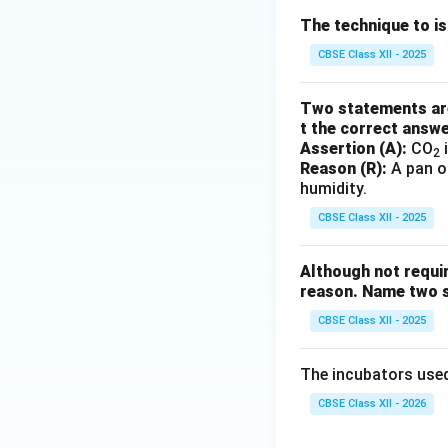
The technique to i
CBSE Class XII - 2025
Two statements are 
t the correct answ
Assertion (A):
CO
i
2
Reason (R):
A pan of
humidity.
CBSE Class XII - 2025
Although not requir
reason. Name two s
CBSE Class XII - 2025
The incubators used
CBSE Class XII - 2026