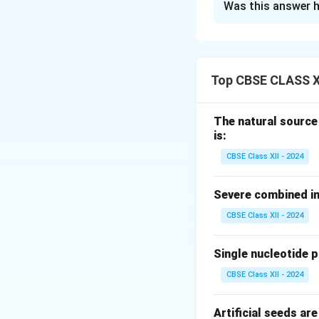
Was this answer h
Step 1: Concept
Animal cell cultur
fungi, and mycopl
Top CBSE CLASS X
Step 2: Why Antib
Unlike bacteria, w
The natural source
every 18 to 24 hour
is:
consume nutrients
CBSE Class XII - 2024
producing toxic wa
- Because animal ce
Severe combined im
- Antibiotics are 
CBSE Class XII - 2024
keeping the cultur
Single nucleotide 
Step 3: Common
CBSE Class XII - 2024
The most commonly 
1.
Penicillin:
Activ
Artificial seeds a