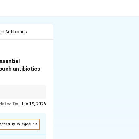
th Antibiotics
ssential
such antibiotics
 low-level
dated On:
Jun 19, 2026
-resistant microbial
erified By Collegedunia