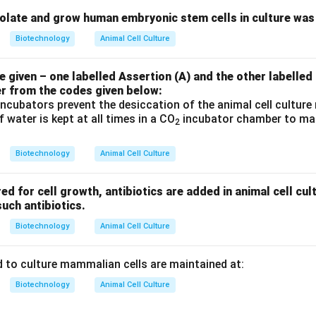
solate and grow human embryonic stem cells in culture was
Biotechnology
Animal Cell Culture
given – one labelled Assertion (A) and the other labelled
er from the codes given below:
ncubators prevent the desiccation of the animal cell cultur
 water is kept at all times in a CO
incubator chamber to main
2
Biotechnology
Animal Cell Culture
ed for cell growth, antibiotics are added in animal cell cu
uch antibiotics.
Biotechnology
Animal Cell Culture
 to culture mammalian cells are maintained at:
Biotechnology
Animal Cell Culture