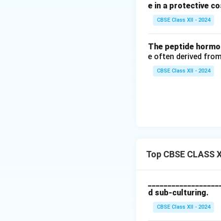
2.
Streptomycin:
e in a protective co
inhibit protein syn
CBSE Class XII - 2024
(Note: A mixture o
Gentamicin:
A bro
The peptide hormon
Final Answer:
Ant
e often derived from
otherwise contami
CBSE Class XII - 2024
Penicillin
and
Str
Download Solutio
Top CBSE CLASS XI
__________________
d sub-culturing.
CBSE Class XII - 2024