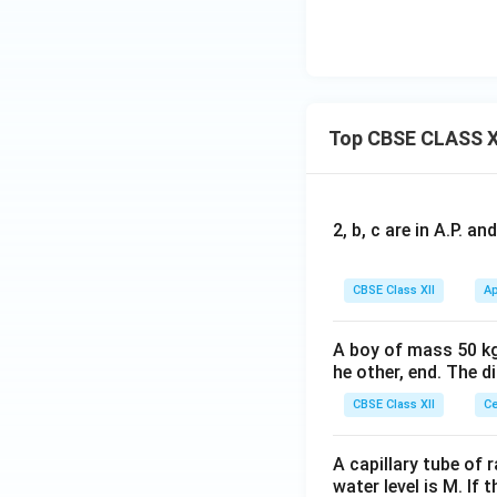
Top CBSE CLASS X
2, b, c are in A.P. 
CBSE Class XII
Ap
A boy of mass 50 kg
he other, end. The 
CBSE Class XII
Ce
A capillary tube of 
water level is M. If 