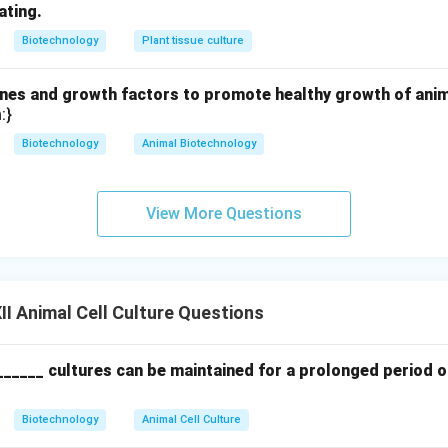
Active against Gram-negative bacteria (binds to the 30S riboso
ating.
thesis).
Biotechnology
Plant tissue culture
f Penicillin and Streptomycin, called "Pen-Strep", is widely used i
ad-spectrum aminoglycoside antibiotic.
es and growth factors to promote healthy growth of animal
ibiotics prevent the overgrowth of fast-dividing bacteria and fu
:}
nate and destroy slow-growing animal cell cultures. Common e
Biotechnology
Animal Biotechnology
eptomycin
.
n in PDF
View More Questions
I Animal Cell Culture Questions
______ cultures can be maintained for a prolonged period o
Biotechnology
Animal Cell Culture