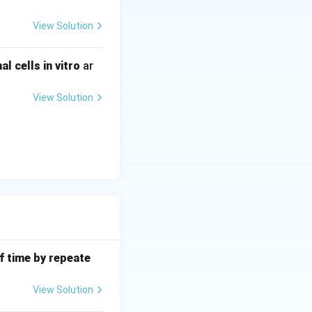
mal subunit to
View Solution
n laboratories). 3.
 cells in vitro
ar
ngi that would
xamples are
View Solution
f time by repeate
View Solution