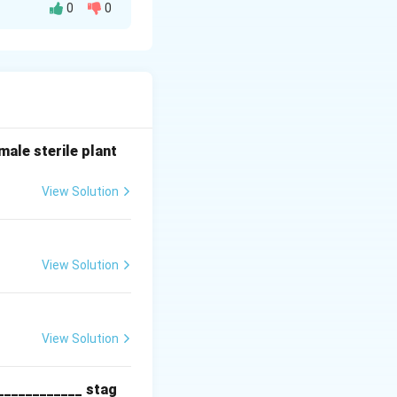
0
0
ens like bacteria,
lly dividing once
ale sterile plant
, it will rapidly
 24 hours,
View Solution
s.
ial contamination,
View Solution
View Solution
l synthesis).
____________ stag