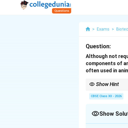
>
Exams
>
Biote
Question:
Although not requ
components of ani
often used in ani
Show Hint
While antibiotics prot
contamination (like my
CBSE Class XII - 2026
strains.
Show Solu
Solution and E