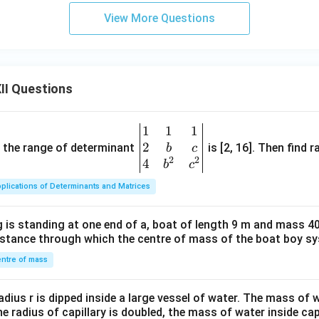
View More Questions
II Questions
1
1
1
\be
2
gin
and the range of determinant
is [2, 16]. Then find r
b
c
2
2
{v
4
b
c
ma
plications of Determinants and Matrices
tri
x}1
 is standing at one end of a, boat of length 9 m and mass 40
&1
distance through which the centre of mass of the boat boy s
&1
\\
ntre of mass
2&
b&
radius r is dipped inside a large vessel of water. The mass of
c\\
the radius of capillary is doubled, the mass of water inside capi