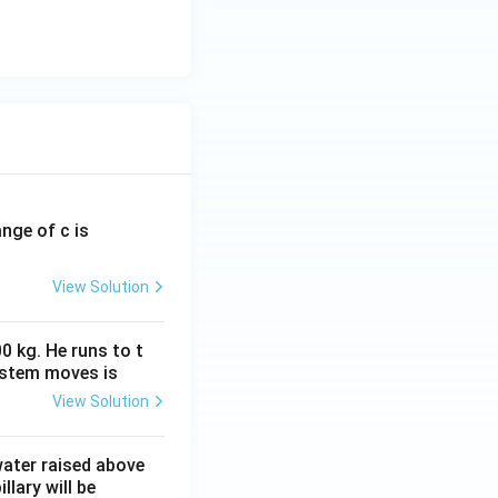
ange of c is
View Solution
0 kg. He runs to t
ystem moves is
View Solution
 water raised above
llary will be