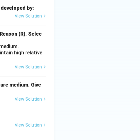
 developed by:
View Solution
 Reason (R). Selec
e medium.
tain high relative
View Solution
lture medium. Give
View Solution
View Solution