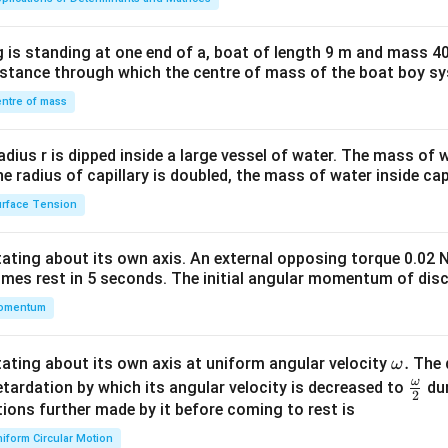
tri
x}1
 is standing at one end of a, boat of length 9 m and mass 40
&1
distance through which the centre of mass of the boat boy s
&1
\\
ntre of mass
2&
b&
radius r is dipped inside a large vessel of water. The mass of
c\\
the radius of capillary is doubled, the mass of water inside capi
4&
rface Tension
b^
{2}
otating about its own axis. An external opposing torque 0.02 
&c
omes rest in 5 seconds. The initial angular momentum of disc
^
omentum
{2}
\en
d
\o
.
otating about its own axis at uniform angular velocity
The d
ω
{v
m
ω
\fr
etardation by which its angular velocity is decreased to
dur
2
ma
eg
ac
ions further made by it before coming to rest is
tri
a.
{\o
iform Circular Motion