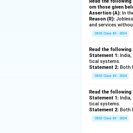
Read the following 
om those given bel
Assertion (A):
In th
Reason (R):
Jobless
and services withou
CBSE Class XII - 2024
Read the following
Statement 1:
India,
tical systems.
Statement 2:
Both I
CBSE Class XII - 2024
Read the following
Statement 1:
India,
tical systems.
Statement 2:
Both I
CBSE Class XII - 2024