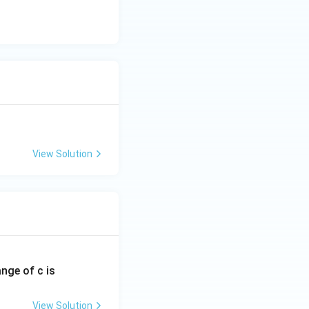
View Solution
ange of c is
View Solution