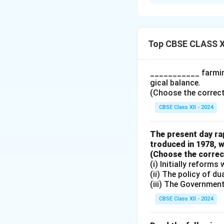
The statement "Al
-
Durable Goods:
These are goods t
time, such as cars
Top CBSE CLASS X
-
Non-Durable Go
time, and are used
___________ farming
goods are part of
gical balance.
people purchase gr
(Choose the correct a
Therefore, not al
CBSE Class XII - 2024
Download Solutio
The present day rap
troduced in 1978, w
(Choose the correct 
(i) Initially reform
(ii) The policy of d
(iii) The Governmen
CBSE Class XII - 2024