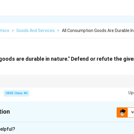
mics
>
Goods And Services
>
All Consumption Goods Are Durable I
goods are durable in nature." Defend or refute the giv
 classified into durable and non-durable goods. Non-durable goods provide
Up
replaced more frequently than durable goods.
CBSE Class XII
tion
V
xplanation
elpful?