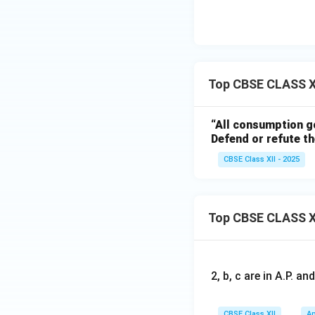
Top CBSE CLASS X
“All consumption go
Defend or refute th
CBSE Class XII - 2025
Top CBSE CLASS X
2, b, c are in A.P. 
CBSE Class XII
Ap