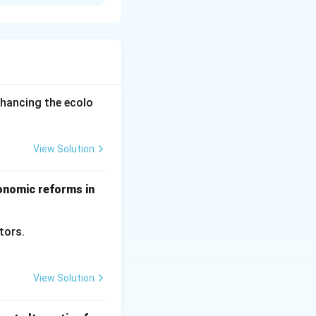
xtended period of
a short period of
es. While durable
nhancing the ecolo
tance, when
hort period.
View Solution
conomic reforms in
ctors.
View Solution