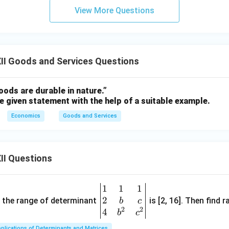
View More Questions
II Goods and Services Questions
ods are durable in nature.”
e given statement with the help of a suitable example.
Economics
Goods and Services
II Questions
1
1
1
\be
2
gin
and the range of determinant
is [2, 16]. Then find r
b
c
2
2
{v
4
b
c
ma
plications of Determinants and Matrices