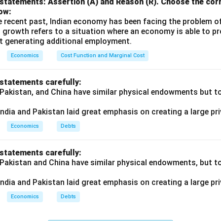
statements: Assertion (A) and Reason (R). Choose the corr
ow:
e recent past, Indian economy has been facing the problem o
 growth refers to a situation where an economy is able to 
t generating additional employment.
Economics
Cost Function and Marginal Cost
 statements carefully:
 Pakistan, and China have similar physical endowments but tot
ndia and Pakistan laid great emphasis on creating a large pri
Economics
Debts
 statements carefully:
 Pakistan and China have similar physical endowments, but tot
ndia and Pakistan laid great emphasis on creating a large pri
Economics
Debts