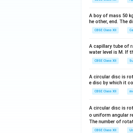
A boy of mass 50 kg
he other, end. The 
CBSE Class XII
Ce
A capillary tube of 
water level is M. If 
CBSE Class XII
Su
A circular disc is r
e disc by which it c
CBSE Class XII
m
A circular disc is r
o uniform angular r
The number of rotat
CBSE Class XII
Un