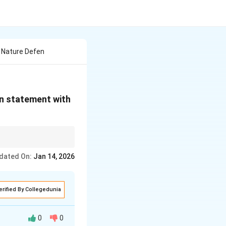
n Nature Defen
en statement with
 utility for a shorter
dated On:
Jan 14, 2026
erified By Collegedunia
0
0