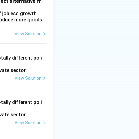
ect alternative fr
f jobless growth.
produce more goods
View Solution
ally different poli
vate sector.
View Solution
ally different poli
vate sector.
View Solution