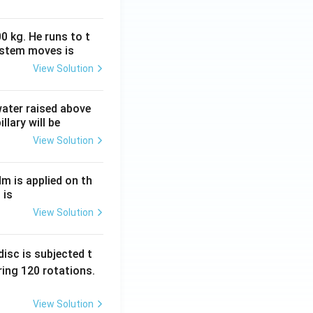
0 kg. He runs to t
ystem moves is
View Solution
 water raised above
llary will be
View Solution
Nm is applied on th
 is
View Solution
isc is subjected t
ing 120 rotations.
View Solution