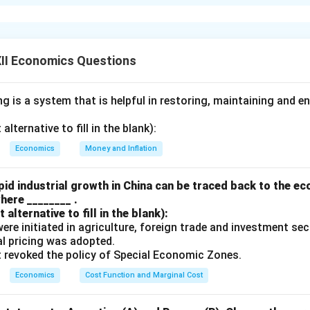
l consumption goods are durable in nature" is
false
.
hat have a long life span, and can be used repeatedly over an e
, appliances, and furniture.
II Economics Questions
ods:
These are goods that are consumed immediately or within 
 up in a single or few uses, such as food, beverages, and toiletri
 is a system that is helpful in restoring, maintaining and e
 consumption, many consumption goods are non-durable. For ins
oceries or clothing, these items are consumed or used up in a s
lternative to fill in the blank):
l consumption goods are durable.
Economics
Money and Inflation
n in PDF
id industrial growth in China can be traced back to the e
here ________ .
alternative to fill in the blank):
s were initiated in agriculture, foreign trade and investment se
ual pricing was adopted.
t revoked the policy of Special Economic Zones.
Economics
Cost Function and Marginal Cost