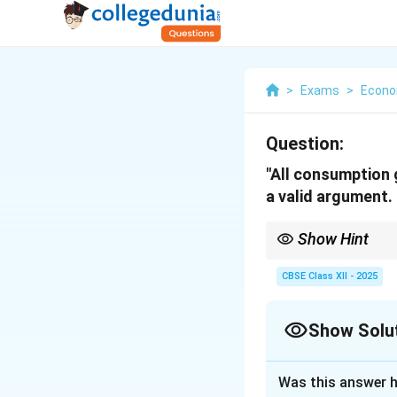
>
Exams
>
Econo
Question:
"All consumption 
a valid argument.
Show Hint
Consumption goods are
period and are often 
CBSE Class XII - 2025
Show Solu
Solution and E
Was this answer h