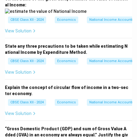
al Income:
CBSE Class XII - 2024
Economics
National Income Accounting
View Solution
State any three precautions to be taken while estimating N
ational Income by Expenditure Method.
CBSE Class XII - 2024
Economics
National Income Accounting
View Solution
Explain the concept of circular flow of income in a two-sec
tor economy.
CBSE Class XII - 2024
Economics
National Income Accounting
View Solution
“Gross Domestic Product (GDP) and sum of Gross Value A
dded (GVA) in an economy are always equal.”
Justify the giv