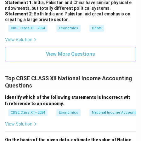
Statement 1:
India, Pakistan and China have similar physical e
ndowments, but totally different political systems.
Statement 2:
Both India and Pakistan laid great emphasis on
creating a large private sector.
CBSE Class XII - 2024
Economics
Debts
View Solution
View More Questions
Top CBSE CLASS XII National Income Accounting
Questions
Identify which of the following statements is incorrect wit
h reference to an economy.
CBSE Class XII - 2024
Economics
National Income Accounting
View Solution
On the basis of the given data, estimate the value of Nation