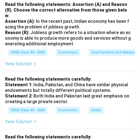
Read the following statements: Assertion (A) and Reason
(R). Choose the correct alternative from those given belo
w:
Assertion (A):
In the recent past, Indian economy has been f
acing the problem of jobless growth.
Reason (R):
Jobless growth refers to a situation where an ec
onomy is able to produce more goods and services without g
enerating additional employment.
CBSE Class XII - 2024
Economics
Cost Function and Marginal 
View Solution
Read the following statements carefully:
Statement 1:
India, Pakistan, and China have similar physical
endowments but totally different political systems.
Statement 2:
Both India and Pakistan laid great emphasis on
creating a large private sector.
CBSE Class XII - 2024
Economics
Debts
View Solution
Read the following statements carefully: