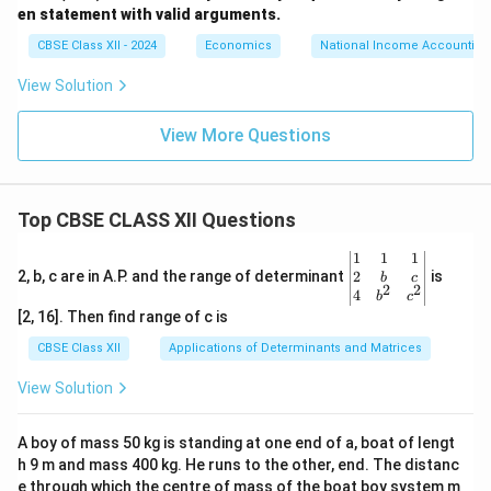
en statement with valid arguments.
CBSE Class XII - 2024
Economics
National Income Accounting
View Solution
View More Questions
Top CBSE CLASS XII Questions
\be
1
1
1
gin
2
2, b, c are in A.P. and the range of determinant
is
b
c
2
2
{v
4
b
c
ma
[2, 16]. Then find range of c is
tri
x}1
CBSE Class XII
Applications of Determinants and Matrices
&1
&1
View Solution
\\
2&
b&
A boy of mass 50 kg is standing at one end of a, boat of lengt
c\\
h 9 m and mass 400 kg. He runs to the other, end. The distanc
4&
b^
e through which the centre of mass of the boat boy system m