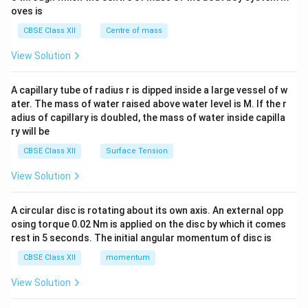
{2}
oves is
&c
^
CBSE Class XII
Centre of mass
{2}
\en
View Solution
d
{v
ma
A capillary tube of radius r is dipped inside a large vessel of w
tri
ater. The mass of water raised above water level is M. If the r
x}
adius of capillary is doubled, the mass of water inside capilla
ry will be
CBSE Class XII
Surface Tension
View Solution
A circular disc is rotating about its own axis. An external opp
osing torque 0.02 Nm is applied on the disc by which it comes
rest in 5 seconds. The initial angular momentum of disc is
CBSE Class XII
momentum
View Solution