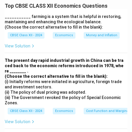
classified into two types: durable goods and non-
Top CBSE CLASS XII Economics Questions
durable goods.
1. Durable Goods:
___________ farming is a system that is helpful in restoring,
maintaining and enhancing the ecological balance.
These are goods that have a long life span and provide
(Choose the correct alternative to fill in the blank):
utility over a long period of time, such as cars,
CBSE Class XII - 2024
Economics
Money and Inflation
refrigerators, and electronics. They are typically used
for several years and do not need to be replaced
View Solution
frequently.
2. Non-Durable Goods:
The present day rapid industrial growth in China can be tra
ced back to the economic reforms introduced in 1978, whe
These are goods that are consumed quickly and have a
re ________ .
short life span, such as food, beverages, and toiletries.
(Choose the correct alternative to fill in the blank):
These goods are used up in a short period and need to
(i) Initially reforms were initiated in agriculture, foreign trade
and investment sectors.
be repurchased frequently.
(ii) The policy of dual pricing was adopted.
Thus, the statement is false because only a subset of
(iii) The Government revoked the policy of Special Economic
Zones.
consumption goods are durable. Many essential
consumption goods are non-durable.
CBSE Class XII - 2024
Economics
Cost Function and Marginal 
View Solution
Download Solution in PDF