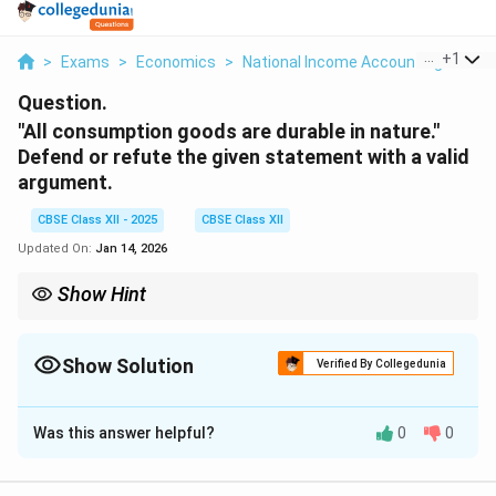
...
+
1
>
Exams
>
Economics
>
National Income Accounting
>
All
Question.
"All consumption goods are durable in nature."
Defend or refute the given statement with a valid
argument.
CBSE Class XII - 2025
CBSE Class XII
Updated On:
Jan 14, 2026
Show Hint
Not all consumption goods are durable; some are non-durable
and are consumed quickly, like food and drinks.
Show Solution
Verified By Collegedunia
Solution and Explanation
Was this answer helpful?
0
0
This statement is
False
. Not all consumption goods
are durable in nature. Consumption goods can be