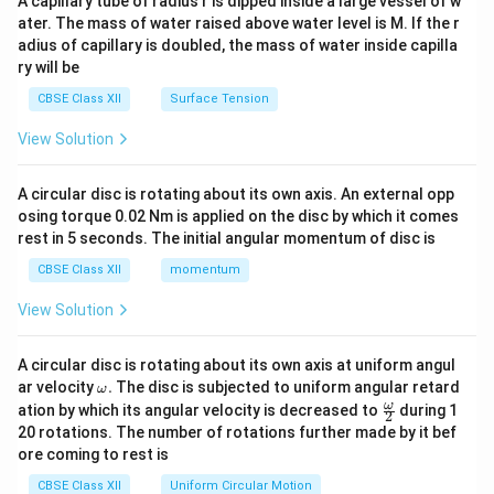
A capillary tube of radius r is dipped inside a large vessel of w
tri
ater. The mass of water raised above water level is M. If the r
x}
adius of capillary is doubled, the mass of water inside capilla
ry will be
CBSE Class XII
Surface Tension
View Solution
A circular disc is rotating about its own axis. An external opp
osing torque 0.02 Nm is applied on the disc by which it comes
rest in 5 seconds. The initial angular momentum of disc is
CBSE Class XII
momentum
View Solution
A circular disc is rotating about its own axis at uniform angul
\o
ar velocity
.
The disc is subjected to uniform angular retard
ω
m
\fr
ω
ation by which its angular velocity is decreased to
during 1
2
eg
ac
20 rotations. The number of rotations further made by it bef
a.
{\o
ore coming to rest is
me
ga}
CBSE Class XII
Uniform Circular Motion