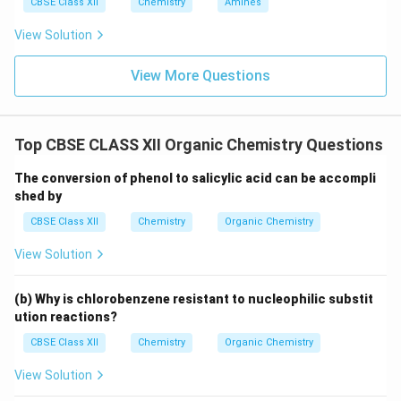
CBSE Class XII
Chemistry
Amines
View Solution
View More Questions
Top CBSE CLASS XII Organic Chemistry Questions
The conversion of phenol to salicylic acid can be accompli
shed by
CBSE Class XII
Chemistry
Organic Chemistry
View Solution
(b) Why is chlorobenzene resistant to nucleophilic substit
ution reactions?
CBSE Class XII
Chemistry
Organic Chemistry
View Solution