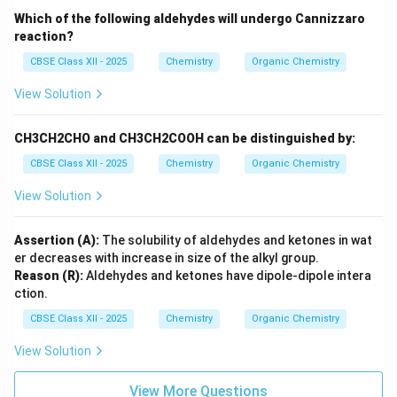
Which of the following aldehydes will undergo Cannizzaro
reaction?
CBSE Class XII - 2025
Chemistry
Organic Chemistry
View Solution
CH3CH2CHO and CH3CH2COOH can be distinguished by:
CBSE Class XII - 2025
Chemistry
Organic Chemistry
View Solution
Assertion (A):
The solubility of aldehydes and ketones in wat
er decreases with increase in size of the alkyl group.
Reason (R):
Aldehydes and ketones have dipole-dipole intera
ction.
CBSE Class XII - 2025
Chemistry
Organic Chemistry
View Solution
View More Questions