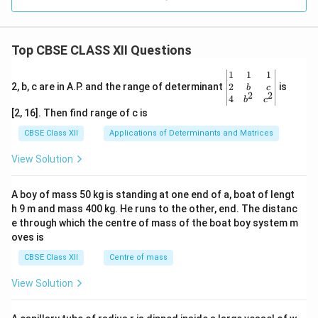
Top CBSE CLASS XII Questions
\be
1
1
1
gin
2
2, b, c are in A.P. and the range of determinant
is
b
c
2
2
{v
4
b
c
ma
[2, 16]. Then find range of c is
tri
x}1
CBSE Class XII
Applications of Determinants and Matrices
&1
&1
View Solution
\\
2&
b&
A boy of mass 50 kg is standing at one end of a, boat of lengt
c\\
h 9 m and mass 400 kg. He runs to the other, end. The distanc
4&
b^
e through which the centre of mass of the boat boy system m
{2}
oves is
&c
^
CBSE Class XII
Centre of mass
{2}
\en
View Solution
d
{v
ma