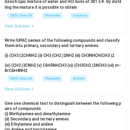
Azeotropic mixture of water and HCl boils at 381.5 K. By distil
Download Solution in PDF
ling the mixture it is possible to obtain
CBSE Class XII
Chemistry
Solutions
View Solution
Write IUPAC names of the following compounds and classify
them into primary, secondary and tertiary amines.
(i) (CH3 )2CHNH2 (ii) CH3 (CH2 )2NH2 (iii) CH3NHCH(CH3 )2
(iv) (CH3 )3CNH2 (v) C6H5NHCH3 (vi) (CH3CH2 )2NCH3 (vii) m–
BrC6H4NH2
CBSE Class XII
Chemistry
Amines
View Solution
Give one chemical test to distinguish between the following p
airs of compounds.
(i) Methylamine and dimethylamine
(ii) Secondary and tertiary amines
(iii) Ethylamine and aniline
(iv) Aniline and benzylamine