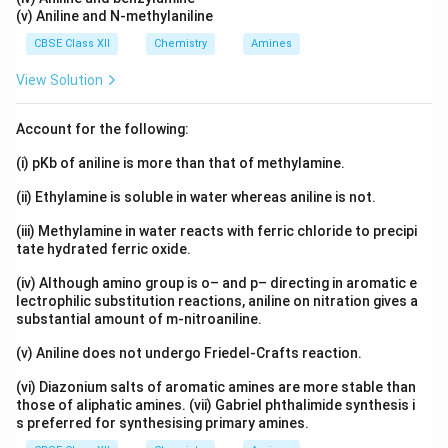
(v) Aniline and N-methylaniline
CBSE Class XII
Chemistry
Amines
View Solution
Account for the following:
(i) pKb of aniline is more than that of methylamine.
(ii) Ethylamine is soluble in water whereas aniline is not.
(iii) Methylamine in water reacts with ferric chloride to precipi
tate hydrated ferric oxide.
(iv) Although amino group is o– and p– directing in aromatic e
lectrophilic substitution reactions, aniline on nitration gives a
substantial amount of m-nitroaniline.
(v) Aniline does not undergo Friedel-Crafts reaction.
(vi) Diazonium salts of aromatic amines are more stable than
those of aliphatic amines. (vii) Gabriel phthalimide synthesis i
s preferred for synthesising primary amines.