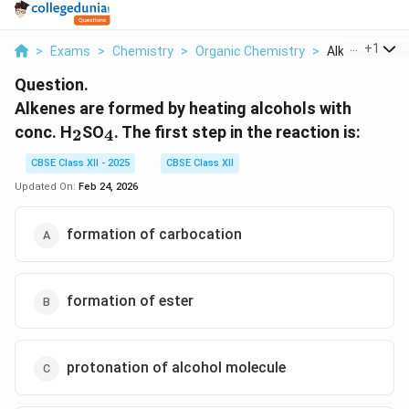
...
+
1
>
Exams
>
Chemistry
>
Organic Chemistry
>
Alkenes Are F
Question.
Alkenes are formed by heating alcohols with
_2
_4
conc. H
SO
. The first step in the reaction is:
2
4
CBSE Class XII - 2025
CBSE Class XII
Updated On:
Feb 24, 2026
formation of carbocation
formation of ester
protonation of alcohol molecule