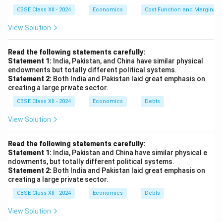
CBSE Class XII - 2024
Economics
Cost Function and Marginal 
View Solution
Read the following statements carefully:
Statement 1:
India, Pakistan, and China have similar physical
endowments but totally different political systems.
Statement 2:
Both India and Pakistan laid great emphasis on
creating a large private sector.
CBSE Class XII - 2024
Economics
Debts
View Solution
Read the following statements carefully:
Statement 1:
India, Pakistan and China have similar physical e
ndowments, but totally different political systems.
Statement 2:
Both India and Pakistan laid great emphasis on
creating a large private sector.
CBSE Class XII - 2024
Economics
Debts
View Solution