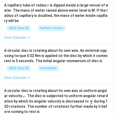
ma
A capillary tube of radius r is dipped inside a large vessel of w
tri
ater. The mass of water raised above water level is M. If the r
x}
adius of capillary is doubled, the mass of water inside capilla
ry will be
CBSE Class XII
Surface Tension
View Solution
A circular disc is rotating about its own axis. An external opp
osing torque 0.02 Nm is applied on the disc by which it comes
rest in 5 seconds. The initial angular momentum of disc is
CBSE Class XII
momentum
View Solution
A circular disc is rotating about its own axis at uniform angul
\o
ar velocity
.
The disc is subjected to uniform angular retard
ω
m
\fr
ω
ation by which its angular velocity is decreased to
during 1
2
eg
ac
20 rotations. The number of rotations further made by it bef
a.
{\o
ore coming to rest is
me