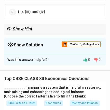
(ii), (iii) and (iv)
Show Hint
Agricultural marketing plays a vital role in enhancing the
efficiency and profitability of the agricultural sector.
Show Solution
Verified By Collegedunia
The Correct Option is
D
Was this answer helpful?
0
0
Solution and Explanation
Agricultural marketing involves processes like
assembling, processing, and grading of agricultural
Top CBSE CLASS XII Economics Questions
commodities. These processes help in making the
___________ farming is a system that is helpful in restoring,
products ready for the market. Privatisation is not a
maintaining and enhancing the ecological balance.
part of agricultural marketing in this context, so option
(Choose the correct alternative to fill in the blank):
(D) is the correct choice.
CBSE Class XII - 2024
Economics
Money and Inflation