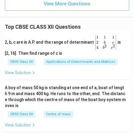
View More Questions
Top CBSE CLASS XII Questions
\be
1
1
1
gin
2
2, b, c are in A.P. and the range of determinant
is
b
c
2
2
{v
4
b
c
ma
[2, 16]. Then find range of c is
tri
x}1
CBSE Class XII
Applications of Determinants and Matrices
&1
&1
View Solution
\\
2&
b&
A boy of mass 50 kg is standing at one end of a, boat of lengt
c\\
h 9 m and mass 400 kg. He runs to the other, end. The distanc
4&
b^
e through which the centre of mass of the boat boy system m
{2}
oves is
&c
^
CBSE Class XII
Centre of mass
{2}
\en
View Solution
d
{v