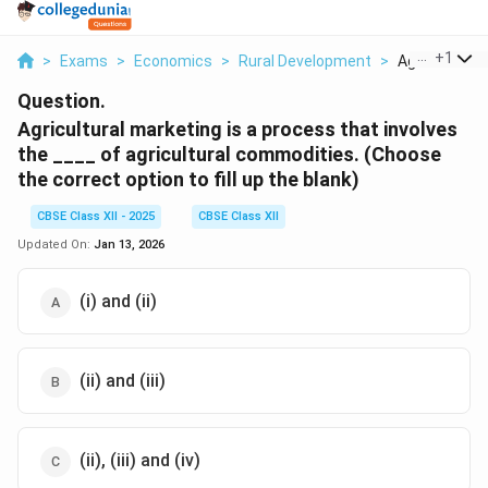
...
+
1
>
Exams
>
Economics
>
Rural Development
>
Agricultural M
Question.
Agricultural marketing is a process that involves
the ____ of agricultural commodities. (Choose
the correct option to fill up the blank)
CBSE Class XII - 2025
CBSE Class XII
Updated On:
Jan 13, 2026
(i) and (ii)
(ii) and (iii)
(ii), (iii) and (iv)