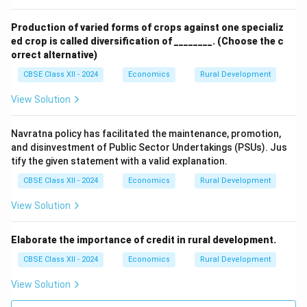
Production of varied forms of crops against one specializ
ed crop is called diversification of ________.
(Choose the c
orrect alternative)
CBSE Class XII - 2024
Economics
Rural Development
View Solution
Navratna policy has facilitated the maintenance, promotion,
and disinvestment of Public Sector Undertakings (PSUs). Jus
tify the given statement with a valid explanation.
CBSE Class XII - 2024
Economics
Rural Development
View Solution
Elaborate the importance of credit in rural development.
CBSE Class XII - 2024
Economics
Rural Development
View Solution