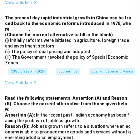
View Solution
Download Solution in PDF
The present day rapid industrial growth in China can be tra
ced back to the economic reforms introduced in 1978, whe
re ________ .
(Choose the correct alternative to fill in the blank):
(i) Initially reforms were initiated in agriculture, foreign trade
and investment sectors.
(ii) The policy of dual pricing was adopted.
(iii) The Government revoked the policy of Special Economic
Zones.
CBSE Class XII - 2024
Economics
Cost Function and Marginal 
View Solution
Read the following statements: Assertion (A) and Reason
(R). Choose the correct alternative from those given belo
w:
Assertion (A):
In the recent past, Indian economy has been f
acing the problem of jobless growth.
Reason (R):
Jobless growth refers to a situation where an ec
onomy is able to produce more goods and services without g
enerating additional employment.