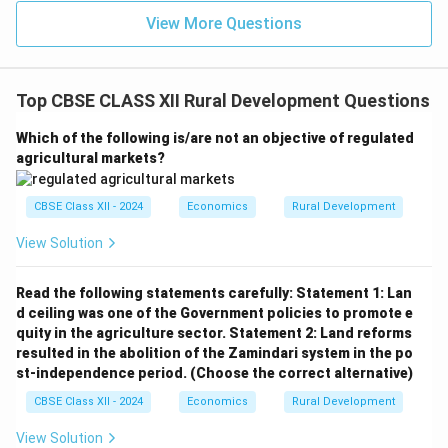
View More Questions
Top CBSE CLASS XII Rural Development Questions
Which of the following is/are not an objective of regulated
agricultural markets?
CBSE Class XII - 2024
Economics
Rural Development
View Solution
Read the following statements carefully:
Statement 1: Lan
d ceiling was one of the Government policies to promote e
quity in the agriculture sector.
Statement 2: Land reforms
resulted in the abolition of the Zamindari system in the po
st-independence period.
(Choose the correct alternative)
CBSE Class XII - 2024
Economics
Rural Development
View Solution