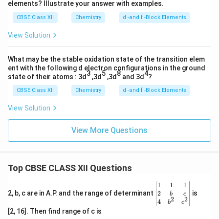
elements? Illustrate your answer with examples.
CBSE Class XII
Chemistry
d -and f -Block Elements
View Solution
What may be the stable oxidation state of the transition elem
ent with the following d electron configurations in the ground
3
5
8
4
state of their atoms : 3d
,3d
,3d
and 3d
?
CBSE Class XII
Chemistry
d -and f -Block Elements
View Solution
View More Questions
Top CBSE CLASS XII Questions
\be
1
1
1
gin
2
2, b, c are in A.P. and the range of determinant
is
b
c
2
2
{v
4
b
c
ma
[2, 16]. Then find range of c is
tri