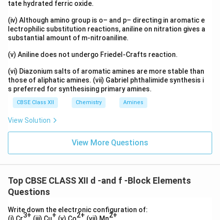
tate hydrated ferric oxide.
(iv) Although amino group is o– and p– directing in aromatic e
lectrophilic substitution reactions, aniline on nitration gives a
substantial amount of m-nitroaniline.
(v) Aniline does not undergo Friedel-Crafts reaction.
(vi) Diazonium salts of aromatic amines are more stable than
those of aliphatic amines. (vii) Gabriel phthalimide synthesis i
s preferred for synthesising primary amines.
CBSE Class XII
Chemistry
Amines
View Solution
View More Questions
Top CBSE CLASS XII d -and f -Block Elements
Questions
Write down the electronic configuration of:
3+
+
2+
2+
(i) Cr
(iii) Cu
(v) Co
(vii) Mn