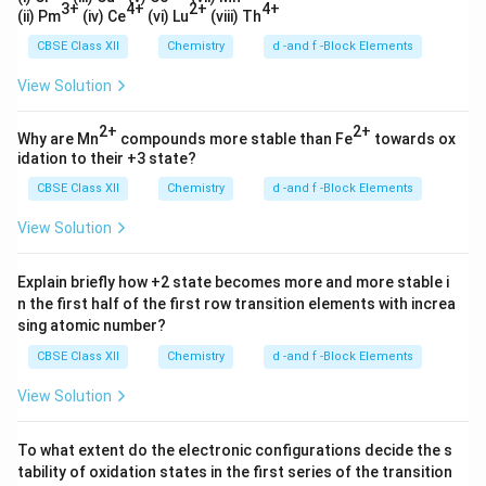
3+
4+
2+
4+
(ii) Pm
(iv) Ce
(vi) Lu
(viii) Th
CBSE Class XII
Chemistry
d -and f -Block Elements
View Solution
2+
2+
Why are Mn
compounds more stable than Fe
towards ox
idation to their +3 state?
CBSE Class XII
Chemistry
d -and f -Block Elements
View Solution
Explain briefly how +2 state becomes more and more stable i
n the first half of the first row transition elements with increa
sing atomic number?
CBSE Class XII
Chemistry
d -and f -Block Elements
View Solution
To what extent do the electronic configurations decide the s
tability of oxidation states in the first series of the transition