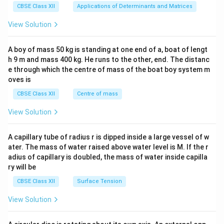
x}1
CBSE Class XII
Applications of Determinants and Matrices
&1
&1
View Solution
\\
2&
b&
A boy of mass 50 kg is standing at one end of a, boat of lengt
c\\
h 9 m and mass 400 kg. He runs to the other, end. The distanc
4&
b^
e through which the centre of mass of the boat boy system m
{2}
oves is
&c
^
CBSE Class XII
Centre of mass
{2}
\en
View Solution
d
{v
ma
A capillary tube of radius r is dipped inside a large vessel of w
tri
ater. The mass of water raised above water level is M. If the r
x}
adius of capillary is doubled, the mass of water inside capilla
ry will be
CBSE Class XII
Surface Tension
View Solution