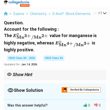
...
+
1
>
Exams
>
Chemistry
>
D And F -Block Elements
>
Account F
Question.
Account for the following :
∘
E^\circ_{\text{Mn}^{3+}/\text{Mn}^{2+
The
value for manganese is
3
+
2
+
E
Mn
/
Mn
∘
E^\circ_{\text{Mn}^{4
highly negative, whereas
is
4
+
3
+
E
Mn
/
Mn
highly positive.
CBSE Class XII - 2025
CBSE Class XII
Updated On:
Jan 14, 2026
Show Hint
When studying transition and actinoid metals, pay attention to
their oxidation states and how these relate to their chemical
reactivity and properties such as melting points.
Show Solution
Verified By Collegedunia
Solution and Explanation
Was this answer helpful?
0
0
∘
E^\circ_{\text{Mn}^{3+}/\
(I) The highly negative
value for
E
3
+
2
+
Mn
/
Mn