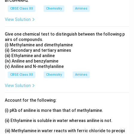
BrC6H4NH2
CBSE Class XII
Chemistry
Amines
Download Solution in PDF
View Solution
Give one chemical test to distinguish between the following p
airs of compounds.
(i) Methylamine and dimethylamine
(ii) Secondary and tertiary amines
(iii) Ethylamine and aniline
(iv) Aniline and benzylamine
(v) Aniline and N-methylaniline
CBSE Class XII
Chemistry
Amines
View Solution
Account for the following:
(i) pKb of aniline is more than that of methylamine.
(ii) Ethylamine is soluble in water whereas aniline is not.
(iii) Methylamine in water reacts with ferric chloride to precipi