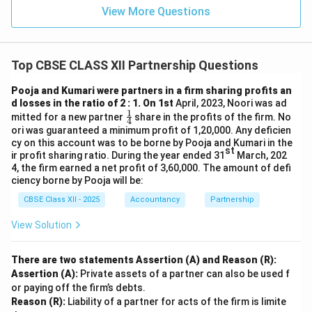
View More Questions
Top CBSE CLASS XII Partnership Questions
Pooja and Kumari were partners in a firm sharing profits an
d losses in the ratio of 2 : 1. On 1st
April, 2023, Noori was ad
1
\fr
mitted for a new partner
share in the profits of the firm. No
4
ac
ori was guaranteed a minimum profit of 1,20,000. Any deficien
{1}
cy on this account was to be borne by Pooja and Kumari in the
{4}
st
ir profit sharing ratio. During the year ended 31
March, 202
4, the firm earned a net profit of 3,60,000. The amount of defi
ciency borne by Pooja will be:
CBSE Class XII - 2025
Accountancy
Partnership
View Solution
There are two statements Assertion (A) and Reason (R):
Assertion (A):
Private assets of a partner can also be used f
or paying off the firm’s debts.
Reason (R):
Liability of a partner for acts of the firm is limite