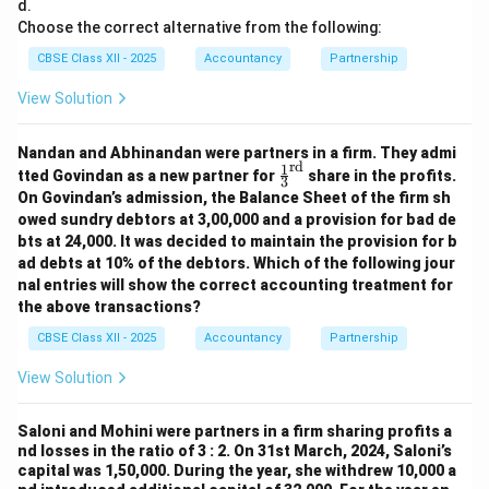
d.
Choose the correct alternative from the following:
CBSE Class XII - 2025
Accountancy
Partnership
View Solution
Nandan and Abhinandan were partners in a firm. They admi
rd
1
\fr
tted Govindan as a new partner for
share in the profits.
3
ac
On Govindan’s admission, the Balance Sheet of the firm sh
{1}
owed sundry debtors at 3,00,000 and a provision for bad de
{3}
bts at 24,000. It was decided to maintain the provision for b
^
{\t
ad debts at 10% of the debtors. Which of the following jour
ext
nal entries will show the correct accounting treatment for
{r
the above transactions?
d}}
CBSE Class XII - 2025
Accountancy
Partnership
View Solution
Saloni and Mohini were partners in a firm sharing profits a
nd losses in the ratio of 3 : 2. On 31st March, 2024, Saloni’s
capital was 1,50,000. During the year, she withdrew 10,000 a