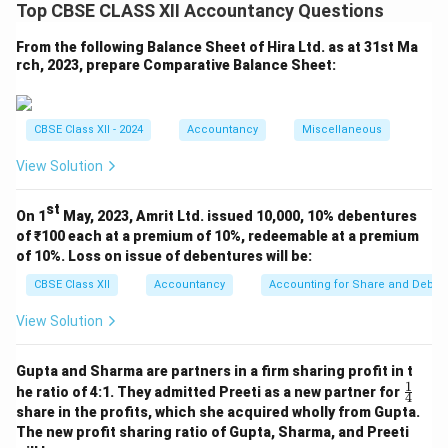
Top CBSE CLASS XII Accountancy Questions
From the following Balance Sheet of Hira Ltd. as at 31st Ma
Download Solution in PDF
rch, 2023, prepare Comparative Balance Sheet:
CBSE Class XII - 2024
Accountancy
Miscellaneous
View Solution
st
On 1
May, 2023, Amrit Ltd. issued 10,000, 10% debentures
of ₹100 each at a premium of 10%, redeemable at a premium
of 10%. Loss on issue of debentures will be:
CBSE Class XII
Accountancy
Accounting for Share and Debent
View Solution
Gupta and Sharma are partners in a firm sharing profit in t
1
\fr
he ratio of 4:1. They admitted Preeti as a new partner for
4
ac
share in the profits, which she acquired wholly from Gupta.
{1}
The new profit sharing ratio of Gupta, Sharma, and Preeti
{4}