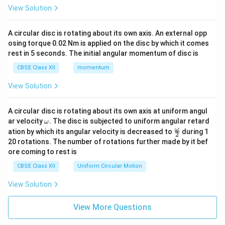
View Solution
A circular disc is rotating about its own axis. An external opp
osing torque 0.02 Nm is applied on the disc by which it comes
rest in 5 seconds. The initial angular momentum of disc is
CBSE Class XII
momentum
View Solution
A circular disc is rotating about its own axis at uniform angul
\o
ar velocity
.
The disc is subjected to uniform angular retard
ω
m
\fr
ω
ation by which its angular velocity is decreased to
during 1
2
eg
ac
20 rotations. The number of rotations further made by it bef
a.
{\o
ore coming to rest is
me
ga}
CBSE Class XII
Uniform Circular Motion
{2}
View Solution
View More Questions