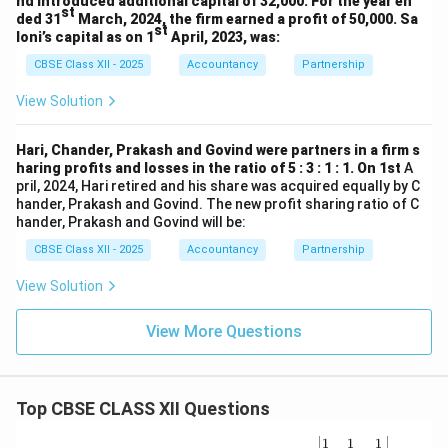
nd introduced additional capital of 32,000. For the year en
st
ded 31
March, 2024, the firm earned a profit of 50,000. Sa
st
loni’s capital as on 1
April, 2023, was:
CBSE Class XII - 2025
Accountancy
Partnership
View Solution
Hari, Chander, Prakash and Govind were partners in a firm s
haring profits and losses in the ratio of 5 : 3 : 1 : 1. On 1st
A
pril, 2024, Hari retired and his share was acquired equally by C
hander, Prakash and Govind. The new profit sharing ratio of C
hander, Prakash and Govind will be:
CBSE Class XII - 2025
Accountancy
Partnership
View Solution
View More Questions
Top CBSE CLASS XII Questions
\be
1
1
1