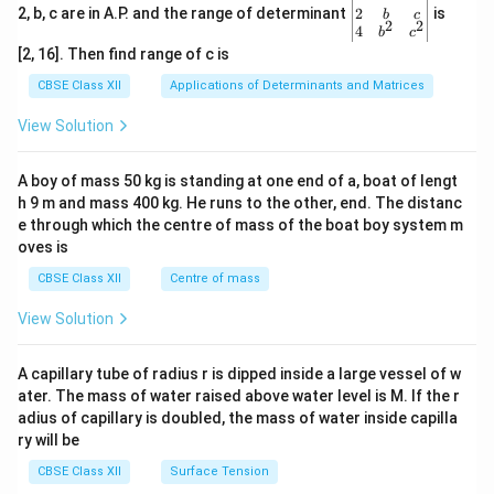
gin
2
2, b, c are in A.P. and the range of determinant
is
b
c
2
2
{v
4
b
c
ma
[2, 16]. Then find range of c is
tri
x}1
CBSE Class XII
Applications of Determinants and Matrices
&1
&1
View Solution
\\
2&
b&
A boy of mass 50 kg is standing at one end of a, boat of lengt
c\\
h 9 m and mass 400 kg. He runs to the other, end. The distanc
4&
b^
e through which the centre of mass of the boat boy system m
{2}
oves is
&c
^
CBSE Class XII
Centre of mass
{2}
\en
View Solution
d
{v
ma
A capillary tube of radius r is dipped inside a large vessel of w
tri
ater. The mass of water raised above water level is M. If the r
x}
adius of capillary is doubled, the mass of water inside capilla
ry will be
CBSE Class XII
Surface Tension