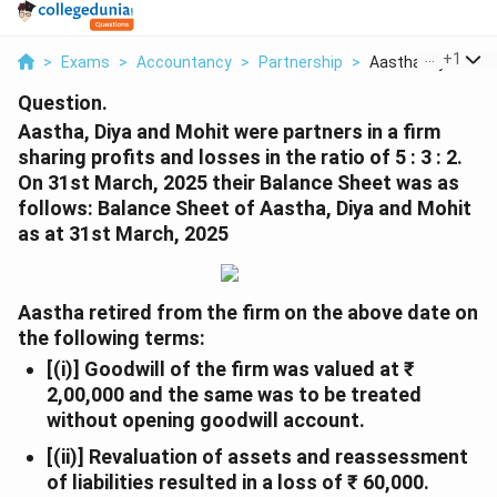
...
+
1
>
Exams
>
Accountancy
>
Partnership
>
Aastha Diya And M
Question.
Aastha, Diya and Mohit were partners in a firm
sharing profits and losses in the ratio of 5 : 3 : 2.
On 31st March, 2025 their Balance Sheet was as
follows:
Balance Sheet of Aastha, Diya and Mohit
as at 31st March, 2025
Aastha retired from the firm on the above date on
the following terms:
[(i)] Goodwill of the firm was valued at ₹
2,00,000 and the same was to be treated
without opening goodwill account.
[(ii)] Revaluation of assets and reassessment
of liabilities resulted in a loss of ₹ 60,000.