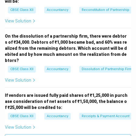
will be:
CBSE Class XII
Accountancy
Reconstitution of Partnership
View Solution
On the dissolution of a partnership firm, there were debtor
s of ₹34,000. Debtors of ₹1,000 became bad, and 60% was re
alized from the remaining debtors. Which account will be d
ebited and by how much amount on the realization from de
btors?
CBSE Class XII
Accountancy
Dissolution of Partnership Firm
View Solution
If vendors are issued fully paid shares of ₹1,25,000 in purch
ase consideration of net assets of ₹1,50,000, the balance o
f ₹25,000 will be credited to:
CBSE Class XII
Accountancy
Receipts & Payment Account
View Solution