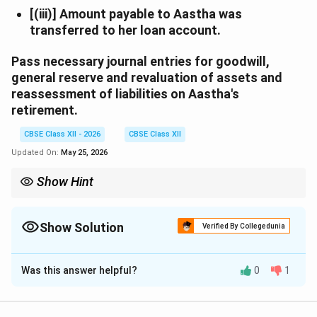
[(iii)] Amount payable to Aastha was
transferred to her loan account.
Pass necessary journal entries for goodwill,
general reserve and revaluation of assets and
reassessment of liabilities on Aastha's
retirement.
CBSE Class XII - 2026
CBSE Class XII
Updated On:
May 25, 2026
Show Hint
When a partner retires, adjustments for goodwill, reserves, and
revaluation are made through partners' capital accounts.
Goodwill share of retiring partner is borne by continuing
Show Solution
Verified By Collegedunia
partners in their gaining ratio.
Solution and Explanation
Was this answer helpful?
0
1
In the books of the firm
Journal Entries