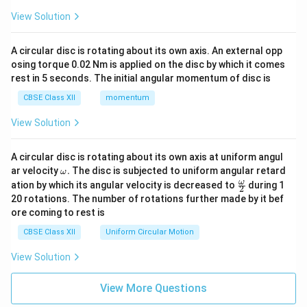
View Solution
A circular disc is rotating about its own axis. An external opp
osing torque 0.02 Nm is applied on the disc by which it comes
rest in 5 seconds. The initial angular momentum of disc is
CBSE Class XII
momentum
View Solution
A circular disc is rotating about its own axis at uniform angul
\o
ar velocity
.
The disc is subjected to uniform angular retard
ω
m
\fr
ω
ation by which its angular velocity is decreased to
during 1
2
eg
ac
20 rotations. The number of rotations further made by it bef
a.
{\o
ore coming to rest is
me
ga}
CBSE Class XII
Uniform Circular Motion
{2}
View Solution
View More Questions