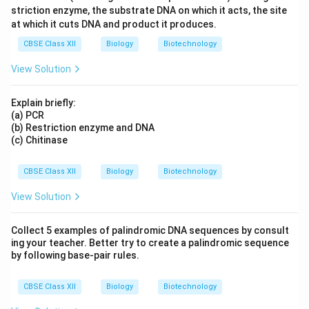
striction enzyme, the substrate DNA on which it acts, the site
at which it cuts DNA and product it produces.
CBSE Class XII
Biology
Biotechnology
View Solution
Explain briefly:
(a) PCR
(b) Restriction enzyme and DNA
(c) Chitinase
CBSE Class XII
Biology
Biotechnology
View Solution
Collect 5 examples of palindromic DNA sequences by consult
ing your teacher. Better try to create a palindromic sequence
by following base-pair rules.
CBSE Class XII
Biology
Biotechnology