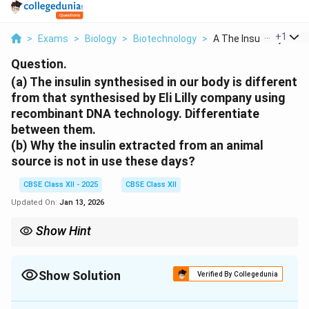
...
+
1
>
Exams
>
Biology
>
Biotechnology
>
A The Insulin Synthe..
Question.
(a) The insulin synthesised in our body is different
from that synthesised by Eli Lilly company using
recombinant DNA technology. Differentiate
between them.
(b) Why the insulin extracted from an animal
source is not in use these days?
CBSE Class XII - 2025
CBSE Class XII
Updated On:
Jan 13, 2026
Show Hint
Recombinant DNA technology allows production of human
insulin in bacteria, avoiding the immunological issues associated
with animal-derived insulin.
Show Solution
Verified By Collegedunia
Solution and Explanation