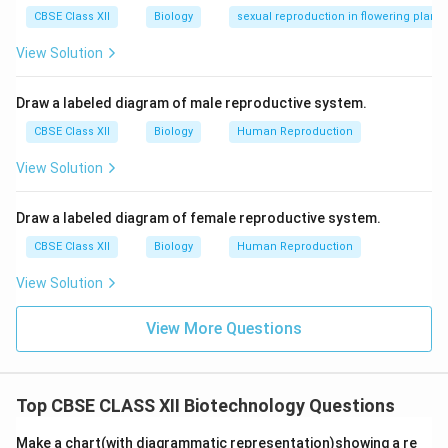
CBSE Class XII
Biology
sexual reproduction in flowering plants
Download Solution in PDF
View Solution
Draw a labeled diagram of male reproductive system.
CBSE Class XII
Biology
Human Reproduction
View Solution
Draw a labeled diagram of female reproductive system.
CBSE Class XII
Biology
Human Reproduction
View Solution
View More Questions
Top CBSE CLASS XII Biotechnology Questions
Make a chart(with diagrammatic representation)showing a re