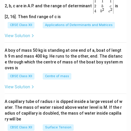
\be
1
1
1
gin
2
2, b, c are in A.P. and the range of determinant
is
b
c
2
2
{v
4
b
c
ma
[2, 16]. Then find range of c is
tri
x}1
CBSE Class XII
Applications of Determinants and Matrices
&1
&1
View Solution
\\
2&
b&
A boy of mass 50 kg is standing at one end of a, boat of lengt
c\\
h 9 m and mass 400 kg. He runs to the other, end. The distanc
4&
b^
e through which the centre of mass of the boat boy system m
{2}
oves is
&c
^
CBSE Class XII
Centre of mass
{2}
\en
View Solution
d
{v
ma
A capillary tube of radius r is dipped inside a large vessel of w
tri
ater. The mass of water raised above water level is M. If the r
x}
adius of capillary is doubled, the mass of water inside capilla
ry will be
CBSE Class XII
Surface Tension