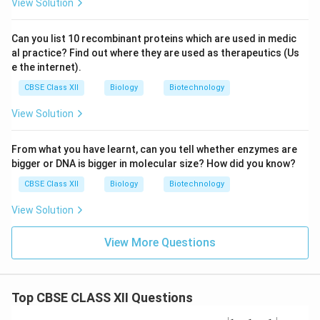
View Solution
Can you list 10 recombinant proteins which are used in medic
al practice? Find out where they are used as therapeutics (Us
e the internet).
CBSE Class XII
Biology
Biotechnology
View Solution
From what you have learnt, can you tell whether enzymes are
bigger or DNA is bigger in molecular size? How did you know?
CBSE Class XII
Biology
Biotechnology
View Solution
View More Questions
Top CBSE CLASS XII Questions