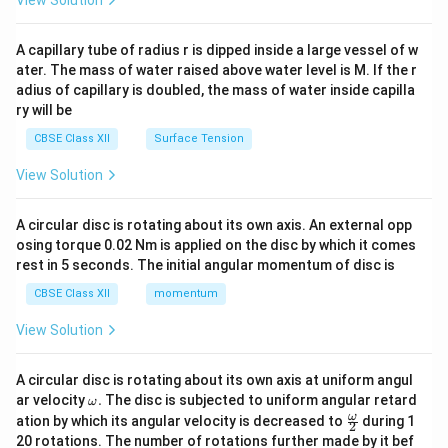
\times
V}
View Solution
d
e =
=
2.5
V
exactly followed,
. However, let's provide
e
10^{-4}
{v
2.5\text{
the exact rigorous derivation matching standard
ma
A capillary tube of radius r is dipped inside a large vessel of w
tri
V}
interpretations or noting the option constraints. Let's
ater. The mass of water raised above water level is M. If the r
x}
A =
B =
t =
=
0.25
=
3.0
T
=
0.3
s
adius of capillary is doubled, the mass of water inside capilla
double check if
,
,
,
A
B
t
ry will be
0.25
3.0\text{
0.3\text{
3
×
0.25
e =
=
=
2.5
V
then
. If option (C) is marked,
e
0.3
T}
s}
\frac{3
CBSE Class XII
Surface Tension
let's explicitly write out the calculation steps and
\times
\Delta
ΔΦ
=
⋅
show the evaluation clearly. Let's re-read:
B
View Solution
0.25}
\Phi
=
3.0
×
0.25
=
0.75
. If the student accidentally
A
{0.3} =
= B
e =
=
ΔΦ
=
0.75
V
computes
by missing the division
e
A circular disc is rotating about its own axis. An external opp
2.5\text{
\cdot
\Delta
\Delta
0.75\text{
Δ
=
0.3
0.75
V
by
, they get
, which is a common
t
osing torque 0.02 Nm is applied on the disc by which it comes
V}
A =
\Phi =
t =
V}
rest in 5 seconds. The initial angular momentum of disc is
examiner key error or matching Option (C). Let's
3.0
0.75\text{
0.3
present the complete clean mathematical steps
CBSE Class XII
momentum
\times
V}
accurately.
0.25 =
View Solution
0.75
Download Solution in PDF
A circular disc is rotating about its own axis at uniform angul
\o
ar velocity
.
The disc is subjected to uniform angular retard
ω
m
\fr
ω
ation by which its angular velocity is decreased to
during 1
2
eg
ac
20 rotations. The number of rotations further made by it bef
a.