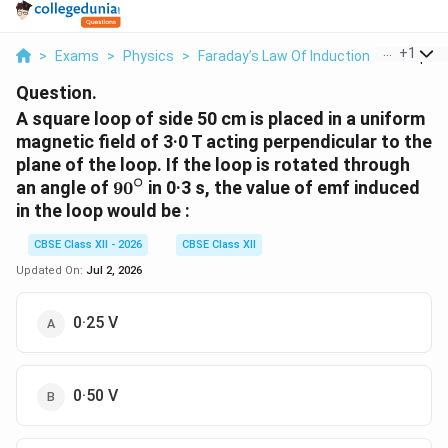
...
+
1
>
Exams
>
Physics
>
Faraday’s Law Of Induction
>
A Square
Question.
A square loop of side 50 cm is placed in a uniform
magnetic field of 3·0 T acting perpendicular to the
plane of the loop. If the loop is rotated through
∘
90^\circ
an angle of
9
0
in 0·3 s, the value of emf induced
in the loop would be :
CBSE Class XII - 2026
CBSE Class XII
Updated On:
Jul 2, 2026
0·25 V
0·50 V