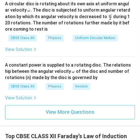
A
A circular disc is rotating about its own axis at uniform angul
The area
of a square loop is the square of its side
A
\o
ar velocity
.
The disc is subjected to uniform angular retard
ω
length:
m
\fr
ω
ation by which its angular velocity is decreased to
during 1
2
eg
ac
20 rotations. The number of rotations further made by it bef
2
2
2
=
=
(
0.5
m
A = s^2 = (0.5\text{ m})^2 = 0
)
=
0.25
m
a.
A
s
{\o
ore coming to rest is
me
ga}
The magnitude of the uniform magnetic field is:
CBSE Class XII
Physics
Uniform Circular Motion
{2}
=
3.0
B = 3.0\text{ T}
T
B
View Solution
A constant power is supplied to a rotating disc. The relations
\o
hip between the angular velocity
of the disc and number of
ω
m
Step 2: Determine initial and final magnetic flux
rotations (n) made by the disc is governed by
eg
conditions.
a
CBSE Class XII
Physics
Vectors
Initially, the magnetic field acts perpendicular to the
View Solution
plane of the loop. This means the magnetic field
vector is perfectly parallel to the area vector of the
View More Questions
∘
\theta_1
=
0
loop, giving an initial angle
. The initial
θ
1
=
\Phi_1
Φ
magnetic flux (
) is:
1
0^\circ
∘
Φ
=
c
o
s
(
0
)
=
⋅
⋅
\Phi_1 = BA\cos(0^\circ) = B \
1
=
3.0
×
0.25
=
0.75
Wb
Top CBSE CLASS XII Faraday’s Law of Induction
B
A
B
A
1