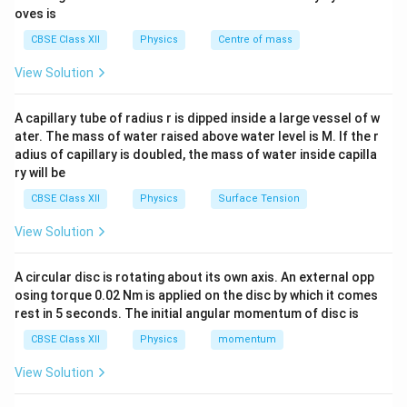
is given by:
oves is
CBSE Class XII
Physics
Centre of mass
\Phi = \vec{B} \cdot \vec{A} 
Φ
=
⋅
=
c
o
s
B
A
B
A
θ
View Solution
\theta
where
is the angle between the magnetic field
θ
\vec{B}
\vec{A}
vector
and the area vector
(which is
B
A
A capillary tube of radius r is dipped inside a large vessel of w
perpendicular to the plane of the loop). The magnitude
ater. The mass of water raised above water level is M. If the r
e
\Delta
Δ
of the average induced emf (
) over a time interval
e
t
adius of capillary is doubled, the mass of water inside capilla
t
is given by:
ry will be
CBSE Class XII
Physics
Surface Tension
ΔΦ
Φ
−
Φ
e = \left| \frac{\Delta \Phi}{\De
2
1
=
=
e
Δ
Δ
t
t
View Solution
A circular disc is rotating about its own axis. An external opp
osing torque 0.02 Nm is applied on the disc by which it comes
Step 1: Convert given dimensions to SI units and
rest in 5 seconds. The initial angular momentum of disc is
compute the area.
CBSE Class XII
Physics
momentum
The side length of the square loop is given as:
View Solution
=
50
cm
s = 50\text{ cm} = 0.5\text{ m
=
0.5
m
s