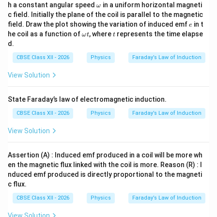
e
\o
Δ
0.3
30
h a constant angular speed
in a uniform horizontal magneti
t
ω
m
c field. Initially the plane of the coil is parallel to the magnetic
eg
Let's check the values carefully.
e
field. Draw the plot showing the variation of induced emf
in t
e
a
\o
t
he coil as a function of
, where
represents the time elapse
ω
t
t
0.75
e = \frac{0.75}{0.3} = 2.5\text{
m
=
=
2.5
V
.
d.
e
0.3
eg
a
CBSE Class XII - 2026
Physics
Faraday’s Law of Induction
t
Wait, looking closely at the provided options: (A) 0.25
View Solution
V, (B) 0.50 V, (C) 0.75 V, (D) 1.0 V. Let's recalculate if the
field or area has different numbers, or check if there's
State Faraday’s law of electromagnetic induction.
a typo in the standard textbook problem options.
10\
Often in this standard board exam question, the side is
CBSE Class XII - 2026
Physics
Faraday’s Law of Induction
cm}
10
cm
or the time is different. Let's look at the given
View Solution
\De
parameters exactly as written: Side = 50 cm, B = 3.0 T,
t =
10\text{
A =
\Phi
Δ
=
0.3
10
cm
=
0.1
m
=
0.01
s. If side =
,
,
t
A
Assertion (A) : Induced emf produced in a coil will be more wh
0.3
cm} =
0.01
=
e =
50\text{
A =
Φ
=
0.03
=
0.03/0.3
=
0.1
V
50
cm
,
. If side =
,
e
en the magnetic flux linked with the coil is more. Reason (R) : I
0.1\text{
0.03
0.03/0.3
cm}
0.25
B =
3.0\text{
=
0.25
=
0.3
T
3.0
T
. If
instead of
:
A
B
nduced emf produced is directly proportional to the magneti
m}
=
0.3\text{
T}
c flux.
0.075
\Phi_1 = 0.3 \times 0.25 = 0.07
0.1\text{
T}
Φ
=
0.3
×
0.25
=
0.075
Wb
⟹
=
=
0.25
V
e
1
CBSE Class XII - 2026
Physics
Faraday’s Law of Induction
0.3
V}
3.0\text{
3.0
T
View Solution
If the question text says
, let's see which