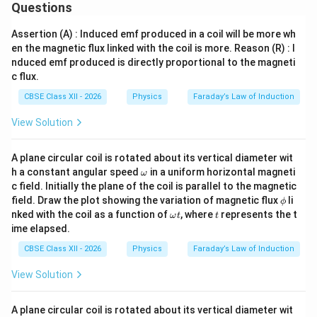
Questions
∘
90^\circ
9
0
The loop is then rotated through an angle of
. The
final angle between the area vector and the magnetic
Assertion (A) : Induced emf produced in a coil will be more wh
∘
en the magnetic flux linked with the coil is more. Reason (R) : I
\theta_2
=
9
0
field vector becomes
. The final magnetic
θ
2
nduced emf produced is directly proportional to the magneti
=
\Phi_2
Φ
flux (
) is:
2
c flux.
90^\circ
∘
Φ
=
c
o
s
(
9
0
)
=
\Phi_2 = BA\cos(90^\circ) = B 
⋅
⋅
0
=
0
Wb
B
A
B
A
CBSE Class XII - 2026
Physics
Faraday’s Law of Induction
2
View Solution
A plane circular coil is rotated about its vertical diameter wit
Step 3: Compute the average induced
\o
h a constant angular speed
in a uniform horizontal magneti
ω
electromotive force.
m
c field. Initially the plane of the coil is parallel to the magnetic
\Delta
ΔΦ
eg
The total change in magnetic flux (
) over the given
\p
field. Draw the plot showing the variation of magnetic flux
li
ϕ
a
\Phi
\Delta t
hi
Δ
=
0.3
s
time interval
is:
t
\o
t
nked with the coil as a function of
, where
represents the t
ω
t
t
m
=
ime elapsed.
eg
∣ΔΦ∣
=
∣
Φ
−
Φ
∣
=
∣0
|\Delta \Phi| = |\Phi_2 - \Phi_1
−
0.75∣
=
0.75
Wb
0.3\text{
2
1
a
CBSE Class XII - 2026
Physics
Faraday’s Law of Induction
t
s}
Now, using Faraday's equation to find the magnitude of
View Solution
the induced emf:
∣ΔΦ∣
0.75
75
e = \frac{|\Delta \Phi|}{\Delta 
A plane circular coil is rotated about its vertical diameter wit
=
=
=
=
2.5
??? wait, let me re-verify calcul