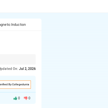
gnetic Induction
Updated On:
Jul 2, 2026
the change in magnetic
erified By Collegedunia
0
0
n a conductor or