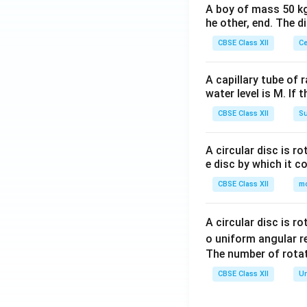
A boy of mass 50 kg
he other, end. The 
CBSE Class XII
Ce
A capillary tube of 
water level is M. If 
CBSE Class XII
Su
A circular disc is r
e disc by which it c
CBSE Class XII
m
A circular disc is r
o uniform angular r
The number of rotat
CBSE Class XII
Un