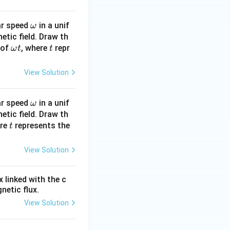
\o
lar speed
in a unif
ω
m
netic field. Draw th
\o
t
 of
, where
eg
repr
ω
t
t
m
a
eg
View Solution
a
t
\o
lar speed
in a unif
ω
m
netic field. Draw th
t
ere
represents the
eg
t
a
View Solution
 linked with the c
netic flux.
View Solution