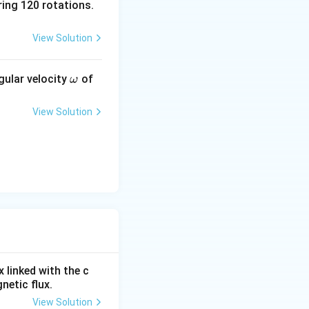
ing 120 rotations.
t} }
View Solution
\o
tic flux linked
gular velocity
of
ω
m
eg
View Solution
a
 linked with the c
netic flux.
View Solution