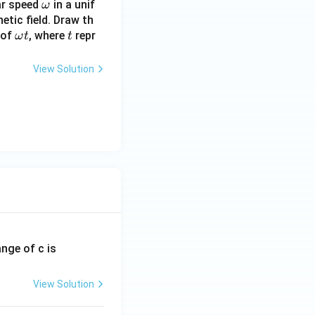
\o
lar speed
in a unif
ω
m
netic field. Draw th
\o
t
 of
, where
eg
repr
ω
t
t
m
a
eg
View Solution
a
t
ange of c is
View Solution