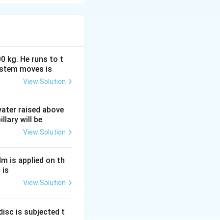
discovered
ansformers,
of
uit changes, an
through it.
0 kg. He runs to t
uced emf is equal
ystem moves is
turn coil,
View Solution
 }
 water raised above
llary will be
View Solution
d with the circuit}.
Nm is applied on th
 is
t} }
View Solution
isc is subjected t
ys opposes the