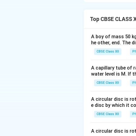
circuit whenever 
experimentally by
induction motors 
Top CBSE CLASS X
Electromagnetic 
emf is induced in t
A boy of mass 50 kg
Faraday's Second
he other, end. The 
to the negative rat
CBSE Class XII
Ph
A capillary tube of 
water level is M. If 
where
CBSE Class XII
Ph
A circular disc is r
For a coil having
e disc by which it c
CBSE Class XII
Ph
A circular disc is r
The negative sign