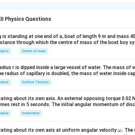
the magnetic flux linked with it changes. This phenomenon was 
 Michael Faraday and forms the basis of electric generators, tr
and many other electromagnetic devices.
Faraday's First Law 
II Physics Questions
Induction:
Whenever the magnetic flux linked with a closed circ
he circuit. If the circuit is closed, an induced current also flows 
 is standing at one end of a, boat of length 9 m and mass 40
 Law of Electromagnetic Induction:
The magnitude of the ind
distance through which the centre of mass of the boat boy s
e of change of magnetic flux linked with the circuit. For a single 
ysics
Centre of mass
\boxed{ e=-\frac{d\phi_B}{dt}
d
ϕ
B
=
−
e
d
t
radius r is dipped inside a large vessel of water. The mass of
the radius of capillary is doubled, the mass of water inside capi
ysics
Surface Tension
=
magnetic flux linked with the circuit
\phi_B=\text{magnetic flux linke
.
ϕ
B
otating about its own axis. An external opposing torque 0.02 
N
turns,
N
omes rest in 5 seconds. The initial angular momentum of disc
\boxed{ e=-N\frac{d\phi_B}{d
d
ϕ
ysics
momentum
B
=
−
e
N
d
t
\o
.
otating about its own axis at uniform angular velocity
The d
ω
 represents Lenz's law and indicates that the induced emf alwa