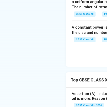
o uniform angular r
cause producing i
The number of rotat
CBSE Class XII
Ph
Thus, the induced 
A constant power is
the disc and number
with the circuit.
CBSE Class XII
Ph
Download Solutio
Top CBSE CLASS XI
Assertion (A) : Indu
oil is more. Reason 
CBSE Class XII - 2026