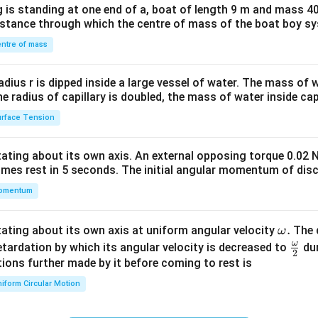
 is standing at one end of a, boat of length 9 m and mass 40
&1
distance through which the centre of mass of the boat boy s
&1
\\
ntre of mass
2&
b&
radius r is dipped inside a large vessel of water. The mass of
c\\
the radius of capillary is doubled, the mass of water inside capi
4&
rface Tension
b^
{2}
otating about its own axis. An external opposing torque 0.02 
&c
omes rest in 5 seconds. The initial angular momentum of disc
^
omentum
{2}
\en
d
\o
.
otating about its own axis at uniform angular velocity
The d
ω
{v
m
ω
\fr
etardation by which its angular velocity is decreased to
dur
2
ma
eg
ac
ions further made by it before coming to rest is
tri
a.
{\o
iform Circular Motion
x}
me
ga}