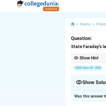
>
Exams
>
Physi
Question:
State Faraday’s l
Show Hint
Faraday's Law:
CBSE Class XII - 2026
Show Solu
The negative sign repr
flux producing it.
Solution and E
Was this answer h
Concept:
Electrom