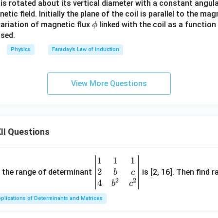
l is rotated about its vertical diameter with a constant angu
ic field. Initially the plane of the coil is parallel to the mag
\p
variation of magnetic flux
linked with the coil as a function
ϕ
hi
psed.
Physics
Faraday’s Law of Induction
View More Questions
II Questions
1
1
1
\be
2
gin
and the range of determinant
is [2, 16]. Then find r
b
c
2
2
{v
4
b
c
ma
plications of Determinants and Matrices
tri
x}1