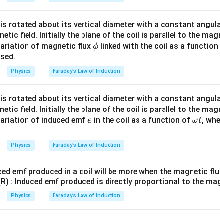
l is rotated about its vertical diameter with a constant angu
ic field. Initially the plane of the coil is parallel to the mag
\p
variation of magnetic flux
linked with the coil as a function
ϕ
hi
psed.
Physics
Faraday’s Law of Induction
l is rotated about its vertical diameter with a constant angu
ic field. Initially the plane of the coil is parallel to the mag
e
\o
variation of induced emf
in the coil as a function of
, wh
e
ω
t
m
eg
Physics
Faraday’s Law of Induction
a
t
ced emf produced in a coil will be more when the magnetic flux
(R) : Induced emf produced is directly proportional to the mag
Physics
Faraday’s Law of Induction