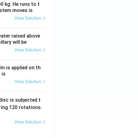
0 kg. He runs to t
ystem moves is
View Solution
 water raised above
llary will be
View Solution
Nm is applied on th
 is
View Solution
isc is subjected t
ing 120 rotations.
View Solution