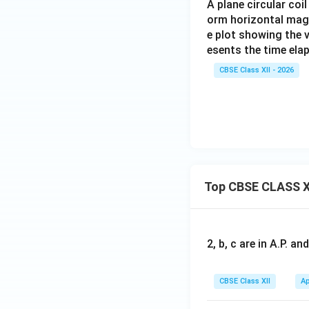
A plane circular coi
orm horizontal magnet
e plot showing the 
esents the time ela
CBSE Class XII - 2026
Top CBSE CLASS X
2, b, c are in A.P. 
CBSE Class XII
Ap