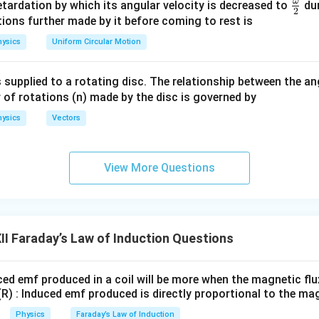
m
ω
\fr
etardation by which its angular velocity is decreased to
dur
t.
Final Statement:
2
eg
ac
ions further made by it before coming to rest is
\boxed{ e=-N\frac{d\phi_B}{d
a.
{\o
d
ϕ
B
ysics
Uniform Circular Motion
=
−
e
N
me
d
t
ga}
emf in a circuit is equal to the negative rate of change of magne
 supplied to a rotating disc. The relationship between the an
{2}
 of rotations (n) made by the disc is governed by
ysics
Vectors
n in PDF
View More Questions
I Faraday’s Law of Induction Questions
ced emf produced in a coil will be more when the magnetic flux
(R) : Induced emf produced is directly proportional to the mag
Physics
Faraday’s Law of Induction