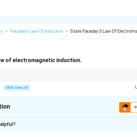
cs
>
Faraday’s Law Of Induction
>
State Faraday S Law Of Electroma
aw of electromagnetic induction.
CBSE Class XII
e=-N\frac{d\phi_B}{dt}
d
ϕ
B
=
−
e
N
d
t
tion
esents Lenz's law, which states that the induced current always opposes 
V
xplanation
elpful?
agnetic induction is the phenomenon of production of an emf i