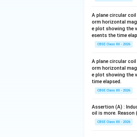
A plane circular coi
orm horizontal magnet
e plot showing the 
esents the time ela
CBSE Class XII - 2026
A plane circular coi
orm horizontal magnet
e plot showing the 
time elapsed.
CBSE Class XII - 2026
Assertion (A) : Indu
oil is more. Reason 
CBSE Class XII - 2026