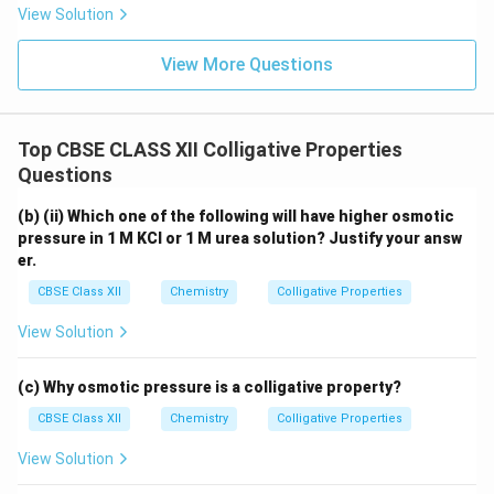
View Solution
View More Questions
Top CBSE CLASS XII Colligative Properties
Questions
(b) (ii) Which one of the following will have higher osmotic
pressure in 1 M KCl or 1 M urea solution? Justify your answ
er.
CBSE Class XII
Chemistry
Colligative Properties
View Solution
(c) Why osmotic pressure is a colligative property?
CBSE Class XII
Chemistry
Colligative Properties
View Solution