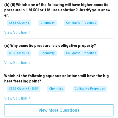
(b) (ii) Which one of the following will have higher osmotic
pressure in 1 M KCl or 1 M urea solution? Justify your answ
er.
CBSE Class XII
Chemistry
Colligative Properties
View Solution
(c) Why osmotic pressure is a colligative property?
CBSE Class XII
Chemistry
Colligative Properties
View Solution
Which of the following aqueous solutions will have the hig
hest freezing point?
CBSE Class XII - 2025
Chemistry
Colligative Properties
View Solution
View More Questions