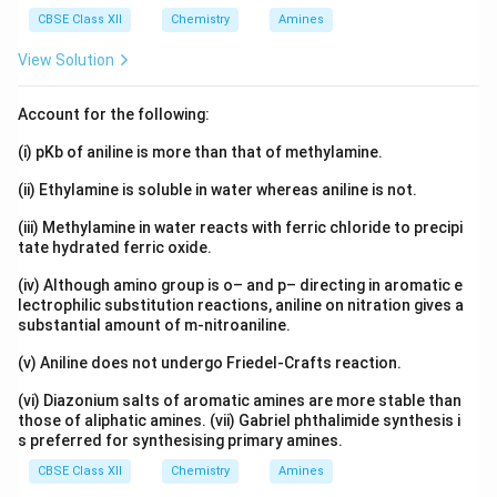
CBSE Class XII
Chemistry
Amines
View Solution
Account for the following:
(i) pKb of aniline is more than that of methylamine.
(ii) Ethylamine is soluble in water whereas aniline is not.
(iii) Methylamine in water reacts with ferric chloride to precipi
tate hydrated ferric oxide.
(iv) Although amino group is o– and p– directing in aromatic e
lectrophilic substitution reactions, aniline on nitration gives a
substantial amount of m-nitroaniline.
(v) Aniline does not undergo Friedel-Crafts reaction.
(vi) Diazonium salts of aromatic amines are more stable than
those of aliphatic amines. (vii) Gabriel phthalimide synthesis i
s preferred for synthesising primary amines.
CBSE Class XII
Chemistry
Amines