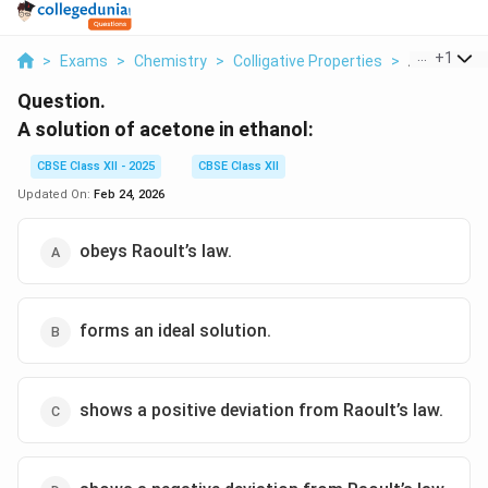
...
+
1
>
Exams
>
Chemistry
>
Colligative Properties
>
A Solution 
Question.
A solution of acetone in ethanol:
CBSE Class XII - 2025
CBSE Class XII
Updated On:
Feb 24, 2026
obeys Raoult’s law.
forms an ideal solution.
shows a positive deviation from Raoult’s law.