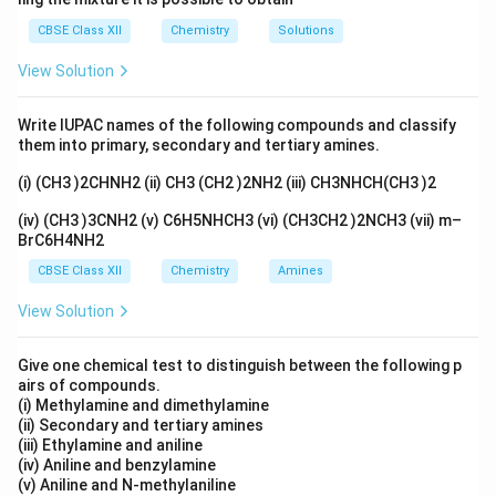
CBSE Class XII
Chemistry
Solutions
View Solution
Write IUPAC names of the following compounds and classify
them into primary, secondary and tertiary amines.
(i) (CH3 )2CHNH2 (ii) CH3 (CH2 )2NH2 (iii) CH3NHCH(CH3 )2
(iv) (CH3 )3CNH2 (v) C6H5NHCH3 (vi) (CH3CH2 )2NCH3 (vii) m–
BrC6H4NH2
CBSE Class XII
Chemistry
Amines
View Solution
Give one chemical test to distinguish between the following p
airs of compounds.
(i) Methylamine and dimethylamine
(ii) Secondary and tertiary amines
(iii) Ethylamine and aniline
(iv) Aniline and benzylamine
(v) Aniline and N-methylaniline