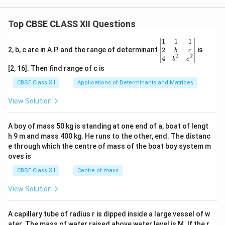
Top CBSE CLASS XII Questions
\be
1
1
1
gin
2
2, b, c are in A.P. and the range of determinant
is
b
c
2
2
{v
4
b
c
ma
[2, 16]. Then find range of c is
tri
x}1
CBSE Class XII
Applications of Determinants and Matrices
&1
&1
View Solution
\\
2&
b&
A boy of mass 50 kg is standing at one end of a, boat of lengt
c\\
h 9 m and mass 400 kg. He runs to the other, end. The distanc
4&
b^
e through which the centre of mass of the boat boy system m
{2}
oves is
&c
^
CBSE Class XII
Centre of mass
{2}
\en
View Solution
d
{v
ma
A capillary tube of radius r is dipped inside a large vessel of w
tri
ater. The mass of water raised above water level is M. If the r