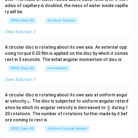
x}
adius of capillary is doubled, the mass of water inside capilla
ry will be
CBSE Class XII
Surface Tension
View Solution
A circular disc is rotating about its own axis. An external opp
osing torque 0.02 Nm is applied on the disc by which it comes
rest in 5 seconds. The initial angular momentum of disc is
CBSE Class XII
momentum
View Solution
A circular disc is rotating about its own axis at uniform angul
\o
ar velocity
.
The disc is subjected to uniform angular retard
ω
m
\fr
ω
ation by which its angular velocity is decreased to
during 1
2
eg
ac
20 rotations. The number of rotations further made by it bef
a.
{\o
ore coming to rest is
me
ga}
CBSE Class XII
Uniform Circular Motion
{2}