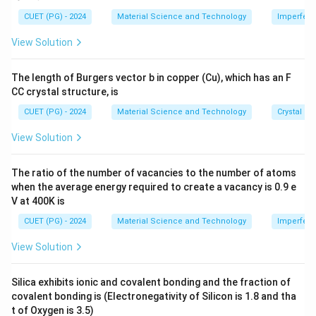
1
0
J
:
\ti
5
me
CUET (PG) - 2024
Material Science and Technology
Imperfecti
s 1
−
34
8
6.626
×
1
0
×
3
×
1
0
\lambda = \frac{6.626 \times 10
7
−
6
=
≈
2.18
×
1
0
m
λ
0^
−
3
−
19
57
×
1
0
×
1.6
×
1
0
View Solution
\
{-
8}
te
\,
The length of Burgers vector b in copper (Cu), which has an F
x
\te
Download Solution in PDF
CC crystal structure, is
xt
t
{c
{
CUET (PG) - 2024
Material Science and Technology
Crystal St
m}
m
View Solution
e
V
The ratio of the number of vacancies to the number of atoms
}
when the average energy required to create a vacancy is 0.9 e
=
V at 400K is
5
CUET (PG) - 2024
Material Science and Technology
Imperfecti
7
\
View Solution
ti
m
Silica exhibits ionic and covalent bonding and the fraction of
es
covalent bonding is (Electronegativity of Silicon is 1.8 and tha
1
t of Oxygen is 3.5)