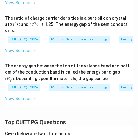
1
View Solution
\,
9
\te
}
xt
The ratio of charge carrier densities in a pure silicon crystal
{n
\
∘
∘
27^
57^
m}
at
2
7
C
and
5
7
C
is 1.25. The energy gap of the semiconduct
te
\cir
\cir
or is:
c \t
c \t
x
ext
ext
CUET (PG) - 2024
Material Science and Technology
Energy ba
t
{C}
{C}
{
View Solution
J
}
The energy gap between the top of the valence band and bott
(E
om of the conduction band is called the energy band gap
_
(
)
. Depending upon the materials, the gap can be:
E
g
g)
CUET (PG) - 2024
Material Science and Technology
Energy ba
View Solution
Top CUET PG Questions
Given below are two statements: