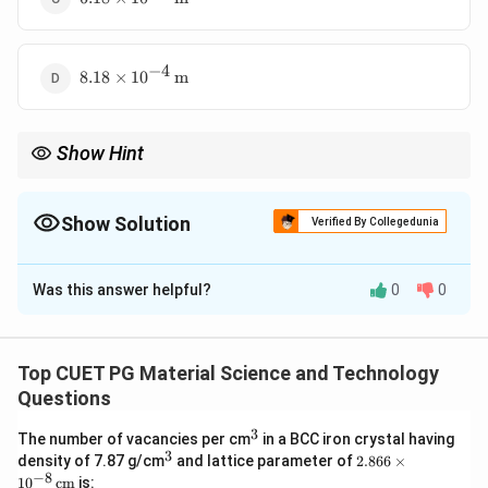
\times
10^{-4}
\,
−
4
8.18
\text{m}
8.18
×
1
0
m
\times
10^{-4}
\,
Show Hint
\text{m}
Convert energy from meV to joules using 1 eV = 1.6 × 10−19 J
before calculating wave-length.
Show Solution
Verified By Collegedunia
The Correct Option is
A
Was this answer helpful?
0
0
Solution and Explanation
The wavelength is given by:
Top CUET PG Material Science and Technology
\lambda = \frac{hc}{E}
h
c
=
λ
Questions
E
3
^
The number of vacancies per cm
in a BCC iron crystal having
3
3
−
3
^
2.8
E
=
57
meV
=
57
×
1
0
×
1.6
×
density of 7.87 g/cm
and lattice parameter of
2.866
×
Substitute
E
3
66
−
8
1
0
cm
is:
=
−
19