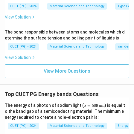
0
CUET (PG) - 2024
Material Science and Technology
Types of 
^
{-
View Solution
3
}
The bond responsible between atoms and molecules which d
\
etermine the surface tension and boiling point of liquids is
ti
CUET (PG) - 2024
Material Science and Technology
van der Wa
m
View Solution
es
1.
View More Questions
6
\
ti
m
Top CUET PG Energy bands Questions
es
\la
The energy of a photon of sodium light (
=
589
nm
) is equal t
1
λ
m
o the band gap of a semiconducting material. The minimum e
0
bd
nergy required to create a hole-electron pair is:
a
^
=
CUET (PG) - 2024
{-
Material Science and Technology
Energy ba
58
9