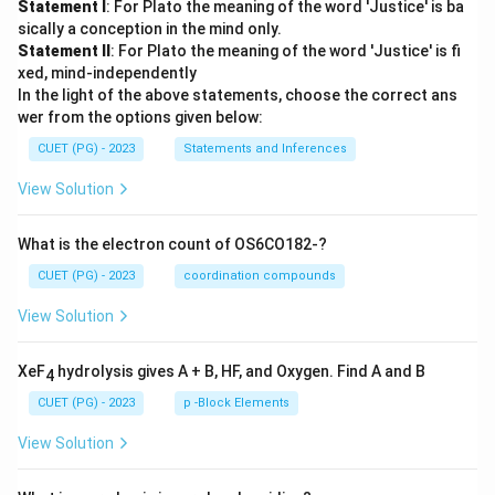
Statement I
: For Plato the meaning of the word 'Justice' is ba
sically a conception in the mind only.
Statement II
: For Plato the meaning of the word 'Justice' is fi
xed, mind-independently
In the light of the above statements, choose the correct ans
wer from the options given below:
CUET (PG) - 2023
Statements and Inferences
View Solution
What is the electron count of OS6CO182-?
CUET (PG) - 2023
coordination compounds
View Solution
XeF
hydrolysis gives A + B, HF, and Oxygen. Find A and B
4
CUET (PG) - 2023
p -Block Elements
View Solution