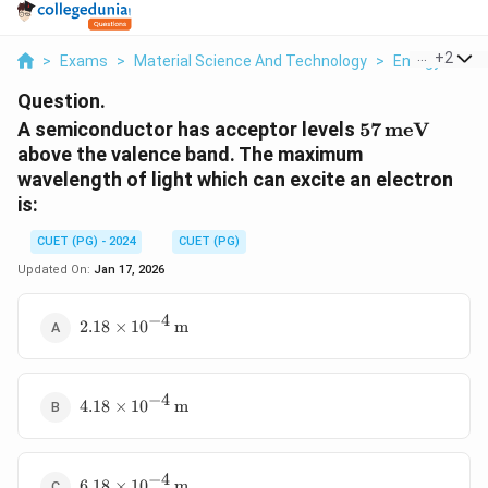
...
+
2
>
Exams
>
Material Science And Technology
>
Energy Band
Question.
57 \,
A semiconductor has acceptor levels
57
meV
\text{meV}
above the valence band. The maximum
wavelength of light which can excite an electron
is:
CUET (PG) - 2024
CUET (PG)
Updated On:
Jan 17, 2026
−
4
2.18
2.18
×
1
0
m
\times
10^{-4}
\,
−
4
4.18
\text{m}
4.18
×
1
0
m
\times
10^{-4}
\,
−
4
6.18
\text{m}
6.18
×
1
0
m