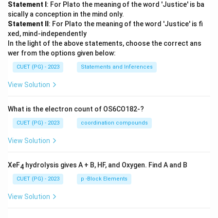
Statement I
: For Plato the meaning of the word 'Justice' is ba
sically a conception in the mind only.
Statement II
: For Plato the meaning of the word 'Justice' is fi
xed, mind-independently
In the light of the above statements, choose the correct ans
wer from the options given below:
CUET (PG) - 2023
Statements and Inferences
View Solution
What is the electron count of OS6CO182-?
CUET (PG) - 2023
coordination compounds
View Solution
XeF
hydrolysis gives A + B, HF, and Oxygen. Find A and B
4
CUET (PG) - 2023
p -Block Elements
View Solution