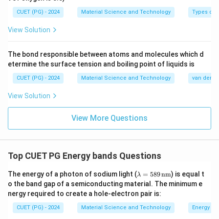
CUET (PG) - 2024
Material Science and Technology
Types of 
View Solution
The bond responsible between atoms and molecules which d
etermine the surface tension and boiling point of liquids is
CUET (PG) - 2024
Material Science and Technology
van der Wa
View Solution
View More Questions
Top CUET PG Energy bands Questions
\la
The energy of a photon of sodium light (
=
589
nm
) is equal t
λ
m
o the band gap of a semiconducting material. The minimum e
bd
nergy required to create a hole-electron pair is:
a
=
CUET (PG) - 2024
Material Science and Technology
Energy ba
58