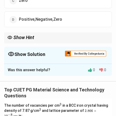
Zero
Positive,Negative,Zero
Show Hint
The energy gap is a critical property distinguishing conductors,
semiconductors, and insulators. Understand material-specific
characteristics for Eg.
Show Solution
Verified By Collegedunia
The Correct Option is
D
Was this answer helpful?
0
0
Solution and Explanation
E
The energy band gap (
) varies depending on the
E
g
_
material:
Top CUET PG Material Science and Technology
g
E
For insulators,
is positive and large.
E
Questions
g
_
E
For semiconductors,
is positive and small.
E
g
3
^
g
The number of vacancies per cm
in a BCC iron crystal having
_
E
For conductors,
can be effectively zero or
E
3
g
3
^
2.8
density of 7.87 g/cm
and lattice parameter of
2.866
×
g
_
negative, as the valence and conduction bands overlap.
3
66
−
8
1
0
cm
is: