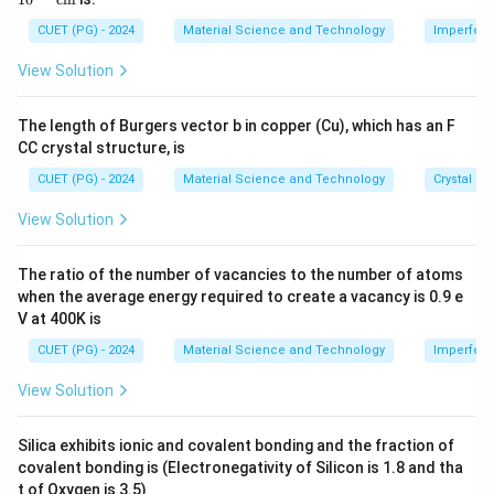
g
\ti
me
CUET (PG) - 2024
Material Science and Technology
Imperfecti
Download Solution in PDF
s 1
0^
View Solution
{-
8}
\,
The length of Burgers vector b in copper (Cu), which has an F
\te
CC crystal structure, is
xt
{c
CUET (PG) - 2024
Material Science and Technology
Crystal St
m}
View Solution
The ratio of the number of vacancies to the number of atoms
when the average energy required to create a vacancy is 0.9 e
V at 400K is
CUET (PG) - 2024
Material Science and Technology
Imperfecti
View Solution
Silica exhibits ionic and covalent bonding and the fraction of
covalent bonding is (Electronegativity of Silicon is 1.8 and tha
t of Oxygen is 3.5)