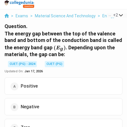
...
+
2
>
Exams
>
Material Science And Technology
>
Energy Band
Question.
The energy gap between the top of the valence
band and bottom of the conduction band is called
(E_g)
the energy band gap
(
)
. Depending upon the
E
g
materials, the gap can be:
CUET (PG) - 2024
CUET (PG)
Updated On:
Jan 17, 2026
Positive
Negative