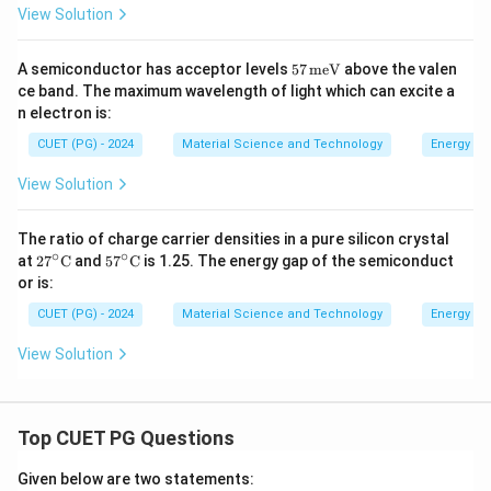
9
View Solution
\,
\te
xt
57
A semiconductor has acceptor levels
57
meV
above the valen
{n
\,
m}
ce band. The maximum wavelength of light which can excite a
\te
n electron is:
xt
{m
CUET (PG) - 2024
Material Science and Technology
Energy ba
e
V}
View Solution
The ratio of charge carrier densities in a pure silicon crystal
∘
∘
27^
57^
at
2
7
C
and
5
7
C
is 1.25. The energy gap of the semiconduct
\cir
\cir
or is:
c \t
c \t
ext
ext
CUET (PG) - 2024
Material Science and Technology
Energy ba
{C}
{C}
View Solution
Top CUET PG Questions
Given below are two statements: