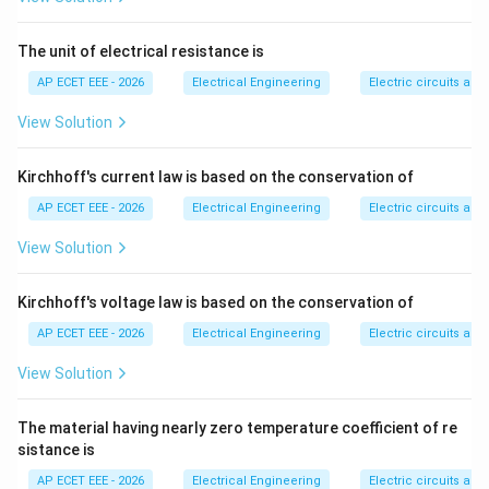
Step 2:
Under no-load condition, line charging current
The unit of electrical resistance is
flows due to line capacitance.
AP ECET EEE - 2026
Electrical Engineering
Electric circuits and 
Step 3:
This charging current causes a voltage rise at
View Solution
the receiving end.
Kirchhoff's current law is based on the conservation of
Step 4:
Therefore, the receiving end voltage becomes
AP ECET EEE - 2026
Electrical Engineering
Electric circuits and 
greater than the sending end voltage.
View Solution
Step 5:
Since sending end voltage is:
Kirchhoff's voltage law is based on the conservation of
100
100\ \text{kV}
kV
AP ECET EEE - 2026
Electrical Engineering
Electric circuits and 
the receiving end voltage may be slightly higher, such
View Solution
as:
The material having nearly zero temperature coefficient of re
105
105\ \text{kV}
kV
sistance is
Therefore:
AP ECET EEE - 2026
Electrical Engineering
Electric circuits and 