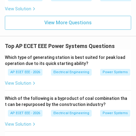
\boxed{105\ \text{kV}}
View Solution
105
kV
View More Questions
Download Solution in PDF
Top AP ECET EEE Power Systems Questions
Which type of generating station is best suited for peak load
operation due to its quick starting ability?
AP ECET EEE - 2026
Electrical Engineering
Power Systems
View Solution
Which of the following is a byproduct of coal combination tha
t can be repurposed by the construction industry?
AP ECET EEE - 2026
Electrical Engineering
Power Systems
View Solution