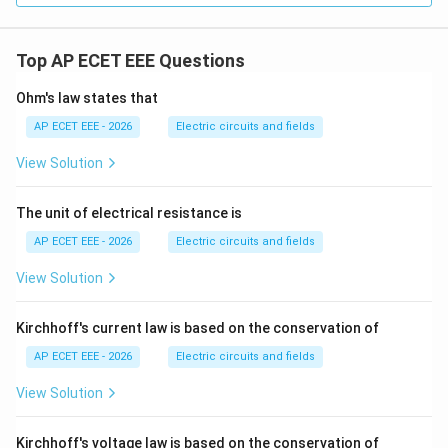
Top AP ECET EEE Questions
Ohm's law states that
AP ECET EEE - 2026
Electric circuits and fields
View Solution
The unit of electrical resistance is
AP ECET EEE - 2026
Electric circuits and fields
View Solution
Kirchhoff's current law is based on the conservation of
AP ECET EEE - 2026
Electric circuits and fields
View Solution
Kirchhoff's voltage law is based on the conservation of