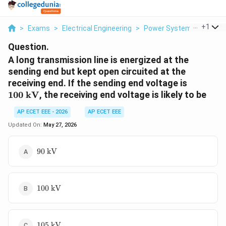
...
+
1
>
Exams
>
Electrical Engineering
>
Power Systems
>
A Lon
Question.
A long transmission line is energized at the
sending end but kept open circuited at the
100\
receiving end. If the sending end voltage is
\text{k
100
kV
, the receiving end voltage is likely to be
AP ECET EEE - 2026
AP ECET EEE
Updated On:
May 27, 2026
90\
90
kV
\text{kV}
100\
100
kV
\text{kV}
105\
105
kV