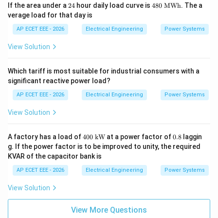
2
48
If the area under a
24
hour daily load curve is
480
MWh
. The a
4
0\
verage load for that day is
\te
xt
AP ECET EEE - 2026
Electrical Engineering
Power Systems
{M
W
View Solution
h}
Which tariff is most suitable for industrial consumers with a
significant reactive power load?
AP ECET EEE - 2026
Electrical Engineering
Power Systems
View Solution
400
0.
A factory has a load of
400
kW
at a power factor of
0.8
laggin
\
8
g. If the power factor is to be improved to unity, the required
\te
KVAR of the capacitor bank is
xt
{k
AP ECET EEE - 2026
Electrical Engineering
Power Systems
W}
View Solution
View More Questions