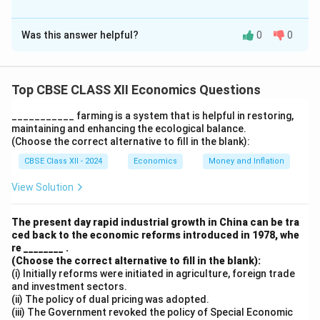
Solution and Explanation
Was this answer helpful?
0
0
(i) Distinguish between Human Capital and Physical
Capital
Human Capital refers to the skills, knowledge,
Top CBSE CLASS XII Economics Questions
experience, and health of individuals that enhance their
productivity and economic value. Physical Capital
___________ farming is a system that is helpful in restoring,
refers to tangible, man-made assets like machinery,
maintaining and enhancing the ecological balance.
(Choose the correct alternative to fill in the blank):
buildings, and equipment used in production.
CBSE Class XII - 2024
Economics
Money and Inflation
Aspect
Human Capital
Physical Capital
View Solution
Intangible;
embodied in
Tangible; physical
The present day rapid industrial growth in China can be tra
Nature
individuals (e.g.,
assets (e.g.,
ced back to the economic reforms introduced in 1978, whe
education,
machines, tools).
re ________ .
skills).
(Choose the correct alternative to fill in the blank):
(i) Initially reforms were initiated in agriculture, foreign trade
Developed
Created through
and investment sectors.
through
investment in
(ii) The policy of dual pricing was adopted.
Formation
education,
equipment and
(iii) The Government revoked the policy of Special Economic
training, and