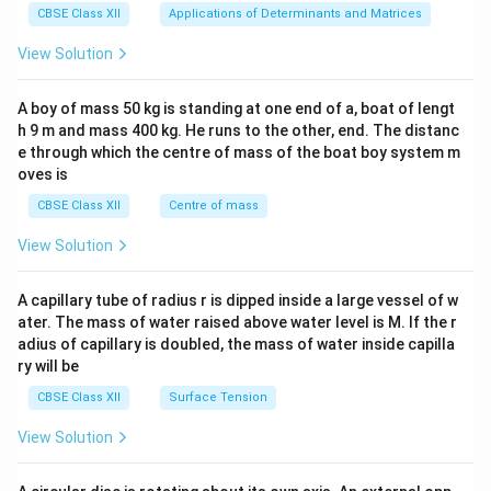
x}1
retail, fostering self-employment and local
CBSE Class XII
Applications of Determinants and Matrices
&1
economic growth.
&1
View Solution
\\
2&
Example: A rural woman in Bihar borrows ₹10,000
b&
A boy of mass 50 kg is standing at one end of a, boat of lengt
c\\
through an SHG to start a poultry business, generating
h 9 m and mass 400 kg. He runs to the other, end. The distanc
4&
income to support her family and repay the loan at a
b^
e through which the centre of mass of the boat boy system m
{2}
low interest rate.
oves is
&c
^
CBSE Class XII
Centre of mass
(ii) One Strategy for Attaining Sustainable
{2}
Development in India
\en
View Solution
d
Promotion of Renewable Energy: India is investing
{v
ma
heavily in renewable energy sources like solar and wind
A capillary tube of radius r is dipped inside a large vessel of w
tri
ater. The mass of water raised above water level is M. If the r
to reduce dependence on fossil fuels, lower carbon
x}
adius of capillary is doubled, the mass of water inside capilla
emissions, and ensure environmental sustainability. For
ry will be
example, the National Solar Mission aims to achieve
CBSE Class XII
Surface Tension
175 GW of renewable energy capacity by 2022, with a
further target of 500 GW by 2030. This strategy
View Solution
supports sustainable development by preserving
natural resources, mitigating climate change, and