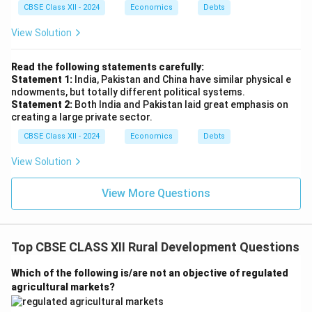
(ii) Define Sustainable Development
CBSE Class XII - 2024
Economics
Debts
Sustainable Development is defined as development
View Solution
that meets the needs of the present generation
without compromising the ability of future generations
Read the following statements carefully:
to meet their own needs. It balances economic
Statement 1:
India, Pakistan and China have similar physical e
growth, environmental protection, and social well-
ndowments, but totally different political systems.
Statement 2:
Both India and Pakistan laid great emphasis on
being to ensure long-term resource availability and
creating a large private sector.
ecological stability. [Based on the Brundtland Report,
CBSE Class XII - 2024
Economics
Debts
1987]
View Solution
Key Features:
View More Questions
Economic sustainability: Promoting growth while
ensuring equitable resource distribution.
Top CBSE CLASS XII Rural Development Questions
Environmental sustainability: Preserving natural
ecosystems and reducing pollution.
Which of the following is/are not an objective of regulated
agricultural markets?
Social sustainability: Ensuring social equity,
education, and healthcare access.