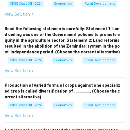
CBSE Class XII - 2024
Economics
Rural Development
(b)
View Solution
(i) Importance of Micro-Credit Programmes in
Rural India
Read the following statements carefully:
Statement 1: Lan
d ceiling was one of the Government policies to promote e
Micro-credit programmes provide small, affordable
quity in the agriculture sector.
Statement 2: Land reforms
loans to low-income individuals, particularly small and
resulted in the abolition of the Zamindari system in the po
marginal farmers, women, and self-help groups (SHGs)
st-independence period.
(Choose the correct alternative)
in rural India, to promote economic empowerment and
CBSE Class XII - 2024
Economics
Rural Development
poverty alleviation. Their importance includes:
View Solution
Financial Inclusion: Micro-credit reaches rural
populations with limited access to formal banking,
Production of varied forms of crops against one specializ
ed crop is called diversification of ________.
(Choose the c
enabling them to invest in agriculture, livestock, or
orrect alternative)
small businesses. For example, schemes like the
CBSE Class XII - 2024
Economics
Rural Development
SHG-Bank Linkage Programme, supported by
NABARD, provide loans to rural women for income-
View Solution
generating activities.