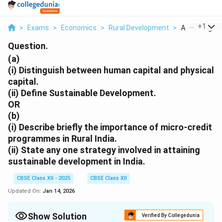
...
+
1
>
Exams
>
Economics
>
Rural Development
>
A I Distinguis
Question.
(a)
(i)
Distinguish between human capital and physical
capital.
(ii)
Define Sustainable Development.
OR
(b)
(i)
Describe briefly the importance of micro-credit
programmes in Rural India.
(ii)
State any one strategy involved in attaining
sustainable development in India.
CBSE Class XII - 2025
CBSE Class XII
Updated On:
Jan 14, 2026
Show Solution
Verified By Collegedunia