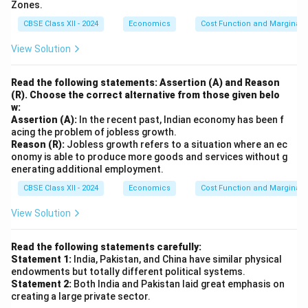
infrastructure.
Zones.
healthcare.
CBSE Class XII - 2024
Economics
Cost Function and Marginal 
Less mobile;
More mobile; can
tied to
View Solution
Mobility
be transported or
individuals and
relocated.
their location.
Read the following statements: Assertion (A) and Reason
Depreciates
(R). Choose the correct alternative from those given belo
Depreciates with
with age,
w:
wear and tear or
Depreciation
illness, or
Assertion (A):
In the recent past, Indian economy has been f
technological
acing the problem of jobless growth.
obsolescence
obsolescence.
Reason (R):
Jobless growth refers to a situation where an ec
of skills.
onomy is able to produce more goods and services without g
Trained
Tractors,
enerating additional employment.
Example
engineers,
factories,
CBSE Class XII - 2024
Economics
Cost Function and Marginal 
skilled farmers.
computers.
View Solution
Example: A skilled farmer (human capital) uses a
tractor (physical capital) to increase agricultural
Read the following statements carefully:
output. Both are essential for economic growth, but
Statement 1:
India, Pakistan, and China have similar physical
human capital drives innovation and adaptability, while
endowments but totally different political systems.
physical capital enhances efficiency.
Statement 2:
Both India and Pakistan laid great emphasis on
creating a large private sector.