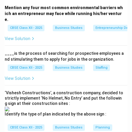
1. Product:
Core benefit (smartphone = connectivity),
Mention any four most common environmental barriers wh
Augmented features (warranty, accessories)
ich an entrepreneur may face while running his/her ventur
e.
2. Price:
Psychological pricing (dollar 9.99 effect),
Premium pricing (Rolex watches), Value-based pricing
CBSE Class XII - 2025
Business Studies
Entrepreneurship Dev
(Starbucks experience)
View Solution
3. Place:
Distribution channels (direct/indirect), Market
coverage (intensive/selective), Logistics management
____is the process of searching for prospective employees a
4. Promotion:
Advertising (TV, digital), Personal selling
nd stimulating them to apply for jobs in the organization.
(B2B salesforce), Sales promotion (discounts)
CBSE Class XII - 2025
Business Studies
Staffing
View Solution
Download Solution in PDF
‘Vishesh Constructions’, a construction company, decided to
strictly implement ‘No Helmet, No Entry’ and put the followin
g sign at their construction sites :
Identify the type of plan indicated by the above sign :
CBSE Class XII - 2025
Business Studies
Planning