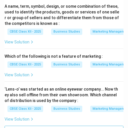
A name, term, symbol, design, or some combination of these,
used to identify the products, goods or services of one selle
r or group of sellers and to differentiate them from those of
the competitors is known as :
CBSE Class XII - 2025
Business Studies
Marketing Managemen
View Solution
Which of the following is not a feature of marketing :
CBSE Class XII - 2025
Business Studies
Marketing Managemen
View Solution
‘Lens-o’ was started as an online eyewear company... Now th
ey also sell offline from their own showroom. Which channel
of distribution is used by the company :
CBSE Class XII - 2025
Business Studies
Marketing Managemen
View Solution