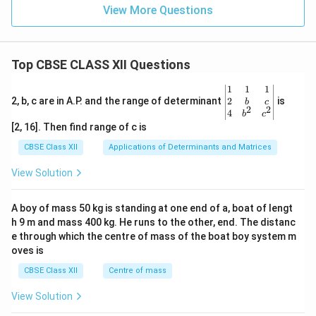
View More Questions
Top CBSE CLASS XII Questions
\be
1
1
1
gin
2
2, b, c are in A.P. and the range of determinant
is
b
c
2
2
{v
4
b
c
ma
[2, 16]. Then find range of c is
tri
x}1
CBSE Class XII
Applications of Determinants and Matrices
&1
&1
View Solution
\\
2&
b&
A boy of mass 50 kg is standing at one end of a, boat of lengt
c\\
h 9 m and mass 400 kg. He runs to the other, end. The distanc
4&
b^
e through which the centre of mass of the boat boy system m
{2}
oves is
&c
^
CBSE Class XII
Centre of mass
{2}
\en
View Solution
d
{v