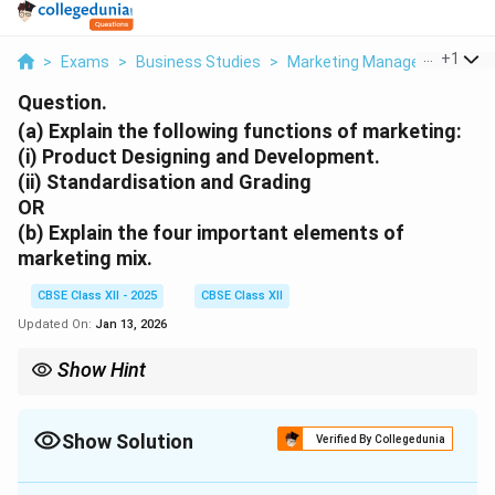
...
+
1
>
Exams
>
Business Studies
>
Marketing Management
>
A
Question.
(a) Explain the following functions of marketing:
(i) Product Designing and Development.
(ii) Standardisation and Grading
OR
(b) Explain the four important elements of
marketing mix.
CBSE Class XII - 2025
CBSE Class XII
Updated On:
Jan 13, 2026
Show Hint
Marketing mix questions often test the strategic integration of
all 4Ps - never just one element.
Show Solution
Verified By Collegedunia
Solution and Explanation