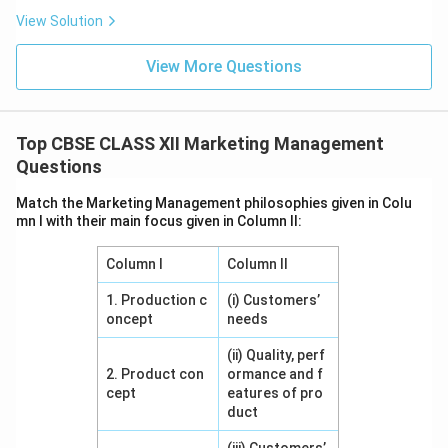
View Solution
View More Questions
Top CBSE CLASS XII Marketing Management
Questions
Match the Marketing Management philosophies given in Colu
mn I with their main focus given in Column II:
Column I
Column II
1. Production c
(i) Customers’
oncept
needs
(ii) Quality, perf
2. Product con
ormance and f
cept
eatures of pro
duct