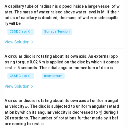
ma
A capillary tube of radius r is dipped inside a large vessel of w
tri
ater. The mass of water raised above water level is M. If the r
x}
adius of capillary is doubled, the mass of water inside capilla
ry will be
CBSE Class XII
Surface Tension
View Solution
A circular disc is rotating about its own axis. An external opp
osing torque 0.02 Nm is applied on the disc by which it comes
rest in 5 seconds. The initial angular momentum of disc is
CBSE Class XII
momentum
View Solution
A circular disc is rotating about its own axis at uniform angul
\o
ar velocity
.
The disc is subjected to uniform angular retard
ω
m
\fr
ω
ation by which its angular velocity is decreased to
during 1
2
eg
ac
20 rotations. The number of rotations further made by it bef
a.
{\o
ore coming to rest is
me