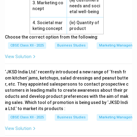
(iii) Customers’
3. Marketing co
needs and soci
ncept
etal well-being
4. Societal mar
(iv) Quantity of
keting concept
product
Choose the correct option from the following:
CBSE Class XII - 2025
Business Studies
Marketing Managemen
View Solution
‘JKSD India Ltd.’ recently introduced a new range of ‘fresh fr
om kitchen’ jams, ketchups, salad dressings and peanut butte
r, etc. They appointed salespersons to contact prospective c
ustomers in leading malls to create awareness about their pr
oducts and develop product preferences with the aim of mak
ing sales. Which tool of promotion is being used by ‘JKSD Indi
a Ltd.’ to market its products :
CBSE Class XII - 2025
Business Studies
Marketing Managemen
View Solution