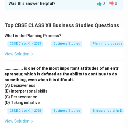
Was this answer helpful?
0
0
(a) (i) Product Designing and Development:
Process:
Idea generation → Concept testing →
Prototyping → Commercialization
Top CBSE CLASS XII Business Studies Questions
Example: Dyson's 5,127 vacuum prototypes
Key Aspects:
Aesthetics (Apple's minimalist design),
What is the Planning Process?
Functionality (Tesla's over-the-air updates),
CBSE Class XII - 2023
Business Studies
Planning process step
Ergonomics (Microsoft's ergonomic keyboards),
View Solution
Sustainability (Adidas' recycled ocean plastic shoes)
Impact:
70 percent of buying decisions made at
................ is one of the most important attitudes of an entr
design stage, Reduces returns by 30-40%
epreneur, which is defined as the ability to continue to do
(ii) Standardisation and Grading:
something, even when it is difficult.
Standardization:
Uniform quality specifications
(A) Decisiveness
Example: ISO certification processes
(B) Interpersonal skills
(C) Perseverance
Benefits: Consistent customer experience
(D) Taking initiative
Grading:
Classification by quality/size
CBSE Class XII - 2025
Business Studies
Entrepreneurship Dev
Example: USDA beef grades (Prime, Choice)
Benefits: Price differentiation
View Solution
(b) Marketing Mix (4Ps):