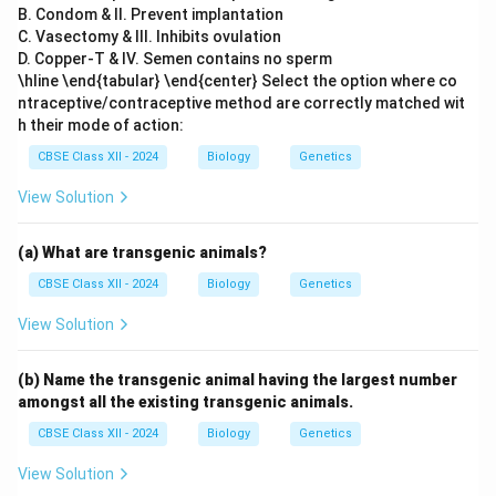
B. Condom & II. Prevent implantation
C. Vasectomy & III. Inhibits ovulation
D. Copper-T & IV. Semen contains no sperm
\hline \end{tabular} \end{center} Select the option where co
ntraceptive/contraceptive method are correctly matched wit
h their mode of action:
CBSE Class XII - 2024
Biology
Genetics
View Solution
(a) What are transgenic animals?
CBSE Class XII - 2024
Biology
Genetics
View Solution
(b) Name the transgenic animal having the largest number
amongst all the existing transgenic animals.
CBSE Class XII - 2024
Biology
Genetics
View Solution