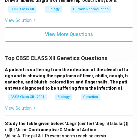
Draw a labeled diagram of female reproductive system.
CBSE Class XII
Biology
Human Reproduction
View Solution
View More Questions
Top CBSE CLASS XII Genetics Questions
A patient is suffering from the infection of the alveoli of lu
ngs and is showing the symptoms of fever, chills, cough, h
eadache, and bluish-colored lips and fingernails. The pati
ent was diagnosed to be suffering from the infection of:
CBSE Class XII - 2024
Biology
Genetics
View Solution
Study the table given below:
\begin{center} \begin{tabular}{|
c|l|l|} \hline
Contraceptive
&
Mode of Action
\hline A. The pill & I. Prevent sperm reaching cervix