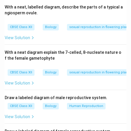
With a neat, labelled diagram, describe the parts of a typical a
ngiosperm ovule.
CBSE Class XII
Biology
sexual reproduction in flowering plants
View Solution
With a neat diagram explain the 7-celled, 8-nucleate nature o
f the female gametophyte
CBSE Class XII
Biology
sexual reproduction in flowering plants
View Solution
Draw a labeled diagram of male reproductive system.
CBSE Class XII
Biology
Human Reproduction
View Solution