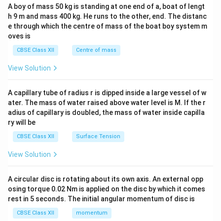
b&
A boy of mass 50 kg is standing at one end of a, boat of lengt
c\\
h 9 m and mass 400 kg. He runs to the other, end. The distanc
4&
b^
e through which the centre of mass of the boat boy system m
{2}
oves is
&c
^
CBSE Class XII
Centre of mass
{2}
\en
View Solution
d
{v
ma
A capillary tube of radius r is dipped inside a large vessel of w
tri
ater. The mass of water raised above water level is M. If the r
x}
adius of capillary is doubled, the mass of water inside capilla
ry will be
CBSE Class XII
Surface Tension
View Solution
A circular disc is rotating about its own axis. An external opp
osing torque 0.02 Nm is applied on the disc by which it comes
rest in 5 seconds. The initial angular momentum of disc is
CBSE Class XII
momentum