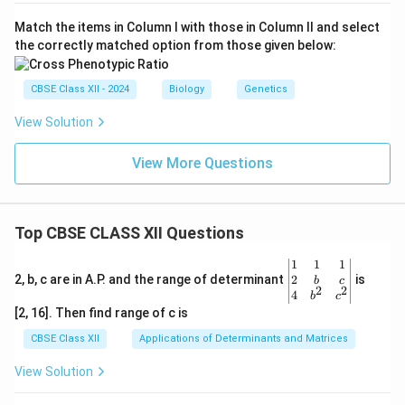
Match the items in Column I with those in Column II and select
the correctly matched option from those given below:
CBSE Class XII - 2024
Biology
Genetics
View Solution
View More Questions
Top CBSE CLASS XII Questions
\be
1
1
1
gin
2
2, b, c are in A.P. and the range of determinant
is
b
c
2
2
{v
4
b
c
ma
[2, 16]. Then find range of c is
tri
x}1
CBSE Class XII
Applications of Determinants and Matrices
&1
&1
View Solution
\\
2&