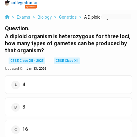
>
Exams
>
Biology
>
Genetics
>
A Diploid Organism I...
Question.
A diploid organism is heterozygous for three loci,
how many types of gametes can be produced by
that organism?
CBSE Class XII - 2025
CBSE Class XII
Updated On:
Jan 13, 2026
4
8
16