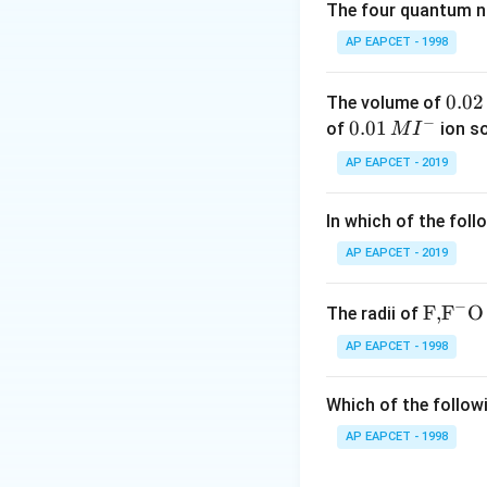
The four quantum nu
AP EAPCET - 1998
0.
0.02
The volume of
Step 2: Calculat
−
0
0.0
0.01
of
ion s
M
I
B atoms are prese
2
1\,
AP EAPCET - 2019
Each corner atom 
\,
MI
M
^
In which of the foll
{-}
AP EAPCET - 2019
to the unit cell.
Therefore,
−
\text
F,
F
O
The radii of
{F,}
AP EAPCET - 1998
{{\t
ext
Which of the followi
{F}}
^
AP EAPCET - 1998
Step 3: Calculat
{-}}
6
6
There are
face c