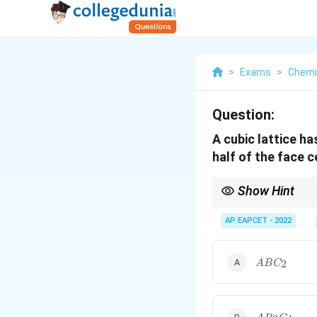
>
Exams
>
Chemi
Question:
A cubic lattice h
half of the face c
Show Hint
For unit-cell calculatio
AP EAPCET - 2022
ABC_2
2
A
B
C
Always calculate the e
AB_2C_4