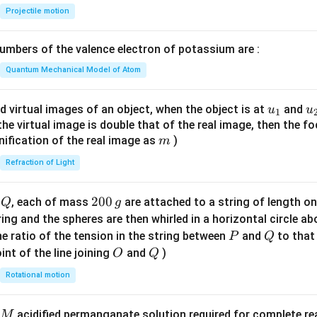
{-
Projectile motion
1}
n in PDF
\lef
mbers of the valence electron of potassium are :
t(
\fr
Quantum Mechanical Model of Atom
ac
{8}
u_
u
d virtual images of an object, when the object is at
and
u
u
1
{7}
{1}
{
f the virtual image is double that of the real image, then the fo
\ri
m
nification of the real image as
)
m
gh
Refraction of Light
t)
Q
2
200
d
, each of mass
are attached to a string of length o
Q
g
0
tring and the spheres are then whirled in a horizontal circle a
0
P
Q
e ratio of the tension in the string between
and
to that
P
Q
\,
O
Q
int of the line joining
and
)
O
Q
g
Rotational motion
acidified permanganate solution required for complete r
M