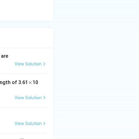
 are
View Solution
\t
×
^
ngth of 3.61
10
i
{-
imes \frac{1}{2} = \frac{3}{2}
m
8}
View Solution
es
View Solution