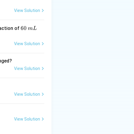
imes 1 = 1
View Solution
6
60
eaction of
m
L
0
\,
View Solution
m
L
anged?
View Solution
imes \frac{1}{8} = 1
View Solution
View Solution