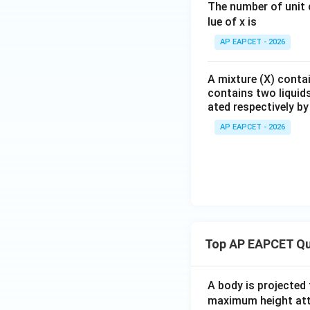
The number of unit c
lue of x is
AP EAPCET - 2026
Multiplying throu
A mixture (X) contai
contains two liquids
Therefore, the for
ated respectively b
AP EAPCET - 2026
Step 5: Final con
Hence, the formula
Top AP EAPCET Qu
Therefore, the cor
A body is projected
maximum height attai