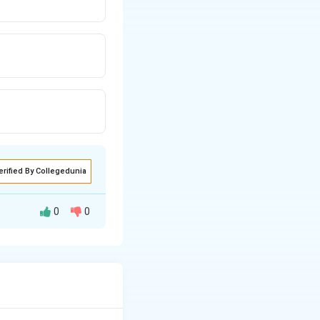
erified By Collegedunia
0
0