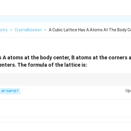
stry
>
Crystallization
>
A Cubic Lattice Has A Atoms At The Body C
as A atoms at the body center, B atoms at the corners
enters. The formula of the lattice is:
ns:
Up
AP EAPCET
1
\text{Corner atom contribution}=\f
Corner atom contribution
=
8
1
\text{Face-centered atom contribut
Face-centered atom contribution
=
2
Body-centered atom contribution
\text{Body-centered atom contribut
=
1
ffective number of atoms first and then convert them into the simplest w