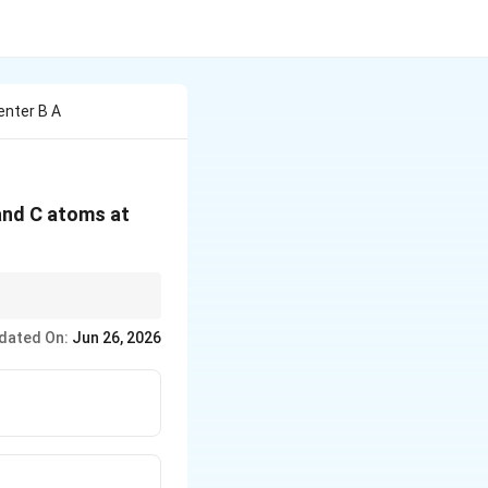
enter B A
 and C atoms at
dated On:
Jun 26, 2026
rac{1}{8}
ion}=\frac{1}{2}
ion}=1
hole-number ratio.