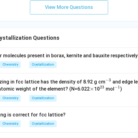
es that C atoms occupy half of the face centers.
View More Questions
e present at
6
\frac{6}{2}=3
=
3
2
stallization Questions
ed atom contributes
 molecules present in borax, kernite and bauxite respectively
1
\frac{1}{2}
2
Chemistry
Crystallization
−
3
^
zing in fcc lattice has the density of 8.92 g cm
and edge le
23
−
1
\t
×
^
{-
^
atomic weight of the element? (N=6.022
10
mol
)
1
3
\text{Number of C atoms} = 3\t
i
{2
3}
{-
Number of C atoms
=
3
×
=
Chemistry
Crystallization
2
2
m
3}
1}
es
ng is correct for fcc lattice?
Chemistry
Crystallization
e the simplest whole-number ratio.
ve number of atoms is