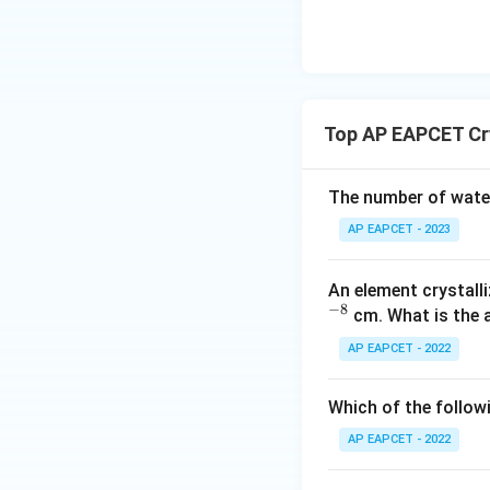
\text
The question stat
{O}
Hence, C atoms ar
Top AP EAPCET Cry
face centers.
Each face-center
The number of water
AP EAPCET - 2023
to the unit cell.
An element crystalli
Therefore,
−
8
cm. What is the 
AP EAPCET - 2022
Which of the followi
AP EAPCET - 2022
Step 4: Determin
Thus, the effecti