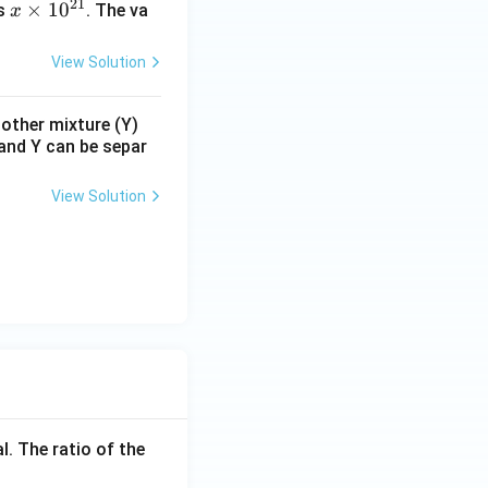
21
x
×
1
0
s
. The va
x
\t
i
View Solution
m
es
nother mixture (Y)
10
 and Y can be separ
^
{2
View Solution
1}
l. The ratio of the