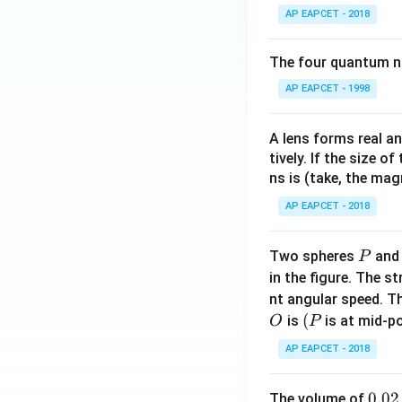
AP EAPCET - 2018
Download Solutio
The four quantum nu
AP EAPCET - 1998
A lens forms real an
tively. If the size o
ns is (take, the mag
AP EAPCET - 2018
P
Two spheres
an
P
in the figure. The s
nt angular speed. Th
O
(P
(
is
is at mid-po
O
P
AP EAPCET - 2018
0.
0.02
The volume of