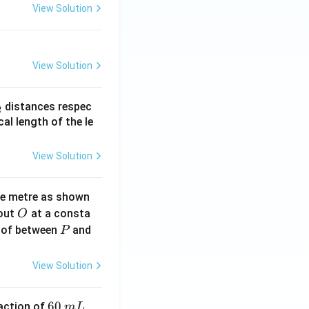
View Solution
View Solution
_
distances respec
2
2}
cal length of the le
View Solution
ne metre as shown
O
bout
at a consta
O
P
 of between
and
P
View Solution
6
60
eaction of
m
L