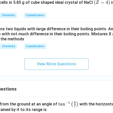
(Z
(
=
4
)
ells in 5.85 g of cube shaped ideal crystal of NaCl
i
Z
3
A:B:C = 1:1:\frac{3}{2}
:
:
=
1
:
1
:
=
A
B
C
2
4)
Chemistry
Crystallization
2
2
ghout by
,
:
:
A:B:C = 2:2:3
=
2
:
2
:
3
A
B
C
ns two liquids with large difference in their boiling points. A
 with not much difference in their boiling points. Mixtures X
mula of the lattice is
y the methods
Chemistry
Crystallization
A_2B_2C_3
A
B
C
2
2
3
View More Questions
clusion.
 of the cubic lattice is
\boxed{A_2B_2C_3}
A
B
C
2
2
3
estions
rect option is
8
−
1
\ta
t
a
n
(
)
 from the ground at an angle of
with the horizonta
\boxed{(3)}
7
(
3
)
n^
ned by it to its range is