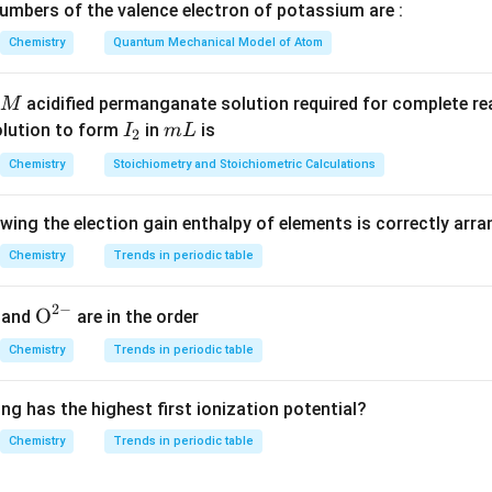
mbers of the valence electron of potassium are :
Number of A atoms
\text{Number of A atoms} = 1\t
=
1
×
1
=
1
Chemistry
Quantum Mechanical Model of Atom
acidified permanganate solution required for complete r
M
e the contribution of B atoms.
I
m
olution to form
in
is
I
m
L
2
8
8
nt at the
corners of the cube.
_
L
Chemistry
Stoichiometry and Stoichiometric Calculations
contributes
2
1
\frac{1}{8}
owing the election gain enthalpy of elements is correctly arr
8
Chemistry
Trends in periodic table
2
−
{{\te
O
and
are in the order
1
xt
\text{Number of B atoms} = 8\t
Number of B atoms
=
8
×
=
1
Chemistry
Trends in periodic table
8
{O}}
^{2
ng has the highest first ionization potential?
-}}
Chemistry
Trends in periodic table
e the contribution of C atoms.
enters in a cube.