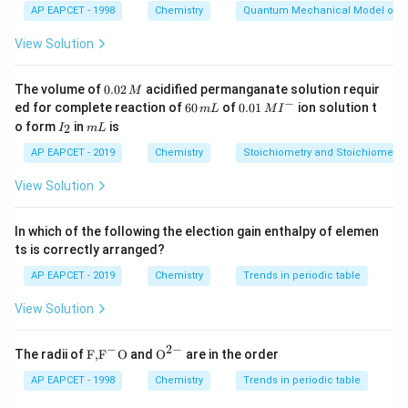
AP EAPCET - 1998
Chemistry
Quantum Mechanical Model of 
body diagonals, not at the edge centers, which are
occupied by atoms (ruling out option 2). Octahedral
View Solution
voids are indeed located at the body center (1/2, 1/2,
1/2) and edge centers (e.g., 1/2, 0, 0), making option 3
0.
The volume of
0.02
acidified permanganate solution requir
M
0
−
6
0.0
correct. Finally, the packing efficiency of FCC and HCP
ed for complete reaction of
60
of
0.01
ion solution t
m
L
M
I
2
0
1\,
I
m
o form
in
is
2
lattices is the same (74%), so option 4 is incorrect.
I
m
L
\,
\,
MI
_
L
M
m
^
Thus, the correct answer is option 3.
2
AP EAPCET - 2019
Chemistry
Stoichiometry and Stoichiometric
L
{-}
View Solution
Download Solution in PDF
In which of the following the election gain enthalpy of elemen
ts is correctly arranged?
AP EAPCET - 2019
Chemistry
Trends in periodic table
View Solution
−
2
−
\text
{{\te
The radii of
F,
F
O
and
O
are in the order
{F,}
xt
{{\t
{O}}
AP EAPCET - 1998
Chemistry
Trends in periodic table
ext
^{2