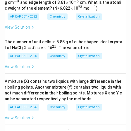
−
3
−
8
^
\t
^
g cm
and edge length of 3.61
×
10
cm. What is the atomi
{-
i
{-
23
−
1
\t
^
^
c weight of the element? (N=6.022
×
10
mol
)
3}
m
8}
i
{2
{-
es
m
3}
1}
AP EAPCET - 2022
Chemistry
Crystallization
es
View Solution
The number of unit cells in 5.85 g of cube shaped ideal crysta
21
(Z
x
l of NaCl
(
=
4
)
is
×
1
0
. The value of x is
Z
x
=
\t
4)
i
AP EAPCET - 2026
Chemistry
Crystallization
m
es
View Solution
10
^
{2
A mixture (X) contains two liquids with large difference in thei
1}
r boiling points. Another mixture (Y) contains two liquids with
not much difference in their boiling points. Mixtures X and Y c
an be separated respectively by the methods
AP EAPCET - 2026
Chemistry
Crystallization
View Solution