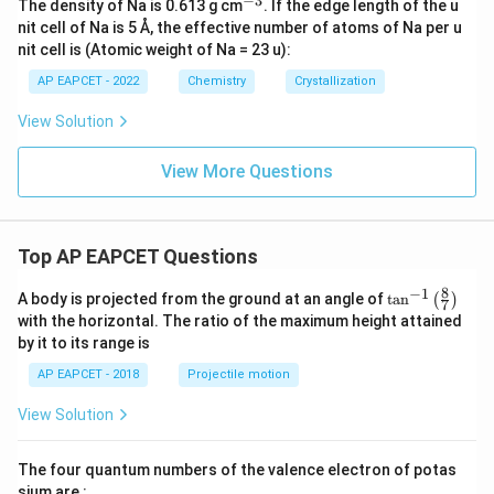
−
3
^
The density of Na is 0.613 g cm
. If the edge length of the u
{-
nit cell of Na is 5 Å, the effective number of atoms of Na per u
3}
nit cell is (Atomic weight of Na = 23 u):
AP EAPCET - 2022
Chemistry
Crystallization
View Solution
View More Questions
Top AP EAPCET Questions
8
−
1
\ta
A body is projected from the ground at an angle of
t
a
n
(
)
7
n^
with the horizontal. The ratio of the maximum height attained
{-
by it to its range is
1}
\lef
AP EAPCET - 2018
Projectile motion
t(
\fr
View Solution
ac
{8}
{7}
The four quantum numbers of the valence electron of potas
\ri
gh
sium are :