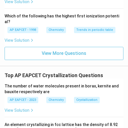
{F}}
-}}
View Solution
^
{-}}
\text
Which of the following has the highest first ionization potenti
{O}
al?
AP EAPCET - 1998
Chemistry
Trends in periodic table
View Solution
View More Questions
Top AP EAPCET Crystallization Questions
The number of water molecules present in borax, kernite and
bauxite respectively are
AP EAPCET - 2023
Chemistry
Crystallization
View Solution
An element crystallizing in fcc lattice has the density of 8.92