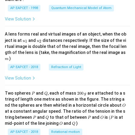
t)
AP EAPCET - 1998
Quantum Mechanical Model of Atom
View Solution
A lens forms real and virtual images of an object, when the ob
u_
u_
ject is at
and
distances respectively. If the size of the vi
1
2
u
u
{1}
{2}
rtual image is double that of the real image, then the focal len
m
gth of the lens is (take, the magnification of the real image as
)
m
AP EAPCET - 2018
Refraction of Light
View Solution
P
Q
2
Two spheres
and
, each of mass
200
are attached to a s
P
Q
g
0
tring of length one metre as shown in the figure. The string a
0
O
nd the spheres are then whirled in a horizontal circle about
O
\,
at a constant angular speed. The ratio of the tension in the s
g
P
Q
P
O
(P
tring between
and
to that of between
and
is
(
is at
P
Q
P
O
P
O
Q
mid-point of the line joining
and
)
O
Q
AP EAPCET - 2018
Rotational motion