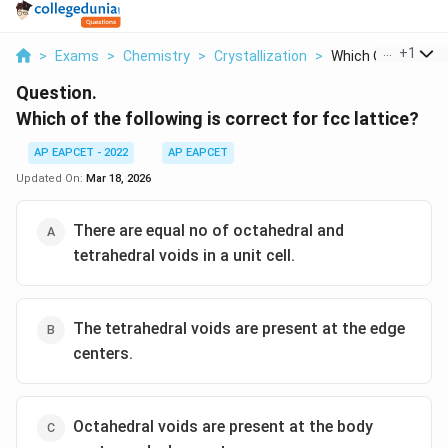
...
+
1
>
Exams
>
Chemistry
>
Crystallization
>
Which Of The Follo
Question.
Which of the following is correct for fcc lattice?
AP EAPCET - 2022
AP EAPCET
Updated On:
Mar 18, 2026
There are equal no of octahedral and
tetrahedral voids in a unit cell.
The tetrahedral voids are present at the edge
centers.
Octahedral voids are present at the body