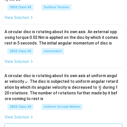
CBSE Class XII
Surface Tension
View Solution
A circular disc is rotating about its own axis. An external opp
osing torque 0.02 Nm is applied on the disc by which it comes
rest in 5 seconds. The initial angular momentum of disc is
CBSE Class XII
momentum
View Solution
A circular disc is rotating about its own axis at uniform angul
\o
ar velocity
.
The disc is subjected to uniform angular retard
ω
m
\fr
ω
ation by which its angular velocity is decreased to
during 1
2
eg
ac
20 rotations. The number of rotations further made by it bef
a.
{\o
ore coming to rest is
me
ga}
CBSE Class XII
Uniform Circular Motion
{2}
View Solution