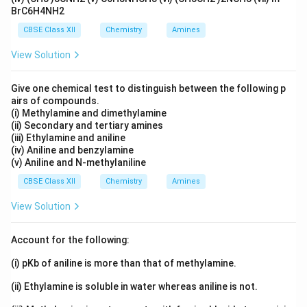
Chromium(III) typically shows coordination number = 6.
BrC6H4NH2
Thus, inner sphere:
CBSE Class XII
Chemistry
Amines
2
+
[
(
[Cr(H_2O)_5Cl]^{2+}
)
]
C
r
H
O
Cl
2
5
View Solution
Give one chemical test to distinguish between the following p
Step 3: Write full structural formula.
Two chloride
airs of compounds.
ions outside:
(i) Methylamine and dimethylamine
(ii) Secondary and tertiary amines
\boxed{[Cr(H_2O)_5Cl]Cl_2 \c
[
(
)
]
⋅
C
r
H
O
Cl
C
l
H
O
(iii) Ethylamine and aniline
2
5
2
2
(iv) Aniline and benzylamine
(v) Aniline and N-methylaniline
Explanation:
CBSE Class XII
Chemistry
Amines
1 Cl inside sphere
View Solution
2 Cl outside → gives 2 AgCl
Account for the following:
Remaining 1 water as lattice water
(i) pKb of aniline is more than that of methylamine.
(ii) Ethylamine is soluble in water whereas aniline is not.
Download Solution in PDF