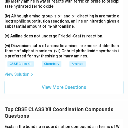
(iii) Methylamine in water reacts with ferric chloride to precipi
tate hydrated ferric oxide.
(iv) Although amino group is o– and p– directing in aromatic e
lectrophilic substitution reactions, aniline on nitration gives a
substantial amount of m-nitroaniline.
(v) Aniline does not undergo Friedel-Crafts reaction.
(vi) Diazonium salts of aromatic amines are more stable than
those of aliphatic amines. (vii) Gabriel phthalimide synthesis i
s preferred for synthesising primary amines.
CBSE Class XII
Chemistry
Amines
View Solution
View More Questions
Top CBSE CLASS XII Coordination Compounds
Questions
Explain the bonding in coordination compounds in terms of W