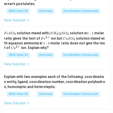
erner’s postulates.
CBSE Class XII
Chemistry
Coordination Compounds
View Solution
F
(N
1:
solution mixed with
(
)
solution in
1
:
1
molar
4
4
2
4
F
e
S
O
N
H
S
O
e
H
1
2
+
Fe
C
ratio gives the test of
ion but
solution mixed wi
4
F
e
C
u
S
O
S
_
^
u
1:
th aqueous ammonia in
1
:
4
molar ratio does not give the tes
O
4)
{2
S
2
+
4
Cu
t of
ion. Explain why?
_
_2
C
u
+}
O
^
4
S
_
CBSE Class XII
{2
Chemistry
Coordination Compounds
O
4
+}
_4
View Solution
Explain with two examples each of the following: coordinatio
n entity, ligand, coordination number, coordination polyhedro
n, homoleptic and heteroleptic.
CBSE Class XII
Chemistry
Coordination Compounds
View Solution