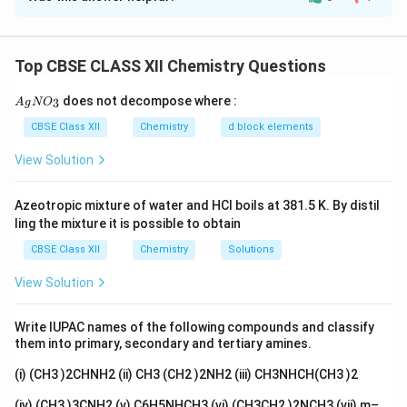
_3
Concept:
AgNO
test is used to determine the
3
number of ionisable chloride ions present outside the
coordination sphere.
Top CBSE CLASS XII Chemistry Questions
Step 1: Analyze given data.
{A
Total chlorides in compound = 3
does not decompose where :
3
A
g
N
O
gN
−
O_
^-
CBSE Class XII
Chemistry
d block elements
2 moles of AgCl formed → 2 ionisable Cl
3}
View Solution
So:
−
^-
2 Cl
outside coordination sphere
Azeotropic mixture of water and HCl boils at 381.5 K. By distil
ling the mixture it is possible to obtain
−
^-
1 Cl
inside coordination sphere
CBSE Class XII
Chemistry
Solutions
View Solution
Step 2: Assign water molecules.
Total water
molecules = 6 Remaining ligands inside coordination
Write IUPAC names of the following compounds and classify
sphere:
them into primary, secondary and tertiary amines.
(i) (CH3 )2CHNH2 (ii) CH3 (CH2 )2NH2 (iii) CH3NHCH(CH3 )2
6
−
0
=
6
waters available
6 - 0 = 6 \text{ waters available
(iv) (CH3 )3CNH2 (v) C6H5NHCH3 (vi) (CH3CH2 )2NCH3 (vii) m–