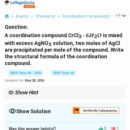
...
+
1
>
Exams
>
Chemistry
>
Coordination Compounds
>
A Coord
Question.
_3
A coordination compound CrCl
⋅
6
is mixed
3
2
H
O
\cdot
_3
with excess AgNO
solution, two moles of AgCl
3
6H_2O
are precipitated per mole of the compound. Write
the structural formula of the coordination
compound.
CBSE Class XII - 2026
CBSE Class XII
Updated On:
May 28, 2026
Show Hint
_3
AgNO
test → counts free halide ions outside coordination
3
sphere.
Show Solution
Verified By Collegedunia
Solution and Explanation
Was this answer helpful?
0
1