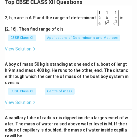
Top CBSE CLASS XII Questions
\be
1
1
1
gin
2
2, b, c are in A.P. and the range of determinant
is
b
c
2
2
{v
4
b
c
ma
[2, 16]. Then find range of c is
tri
x}1
CBSE Class XII
Applications of Determinants and Matrices
&1
&1
View Solution
\\
2&
b&
A boy of mass 50 kg is standing at one end of a, boat of lengt
c\\
h 9 m and mass 400 kg. He runs to the other, end. The distanc
4&
b^
e through which the centre of mass of the boat boy system m
{2}
oves is
&c
^
CBSE Class XII
Centre of mass
{2}
\en
View Solution
d
{v
ma
A capillary tube of radius r is dipped inside a large vessel of w
tri
ater. The mass of water raised above water level is M. If the r
x}
adius of capillary is doubled, the mass of water inside capilla
ry will be