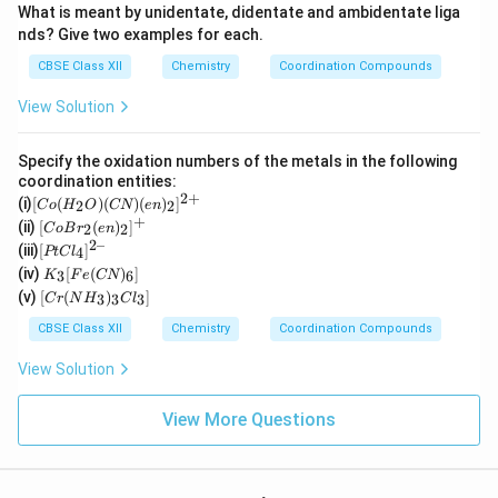
What is meant by unidentate, didentate and ambidentate liga
nds? Give two examples for each.
CBSE Class XII
Chemistry
Coordination Compounds
View Solution
Specify the oxidation numbers of the metals in the following
coordination entities:
2
+
[C
(i)
[
(
)
(
)
(
)
]
2
2
C
o
H
O
CN
e
n
o
+
[Co
(ii)
[
(
)
]
2
2
C
o
B
r
e
n
(H
Br_
2–
[P
(iii)
[
]
_2
4
PtC
l
2(e
t
K
O)
(iv)
[
(
)
]
n)_
3
6
K
F
e
CN
Cl
_3
(C
[C
2]^
(v)
[
(
)
]
_
3
3
3
C
r
N
H
C
l
[F
N)
r
{+}
4]
e
(e
(N
CBSE Class XII
Chemistry
Coordination Compounds
^{
(C
n)
H
2
N)
_2]
_
View Solution
–}
_
^
3)
6]
{2
_3
+}
Cl
View More Questions
_
3]