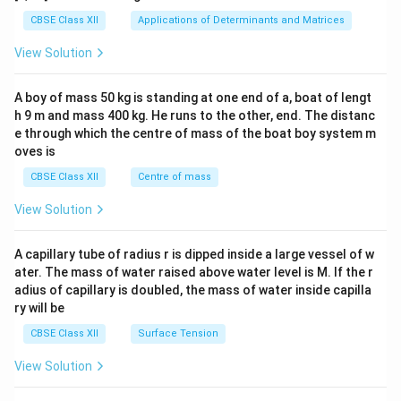
tri
x}1
CBSE Class XII
Applications of Determinants and Matrices
&1
&1
View Solution
\\
2&
b&
A boy of mass 50 kg is standing at one end of a, boat of lengt
c\\
h 9 m and mass 400 kg. He runs to the other, end. The distanc
4&
b^
e through which the centre of mass of the boat boy system m
{2}
oves is
&c
^
CBSE Class XII
Centre of mass
{2}
\en
View Solution
d
{v
ma
A capillary tube of radius r is dipped inside a large vessel of w
tri
ater. The mass of water raised above water level is M. If the r
x}
adius of capillary is doubled, the mass of water inside capilla
ry will be
CBSE Class XII
Surface Tension
View Solution