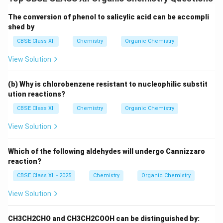
The conversion of phenol to salicylic acid can be accompli
shed by
CBSE Class XII
Chemistry
Organic Chemistry
View Solution
(b) Why is chlorobenzene resistant to nucleophilic substit
ution reactions?
CBSE Class XII
Chemistry
Organic Chemistry
View Solution
Which of the following aldehydes will undergo Cannizzaro
reaction?
CBSE Class XII - 2025
Chemistry
Organic Chemistry
View Solution
CH3CH2CHO and CH3CH2COOH can be distinguished by: