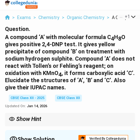
...
+
1
>
Exams
>
Chemistry
>
Organic Chemistry
>
A Compound A 
Question.
A compound ‘A’ with molecular formula C
H
O
4
8
gives positive 2,4-DNP test. It gives yellow
precipitate of compound ‘B’ on treatment with
sodium hydrogen sulphite. Compound ‘A’ does not
react with Tollen’s or Fehling’s reagent; on
oxidation with KMnO
, it forms carboxylic acid ‘C’.
4
Elucidate the structures of ‘A’, ‘B’ and ‘C’. Also
give their IUPAC names.
CBSE Class XII - 2025
CBSE Class XII
Updated On:
Jan 14, 2026
Show Hint
Use functional group tests like DNP and oxidation behavior to
identify aldehydes vs ketones.
Show Solution
Verified By Collegedunia