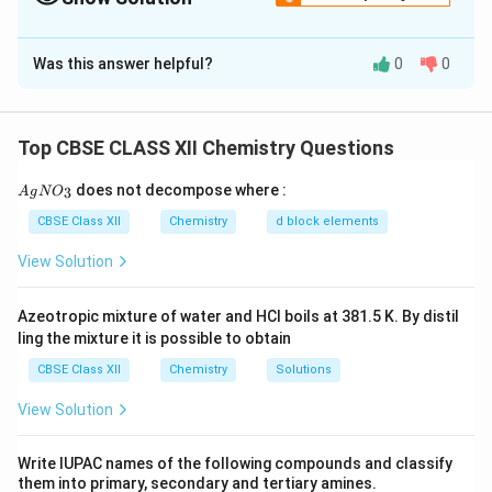
Solution and Explanation
Was this answer helpful?
0
0
Positive 2,4-DNP test and no reaction with Tollen’s or
Fehling’s test indicate ‘A’ is a ketone. C
H
O ketone →
4
8
likely structure: Butan-2-one (CH
COCH
CH
)
3
2
3
Top CBSE CLASS XII Chemistry Questions
‘B’ is the sodium bisulfite addition product of the
{A
does not decompose where :
3
A
g
N
O
ketone.
gN
O_
CBSE Class XII
Chemistry
d block elements
3}
On oxidation, ketones give carboxylic acids at the
View Solution
more oxidizable position, forming: CH
COOH (ethanoic
3
acid) and CO
. But since one carboxylic acid is
2
Azeotropic mixture of water and HCl boils at 381.5 K. By distil
obtained, structure of ‘C’ is likely CH
COOH (ethanoic
3
ling the mixture it is possible to obtain
acid).
CBSE Class XII
Chemistry
Solutions
Structures:
View Solution
‘A’ = Butan-2-one (CH
COCH
CH
)
3
2
3
Write IUPAC names of the following compounds and classify
them into primary, secondary and tertiary amines.
‘B’ = Bisulfite adduct of butan-2-one