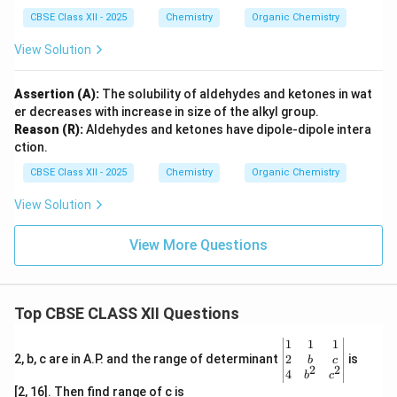
CBSE Class XII - 2025
Chemistry
Organic Chemistry
View Solution
Assertion (A):
The solubility of aldehydes and ketones in wat
er decreases with increase in size of the alkyl group.
Reason (R):
Aldehydes and ketones have dipole-dipole intera
ction.
CBSE Class XII - 2025
Chemistry
Organic Chemistry
View Solution
View More Questions
Top CBSE CLASS XII Questions
\be
1
1
1
gin
2
2, b, c are in A.P. and the range of determinant
is
b
c
2
2
{v
4
b
c
ma
[2, 16]. Then find range of c is