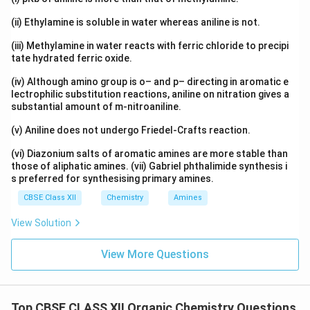
(ii) Ethylamine is soluble in water whereas aniline is not.
(iii) Methylamine in water reacts with ferric chloride to precipi
tate hydrated ferric oxide.
(iv) Although amino group is o– and p– directing in aromatic e
lectrophilic substitution reactions, aniline on nitration gives a
substantial amount of m-nitroaniline.
(v) Aniline does not undergo Friedel-Crafts reaction.
(vi) Diazonium salts of aromatic amines are more stable than
those of aliphatic amines. (vii) Gabriel phthalimide synthesis i
s preferred for synthesising primary amines.
CBSE Class XII
Chemistry
Amines
View Solution
View More Questions
Top CBSE CLASS XII Organic Chemistry Questions