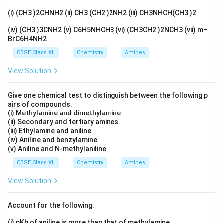
(i) (CH3 )2CHNH2 (ii) CH3 (CH2 )2NH2 (iii) CH3NHCH(CH3 )2
‘C’ = Ethanoic acid (CH
COOH)
3
(iv) (CH3 )3CNH2 (v) C6H5NHCH3 (vi) (CH3CH2 )2NCH3 (vii) m–
BrC6H4NH2
Download Solution in PDF
CBSE Class XII
Chemistry
Amines
View Solution
Give one chemical test to distinguish between the following p
airs of compounds.
(i) Methylamine and dimethylamine
(ii) Secondary and tertiary amines
(iii) Ethylamine and aniline
(iv) Aniline and benzylamine
(v) Aniline and N-methylaniline
CBSE Class XII
Chemistry
Amines
View Solution
Account for the following:
(i) pKb of aniline is more than that of methylamine.