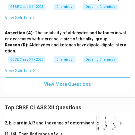
CBSE Class XII - 2025
Chemistry
Organic Chemistry
View Solution
Assertion (A):
The solubility of aldehydes and ketones in wat
er decreases with increase in size of the alkyl group.
Reason (R):
Aldehydes and ketones have dipole-dipole intera
ction.
CBSE Class XII - 2025
Chemistry
Organic Chemistry
View Solution
View More Questions
Top CBSE CLASS XII Questions
\be
1
1
1
gin
2
2, b, c are in A.P. and the range of determinant
is
b
c
2
2
{v
4
b
c
ma
[2, 16]. Then find range of c is