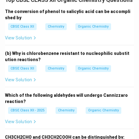
The conversion of phenol to salicylic acid can be accompli
shed by
CBSE Class XII
Chemistry
Organic Chemistry
View Solution
(b) Why is chlorobenzene resistant to nucleophilic substit
ution reactions?
CBSE Class XII
Chemistry
Organic Chemistry
View Solution
Which of the following aldehydes will undergo Cannizzaro
reaction?
CBSE Class XII - 2025
Chemistry
Organic Chemistry
View Solution
CH3CH2CHO and CH3CH2COOH can be distinguished by: