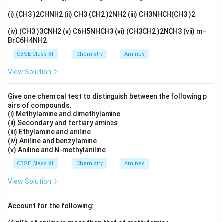
(i) (CH3 )2CHNH2 (ii) CH3 (CH2 )2NH2 (iii) CH3NHCH(CH3 )2
(iv) (CH3 )3CNH2 (v) C6H5NHCH3 (vi) (CH3CH2 )2NCH3 (vii) m–
BrC6H4NH2
CBSE Class XII
Chemistry
Amines
View Solution
Give one chemical test to distinguish between the following p
airs of compounds.
(i) Methylamine and dimethylamine
(ii) Secondary and tertiary amines
(iii) Ethylamine and aniline
(iv) Aniline and benzylamine
(v) Aniline and N-methylaniline
CBSE Class XII
Chemistry
Amines
View Solution
Account for the following: