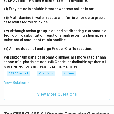
(i) pKb of aniline is more than that of methylamine.
(ii) Ethylamine is soluble in water whereas aniline is not.
(iii) Methylamine in water reacts with ferric chloride to precipi
tate hydrated ferric oxide.
(iv) Although amino group is o– and p– directing in aromatic e
lectrophilic substitution reactions, aniline on nitration gives a
substantial amount of m-nitroaniline.
(v) Aniline does not undergo Friedel-Crafts reaction.
(vi) Diazonium salts of aromatic amines are more stable than
those of aliphatic amines. (vii) Gabriel phthalimide synthesis i
s preferred for synthesising primary amines.
CBSE Class XII
Chemistry
Amines
View Solution
View More Questions
Top CBSE CLASS XII Organic Chemistry Questions