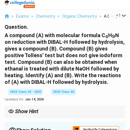
...
+
1
>
Exams
>
Chemistry
>
Organic Chemistry
>
A Compound A 
Question.
_4
_9
A compound (A) with molecular formula C
H
N
4
9
on reduction with DIBAL-H followed by hydrolysis,
gives a compound (B). Compound (B) gives
positive Tollens’ test but does not give iodoform
test. Compound (B) can also be obtained when
ethanal is treated with dilute NaOH followed by
heating. Identify (A) and (B). Write the reactions
of (A) with DIBAL-H followed by hydrolysis.
CBSE Class XII - 2025
CBSE Class XII
Updated On:
Jan 14, 2026
Show Hint
DIBAL-H is a selective reducing agent, typically used for
reducing amides to aldehydes, while hydrolysis converts them
to their corresponding carboxylic acids.
Verified By Collegedunia