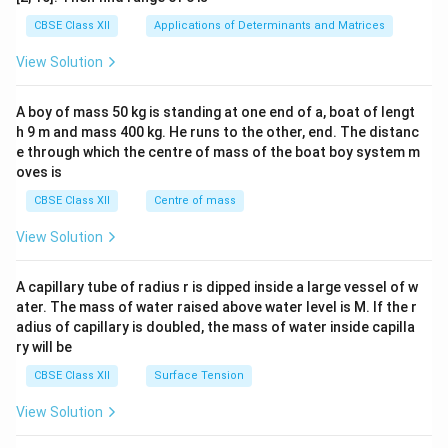
tri
x}1
CBSE Class XII
Applications of Determinants and Matrices
&1
&1
View Solution
\\
2&
b&
A boy of mass 50 kg is standing at one end of a, boat of lengt
c\\
h 9 m and mass 400 kg. He runs to the other, end. The distanc
4&
b^
e through which the centre of mass of the boat boy system m
{2}
oves is
&c
^
CBSE Class XII
Centre of mass
{2}
\en
View Solution
d
{v
ma
A capillary tube of radius r is dipped inside a large vessel of w
tri
ater. The mass of water raised above water level is M. If the r
x}
adius of capillary is doubled, the mass of water inside capilla
ry will be
CBSE Class XII
Surface Tension
View Solution