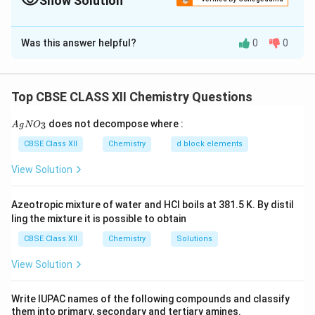
Show Solution
Solution and Explanation
Was this answer helpful?
0
0
Based on the information, we can identify compound
_4
_9
(A) as butanamide (C
H
N) because it undergoes
4
9
reduction with DIBAL-H to form an aldehyde (B). The
Top CBSE CLASS XII Chemistry Questions
fact that (B) gives a positive Tollens' test indicates
that it is an aldehyde. The negative iodoform test
{A
does not decompose where :
3
A
g
N
O
gN
suggests that (B) is not a methyl ketone. Based on the
O_
CBSE Class XII
Chemistry
d block elements
information that (B) can also be formed by treating
3}
View Solution
ethanal (acetaldehyde) with NaOH, we can conclude
that (B) is ethanal.
Azeotropic mixture of water and HCl boils at 381.5 K. By distil
Reactions:
ling the mixture it is possible to obtain
The reaction of butanamide (A) with DIBAL-H followed
CBSE Class XII
Chemistry
Solutions
by hydrolysis can be represented as follows:
View Solution
DIBAL-H
H
O
\text{Butanamide} \xrightarro
2
Butanamide
Butanal
Ethanal (B)
Write IUPAC names of the following compounds and classify
them into primary, secondary and tertiary amines.
Download Solution in PDF